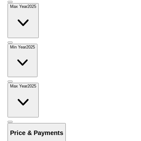
Max Year
2025
Min Year
2025
Max Year
2025
Price & Payments