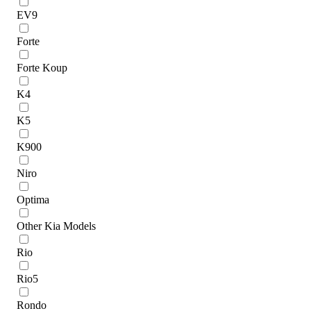
EV9
Forte
Forte Koup
K4
K5
K900
Niro
Optima
Other Kia Models
Rio
Rio5
Rondo