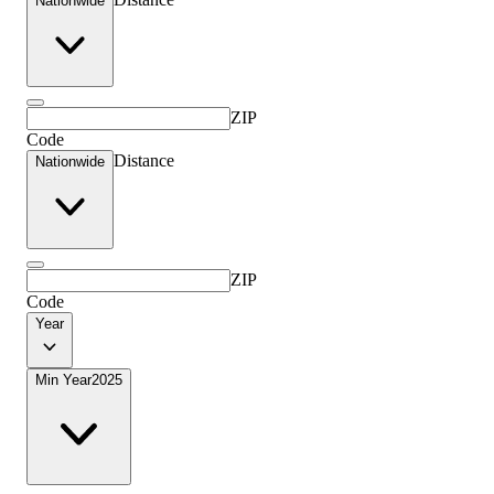
Nationwide
ZIP
Code
Distance
Nationwide
ZIP
Code
Year
Min Year
2025