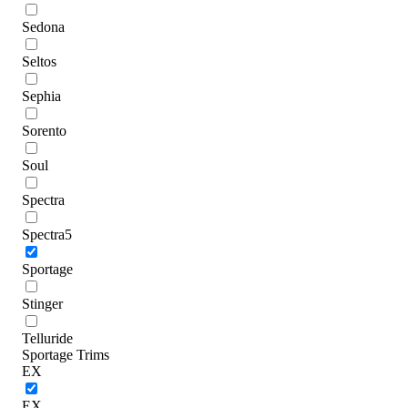
Sedona
Seltos
Sephia
Sorento
Soul
Spectra
Spectra5
Sportage
Stinger
Telluride
Sportage Trims
EX
EX