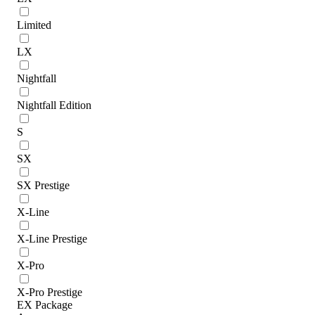
Limited
LX
Nightfall
Nightfall Edition
S
SX
SX Prestige
X-Line
X-Line Prestige
X-Pro
X-Pro Prestige
EX Package