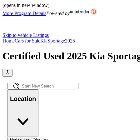
(opens in new window)
More Program Details
Powered by
Skip to vehicle Listings
Home
Cars for Sale
Kia
Sportage
2025
Certified Used 2025 Kia Sportag
Location
Distance