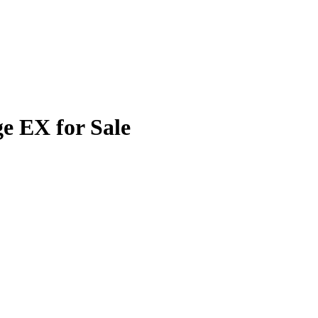
e EX for Sale