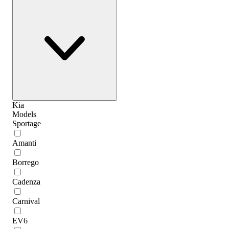
Kia
Models
Sportage
Amanti
Borrego
Cadenza
Carnival
EV6