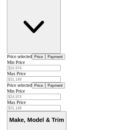
Price selected
Price
Payment
Min Price
Max Price
Price selected
Price
Payment
Min Price
Max Price
Make, Model & Trim