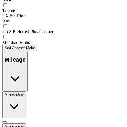
Tribute
CX-50 Trims
Any
2.5 S Preferred Plus Package
Meridian Edition
Add Another Make
Mileage
Mileage
Any
Mileage
Any