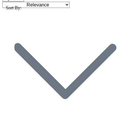
Sort By: