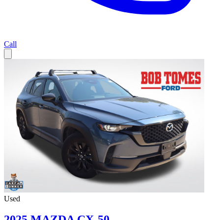
Call
Used
2025 MAZDA CX-50