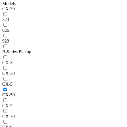
Models
CX-50
323
626
929
B-Series Pickup
CX-3
CX-30
CX-5
CX-50
CX-7
CX-70