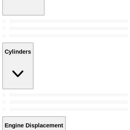
Cylinders
Engine Displacement