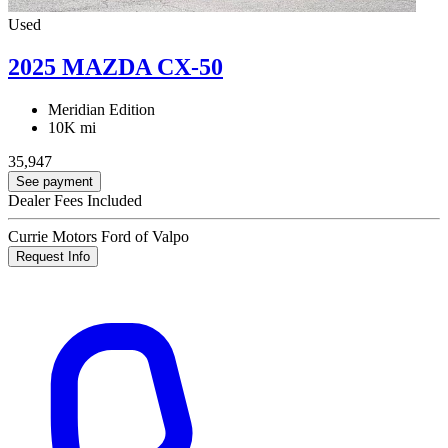
Used
2025 MAZDA CX-50
Meridian Edition
10K mi
35,947
See payment
Dealer Fees Included
Currie Motors Ford of Valpo
Request Info