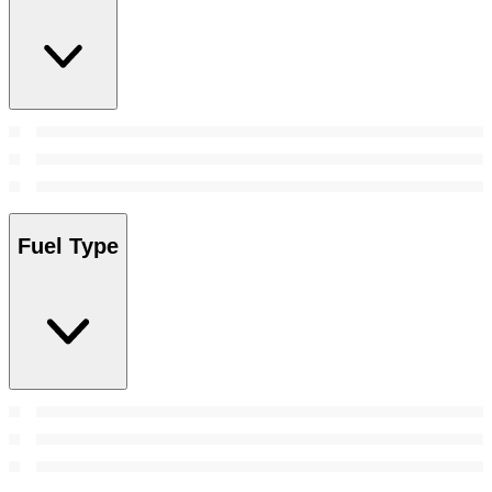
Fuel Type