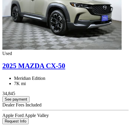
Used
2025 MAZDA CX-50
Meridian Edition
7K mi
34,845
See payment
Dealer Fees Included
Apple Ford Apple Valley
Request Info