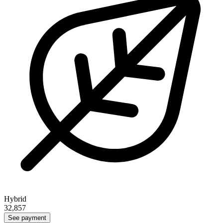
Hybrid
32,857
See payment