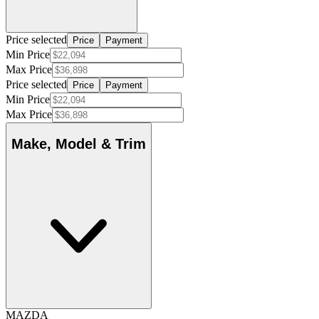
Price selected
Price
Payment
Min Price
Max Price
Price selected
Price
Payment
Min Price
Max Price
Make, Model & Trim
MAZDA