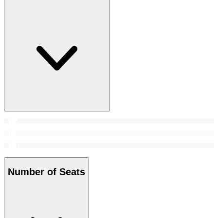
Number of Seats