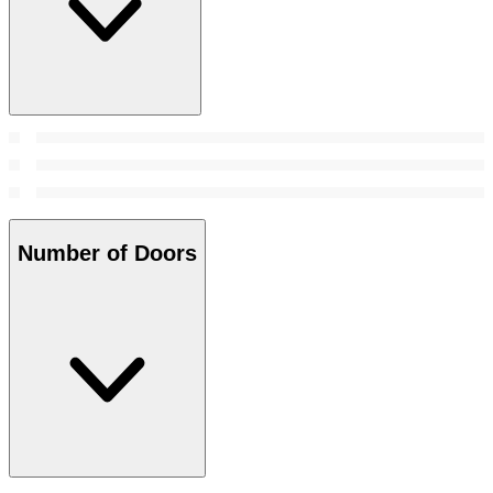
Number of Doors