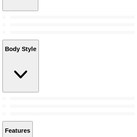
Body Style
Features