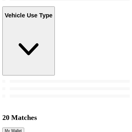
Vehicle Use Type
20 Matches
My Wallet