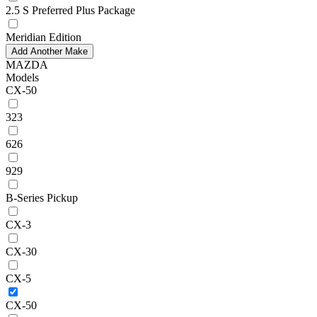
2.5 S Preferred Plus Package
Meridian Edition
Add Another Make
MAZDA
Models
CX-50
323
626
929
B-Series Pickup
CX-3
CX-30
CX-5
CX-50