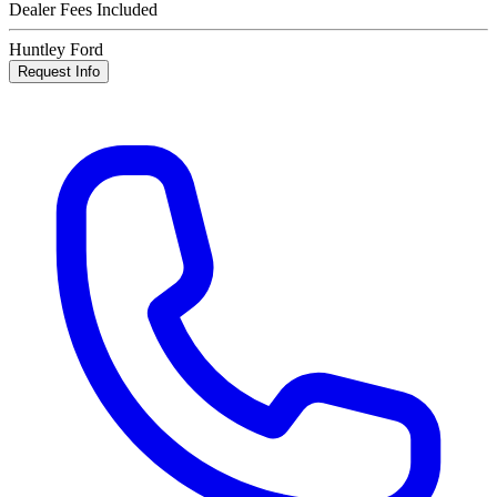
Dealer Fees Included
Huntley Ford
Request Info