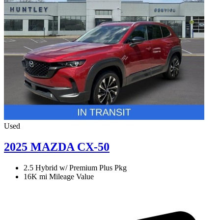
Used
2025 MAZDA CX-50
2.5 Hybrid w/ Premium Plus Pkg
16K mi
Mileage Value