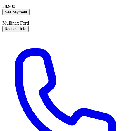
28,900
See payment
Mullinax Ford
Request Info