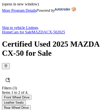
(opens in new window)
More Program Details
Powered by
Skip to vehicle Listings
Home
Cars for Sale
MAZDA
CX-50
2025
Certified Used 2025 MAZDA
CX-50 for Sale
Filters
(3)
Items 1 to 2 of 4.
Front Wheel Drive
Leather Seats
Rear Wheel Drive