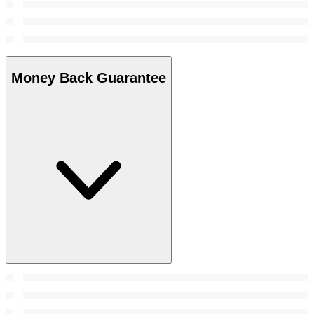
Money Back Guarantee