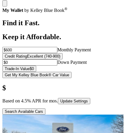
®
My Wallet
by Kelley Blue Book
Find it Fast.
Keep it Affordable.
Monthly Payment
Credit Rating
Excellent (740-900)
Down Payment
Trade-In Value
$0
Get My Kelley Blue Book® Car Value
$
Based on
4.5
% APR for
mos.
Update Settings
Search Available Cars