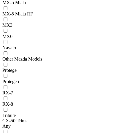
MX-5 Miata
MX-5 Miata RF
MX3
MX6
Navajo
Other Mazda Models
Protege
Protege5
RX-7
RX-8
Tribute
CX-50 Trims
Any