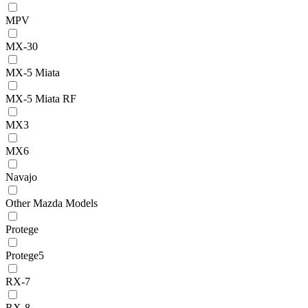
MPV
MX-30
MX-5 Miata
MX-5 Miata RF
MX3
MX6
Navajo
Other Mazda Models
Protege
Protege5
RX-7
RX-8