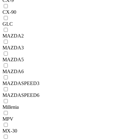
CX-9
CX-90
GLC
MAZDA2
MAZDA3
MAZDA5
MAZDA6
MAZDASPEED3
MAZDASPEED6
Millenia
MPV
MX-30