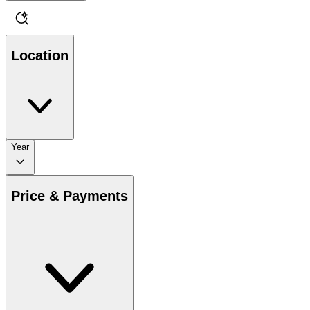
Location
Year
Price & Payments