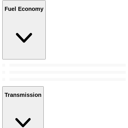
Fuel Economy
Transmission