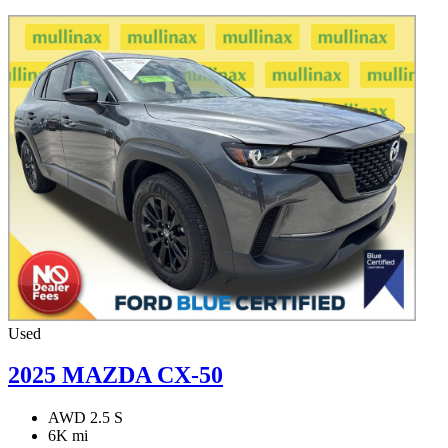
Used
2025 MAZDA CX-50
AWD 2.5 S
6K mi