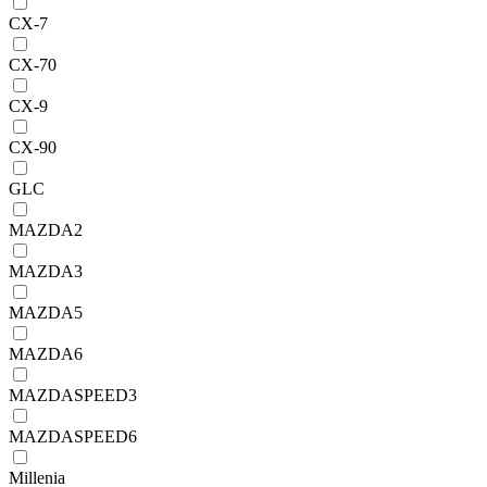
CX-7
CX-70
CX-9
CX-90
GLC
MAZDA2
MAZDA3
MAZDA5
MAZDA6
MAZDASPEED3
MAZDASPEED6
Millenia