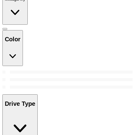
Color
Drive Type