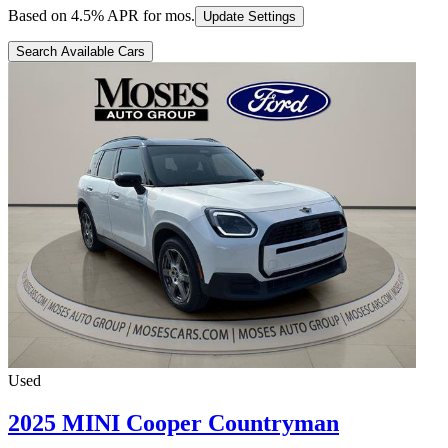
Based on
4.5
% APR for
mos.
Update Settings
Search Available Cars
Used
2025 MINI Cooper Countryman