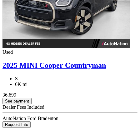
Used
2025 MINI Cooper Countryman
S
6K mi
36,699
See payment
Dealer Fees Included
AutoNation Ford Bradenton
Request Info