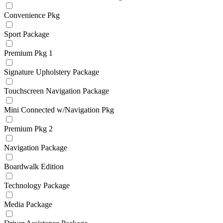
Convenience Pkg
Sport Package
Premium Pkg 1
Signature Upholstery Package
Touchscreen Navigation Package
Mini Connected w/Navigation Pkg
Premium Pkg 2
Navigation Package
Boardwalk Edition
Technology Package
Media Package