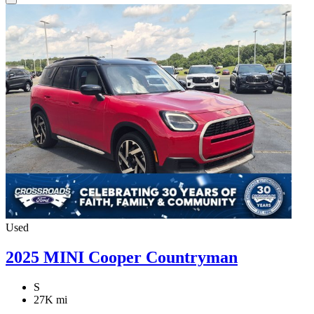
Used
2025 MINI Cooper Countryman
S
27K mi