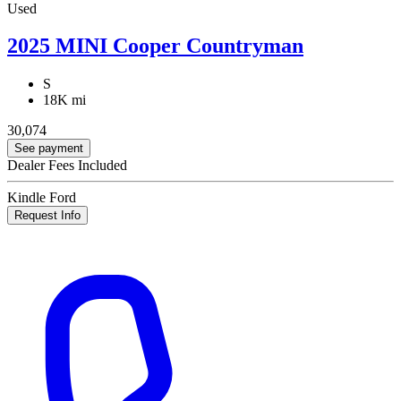
Used
2025 MINI Cooper Countryman
S
18K mi
30,074
See payment
Dealer Fees Included
Kindle Ford
Request Info