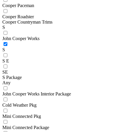
Cooper Paceman
Cooper Roadster
Cooper Countryman Trims
S
John Cooper Works
S
S E
SE
S Package
Any
John Cooper Works Interior Package
Cold Weather Pkg
Mini Connected Pkg
Mini Connected Package