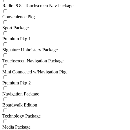
Radio: 8.8" Touchscreen Nav Package
Convenience Pkg
Sport Package
Premium Pkg 1
Signature Upholstery Package
Touchscreen Navigation Package
Mini Connected w/Navigation Pkg
Premium Pkg 2
Navigation Package
Boardwalk Edition
Technology Package
Media Package