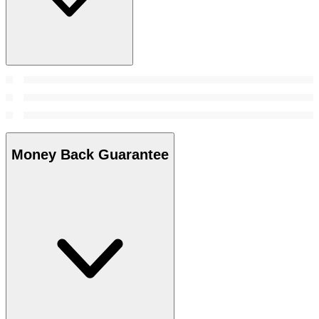
Money Back Guarantee