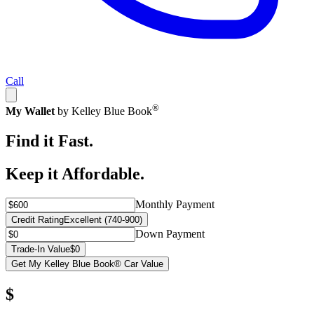
Call
®
My Wallet
by Kelley Blue Book
Find it Fast.
Keep it Affordable.
Monthly Payment
Credit Rating
Excellent (740-900)
Down Payment
Trade-In Value
$0
Get My Kelley Blue Book® Car Value
$