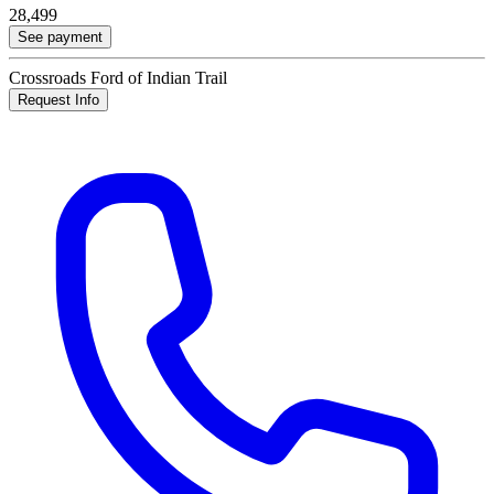
28,499
See payment
Crossroads Ford of Indian Trail
Request Info