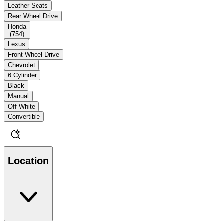
Leather Seats
Rear Wheel Drive
Honda
(
754
)
Lexus
Front Wheel Drive
Chevrolet
6 Cylinder
Black
Manual
Off White
Convertible
Location