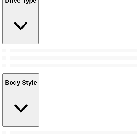
Drive Type
Body Style