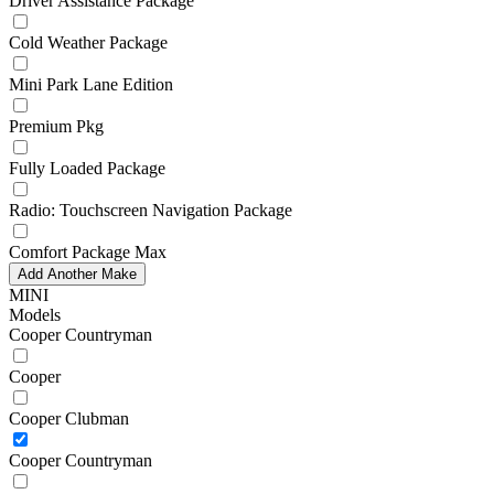
Driver Assistance Package
Cold Weather Package
Mini Park Lane Edition
Premium Pkg
Fully Loaded Package
Radio: Touchscreen Navigation Package
Comfort Package Max
Add Another Make
MINI
Models
Cooper Countryman
Cooper
Cooper Clubman
Cooper Countryman