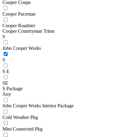
Cooper Coupe
Cooper Paceman
Cooper Roadster
Cooper Countryman Trims
S
John Cooper Works
S
S E
SE
S Package
Any
John Cooper Works Interior Package
Cold Weather Pkg
Mini Connected Pkg