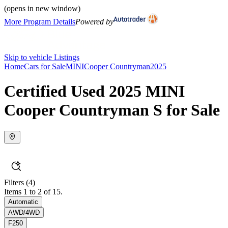
(opens in new window)
More Program Details
Powered by
Skip to vehicle Listings
Home
Cars for Sale
MINI
Cooper Countryman
2025
Certified Used 2025 MINI
Cooper Countryman S for Sale
Filters
(4)
Items 1 to 2 of 15.
Automatic
AWD/4WD
F250