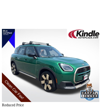
Reduced Price