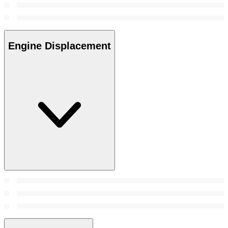
Engine Displacement