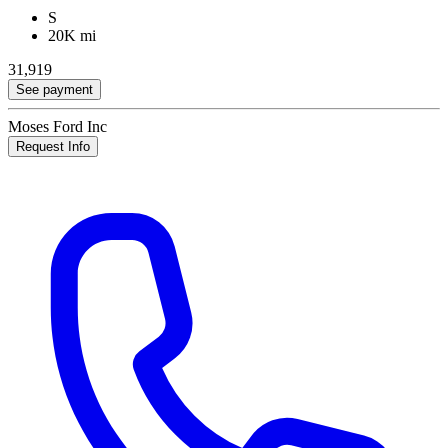
S
20K mi
31,919
See payment
Moses Ford Inc
Request Info