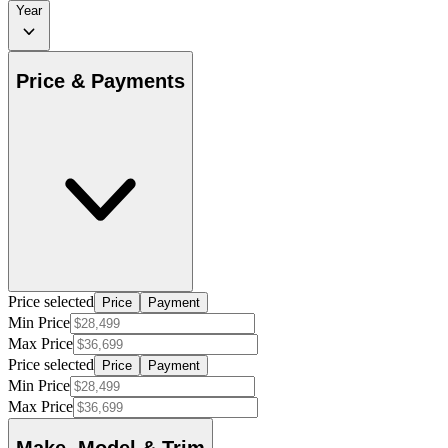
Year
Price & Payments
Price selected
Price
Payment
Min Price
Max Price
Price selected
Price
Payment
Min Price
Max Price