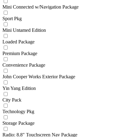
Mini Connected w/Navigation Package
Sport Pkg
Mini Untamed Edition
Loaded Package
Premium Package
Convenience Package
John Cooper Works Exterior Package
Yin Yang Edition
City Pack
Technology Pkg
Storage Package
Radio: 8.8" Touchscreen Nav Package