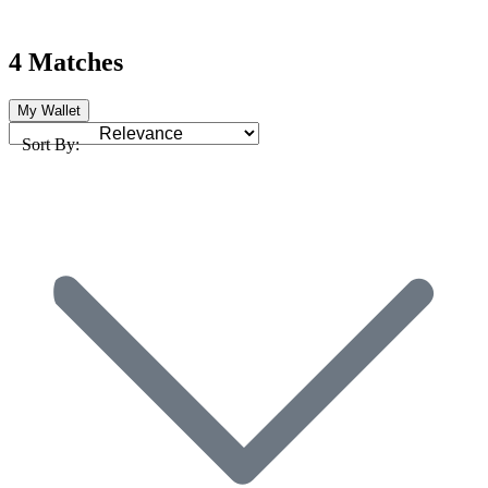
4 Matches
My Wallet
Sort By: