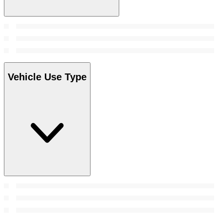
Vehicle Use Type