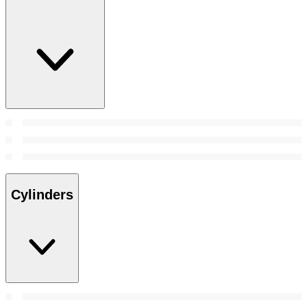
Cylinders