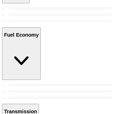
Fuel Economy
Transmission