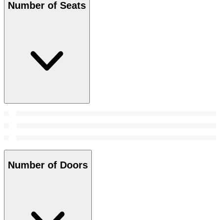
Number of Seats
Number of Doors