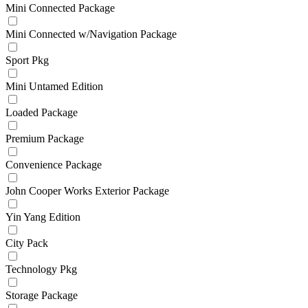
Mini Connected Package
Mini Connected w/Navigation Package
Sport Pkg
Mini Untamed Edition
Loaded Package
Premium Package
Convenience Package
John Cooper Works Exterior Package
Yin Yang Edition
City Pack
Technology Pkg
Storage Package