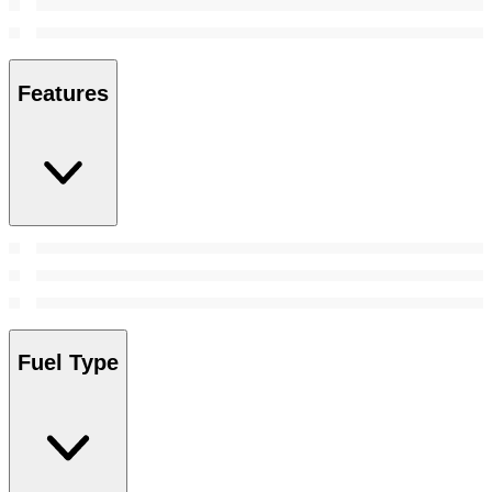
Features
Fuel Type