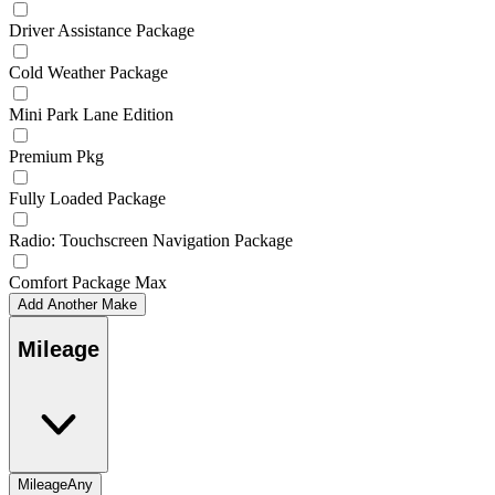
Driver Assistance Package
Cold Weather Package
Mini Park Lane Edition
Premium Pkg
Fully Loaded Package
Radio: Touchscreen Navigation Package
Comfort Package Max
Add Another Make
Mileage
Mileage
Any