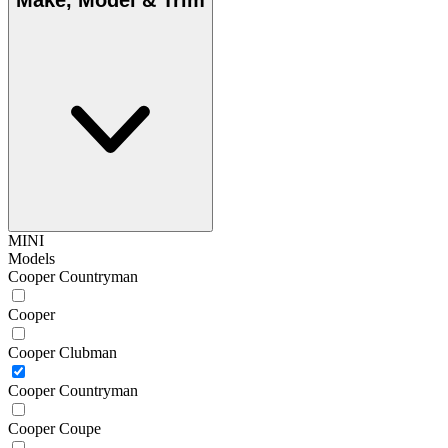
Make, Model & Trim
MINI
Models
Cooper Countryman
Cooper
Cooper Clubman
Cooper Countryman
Cooper Coupe