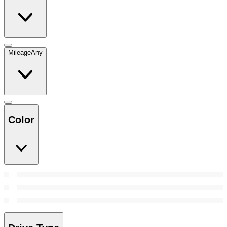
Mileage
Any
Color