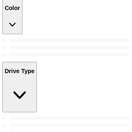
Color
Drive Type