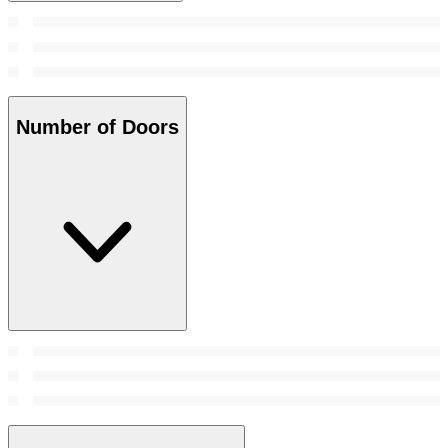
Number of Doors