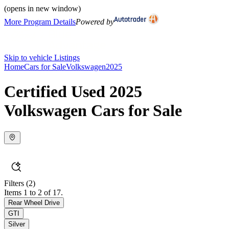
(opens in new window)
More Program Details
Powered by
Skip to vehicle Listings
Home
Cars for Sale
Volkswagen
2025
Certified Used 2025
Volkswagen Cars for Sale
Filters
(2)
Items 1 to 2 of 17.
Rear Wheel Drive
GTI
Silver