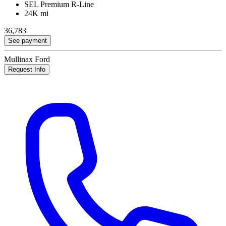
SEL Premium R-Line
24K mi
36,783
See payment
Mullinax Ford
Request Info