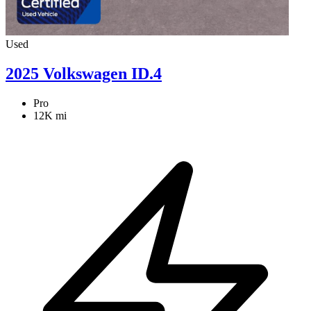
Used
2025 Volkswagen ID.4
Pro
12K mi