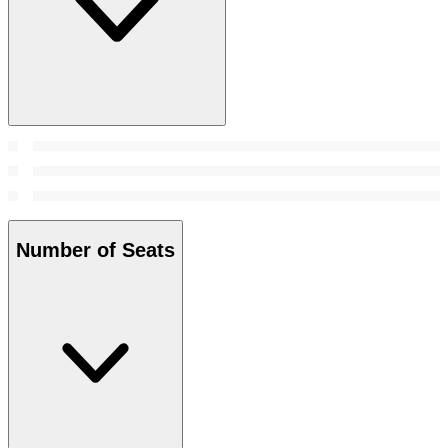
Number of Seats