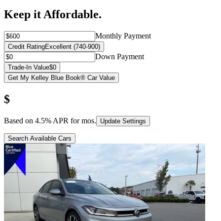
Keep it Affordable.
Monthly Payment
Credit Rating
Excellent (740-900)
Down Payment
Trade-In Value
$0
Get My Kelley Blue Book® Car Value
$
Based on
4.5
% APR for
mos.
Update Settings
Search Available Cars