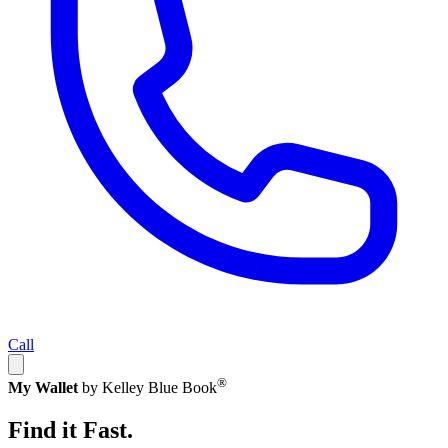
Call
®
My Wallet
by Kelley Blue Book
Find it Fast.