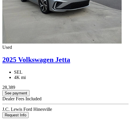
Used
2025 Volkswagen Jetta
SEL
4K mi
28,389
See payment
Dealer Fees Included
J.C. Lewis Ford Hinesville
Request Info