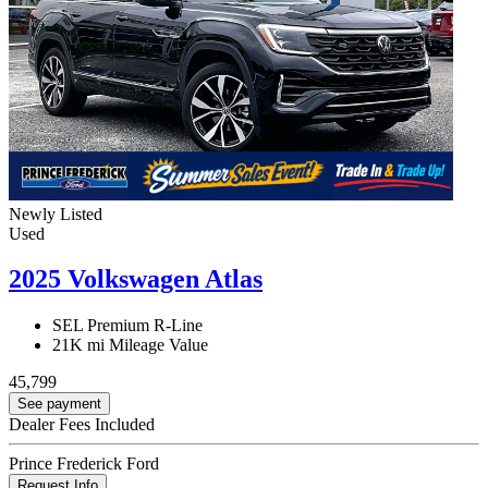
Newly Listed
Used
2025 Volkswagen Atlas
SEL Premium R-Line
21K mi
Mileage Value
45,799
See payment
Dealer Fees Included
Prince Frederick Ford
Request Info