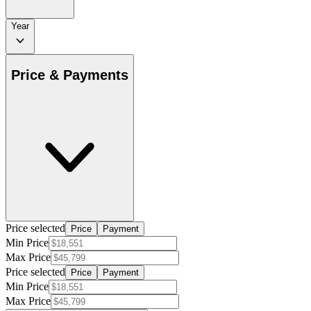
Year
Price & Payments
Price selected
Price
Payment
Min Price
Max Price
Price selected
Price
Payment
Min Price
Max Price