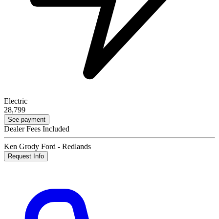
Electric
28,799
See payment
Dealer Fees Included
Ken Grody Ford - Redlands
Request Info