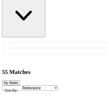
55 Matches
My Wallet
Sort By: