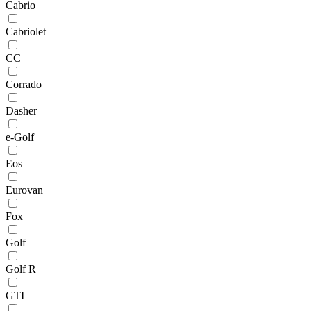
Cabrio
Cabriolet
CC
Corrado
Dasher
e-Golf
Eos
Eurovan
Fox
Golf
Golf R
GTI