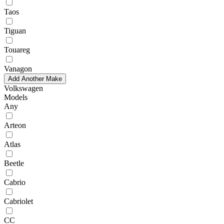
Taos
Tiguan
Touareg
Vanagon
Add Another Make
Volkswagen
Models
Any
Arteon
Atlas
Beetle
Cabrio
Cabriolet
CC