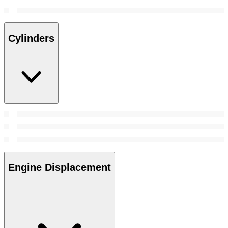
Cylinders
Engine Displacement