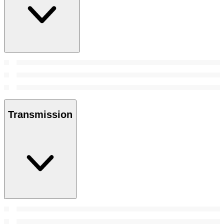
Transmission