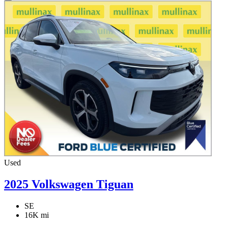
Used
2025 Volkswagen Tiguan
SE
16K mi