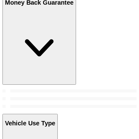
Money Back Guarantee
Vehicle Use Type