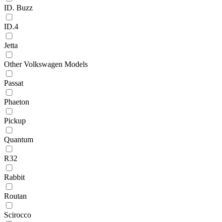
ID. Buzz
ID.4
Jetta
Other Volkswagen Models
Passat
Phaeton
Pickup
Quantum
R32
Rabbit
Routan
Scirocco