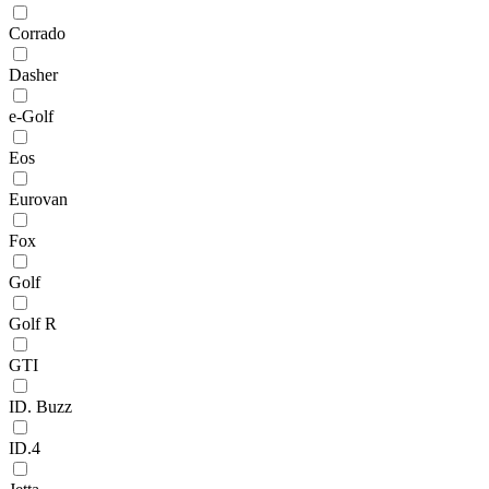
Corrado
Dasher
e-Golf
Eos
Eurovan
Fox
Golf
Golf R
GTI
ID. Buzz
ID.4