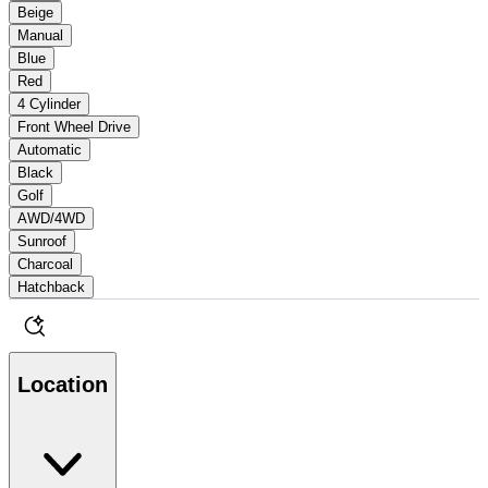
Beige
Manual
Blue
Red
4 Cylinder
Front Wheel Drive
Automatic
Black
Golf
AWD/4WD
Sunroof
Charcoal
Hatchback
Location