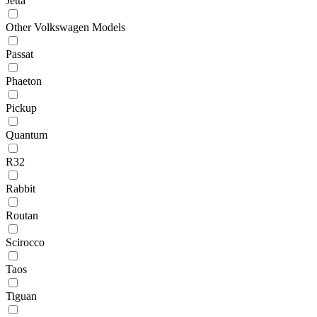
Jetta
Other Volkswagen Models
Passat
Phaeton
Pickup
Quantum
R32
Rabbit
Routan
Scirocco
Taos
Tiguan