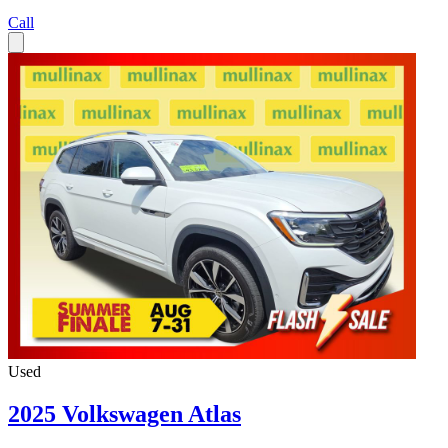
Call
Used
2025 Volkswagen Atlas