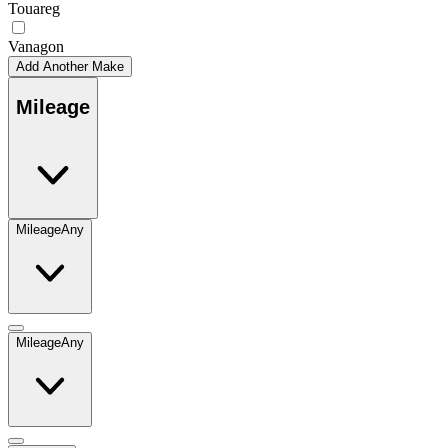
Touareg
Vanagon
Add Another Make
Mileage
Mileage
Any
Mileage
Any