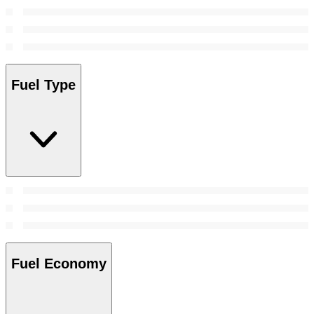
Fuel Type
Fuel Economy