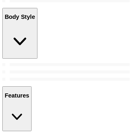
Body Style
Features