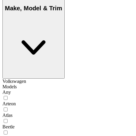
Make, Model & Trim
Volkswagen
Models
Any
Arteon
Atlas
Beetle