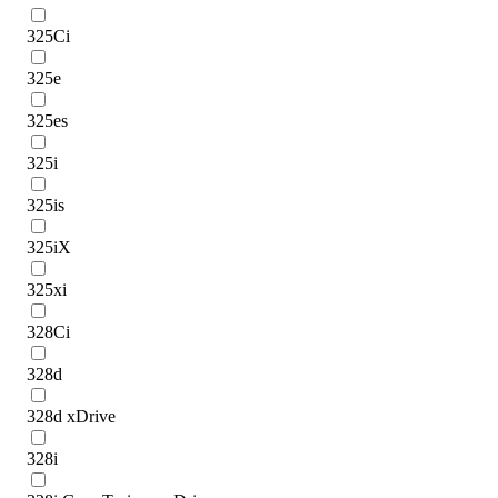
325Ci
325e
325es
325i
325is
325iX
325xi
328Ci
328d
328d xDrive
328i