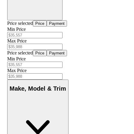
Price selected
Price
Payment
Min Price
Max Price
Price selected
Price
Payment
Min Price
Max Price
Make, Model & Trim