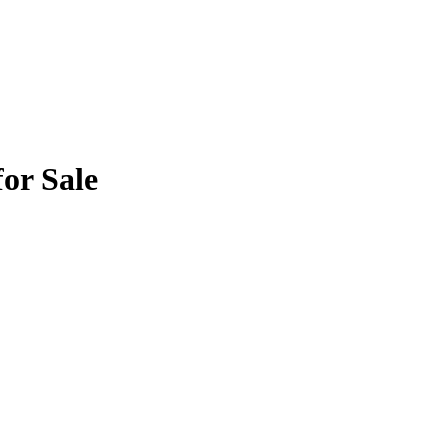
or Sale