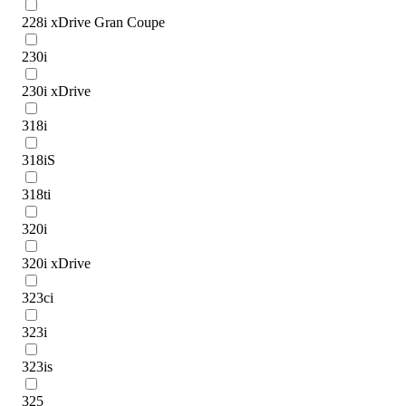
228i xDrive Gran Coupe
230i
230i xDrive
318i
318iS
318ti
320i
320i xDrive
323ci
323i
323is
325