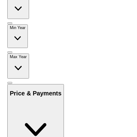
Min Year
Max Year
Price & Payments