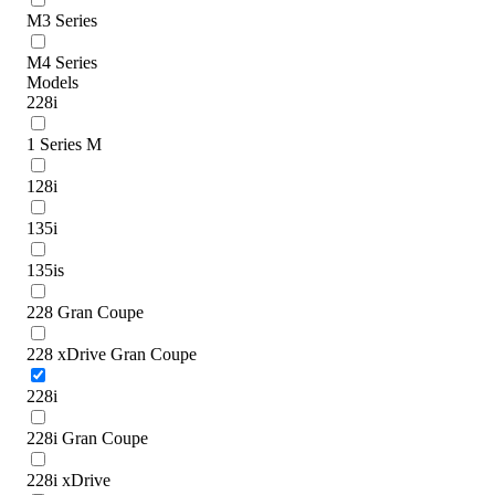
M3 Series
M4 Series
Models
228i
1 Series M
128i
135i
135is
228 Gran Coupe
228 xDrive Gran Coupe
228i
228i Gran Coupe
228i xDrive