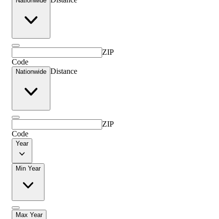
Nationwide
ZIP
Code
Distance
Nationwide
ZIP
Code
Year
Min Year
Max Year