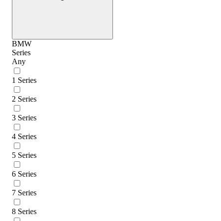
BMW
Series
Any
1 Series
2 Series
3 Series
4 Series
5 Series
6 Series
7 Series
8 Series