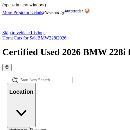
(opens in new window)
More Program Details
Powered by
Skip to vehicle Listings
Home
Cars for Sale
BMW
228i
2026
Certified Used 2026 BMW 228i f
Location
Distance