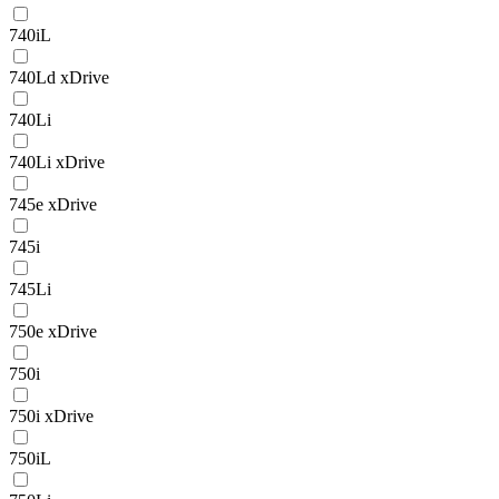
740iL
740Ld xDrive
740Li
740Li xDrive
745e xDrive
745i
745Li
750e xDrive
750i
750i xDrive
750iL