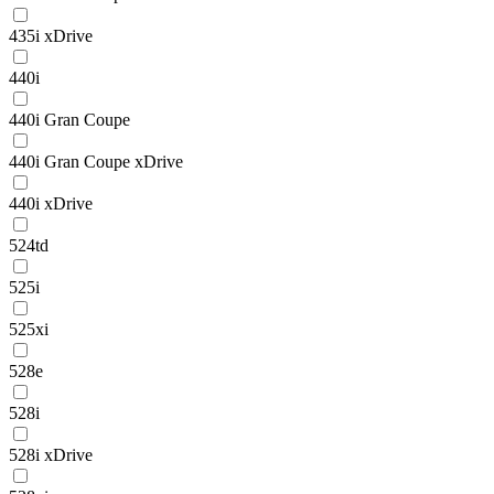
435i xDrive
440i
440i Gran Coupe
440i Gran Coupe xDrive
440i xDrive
524td
525i
525xi
528e
528i
528i xDrive