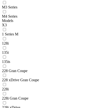
M3 Series
M4 Series
Models
X3
1 Series M
128i
135i
135is
228 Gran Coupe
228 xDrive Gran Coupe
228i
228i Gran Coupe
228i xDrive