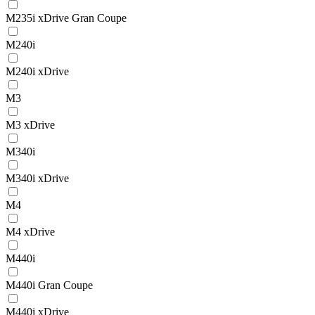
M235i xDrive Gran Coupe
M240i
M240i xDrive
M3
M3 xDrive
M340i
M340i xDrive
M4
M4 xDrive
M440i
M440i Gran Coupe
M440i xDrive