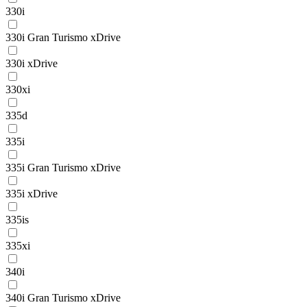
330i
330i Gran Turismo xDrive
330i xDrive
330xi
335d
335i
335i Gran Turismo xDrive
335i xDrive
335is
335xi
340i
340i Gran Turismo xDrive