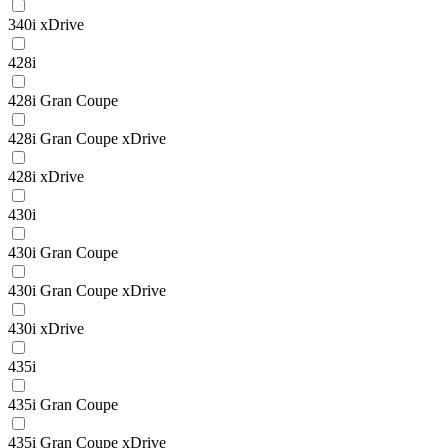
340i xDrive
428i
428i Gran Coupe
428i Gran Coupe xDrive
428i xDrive
430i
430i Gran Coupe
430i Gran Coupe xDrive
430i xDrive
435i
435i Gran Coupe
435i Gran Coupe xDrive