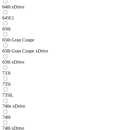
640i xDrive
645Ci
650i
650i Gran Coupe
650i Gran Coupe xDrive
650i xDrive
733i
735i
735iL
740e xDrive
740i
740i xDrive