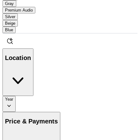
Gray
Premium Audio
Silver
Beige
Blue
Location
Year
Price & Payments