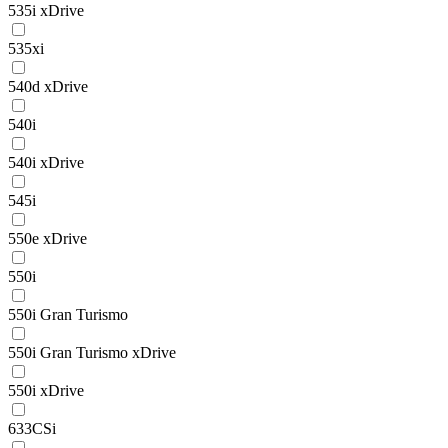
535i xDrive
535xi
540d xDrive
540i
540i xDrive
545i
550e xDrive
550i
550i Gran Turismo
550i Gran Turismo xDrive
550i xDrive
633CSi