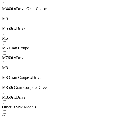
M440i xDrive Gran Coupe
M5
M550i xDrive
M6
M6 Gran Coupe
M760i xDrive
M8
M8 Gran Coupe xDrive
M850i Gran Coupe xDrive
M850i xDrive
Other BMW Models