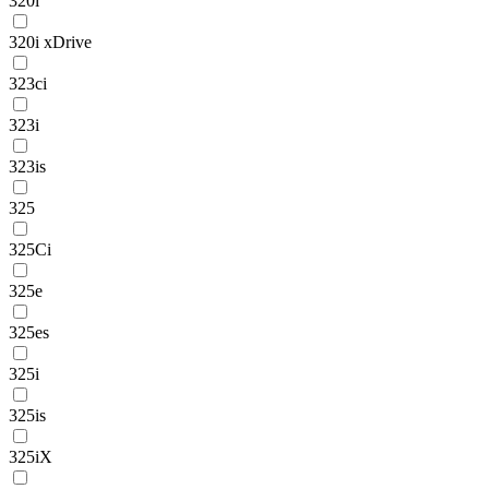
320i
320i xDrive
323ci
323i
323is
325
325Ci
325e
325es
325i
325is
325iX