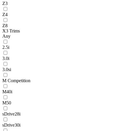
Z3
Z4
Z8
X3 Trims
Any
2.5i
3.0i
3.0si
M Competition
M40i
M50
sDrive28i
sDrive30i