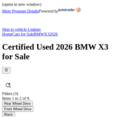
(opens in new window)
More Program Details
Powered by
Skip to vehicle Listings
Home
Cars for Sale
BMW
X3
2026
Certified Used 2026 BMW X3
for Sale
Filters
(3)
Items 1 to 2 of 9.
Rear Wheel Drive
Front Wheel Drive
Black