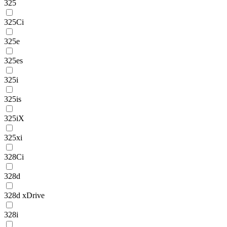
325
325Ci
325e
325es
325i
325is
325iX
325xi
328Ci
328d
328d xDrive
328i