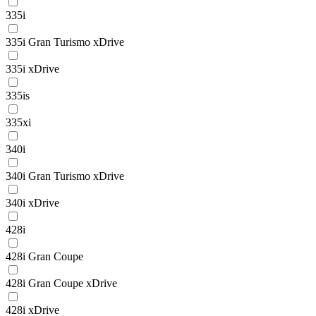
335i
335i Gran Turismo xDrive
335i xDrive
335is
335xi
340i
340i Gran Turismo xDrive
340i xDrive
428i
428i Gran Coupe
428i Gran Coupe xDrive
428i xDrive