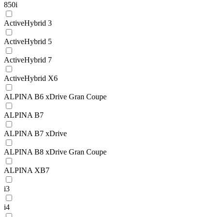
850i
ActiveHybrid 3
ActiveHybrid 5
ActiveHybrid 7
ActiveHybrid X6
ALPINA B6 xDrive Gran Coupe
ALPINA B7
ALPINA B7 xDrive
ALPINA B8 xDrive Gran Coupe
ALPINA XB7
i3
i4