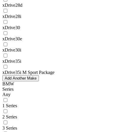
xDrive28d
xDrive28i
xDrive30
xDrive30e
xDrive30i
xDrive35i
xDrive35i M Sport Package
Add Another Make
BMW
Series
Any
1 Series
2 Series
3 Series