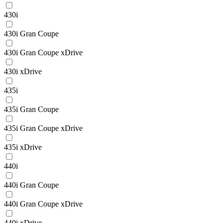
430i
430i Gran Coupe
430i Gran Coupe xDrive
430i xDrive
435i
435i Gran Coupe
435i Gran Coupe xDrive
435i xDrive
440i
440i Gran Coupe
440i Gran Coupe xDrive
440i xDrive