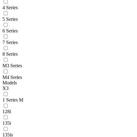
4 Series
5 Series
6 Series
7 Series
8 Series
M3 Series
M4 Series
Models
X3
1 Series M
128i
135i
135is