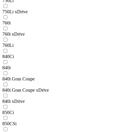
750Li
750Li xDrive
760i
760i xDrive
760Li
840Ci
840i
840i Gran Coupe
840i Gran Coupe xDrive
840i xDrive
850Ci
850CSi