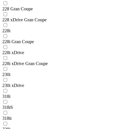
228 Gran Coupe
228 xDrive Gran Coupe
228i
228i Gran Coupe
228i xDrive
228i xDrive Gran Coupe
230i
230i xDrive
318i
318iS
318ti