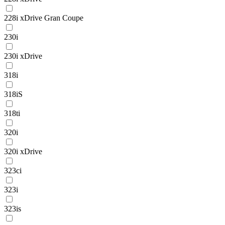
228i xDrive Gran Coupe
230i
230i xDrive
318i
318iS
318ti
320i
320i xDrive
323ci
323i
323is