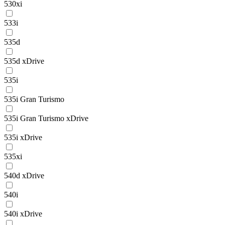
530xi
533i
535d
535d xDrive
535i
535i Gran Turismo
535i Gran Turismo xDrive
535i xDrive
535xi
540d xDrive
540i
540i xDrive