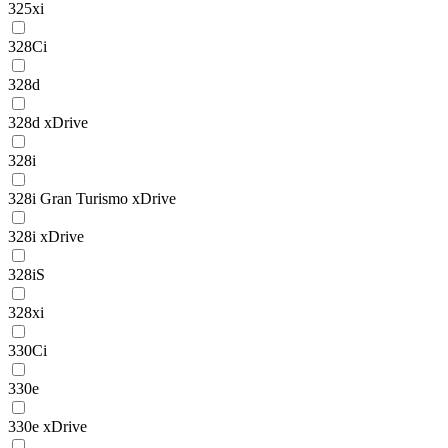
325xi
328Ci
328d
328d xDrive
328i
328i Gran Turismo xDrive
328i xDrive
328iS
328xi
330Ci
330e
330e xDrive