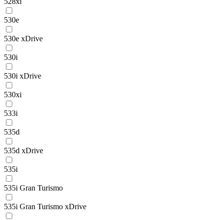
528xi
530e
530e xDrive
530i
530i xDrive
530xi
533i
535d
535d xDrive
535i
535i Gran Turismo
535i Gran Turismo xDrive