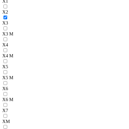
X1
X2
X3
X3 M
X4
X4 M
X5
X5 M
X6
X6 M
X7
XM