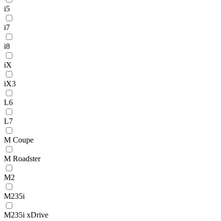
i5
i7
i8
iX
iX3
L6
L7
M Coupe
M Roadster
M2
M235i
M235i xDrive