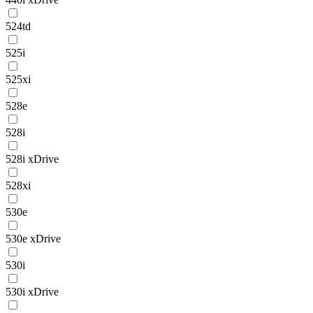
524td
525i
525xi
528e
528i
528i xDrive
528xi
530e
530e xDrive
530i
530i xDrive