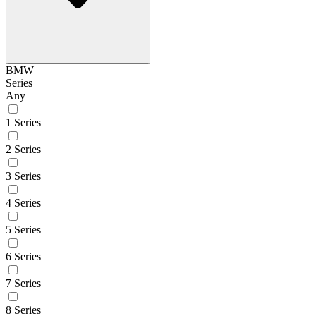
BMW
Series
Any
1 Series
2 Series
3 Series
4 Series
5 Series
6 Series
7 Series
8 Series