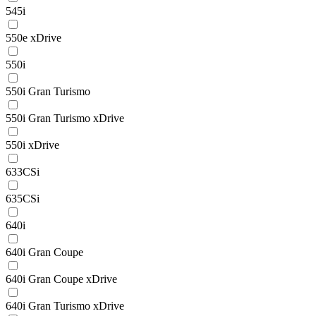
545i
550e xDrive
550i
550i Gran Turismo
550i Gran Turismo xDrive
550i xDrive
633CSi
635CSi
640i
640i Gran Coupe
640i Gran Coupe xDrive
640i Gran Turismo xDrive