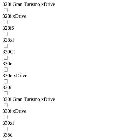
328i Gran Turismo xDrive
328i xDrive
328iS
328xi
330Ci
330e
330e xDrive
330i
330i Gran Turismo xDrive
330i xDrive
330xi
335d