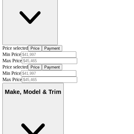
Price selected
Price
Payment
Min Price
Max Price
Price selected
Price
Payment
Min Price
Max Price
Make, Model & Trim