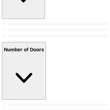
Number of Doors