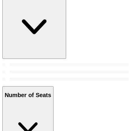
Number of Seats