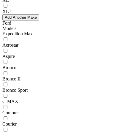
XL
XLT
Add Another Make
Ford
Models
Expedition Max
Aerostar
Aspire
Bronco
Bronco II
Bronco Sport
C-MAX
Contour
Courier