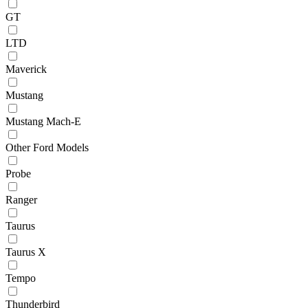
GT
LTD
Maverick
Mustang
Mustang Mach-E
Other Ford Models
Probe
Ranger
Taurus
Taurus X
Tempo
Thunderbird