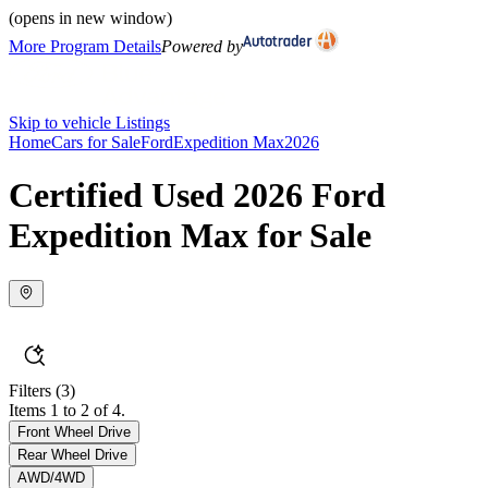
(opens in new window)
More Program Details
Powered by
Skip to vehicle Listings
Home
Cars for Sale
Ford
Expedition Max
2026
Certified Used 2026 Ford
Expedition Max for Sale
Filters
(3)
Items 1 to 2 of 4.
Front Wheel Drive
Rear Wheel Drive
AWD/4WD