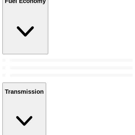
Fuel Economy
Transmission