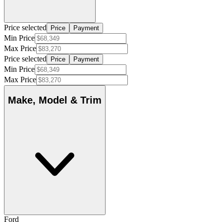
Price selected
Price
Payment
Min Price
Max Price
Price selected
Price
Payment
Min Price
Max Price
Make, Model & Trim
Ford