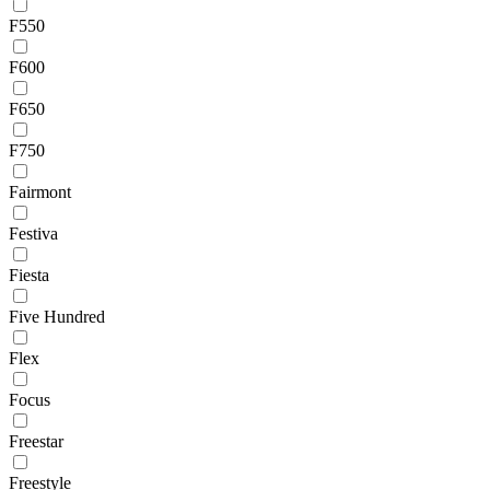
F550
F600
F650
F750
Fairmont
Festiva
Fiesta
Five Hundred
Flex
Focus
Freestar
Freestyle