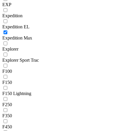
EXP
Expedition
Expedition EL
Expedition Max
Explorer
Explorer Sport Trac
F100
F150
F150 Lightning
F250
F350
F450