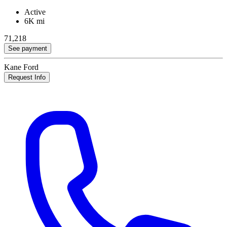
Active
6K mi
71,218
See payment
Kane Ford
Request Info