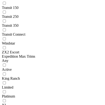
Transit 150
Transit 250
Transit 350
Transit Connect
Windstar
ZX2 Escort
Expedition Max Trims
Any
Active
King Ranch
Limited
Platinum