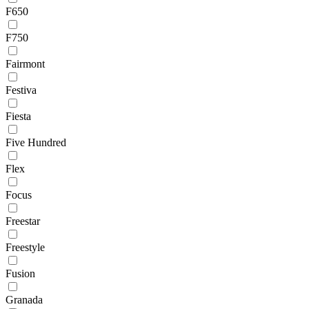
F650
F750
Fairmont
Festiva
Fiesta
Five Hundred
Flex
Focus
Freestar
Freestyle
Fusion
Granada