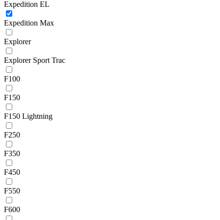
Expedition EL
Expedition Max
Explorer
Explorer Sport Trac
F100
F150
F150 Lightning
F250
F350
F450
F550
F600