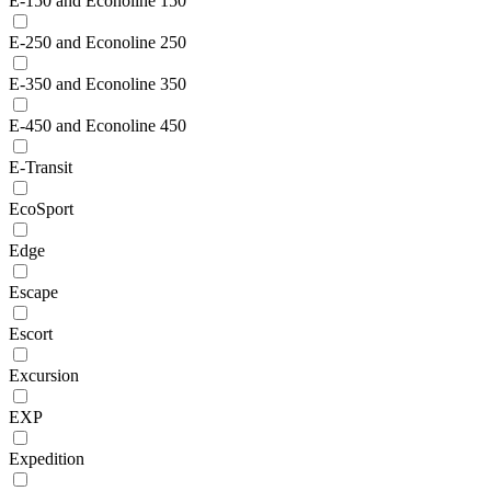
E-150 and Econoline 150
E-250 and Econoline 250
E-350 and Econoline 350
E-450 and Econoline 450
E-Transit
EcoSport
Edge
Escape
Escort
Excursion
EXP
Expedition