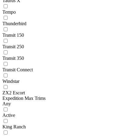
Taurus X
Tempo
Thunderbird
Transit 150
Transit 250
Transit 350
Transit Connect
Windstar
ZX2 Escort
Expedition Max Trims
Any
Active
King Ranch