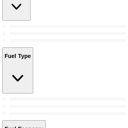
Fuel Type