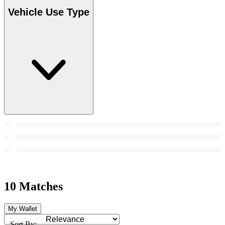
Vehicle Use Type
10 Matches
My Wallet
Sort By: