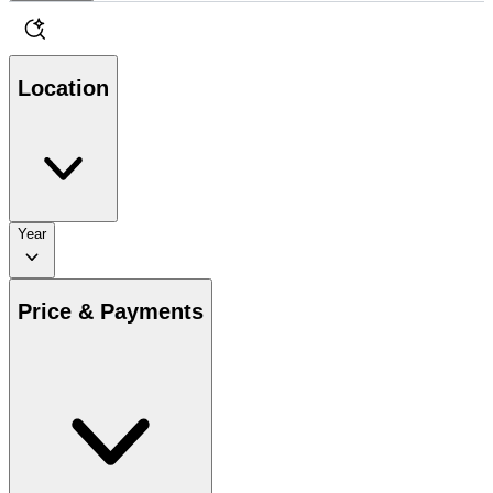
Location
Year
Price & Payments