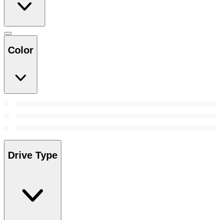
Color
Drive Type