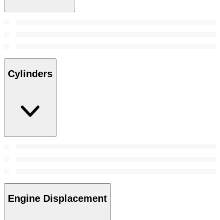
Cylinders
Engine Displacement