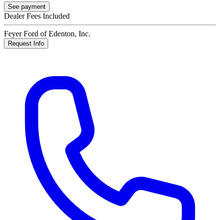
See payment
Dealer Fees Included
Feyer Ford of Edenton, Inc.
Request Info