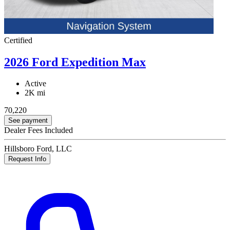
Certified
2026 Ford Expedition Max
Active
2K mi
70,220
See payment
Dealer Fees Included
Hillsboro Ford, LLC
Request Info