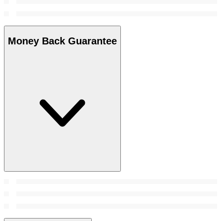
Money Back Guarantee