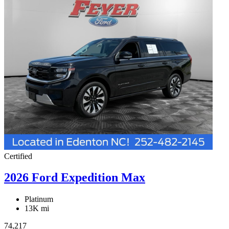
Certified
2026 Ford Expedition Max
Platinum
13K mi
74,217