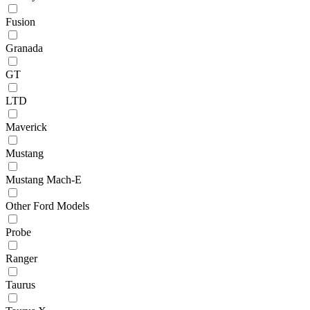
Fusion
Granada
GT
LTD
Maverick
Mustang
Mustang Mach-E
Other Ford Models
Probe
Ranger
Taurus