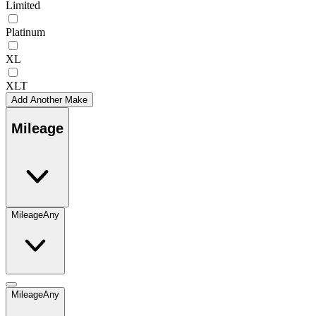
Limited
Platinum
XL
XLT
Add Another Make
Mileage
Mileage
Any
Mileage
Any