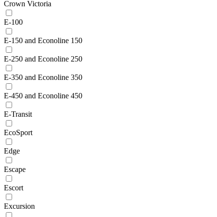
Crown Victoria
E-100
E-150 and Econoline 150
E-250 and Econoline 250
E-350 and Econoline 350
E-450 and Econoline 450
E-Transit
EcoSport
Edge
Escape
Escort
Excursion