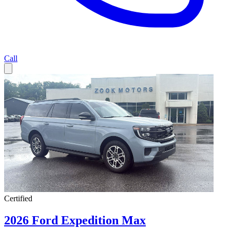
Call
Certified
2026 Ford Expedition Max