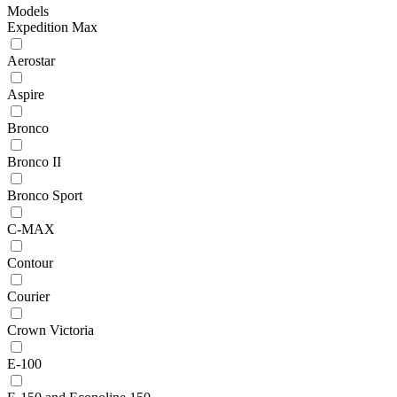
Models
Expedition Max
Aerostar
Aspire
Bronco
Bronco II
Bronco Sport
C-MAX
Contour
Courier
Crown Victoria
E-100