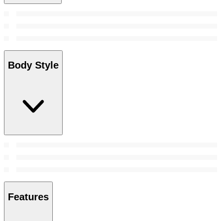
Body Style
Features