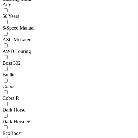
Any
50 Years
6-Speed Manual
ASC McLaren
AWD Touring
Boss 302
Bullitt
Cobra
Cobra R
Dark Horse
Dark Horse SC
EcoBoost