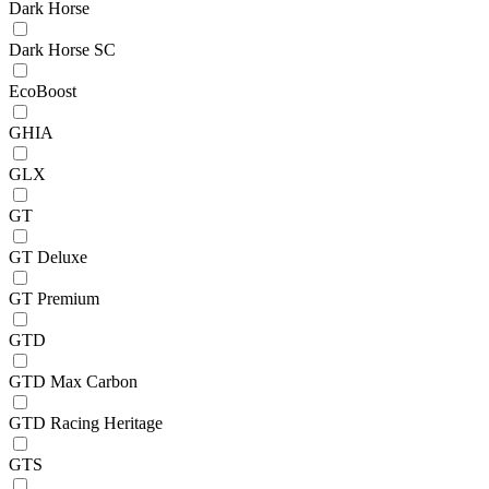
Dark Horse
Dark Horse SC
EcoBoost
GHIA
GLX
GT
GT Deluxe
GT Premium
GTD
GTD Max Carbon
GTD Racing Heritage
GTS