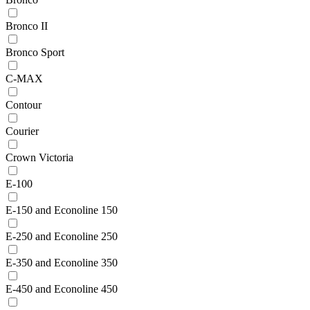
Bronco II
Bronco Sport
C-MAX
Contour
Courier
Crown Victoria
E-100
E-150 and Econoline 150
E-250 and Econoline 250
E-350 and Econoline 350
E-450 and Econoline 450