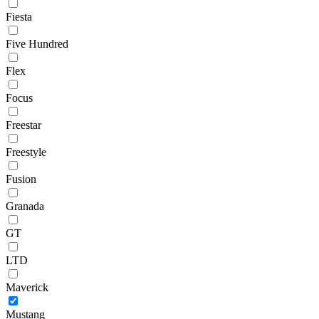
Fiesta
Five Hundred
Flex
Focus
Freestar
Freestyle
Fusion
Granada
GT
LTD
Maverick
Mustang