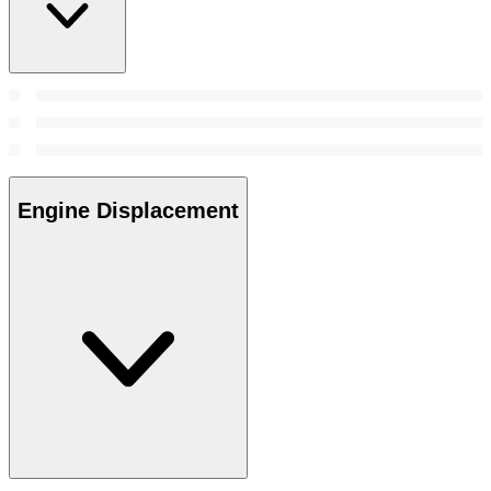
Engine Displacement