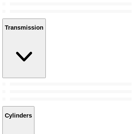
Transmission
Cylinders