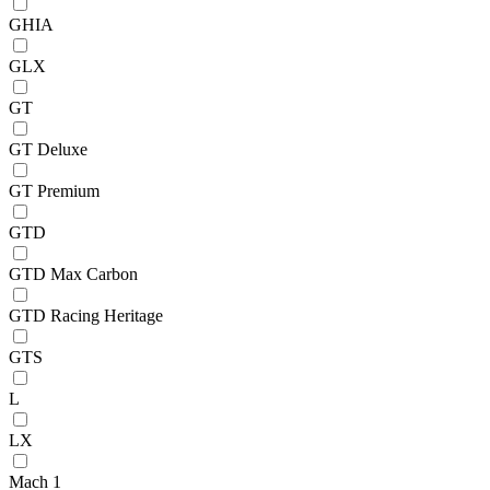
GHIA
GLX
GT
GT Deluxe
GT Premium
GTD
GTD Max Carbon
GTD Racing Heritage
GTS
L
LX
Mach 1