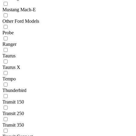
Mustang Mach-E
Other Ford Models
Probe
Ranger
Taurus
Taurus X
Tempo
Thunderbird
Transit 150
Transit 250
Transit 350