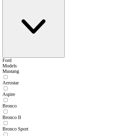
Ford
Models
Mustang
Aerostar
Aspire
Bronco
Bronco II
Bronco Sport