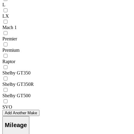
L
LX
Mach 1
Premier
Premium
Raptor
Shelby GT350
Shelby GT350R
Shelby GT500
SVO
Add Another Make
Mileage