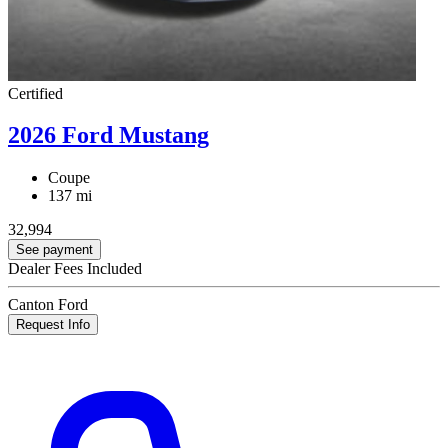
Certified
2026 Ford Mustang
Coupe
137 mi
32,994
See payment
Dealer Fees Included
Canton Ford
Request Info