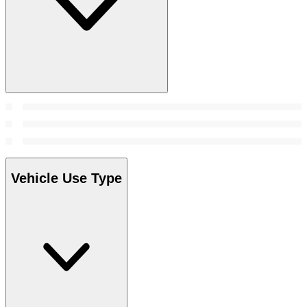
Vehicle Use Type