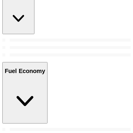
Fuel Economy