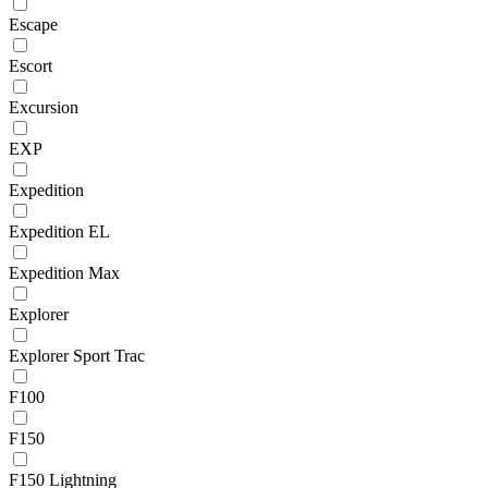
Escape
Escort
Excursion
EXP
Expedition
Expedition EL
Expedition Max
Explorer
Explorer Sport Trac
F100
F150
F150 Lightning