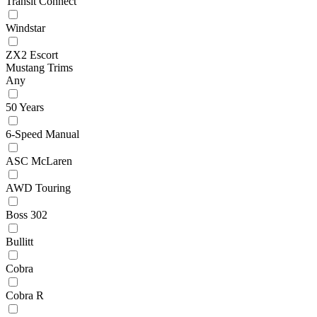
Transit Connect
Windstar
ZX2 Escort
Mustang Trims
Any
50 Years
6-Speed Manual
ASC McLaren
AWD Touring
Boss 302
Bullitt
Cobra
Cobra R