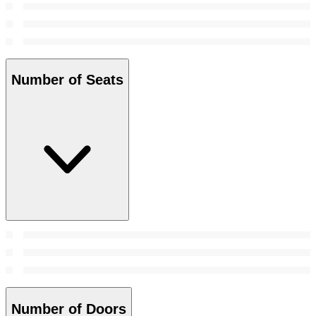
Number of Seats
Number of Doors