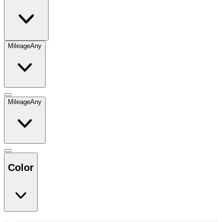
Mileage
Any
Mileage
Any
Color