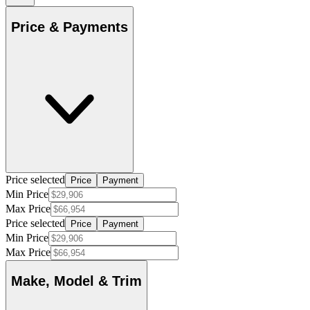
Price & Payments
Price selected
Price
Payment
Min Price
Max Price
Price selected
Price
Payment
Min Price
Max Price
Make, Model & Trim