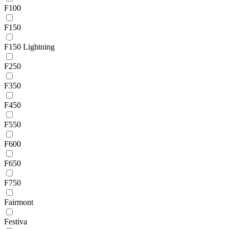
F100
F150
F150 Lightning
F250
F350
F450
F550
F600
F650
F750
Fairmont
Festiva