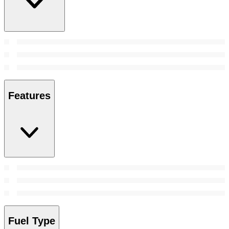
Features
Fuel Type