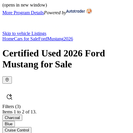
(opens in new window)
More Program Details
Powered by
Skip to vehicle Listings
Home
Cars for Sale
Ford
Mustang
2026
Certified Used 2026 Ford
Mustang for Sale
Filters
(3)
Items 1 to 2 of 13.
Charcoal
Blue
Cruise Control