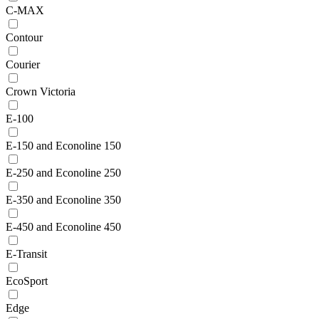
C-MAX
Contour
Courier
Crown Victoria
E-100
E-150 and Econoline 150
E-250 and Econoline 250
E-350 and Econoline 350
E-450 and Econoline 450
E-Transit
EcoSport
Edge