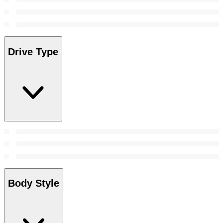
Drive Type
Body Style