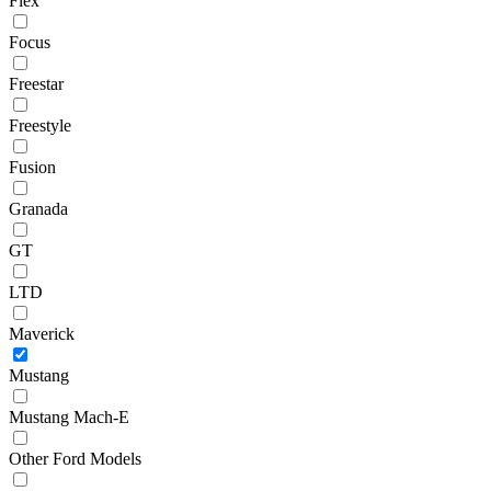
Flex
Focus
Freestar
Freestyle
Fusion
Granada
GT
LTD
Maverick
Mustang
Mustang Mach-E
Other Ford Models