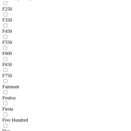
F250
F350
F450
F550
F600
F650
F750
Fairmont
Festiva
Fiesta
Five Hundred