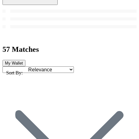
57 Matches
My Wallet
Sort By: