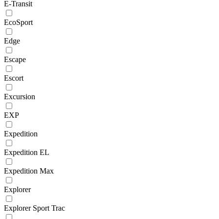
E-Transit
EcoSport
Edge
Escape
Escort
Excursion
EXP
Expedition
Expedition EL
Expedition Max
Explorer
Explorer Sport Trac