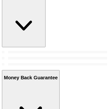
Money Back Guarantee