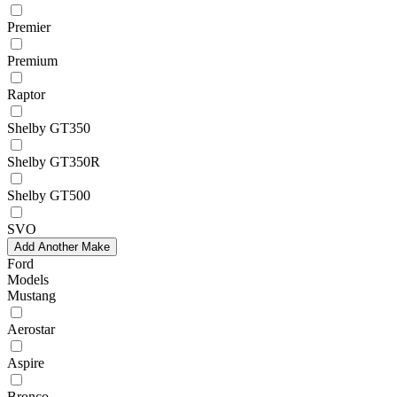
Premier
Premium
Raptor
Shelby GT350
Shelby GT350R
Shelby GT500
SVO
Add Another Make
Ford
Models
Mustang
Aerostar
Aspire
Bronco