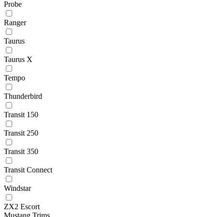
Probe
Ranger
Taurus
Taurus X
Tempo
Thunderbird
Transit 150
Transit 250
Transit 350
Transit Connect
Windstar
ZX2 Escort
Mustang Trims