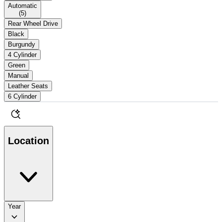
Automatic
(
5
)
Rear Wheel Drive
Black
Burgundy
4 Cylinder
Green
Manual
Leather Seats
6 Cylinder
Location
Year