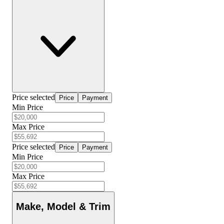
Price selected
Price
Payment
Min Price
Max Price
Price selected
Price
Payment
Min Price
Max Price
Make, Model & Trim