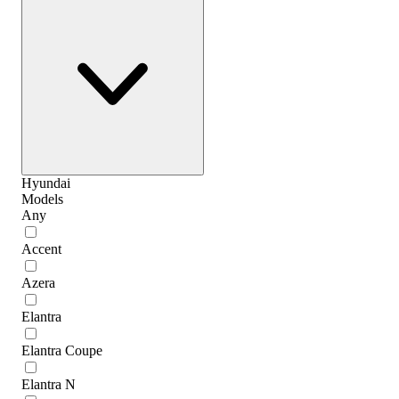
Hyundai
Models
Any
Accent
Azera
Elantra
Elantra Coupe
Elantra N