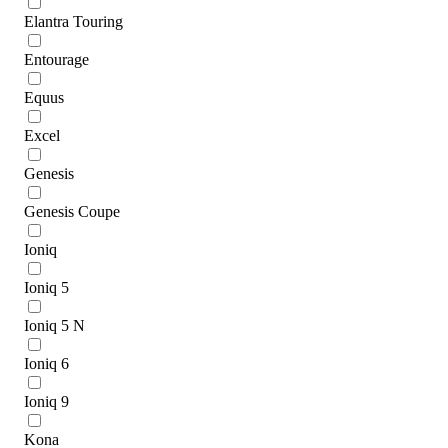
Elantra Touring
Entourage
Equus
Excel
Genesis
Genesis Coupe
Ioniq
Ioniq 5
Ioniq 5 N
Ioniq 6
Ioniq 9
Kona