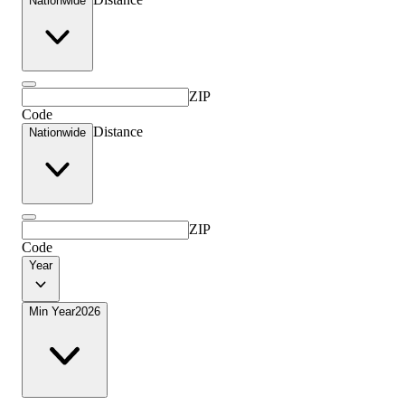
Nationwide
ZIP
Code
Distance
Nationwide
ZIP
Code
Year
Min Year
2026