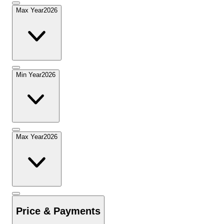
Max Year
2026
Min Year
2026
Max Year
2026
Price & Payments