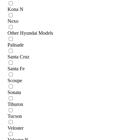
Kona N
Nexo
Other Hyundai Models
Palisade
Santa Cruz
Santa Fe
Scoupe
Sonata
Tiburon
Tucson
Veloster
Veloster N