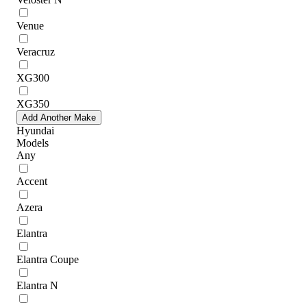
Venue
Veracruz
XG300
XG350
Add Another Make
Hyundai
Models
Any
Accent
Azera
Elantra
Elantra Coupe
Elantra N