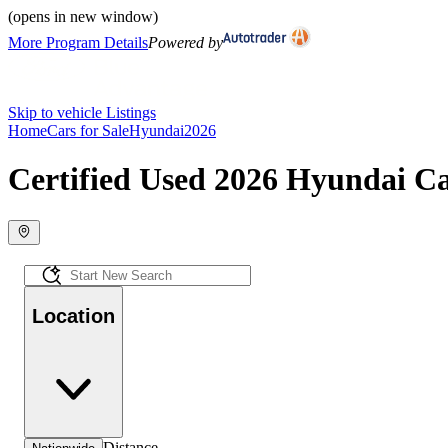
(opens in new window)
More Program Details
Powered by
Skip to vehicle Listings
Home
Cars for Sale
Hyundai
2026
Certified Used 2026 Hyundai Ca
Location
Distance