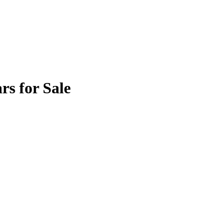
rs for Sale