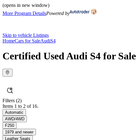
(opens in new window)
More Program Details
Powered by
Skip to vehicle Listings
Home
Cars for Sale
Audi
S4
Certified Used Audi S4 for Sale
Filters
(2)
Items 1 to 2 of 16.
Automatic
AWD/4WD
F250
1979 and newer
Leather Seats