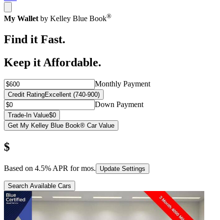
®
My Wallet
by Kelley Blue Book
Find it Fast.
Keep it Affordable.
Monthly Payment
Credit Rating
Excellent (740-900)
Down Payment
Trade-In Value
$0
Get My Kelley Blue Book® Car Value
$
Based on
4.5
% APR for
mos.
Update Settings
Search Available Cars