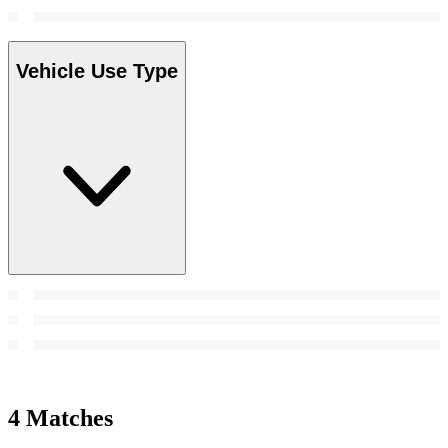
Vehicle Use Type
4 Matches