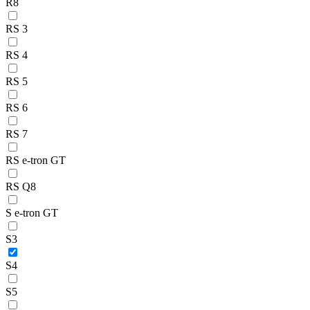
R8
RS 3
RS 4
RS 5
RS 6
RS 7
RS e-tron GT
RS Q8
S e-tron GT
S3
S4
S5