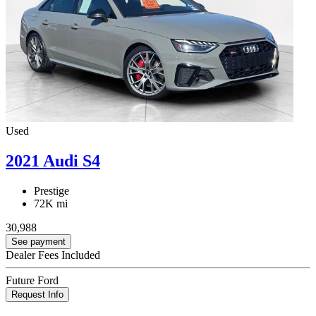
Used
2021 Audi S4
Prestige
72K mi
30,988
See payment
Dealer Fees Included
Future Ford
Request Info