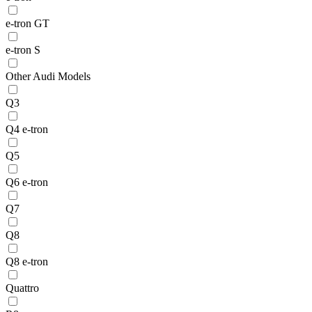
e-tron GT
e-tron S
Other Audi Models
Q3
Q4 e-tron
Q5
Q6 e-tron
Q7
Q8
Q8 e-tron
Quattro