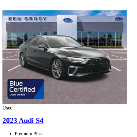
Used
2023 Audi S4
Premium Plus