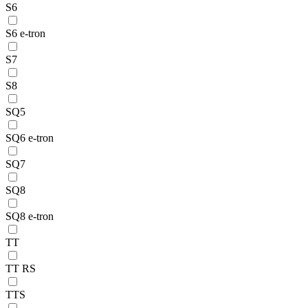
S6
S6 e-tron
S7
S8
SQ5
SQ6 e-tron
SQ7
SQ8
SQ8 e-tron
TT
TT RS
TTS