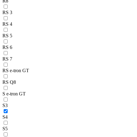
R8
RS 3
RS 4
RS 5
RS 6
RS 7
RS e-tron GT
RS Q8
S e-tron GT
S3
S4
S5