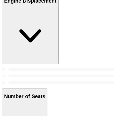
Engine Displacement
Number of Seats