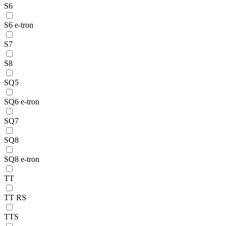
S6
S6 e-tron
S7
S8
SQ5
SQ6 e-tron
SQ7
SQ8
SQ8 e-tron
TT
TT RS
TTS