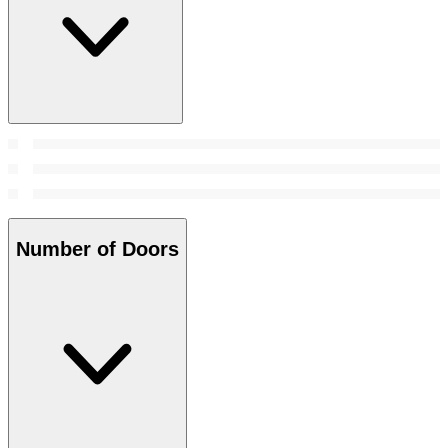
Number of Doors