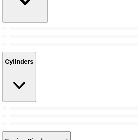
Cylinders