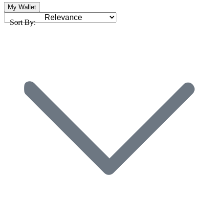
My Wallet
Sort By: