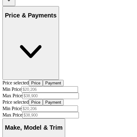
Price & Payments
Price selected
Price
Payment
Min Price
Max Price
Price selected
Price
Payment
Min Price
Max Price
Make, Model & Trim