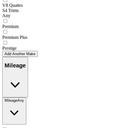
V8 Quattro
S4 Trims
Any
Premium
Premium Plus
Prestige
Add Another Make
Mileage
Mileage
Any