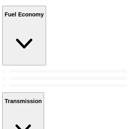
Fuel Economy
Transmission