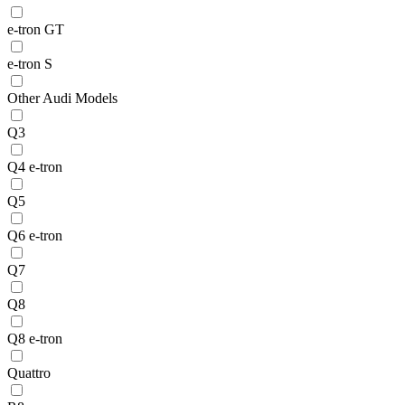
e-tron GT
e-tron S
Other Audi Models
Q3
Q4 e-tron
Q5
Q6 e-tron
Q7
Q8
Q8 e-tron
Quattro