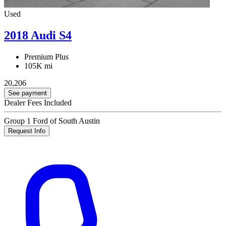
Used
2018 Audi S4
Premium Plus
105K mi
20,206
See payment
Dealer Fees Included
Group 1 Ford of South Austin
Request Info