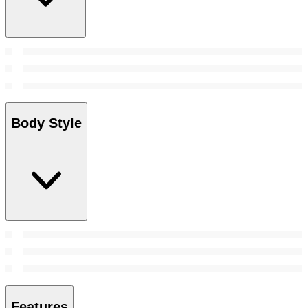
Body Style
Features