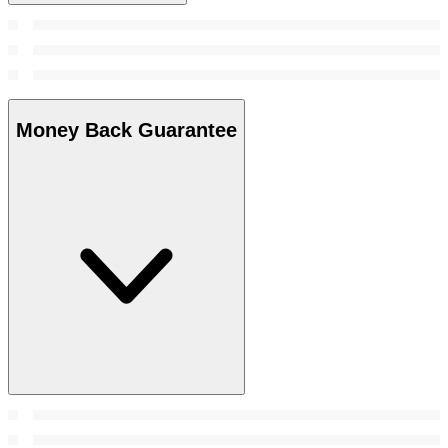
Money Back Guarantee