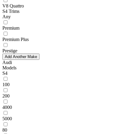
V8 Quattro
S4 Trims
Any
Premium
Premium Plus
Prestige
Add Another Make
Audi
Models
S4
100
200
4000
5000
80