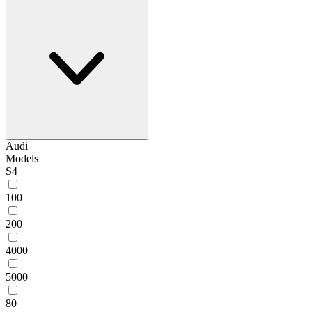
Audi
Models
S4
100
200
4000
5000
80