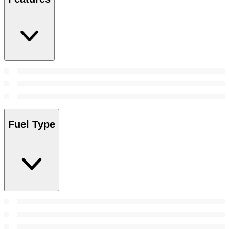
Fuel Type