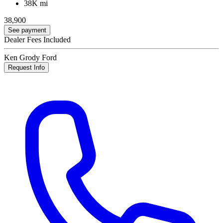
38K mi
38,900
See payment
Dealer Fees Included
Ken Grody Ford
Request Info