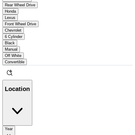
Rear Wheel Drive
Honda
Lexus
Front Wheel Drive
Chevrolet
6 Cylinder
Black
Manual
Off White
Convertible
Location
Year