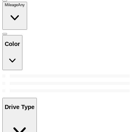
Mileage
Any
Color
Drive Type