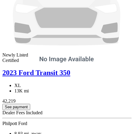
Newly Listed
Certified
2023 Ford Transit 350
XL
13K mi
42,219
See payment
Dealer Fees Included
Philpott Ford
8.93
mi. away