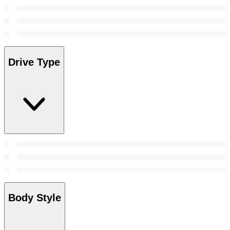
Drive Type
Body Style