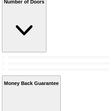
Number of Doors
Money Back Guarantee