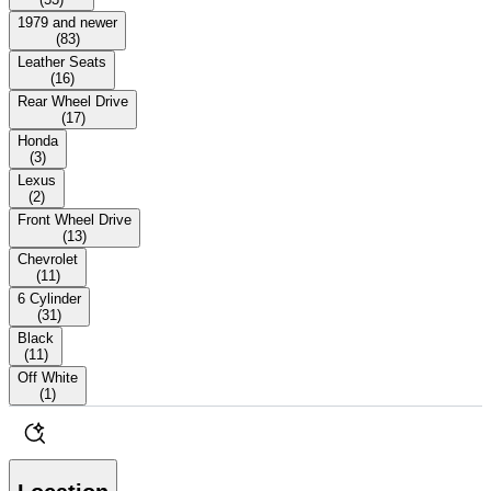
1979 and newer
(
83
)
Leather Seats
(
16
)
Rear Wheel Drive
(
17
)
Honda
(
3
)
Lexus
(
2
)
Front Wheel Drive
(
13
)
Chevrolet
(
11
)
6 Cylinder
(
31
)
Black
(
11
)
Off White
(
1
)