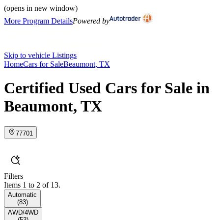
(opens in new window)
More Program Details
Powered by
Skip to vehicle Listings
Home
Cars for Sale
Beaumont, TX
Certified Used Cars for Sale in
Beaumont, TX
77701
Filters
Items 1 to 2 of 13.
Automatic
(
83
)
AWD/4WD
(
53
)