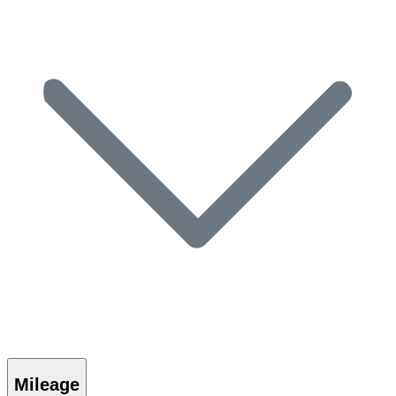
Mileage