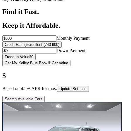
Find it Fast.
Keep it Affordable.
Monthly Payment
Credit Rating
Excellent (740-900)
Down Payment
Trade-In Value
$0
Get My Kelley Blue Book® Car Value
$
Based on
4.5
% APR for
mos.
Update Settings
Search Available Cars