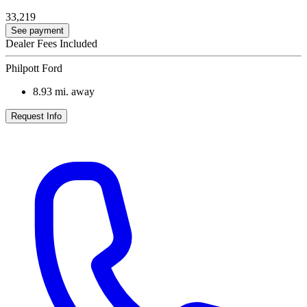
33,219
See payment
Dealer Fees Included
Philpott Ford
8.93
mi. away
Request Info