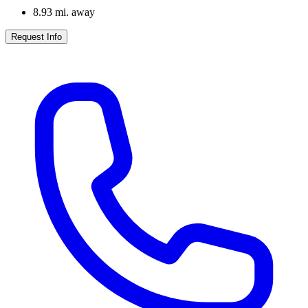
8.93
mi. away
Request Info