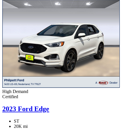
High Demand
Certified
2023 Ford Edge
ST
20K mi