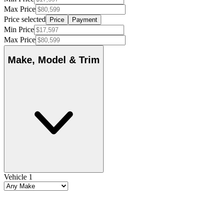
Max Price
Price selected
Price
Payment
Min Price
Max Price
Make, Model & Trim
Vehicle 1