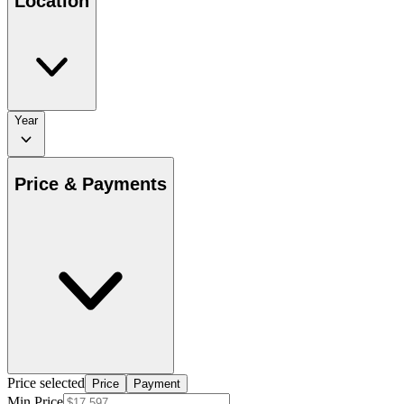
Location
Year
Price & Payments
Price selected
Price
Payment
Min Price