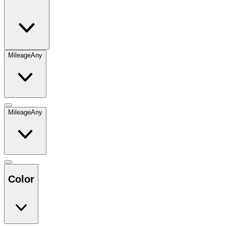
Mileage
Any
Mileage
Any
Color