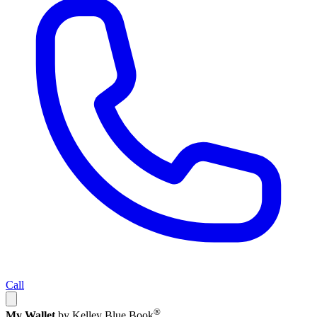
Call
®
My Wallet
by Kelley Blue Book