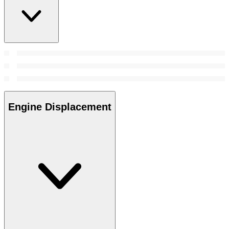
Engine Displacement