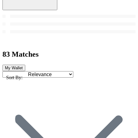
83 Matches
My Wallet
Sort By: