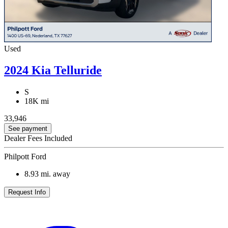
Used
2024 Kia Telluride
S
18K mi
33,946
See payment
Dealer Fees Included
Philpott Ford
8.93
mi. away
Request Info