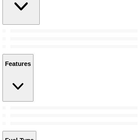
Features