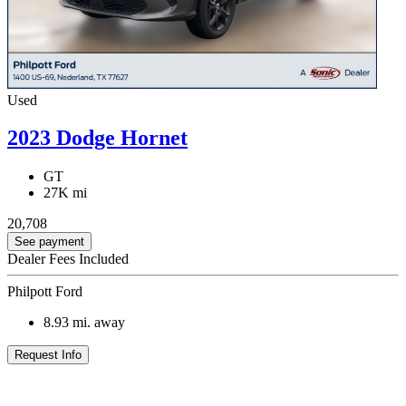
Used
2023 Dodge Hornet
GT
27K mi
20,708
See payment
Dealer Fees Included
Philpott Ford
8.93
mi. away
Request Info