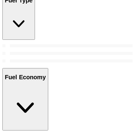
Fuel Type
Fuel Economy