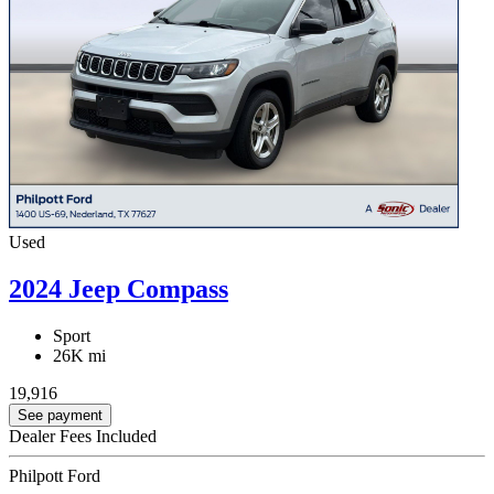
Used
2024 Jeep Compass
Sport
26K mi
19,916
See payment
Dealer Fees Included
Philpott Ford