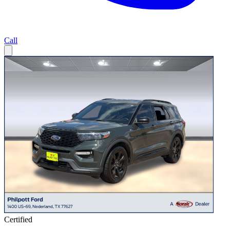
Call
Certified