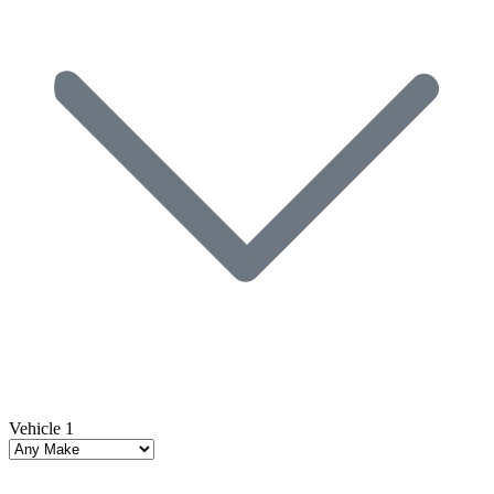
Vehicle 1