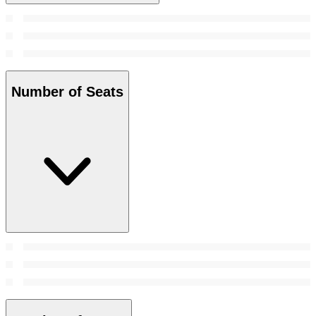
Number of Seats