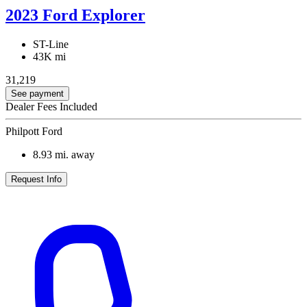
2023 Ford Explorer
ST-Line
43K mi
31,219
See payment
Dealer Fees Included
Philpott Ford
8.93
mi. away
Request Info