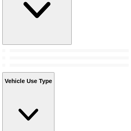
Vehicle Use Type