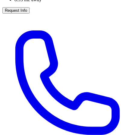
Request Info