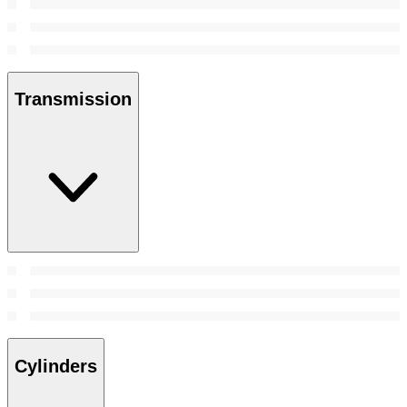
Transmission
Cylinders