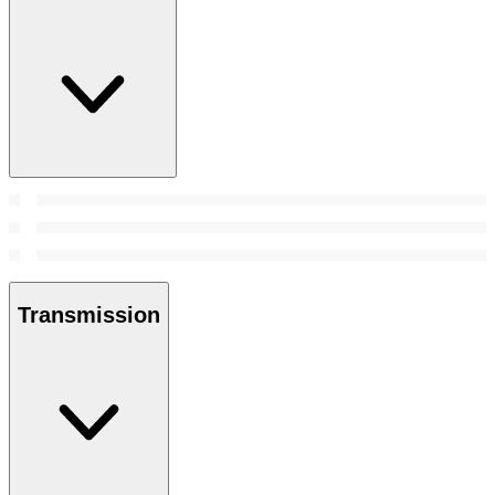
Transmission