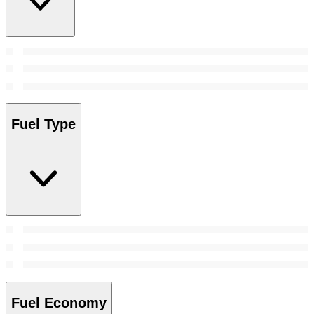
Fuel Type
Fuel Economy