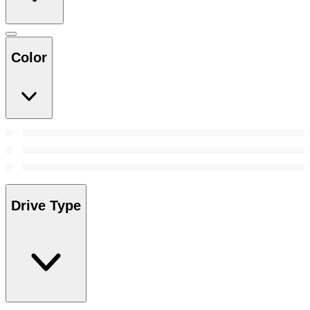
Color
Drive Type