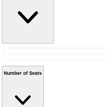
Number of Seats