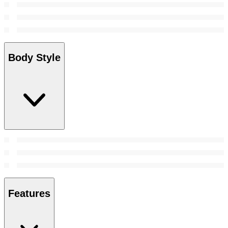
Body Style
Features