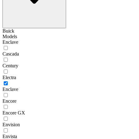
Buick
Models
Enclave
Cascada
Century
Electra
Enclave
Encore
Encore GX
Envision
Envista