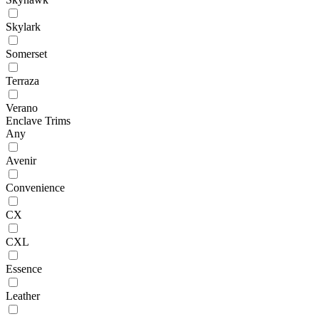
Skylark
Somerset
Terraza
Verano
Enclave Trims
Any
Avenir
Convenience
CX
CXL
Essence
Leather