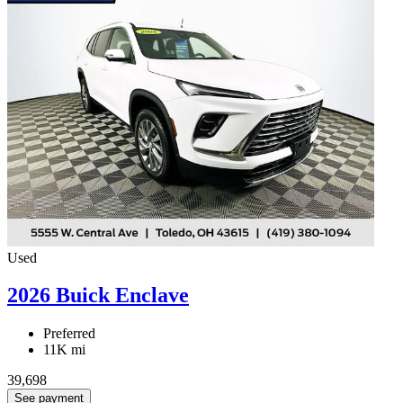
Used
2026 Buick Enclave
Preferred
11K mi
39,698
See payment