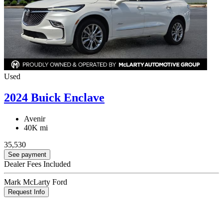
Used
2024 Buick Enclave
Avenir
40K mi
35,530
See payment
Dealer Fees Included
Mark McLarty Ford
Request Info