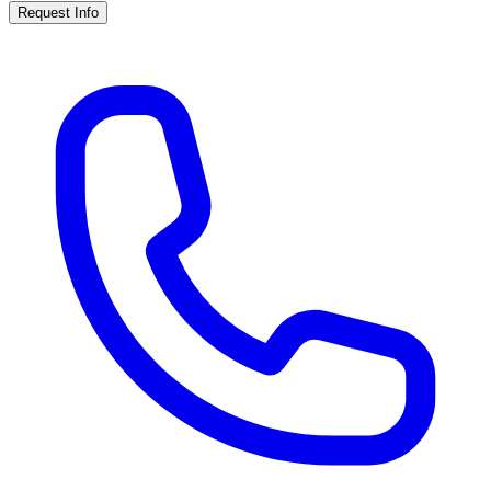
Request Info