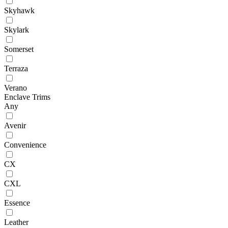
Skyhawk
Skylark
Somerset
Terraza
Verano
Enclave Trims
Any
Avenir
Convenience
CX
CXL
Essence
Leather