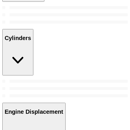
Cylinders
Engine Displacement