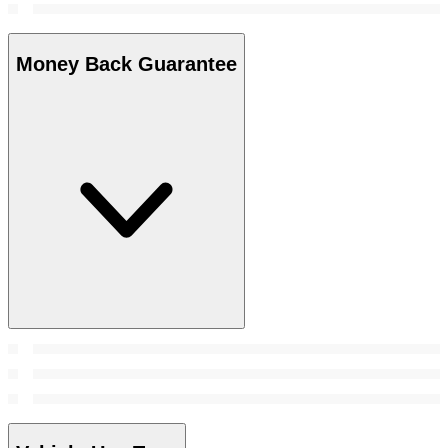
Money Back Guarantee