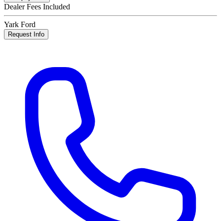
Dealer Fees Included
Yark Ford
Request Info