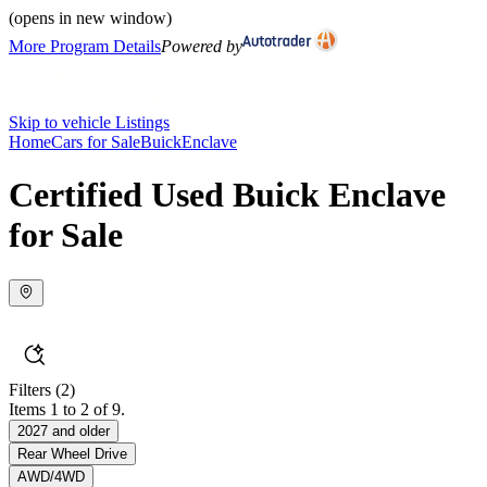
(opens in new window)
More Program Details
Powered by
Skip to vehicle Listings
Home
Cars for Sale
Buick
Enclave
Certified Used Buick Enclave
for Sale
Filters
(2)
Items 1 to 2 of 9.
2027 and older
Rear Wheel Drive
AWD/4WD