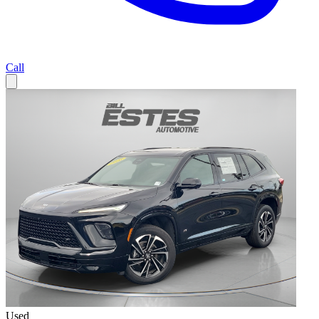
Call
Used