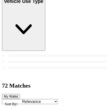
Vehicle Use Type
72 Matches
My Wallet
Sort By: