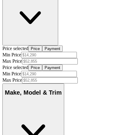
Price selected
Price
Payment
Min Price
Max Price
Price selected
Price
Payment
Min Price
Max Price
Make, Model & Trim