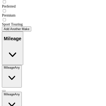
Preferred
Premium
Sport Touring
Add Another Make
Mileage
Mileage
Any
Mileage
Any