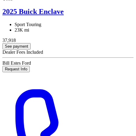
2025 Buick Enclave
Sport Touring
23K mi
37,918
See payment
Dealer Fees Included
Bill Estes Ford
Request Info