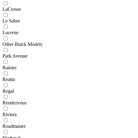
LaCrosse
Le Sabre
Lucerne
Other Buick Models
Park Avenue
Rainier
Reatta
Regal
Rendezvous
Riviera
Roadmaster
Skyhawk