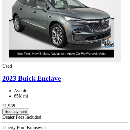
Used
2023 Buick Enclave
Avenir
65K mi
31,988
See payment
Dealer Fees Included
Liberty Ford Brunswick