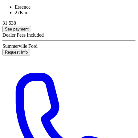
Essence
27K mi
31,538
See payment
Dealer Fees Included
Summerville Ford
Request Info