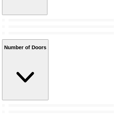
Number of Doors