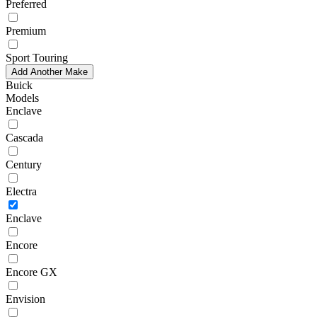
Preferred
Premium
Sport Touring
Add Another Make
Buick
Models
Enclave
Cascada
Century
Electra
Enclave
Encore
Encore GX
Envision