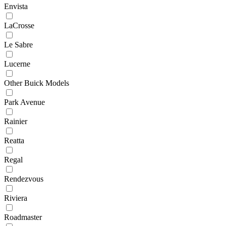
Envista
LaCrosse
Le Sabre
Lucerne
Other Buick Models
Park Avenue
Rainier
Reatta
Regal
Rendezvous
Riviera
Roadmaster