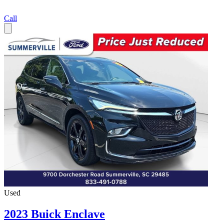
Call
Used
2023 Buick Enclave