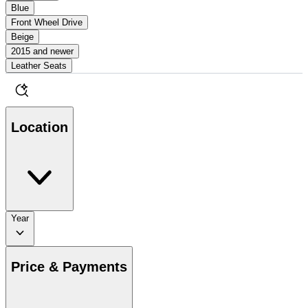
Blue
Front Wheel Drive
Beige
2015 and newer
Leather Seats
Location
Year
Price & Payments