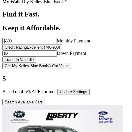
®
My Wallet
by Kelley Blue Book
Find it Fast.
Keep it Affordable.
Monthly Payment
Credit Rating
Excellent (740-900)
Down Payment
Trade-In Value
$0
Get My Kelley Blue Book® Car Value
$
Based on
4.5
% APR for
mos.
Update Settings
Search Available Cars