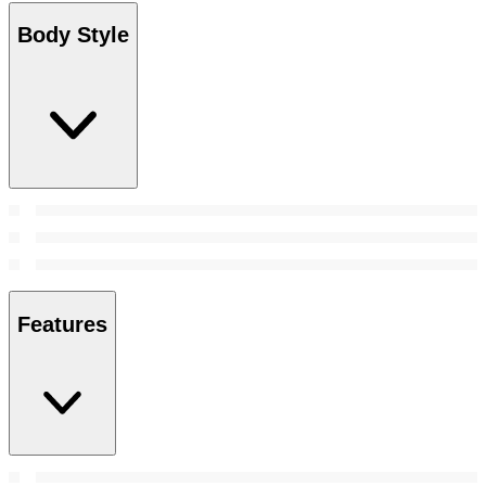
Body Style
Features