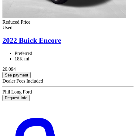
Reduced Price
Used
2022 Buick Encore
Preferred
18K mi
20,094
See payment
Dealer Fees Included
Phil Long Ford
Request Info