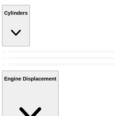
Cylinders
Engine Displacement