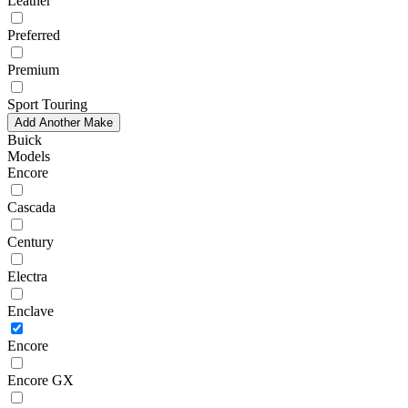
Leather
Preferred
Premium
Sport Touring
Add Another Make
Buick
Models
Encore
Cascada
Century
Electra
Enclave
Encore
Encore GX