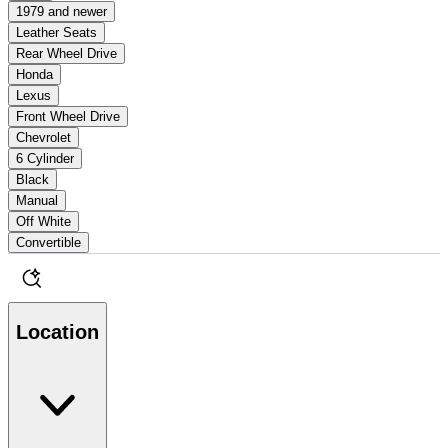
1979 and newer
Leather Seats
Rear Wheel Drive
Honda
Lexus
Front Wheel Drive
Chevrolet
6 Cylinder
Black
Manual
Off White
Convertible
Location