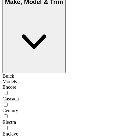
Make, Model & Trim
Buick
Models
Encore
Cascada
Century
Electra
Enclave