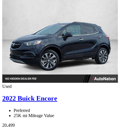
Used
2022 Buick Encore
Preferred
25K mi
Mileage Value
20,499