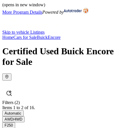
(opens in new window)
More Program Details
Powered by
Skip to vehicle Listings
Home
Cars for Sale
Buick
Encore
Certified Used Buick Encore
for Sale
Filters
(2)
Items 1 to 2 of 16.
Automatic
AWD/4WD
F250