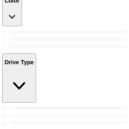
Color
Drive Type