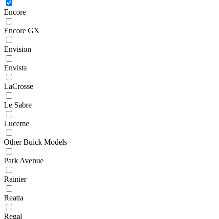
Encore
Encore GX
Envision
Envista
LaCrosse
Le Sabre
Lucerne
Other Buick Models
Park Avenue
Rainier
Reatta
Regal