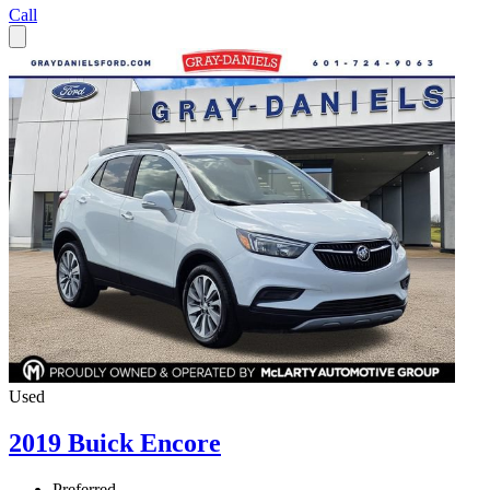
Call
Used
2019 Buick Encore
Preferred