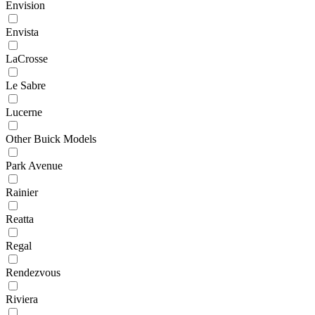
Envision
Envista
LaCrosse
Le Sabre
Lucerne
Other Buick Models
Park Avenue
Rainier
Reatta
Regal
Rendezvous
Riviera