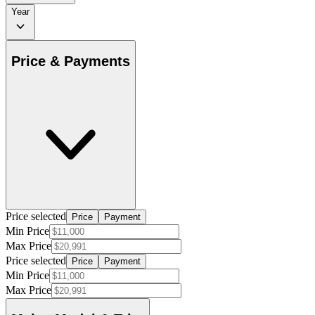
Year
Price & Payments
Price selected
Price
Payment
Min Price
Max Price
Price selected
Price
Payment
Min Price
Max Price