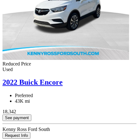
Reduced Price
Used
2022 Buick Encore
Preferred
43K mi
18,342
See payment
Kenny Ross Ford South
Request Info