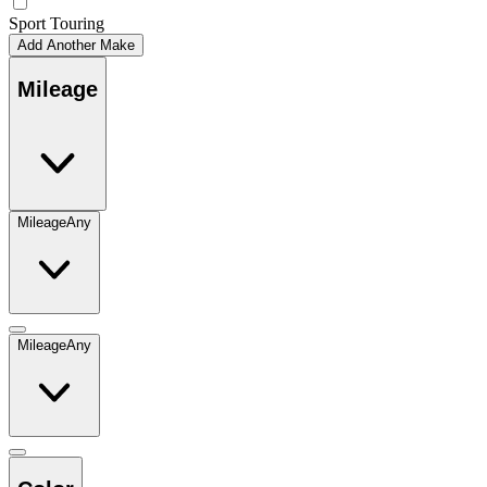
Sport Touring
Add Another Make
Mileage
Mileage
Any
Mileage
Any