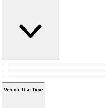
Vehicle Use Type