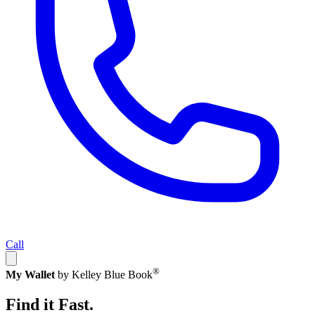
Call
®
My Wallet
by Kelley Blue Book
Find it Fast.