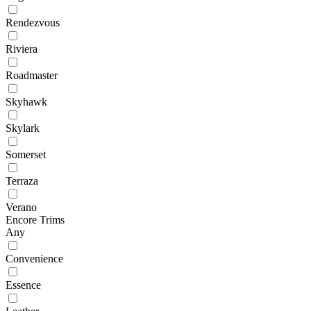
Rendezvous
Riviera
Roadmaster
Skyhawk
Skylark
Somerset
Terraza
Verano
Encore Trims
Any
Convenience
Essence