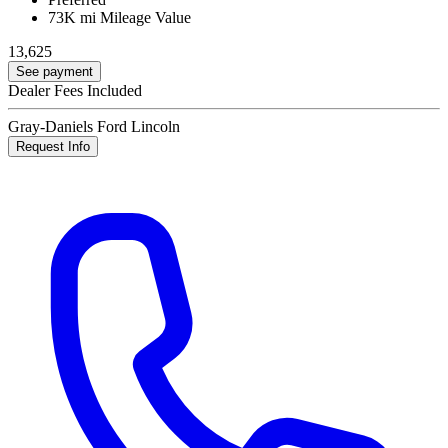
73K mi
Mileage Value
13,625
See payment
Dealer Fees Included
Gray-Daniels Ford Lincoln
Request Info