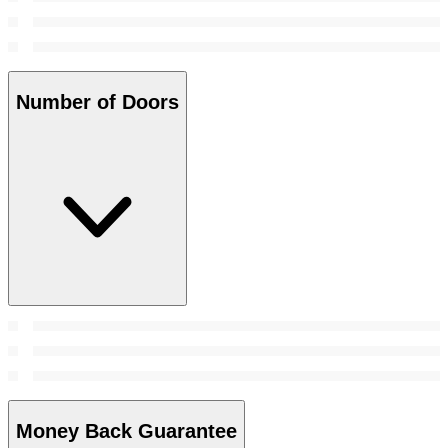
Number of Doors
Money Back Guarantee