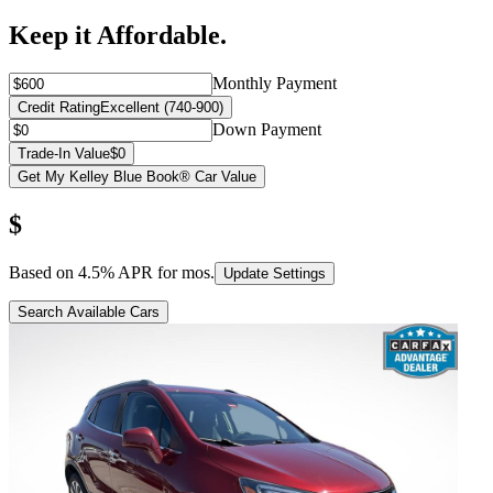
Keep it Affordable.
Monthly Payment
Credit Rating
Excellent (740-900)
Down Payment
Trade-In Value
$0
Get My Kelley Blue Book® Car Value
$
Based on
4.5
% APR for
mos.
Update Settings
Search Available Cars