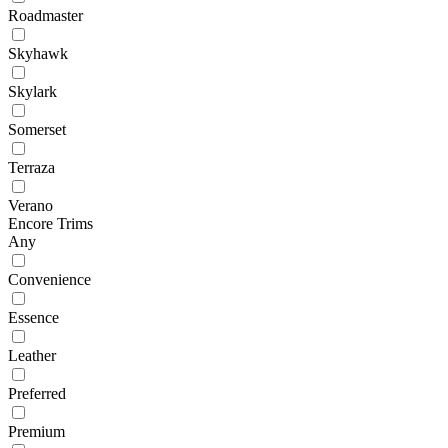
Roadmaster
Skyhawk
Skylark
Somerset
Terraza
Verano
Encore Trims
Any
Convenience
Essence
Leather
Preferred
Premium