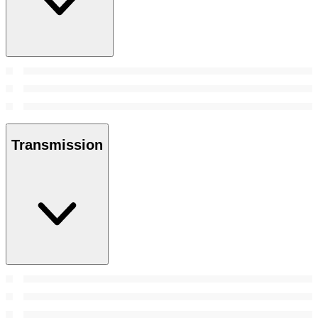
Transmission