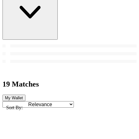
19 Matches
My Wallet
Sort By: