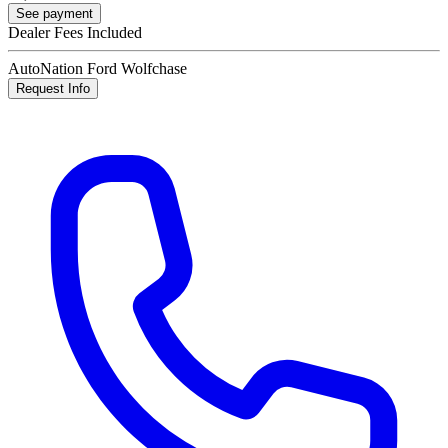
See payment
Dealer Fees Included
AutoNation Ford Wolfchase
Request Info