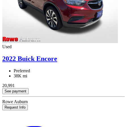
Used
2022 Buick Encore
Preferred
38K mi
20,991
See payment
Rowe Auburn
Request Info