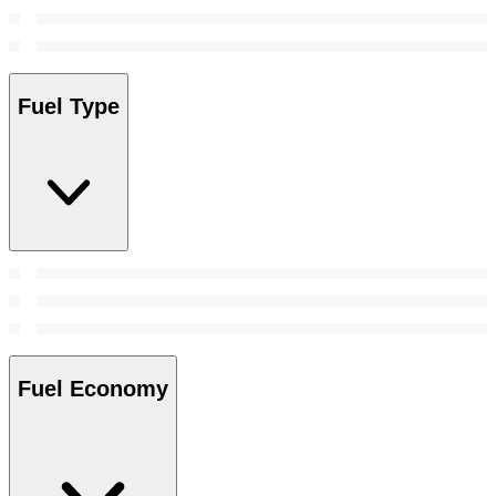
Fuel Type
Fuel Economy