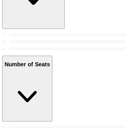
Number of Seats