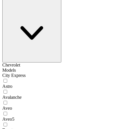
Chevrolet
Models
City Express
Astro
Avalanche
Aveo
Aveo5