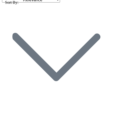
Sort By: