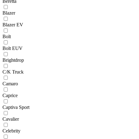
Beretta
Blazer
Blazer EV
Bolt
Bolt EUV
Brightdrop
C/K Truck
Camaro
Caprice
Captiva Sport
Cavalier
Celebrity