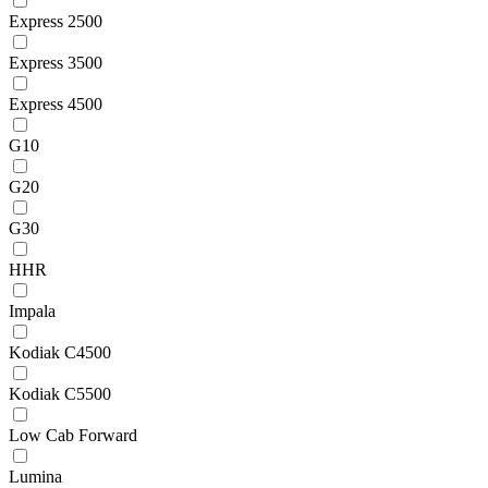
Express 2500
Express 3500
Express 4500
G10
G20
G30
HHR
Impala
Kodiak C4500
Kodiak C5500
Low Cab Forward
Lumina