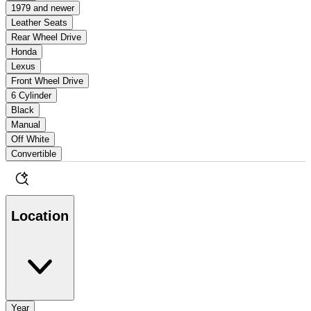
1979 and newer
Leather Seats
Rear Wheel Drive
Honda
Lexus
Front Wheel Drive
6 Cylinder
Black
Manual
Off White
Convertible
Location
Year