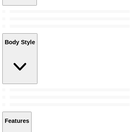
Body Style
Features