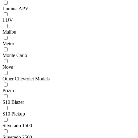
Lumina APV
LUV
Malibu
Metro
Monte Carlo
Nova
Other Chevrolet Models
Prizm
S10 Blazer
S10 Pickup
Silverado 1500
Silverado 2500