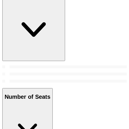
Number of Seats