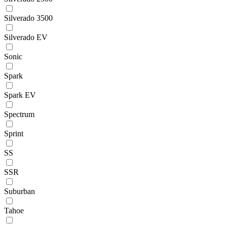
Silverado 3500
Silverado EV
Sonic
Spark
Spark EV
Spectrum
Sprint
SS
SSR
Suburban
Tahoe