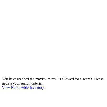
You have reached the maximum results allowed for a search. Please
update your search criteria.
View Nationwide Inventory