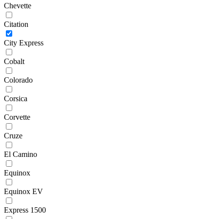
Chevette
Citation
City Express
Cobalt
Colorado
Corsica
Corvette
Cruze
El Camino
Equinox
Equinox EV
Express 1500