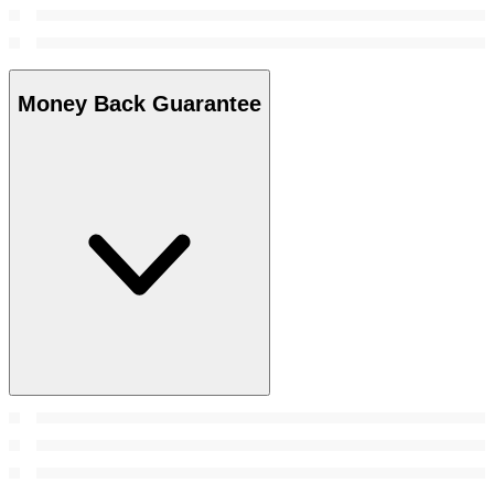
Money Back Guarantee