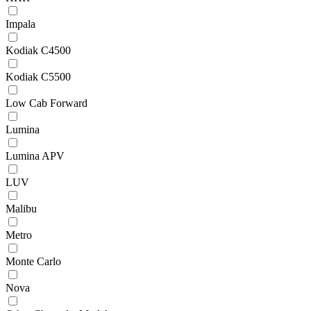
Impala
Kodiak C4500
Kodiak C5500
Low Cab Forward
Lumina
Lumina APV
LUV
Malibu
Metro
Monte Carlo
Nova