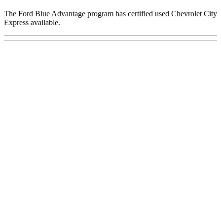
The Ford Blue Advantage program has certified used Chevrolet City
Express available.