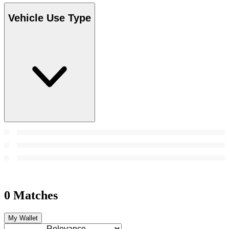
Vehicle Use Type
0 Matches
My Wallet