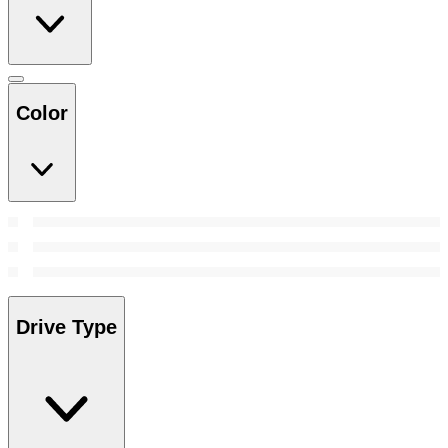
Color
Drive Type