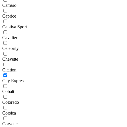
Camaro
Caprice
Captiva Sport
Cavalier
Celebrity
Chevette
Citation
City Express
Cobalt
Colorado
Corsica
Corvette