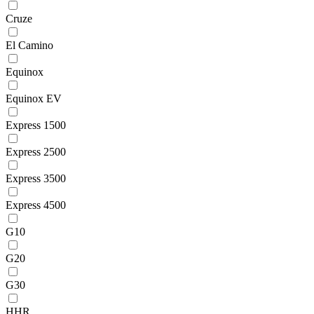
Cruze
El Camino
Equinox
Equinox EV
Express 1500
Express 2500
Express 3500
Express 4500
G10
G20
G30
HHR