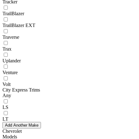
Tracker
TrailBlazer
TrailBlazer EXT
Traverse
Trax
Uplander
Venture
Volt
City Express Trims
Any
LS
LT
Add Another Make
Chevrolet
Models