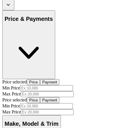
Price & Payments
Price selected
Price
Payment
Min Price
Max Price
Price selected
Price
Payment
Min Price
Max Price
Make, Model & Trim