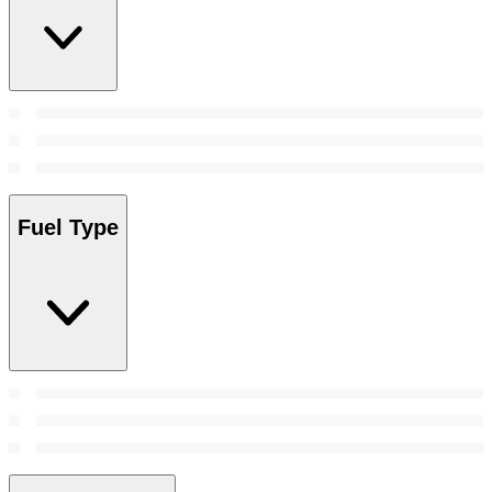
Fuel Type