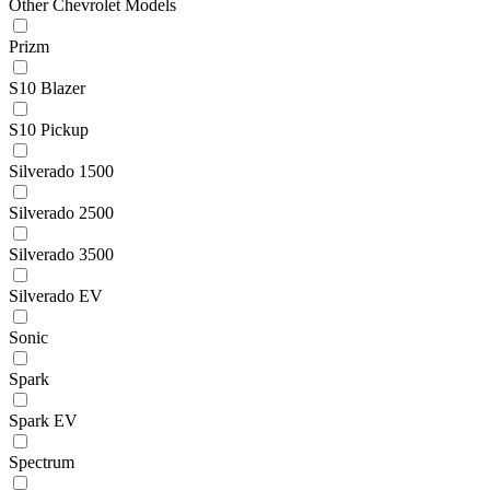
Other Chevrolet Models
Prizm
S10 Blazer
S10 Pickup
Silverado 1500
Silverado 2500
Silverado 3500
Silverado EV
Sonic
Spark
Spark EV
Spectrum