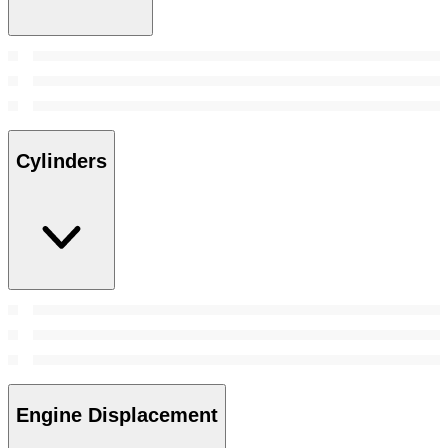
Cylinders
Engine Displacement