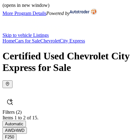
(opens in new window)
More Program Details
Powered by
Skip to vehicle Listings
Home
Cars for Sale
Chevrolet
City Express
Certified Used Chevrolet City
Express for Sale
Filters
(2)
Items 1 to 2 of 15.
Automatic
AWD/4WD
F250