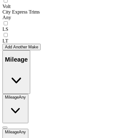
Volt
City Express Trims
Any
LS
LT
Add Another Make
Mileage
Mileage
Any
Mileage
Any