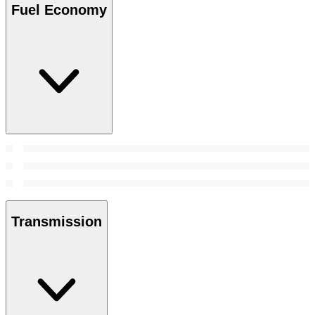
Fuel Economy
Transmission