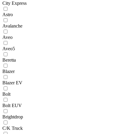
City Express
Astro
Avalanche
Aveo
Aveo5
Beretta
Blazer
Blazer EV
Bolt
Bolt EUV
Brightdrop
C/K Truck