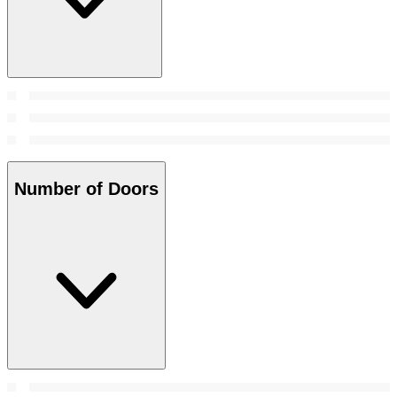
Number of Doors