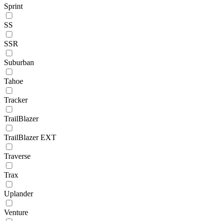
Sprint
SS
SSR
Suburban
Tahoe
Tracker
TrailBlazer
TrailBlazer EXT
Traverse
Trax
Uplander
Venture