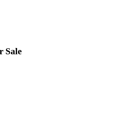
r Sale