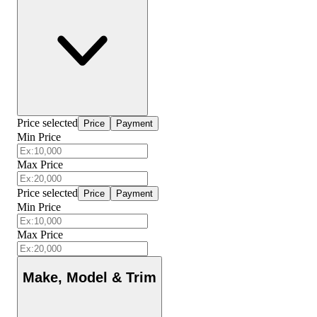
Price selected
Price
Payment
Min Price
Max Price
Price selected
Price
Payment
Min Price
Max Price
Make, Model & Trim