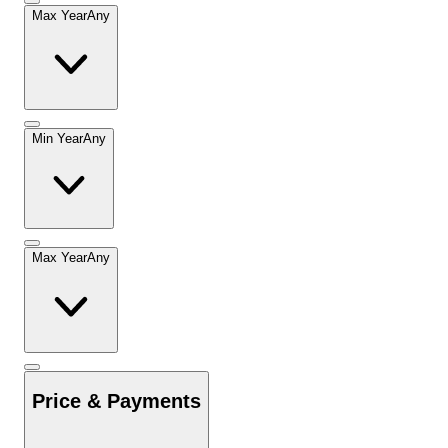
Max Year
Any
Min Year
Any
Max Year
Any
Price & Payments