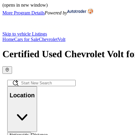
(opens in new window)
More Program Details
Powered by
Skip to vehicle Listings
Home
Cars for Sale
Chevrolet
Volt
Certified Used Chevrolet Volt fo
Location
Distance