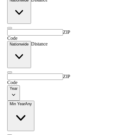
Nationwide
ZIP
Code
Distance
Nationwide
ZIP
Code
Year
Min Year
Any