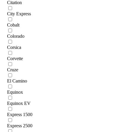
Citation
City Express
Cobalt
Colorado
Corsica
Corvette
Cruze
El Camino
Equinox
Equinox EV
Express 1500
Express 2500