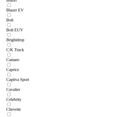
Blazer
Blazer EV
Bolt
Bolt EUV
Brightdrop
C/K Truck
Camaro
Caprice
Captiva Sport
Cavalier
Celebrity
Chevette