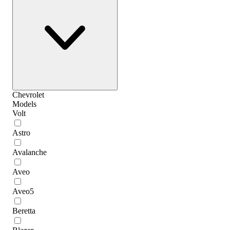
Chevrolet
Models
Volt
Astro
Avalanche
Aveo
Aveo5
Beretta