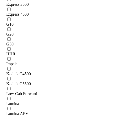
Express 3500
Express 4500
G10
G20
G30
HHR
Impala
Kodiak C4500
Kodiak C5500
Low Cab Forward
Lumina
Lumina APV