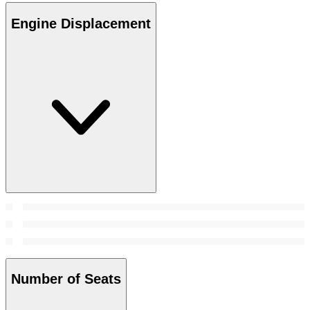
Engine Displacement
Number of Seats