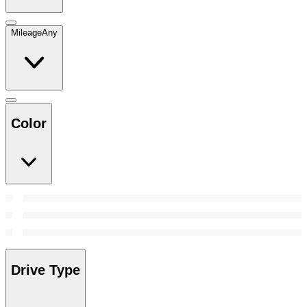
Mileage
Any
Color
Drive Type