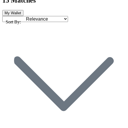
15 Matches
My Wallet
Sort By: