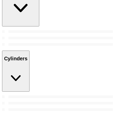
Cylinders