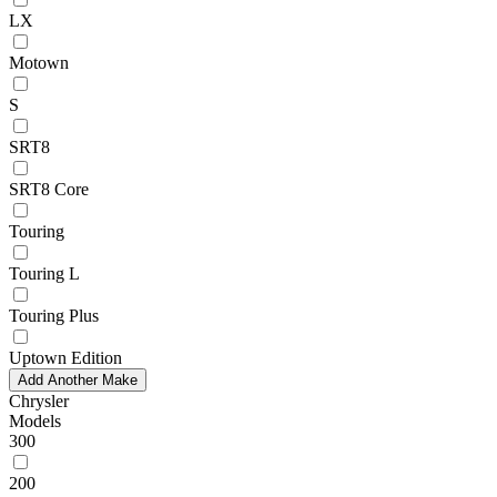
LX
Motown
S
SRT8
SRT8 Core
Touring
Touring L
Touring Plus
Uptown Edition
Add Another Make
Chrysler
Models
300
200