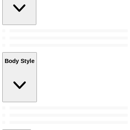
Body Style