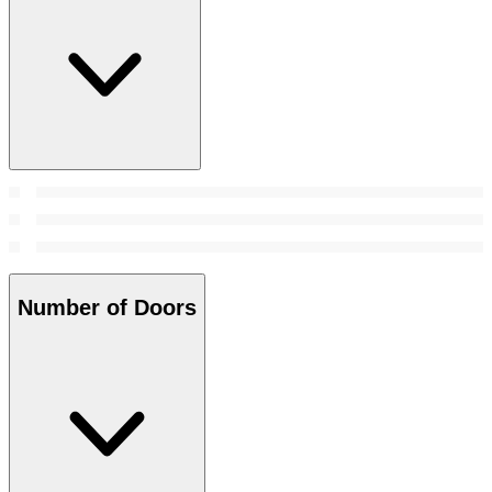
Number of Doors