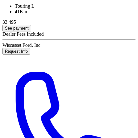
Touring L
41K mi
33,495
See payment
Dealer Fees Included
Wiscasset Ford, Inc.
Request Info