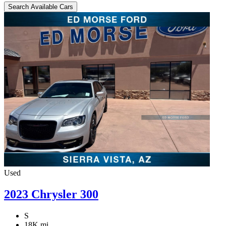
Search Available Cars
Used
2023 Chrysler 300
S
18K mi