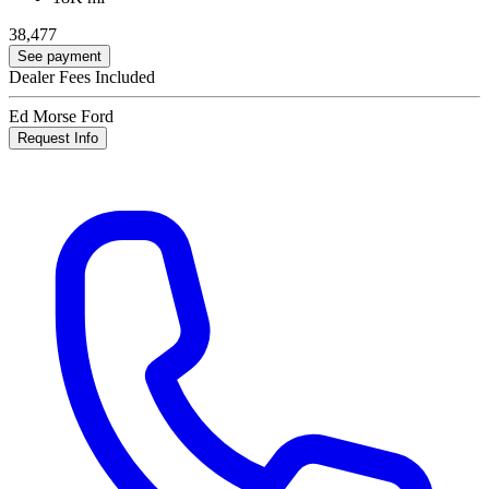
38,477
See payment
Dealer Fees Included
Ed Morse Ford
Request Info