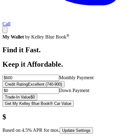
Call
®
My Wallet
by Kelley Blue Book
Find it Fast.
Keep it Affordable.
Monthly Payment
Credit Rating
Excellent (740-900)
Down Payment
Trade-In Value
$0
Get My Kelley Blue Book® Car Value
$
Based on
4.5
% APR for
mos.
Update Settings