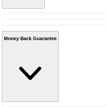
Money Back Guarantee