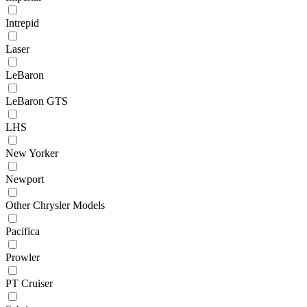
Intrepid
Laser
LeBaron
LeBaron GTS
LHS
New Yorker
Newport
Other Chrysler Models
Pacifica
Prowler
PT Cruiser