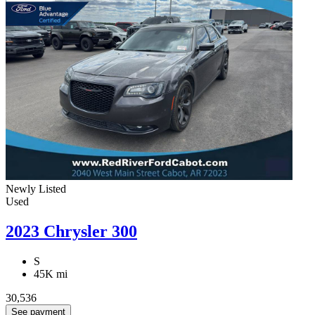
Newly Listed
Used
2023 Chrysler 300
S
45K mi
30,536
See payment