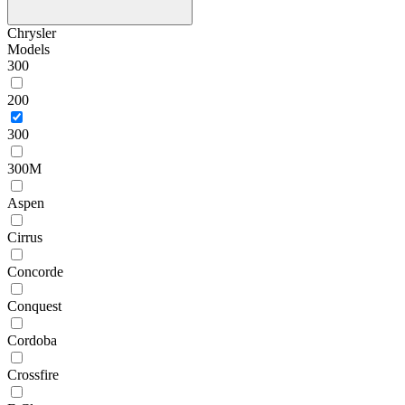
Chrysler
Models
300
200
300
300M
Aspen
Cirrus
Concorde
Conquest
Cordoba
Crossfire