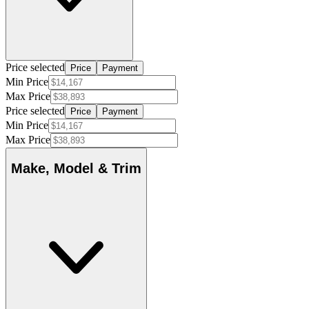
Price selected
Price
Payment
Min Price
Max Price
Price selected
Price
Payment
Min Price
Max Price
Make, Model & Trim