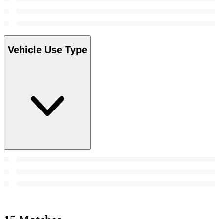
Vehicle Use Type