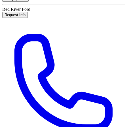
Red River Ford
Request Info