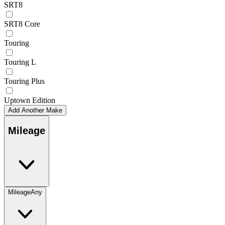
SRT8
SRT8 Core
Touring
Touring L
Touring Plus
Uptown Edition
Add Another Make
Mileage
Mileage
Any