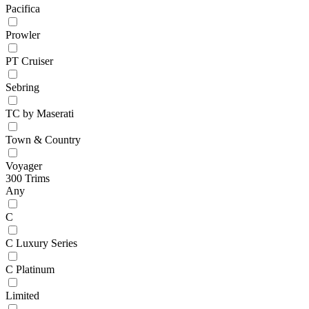
Pacifica
Prowler
PT Cruiser
Sebring
TC by Maserati
Town & Country
Voyager
300 Trims
Any
C
C Luxury Series
C Platinum
Limited