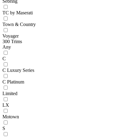
Sebring
TC by Maserati
Town & Country
Voyager
300 Trims
Any
C
C Luxury Series
C Platinum
Limited
LX
Motown
S