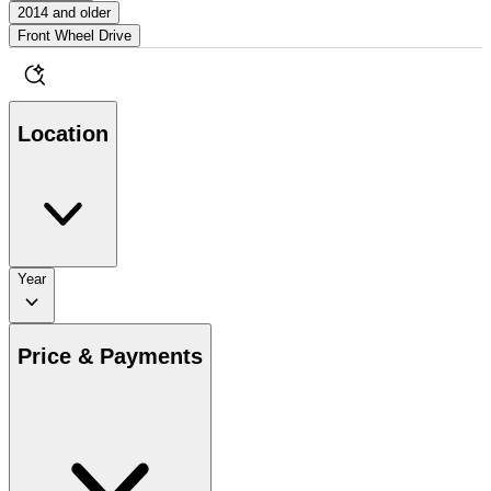
2014 and older
Front Wheel Drive
Location
Year
Price & Payments