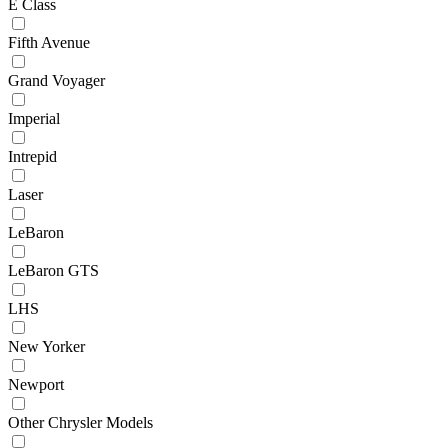
E Class
Fifth Avenue
Grand Voyager
Imperial
Intrepid
Laser
LeBaron
LeBaron GTS
LHS
New Yorker
Newport
Other Chrysler Models