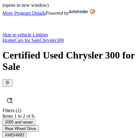
(opens in new window)
More Program Details
Powered by
Skip to vehicle Listings
Home
Cars for Sale
Chrysler
300
Certified Used Chrysler 300 for
Sale
Filters
(2)
Items 1 to 2 of 6.
2005 and newer
Rear Wheel Drive
AWD/4WD