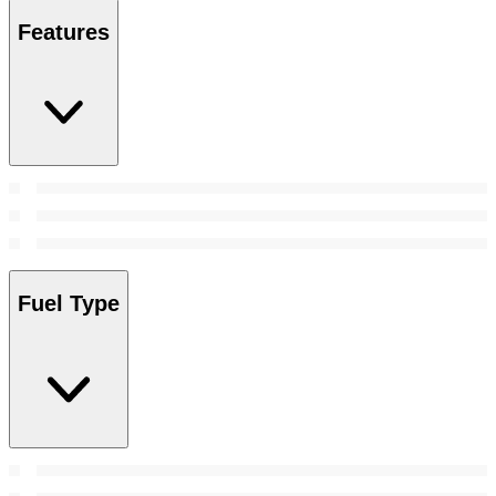
Features
Fuel Type