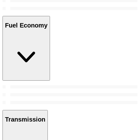
Fuel Economy
Transmission