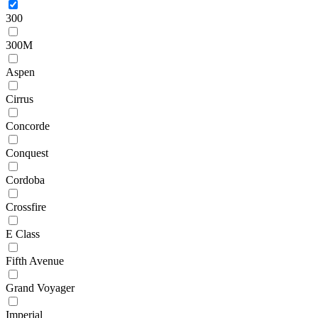
300
300M
Aspen
Cirrus
Concorde
Conquest
Cordoba
Crossfire
E Class
Fifth Avenue
Grand Voyager
Imperial