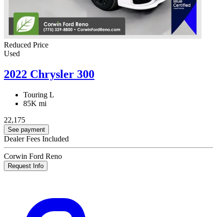
Reduced Price
Used
2022 Chrysler 300
Touring L
85K mi
22,175
See payment
Dealer Fees Included
Corwin Ford Reno
Request Info