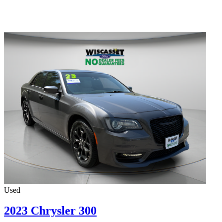
Used
2023 Chrysler 300