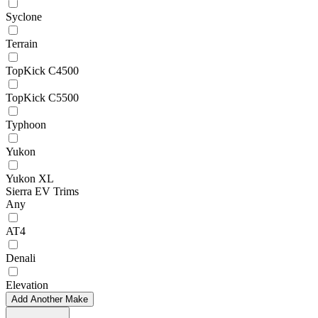
Syclone
Terrain
TopKick C4500
TopKick C5500
Typhoon
Yukon
Yukon XL
Sierra EV Trims
Any
AT4
Denali
Elevation
Add Another Make