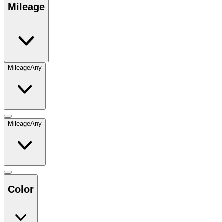
Mileage
Mileage
Any
Mileage
Any
Color