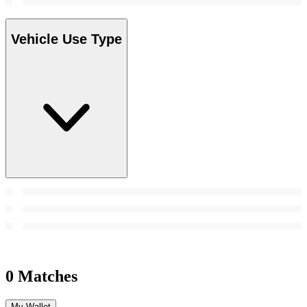
Vehicle Use Type
0 Matches
My Wallet