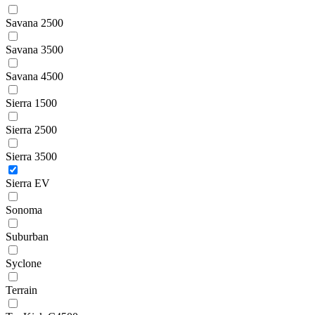
Savana 2500
Savana 3500
Savana 4500
Sierra 1500
Sierra 2500
Sierra 3500
Sierra EV
Sonoma
Suburban
Syclone
Terrain