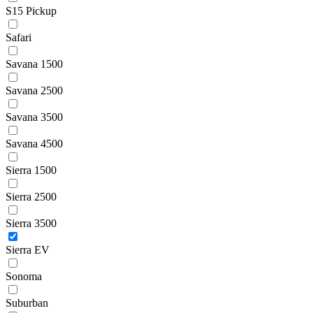
S15 Pickup
Safari
Savana 1500
Savana 2500
Savana 3500
Savana 4500
Sierra 1500
Sierra 2500
Sierra 3500
Sierra EV
Sonoma
Suburban