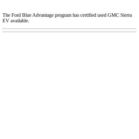
The Ford Blue Advantage program has certified used GMC Sierra
EV available.