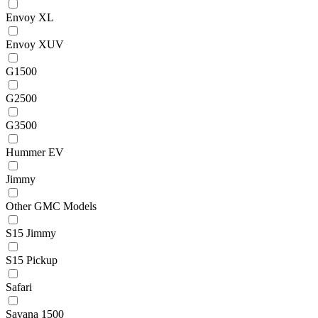
Envoy XL
Envoy XUV
G1500
G2500
G3500
Hummer EV
Jimmy
Other GMC Models
S15 Jimmy
S15 Pickup
Safari
Savana 1500