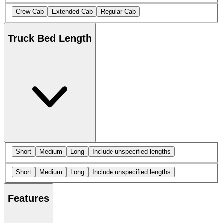
Crew Cab
Extended Cab
Regular Cab
Truck Bed Length
Short
Medium
Long
Include unspecified lengths
Short
Medium
Long
Include unspecified lengths
Features