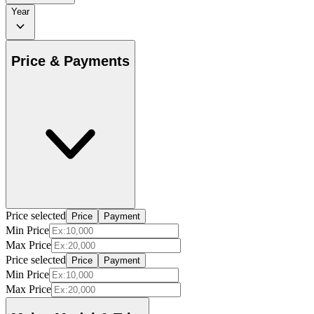
Year
Price & Payments
Price selected
Price
Payment
Min Price
Max Price
Price selected
Price
Payment
Min Price
Max Price