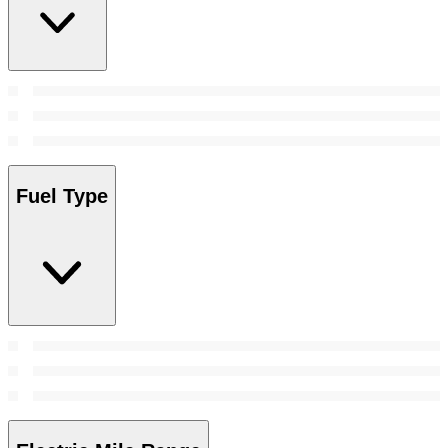
Fuel Type