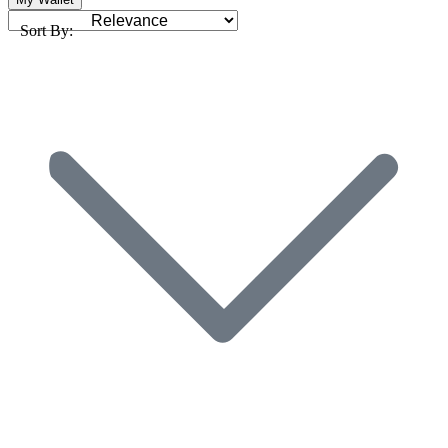
Sort By: