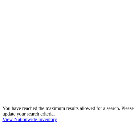
You have reached the maximum results allowed for a search. Please
update your search criteria.
View Nationwide Inventory