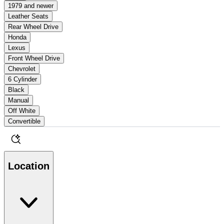
1979 and newer
Leather Seats
Rear Wheel Drive
Honda
Lexus
Front Wheel Drive
Chevrolet
6 Cylinder
Black
Manual
Off White
Convertible
Location