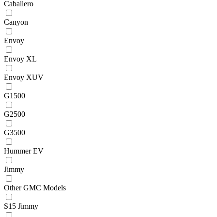
Caballero
Canyon
Envoy
Envoy XL
Envoy XUV
G1500
G2500
G3500
Hummer EV
Jimmy
Other GMC Models
S15 Jimmy