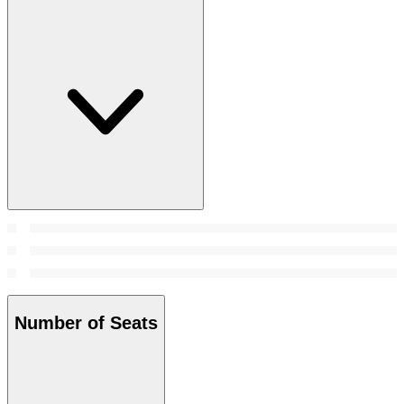
Number of Seats