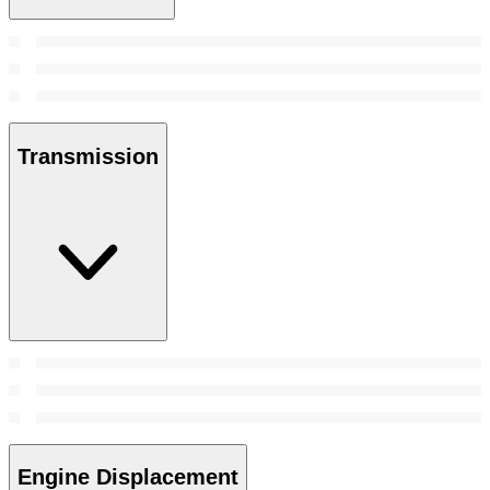
Transmission
Engine Displacement