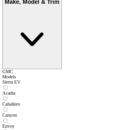
Make, Model & Trim
GMC
Models
Sierra EV
Acadia
Caballero
Canyon
Envoy