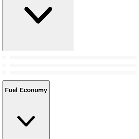
Fuel Economy