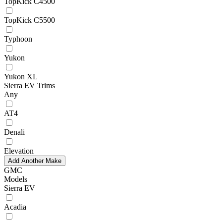
TopKick C4500
TopKick C5500
Typhoon
Yukon
Yukon XL
Sierra EV Trims
Any
AT4
Denali
Elevation
Add Another Make
GMC
Models
Sierra EV
Acadia