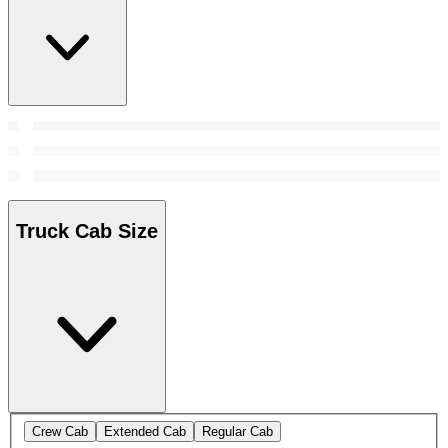
Truck Cab Size
Crew Cab
Extended Cab
Regular Cab