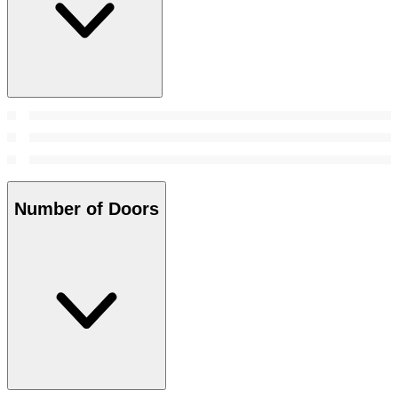
Number of Doors