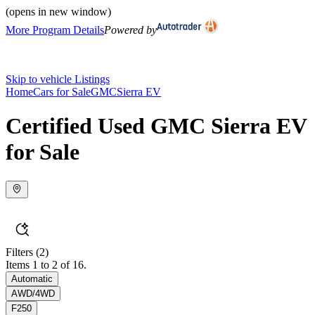
(opens in new window)
More Program Details
Powered by
Skip to vehicle Listings
Home
Cars for Sale
GMC
Sierra EV
Certified Used GMC Sierra EV
for Sale
Filters
(2)
Items 1 to 2 of 16.
Automatic
AWD/4WD
F250