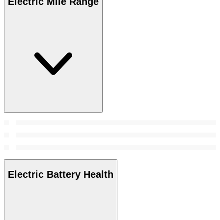
Electric Mile Range
Electric Battery Health