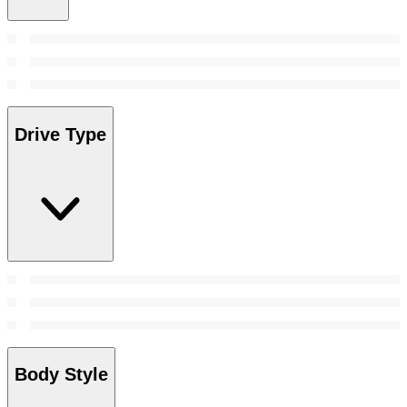
Drive Type
Body Style