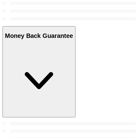
Money Back Guarantee