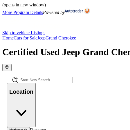
(opens in new window)
More Program Details
Powered by
Skip to vehicle Listings
Home
Cars for Sale
Jeep
Grand Cherokee
Certified Used Jeep Grand Cher
Location
Distance