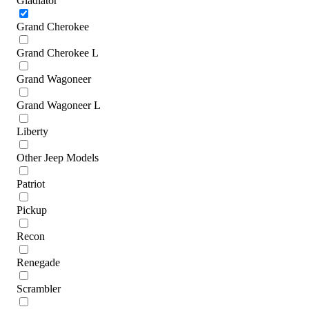
Gladiator
Grand Cherokee
Grand Cherokee L
Grand Wagoneer
Grand Wagoneer L
Liberty
Other Jeep Models
Patriot
Pickup
Recon
Renegade
Scrambler