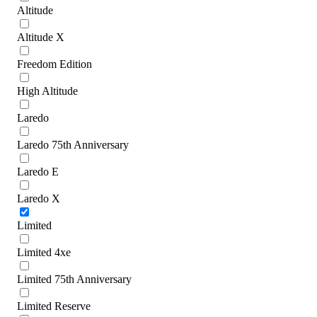
Altitude
Altitude X
Freedom Edition
High Altitude
Laredo
Laredo 75th Anniversary
Laredo E
Laredo X
Limited
Limited 4xe
Limited 75th Anniversary
Limited Reserve