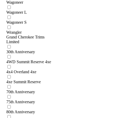
Wagoneer
Wagoneer L
Wagoneer S
Wrangler
Grand Cherokee Trims
Limited
30th Anniversary
4WD Summit Reserve 4xe
4x4 Overland 4xe
4xe Summit Reserve
70th Anniversary
75th Anniversary
80th Anniversary