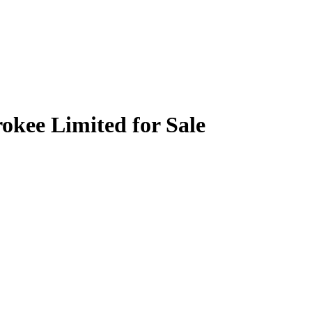
okee Limited for Sale