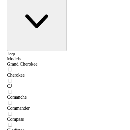
Jeep
Models
Grand Cherokee
Cherokee
CJ
Comanche
Commander
Compass