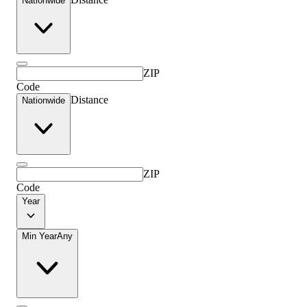
Nationwide
ZIP
Code
Distance
Nationwide
ZIP
Code
Year
Min Year
Any