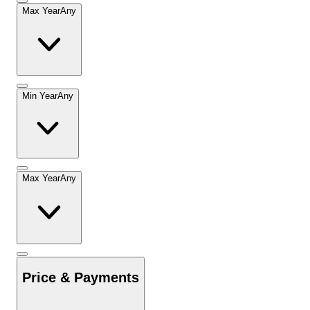
Max Year
Any
Min Year
Any
Max Year
Any
Price & Payments