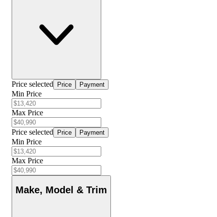
Price selected
Price
Payment
Min Price
Max Price
Price selected
Price
Payment
Min Price
Max Price
Make, Model & Trim