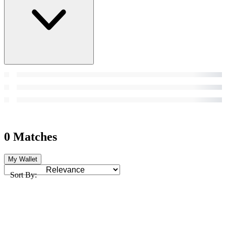
0 Matches
My Wallet
Sort By: