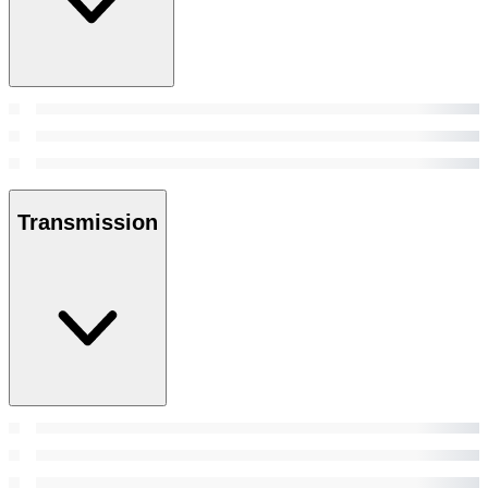
Transmission