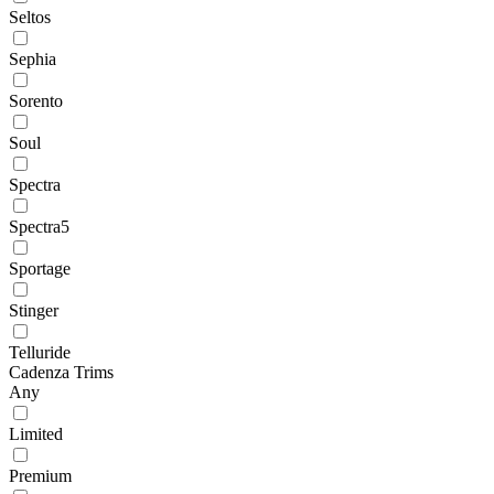
Seltos
Sephia
Sorento
Soul
Spectra
Spectra5
Sportage
Stinger
Telluride
Cadenza Trims
Any
Limited
Premium