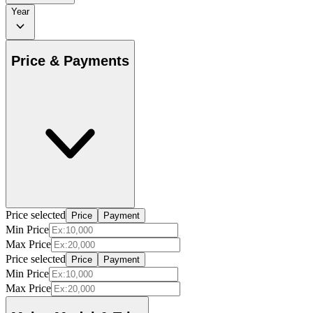
Year
Price & Payments
Price selected
Price
Payment
Min Price
Max Price
Price selected
Price
Payment
Min Price
Max Price