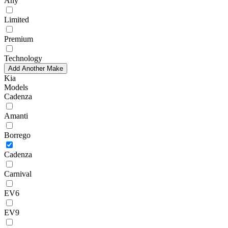
Any
Limited
Premium
Technology
Add Another Make
Kia
Models
Cadenza
Amanti
Borrego
Cadenza
Carnival
EV6
EV9