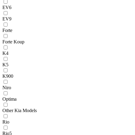
EV6
EV9
Forte
Forte Koup
K4
K5
K900
Niro
Optima
Other Kia Models
Rio
Rio5