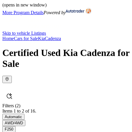
(opens in new window)
More Program Details
Powered by
Skip to vehicle Listings
Home
Cars for Sale
Kia
Cadenza
Certified Used Kia Cadenza for
Sale
Filters
(2)
Items 1 to 2 of 16.
Automatic
AWD/4WD
F250