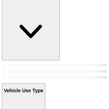
Vehicle Use Type