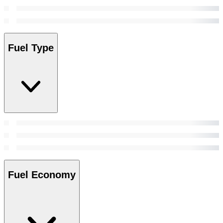
Fuel Type
Fuel Economy