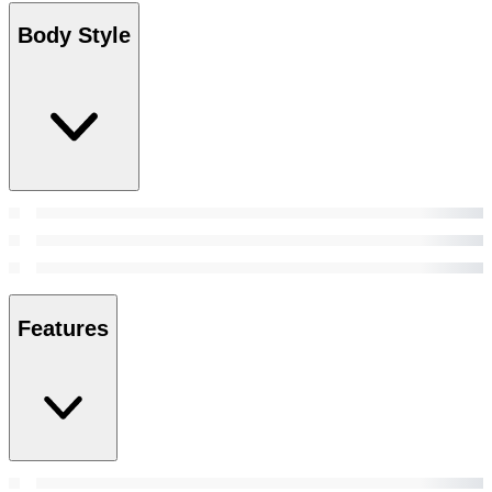
Body Style
Features