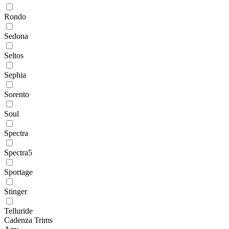
Rondo
Sedona
Seltos
Sephia
Sorento
Soul
Spectra
Spectra5
Sportage
Stinger
Telluride
Cadenza Trims