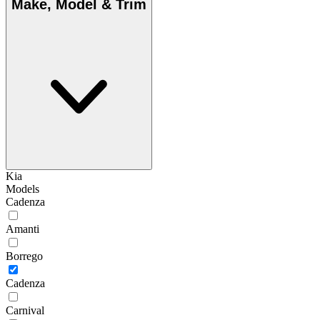
Make, Model & Trim
Kia
Models
Cadenza
Amanti
Borrego
Cadenza
Carnival