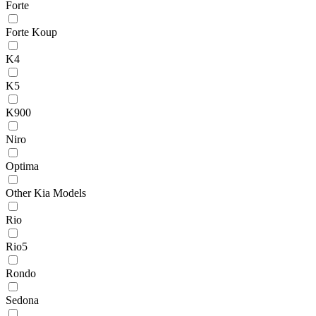
Forte
Forte Koup
K4
K5
K900
Niro
Optima
Other Kia Models
Rio
Rio5
Rondo
Sedona