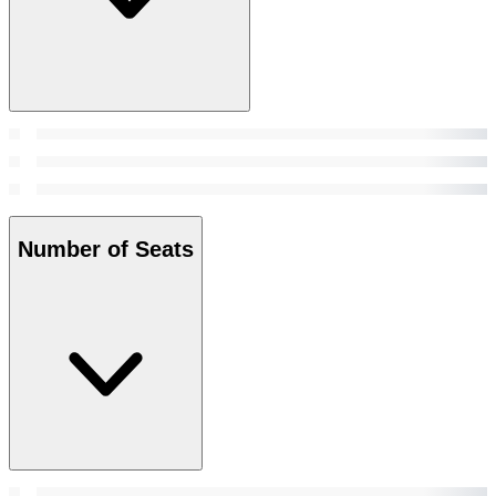
Number of Seats