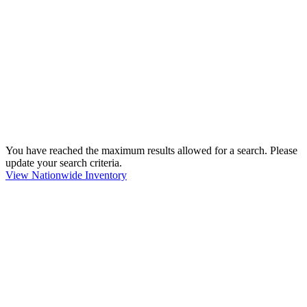
You have reached the maximum results allowed for a search. Please
update your search criteria.
View Nationwide Inventory