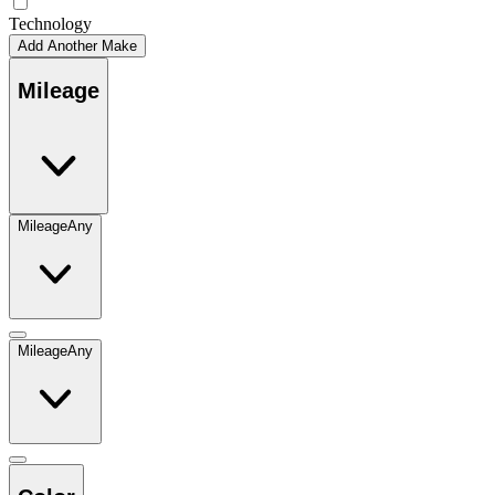
Technology
Add Another Make
Mileage
Mileage
Any
Mileage
Any