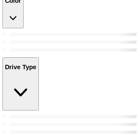
Color
Drive Type