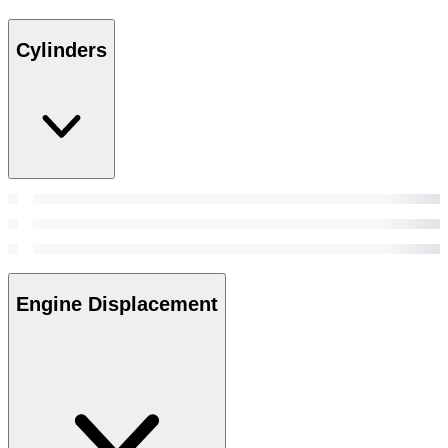
Cylinders
Engine Displacement