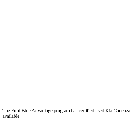
The Ford Blue Advantage program has certified used Kia Cadenza
available.