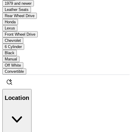
1979 and newer
Leather Seats
Rear Wheel Drive
Honda
Lexus
Front Wheel Drive
Chevrolet
6 Cylinder
Black
Manual
Off White
Convertible
Location