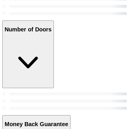
Number of Doors
Money Back Guarantee