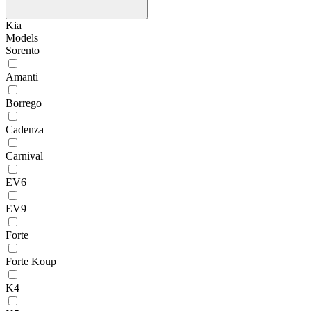
Kia
Models
Sorento
Amanti
Borrego
Cadenza
Carnival
EV6
EV9
Forte
Forte Koup
K4