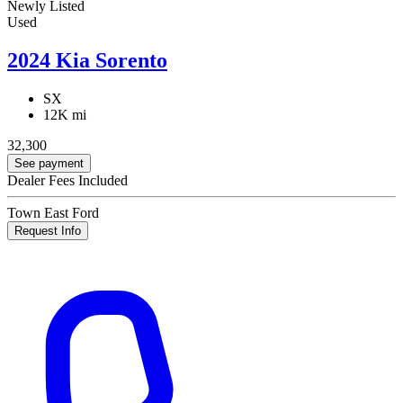
Newly Listed
Used
2024 Kia Sorento
SX
12K mi
32,300
See payment
Dealer Fees Included
Town East Ford
Request Info