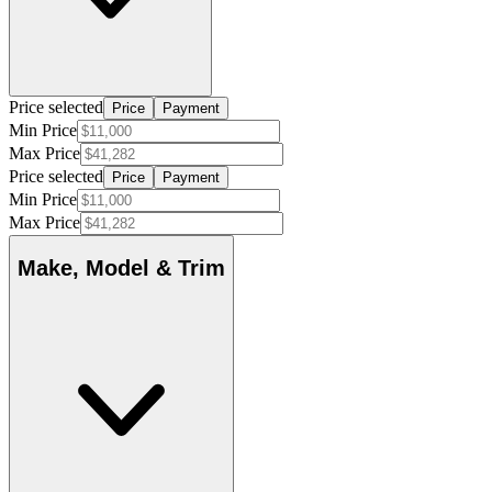
Price selected
Price
Payment
Min Price
Max Price
Price selected
Price
Payment
Min Price
Max Price
Make, Model & Trim