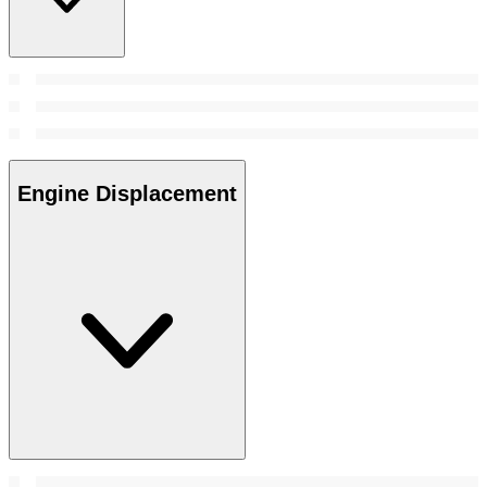
Engine Displacement