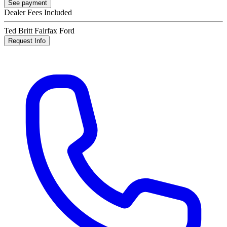
See payment
Dealer Fees Included
Ted Britt Fairfax Ford
Request Info