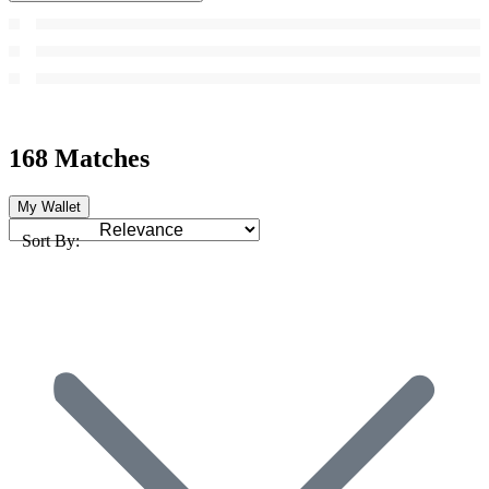
168 Matches
My Wallet
Sort By: