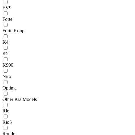
EV9
Forte
Forte Koup
K4
K5
K900
Niro
Optima
Other Kia Models
Rio
Rio5
Rondo