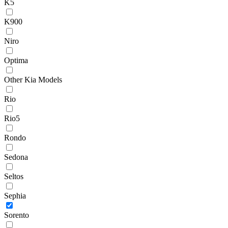
K5
K900
Niro
Optima
Other Kia Models
Rio
Rio5
Rondo
Sedona
Seltos
Sephia
Sorento