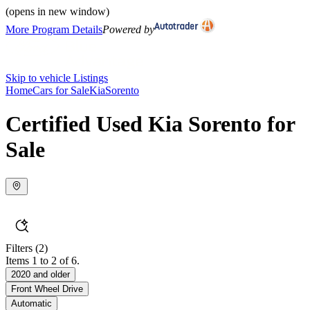
(opens in new window)
More Program Details
Powered by
Skip to vehicle Listings
Home
Cars for Sale
Kia
Sorento
Certified Used Kia Sorento for
Sale
Filters
(2)
Items 1 to 2 of 6.
2020 and older
Front Wheel Drive
Automatic