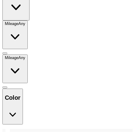
Mileage
Any
Mileage
Any
Color