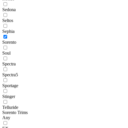
Sedona
Seltos
Sephia
Sorento
Soul
Spectra
Spectra5
Sportage
Stinger
Telluride
Sorento Trims
Any