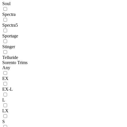
Soul
Spectra
Spectra5
Sportage
Stinger
Telluride
Sorento Trims
Any
EX
EX-L
L
LX
S