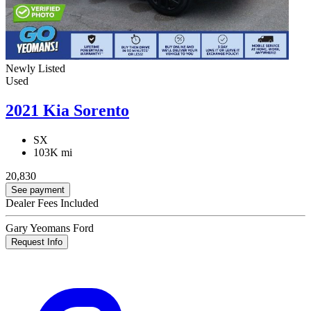
Newly Listed
Used
2021 Kia Sorento
SX
103K mi
20,830
See payment
Dealer Fees Included
Gary Yeomans Ford
Request Info