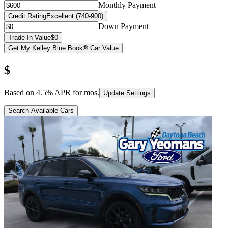
Monthly Payment
Credit Rating
Excellent (740-900)
Down Payment
Trade-In Value
$0
Get My Kelley Blue Book® Car Value
$
Based on
4.5
% APR for
mos.
Update Settings
Search Available Cars