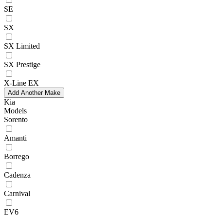
SE
SX
SX Limited
SX Prestige
X-Line EX
Add Another Make
Kia
Models
Sorento
Amanti
Borrego
Cadenza
Carnival
EV6