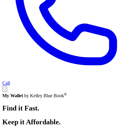
Call
®
My Wallet
by Kelley Blue Book
Find it Fast.
Keep it Affordable.