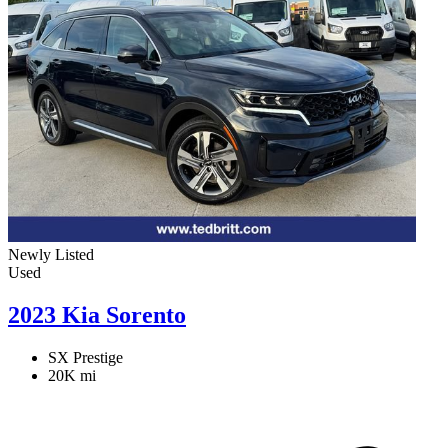
Newly Listed
Used
2023 Kia Sorento
SX Prestige
20K mi