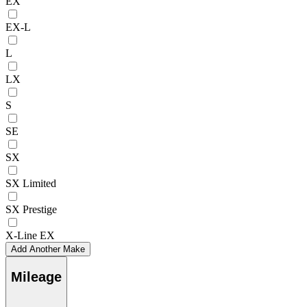
EX
EX-L
L
LX
S
SE
SX
SX Limited
SX Prestige
X-Line EX
Add Another Make
Mileage