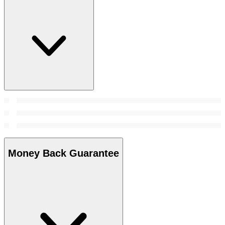
Money Back Guarantee