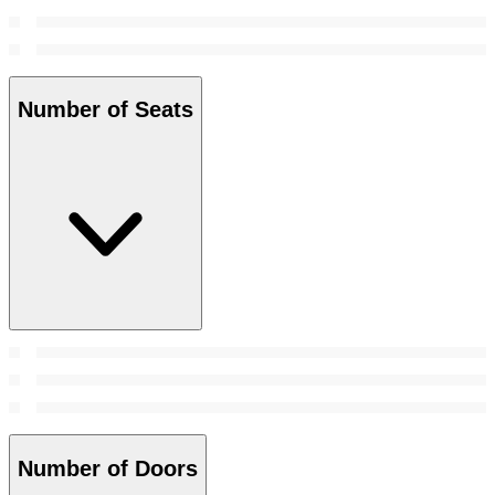
Number of Seats
Number of Doors