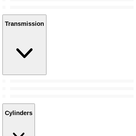
Transmission
Cylinders