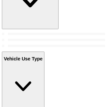
Vehicle Use Type