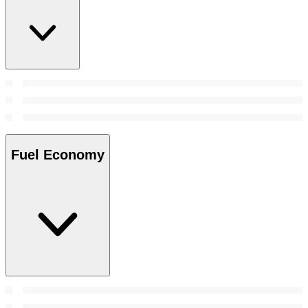
Fuel Economy