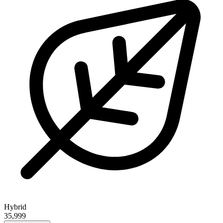
Hybrid
35,999