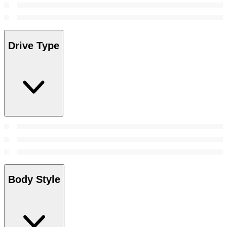
Drive Type
Body Style