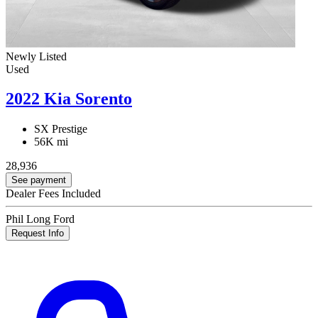
Newly Listed
Used
2022 Kia Sorento
SX Prestige
56K mi
28,936
See payment
Dealer Fees Included
Phil Long Ford
Request Info