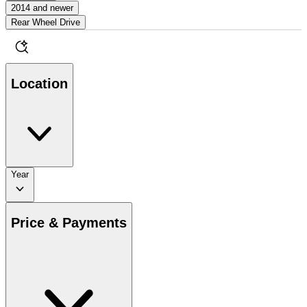
2014 and newer
Rear Wheel Drive
Location
Year
Price & Payments