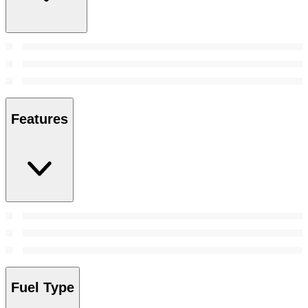
Features
Fuel Type