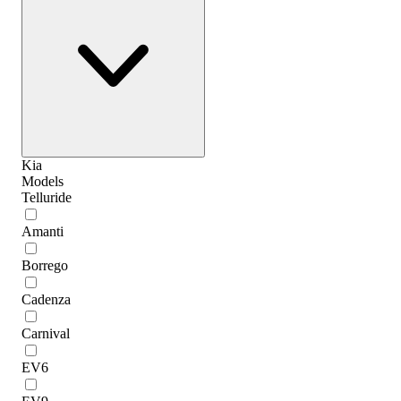
Kia
Models
Telluride
Amanti
Borrego
Cadenza
Carnival
EV6