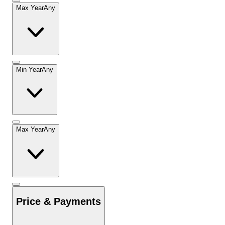
Max Year
Any
Min Year
Any
Max Year
Any
Price & Payments