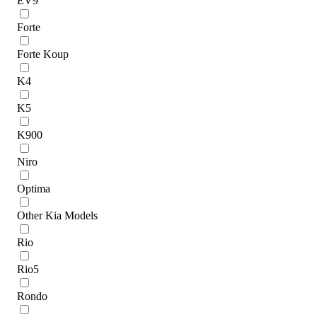
EV9
Forte
Forte Koup
K4
K5
K900
Niro
Optima
Other Kia Models
Rio
Rio5
Rondo