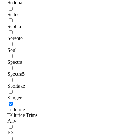
Sedona
Seltos
Sephia
Sorento
Soul
Spectra
Spectra5
Sportage
Stinger
Telluride
Telluride Trims
Any
EX