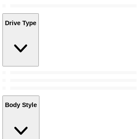
Drive Type
Body Style