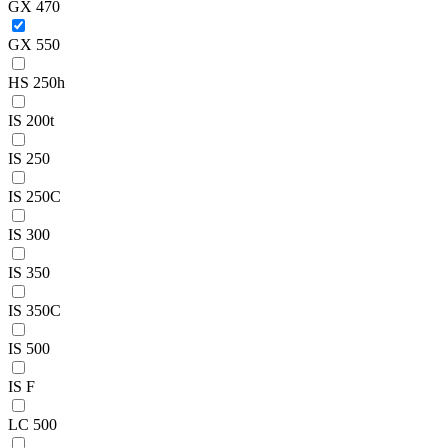
GX 470
GX 550
HS 250h
IS 200t
IS 250
IS 250C
IS 300
IS 350
IS 350C
IS 500
IS F
LC 500