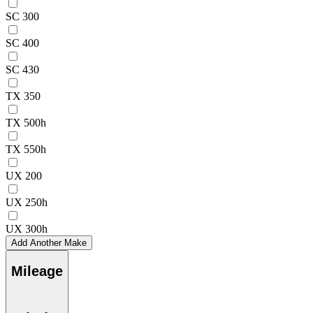
SC 300
SC 400
SC 430
TX 350
TX 500h
TX 550h
UX 200
UX 250h
UX 300h
Add Another Make
Mileage