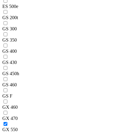
ES 500e
GS 200t
GS 300
GS 350
GS 400
GS 430
GS 450h
GS 460
GS F
GX 460
GX 470
GX 550