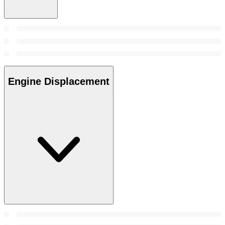
Engine Displacement