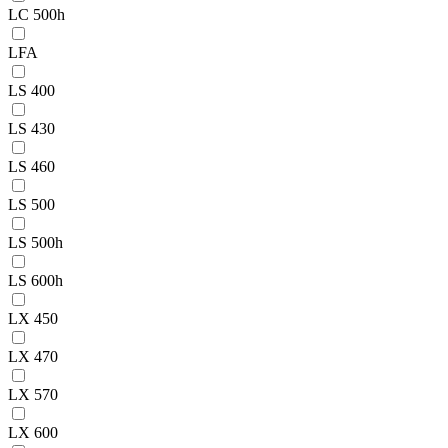
LC 500h
LFA
LS 400
LS 430
LS 460
LS 500
LS 500h
LS 600h
LX 450
LX 470
LX 570
LX 600