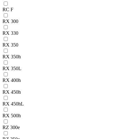
RC F
RX 300
RX 330
RX 350
RX 350h
RX 350L
RX 400h
RX 450h
RX 450hL
RX 500h
RZ 300e