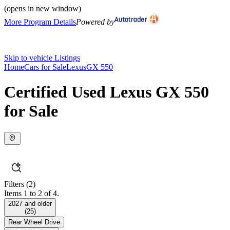
(opens in new window)
More Program Details
Powered by
Skip to vehicle Listings
Home
Cars for Sale
Lexus
GX 550
Certified Used Lexus GX 550
for Sale
Filters
(2)
Items 1 to 2 of 4.
2027 and older
(
25
)
Rear Wheel Drive