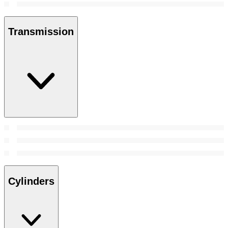
Transmission
Cylinders