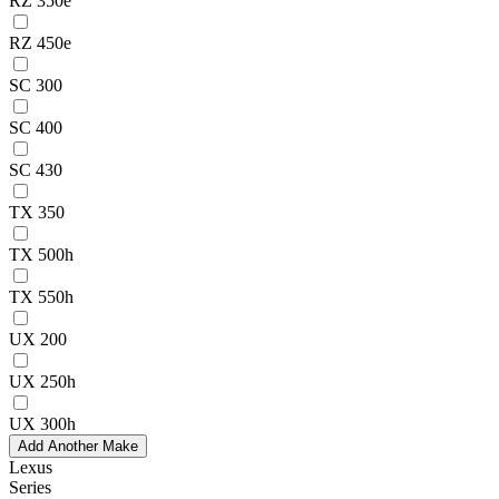
RZ 350e
RZ 450e
SC 300
SC 400
SC 430
TX 350
TX 500h
TX 550h
UX 200
UX 250h
UX 300h
Add Another Make
Lexus
Series