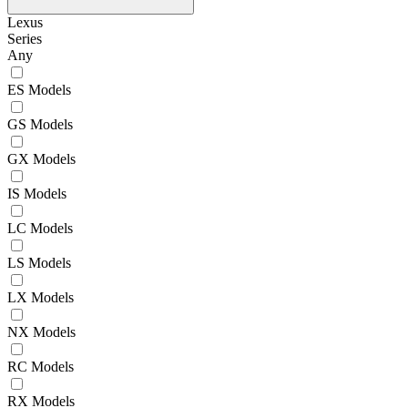
Lexus
Series
Any
ES Models
GS Models
GX Models
IS Models
LC Models
LS Models
LX Models
NX Models
RC Models
RX Models