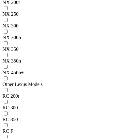
NX 200t
NX 250
NX 300
NX 300h
NX 350
NX 350h
NX 450h+
Other Lexus Models
RC 200t
RC 300
RC 350
RC F