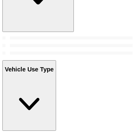
Vehicle Use Type