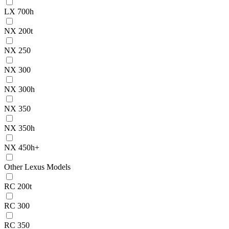
LX 700h
NX 200t
NX 250
NX 300
NX 300h
NX 350
NX 350h
NX 450h+
Other Lexus Models
RC 200t
RC 300
RC 350