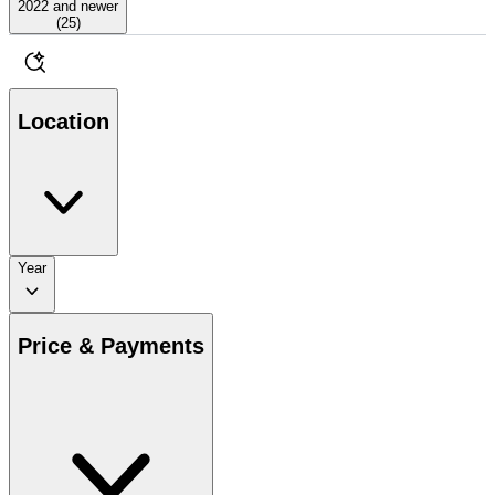
2022 and newer
(
25
)
Location
Year
Price & Payments