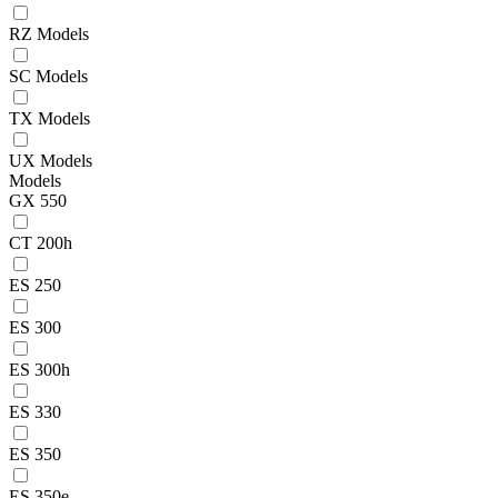
RZ Models
SC Models
TX Models
UX Models
Models
GX 550
CT 200h
ES 250
ES 300
ES 300h
ES 330
ES 350
ES 350e