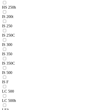
HS 250h
IS 200t
IS 250
IS 250C
IS 300
IS 350
IS 350C
IS 500
IS F
LC 500
LC 500h
LFA