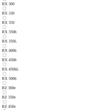
RX 300
RX 330
RX 350
RX 350h
RX 350L
RX 400h
RX 450h
RX 450hL
RX 500h
RZ 300e
RZ 350e
RZ 450e