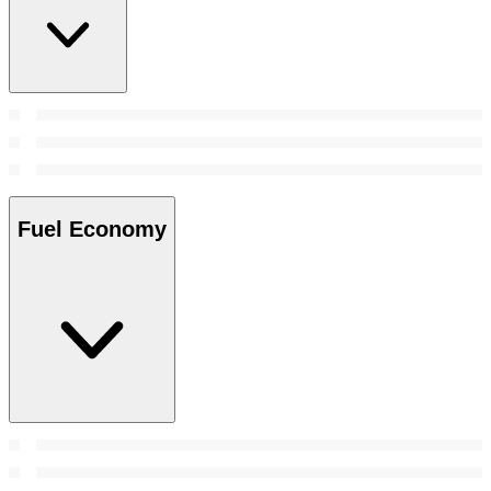
Fuel Economy