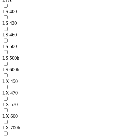
LS 400
LS 430
LS 460
LS 500
LS 500h
LS 600h
LX 450
LX 470
LX 570
LX 600
LX 700h