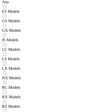
Any
ES Models
GS Models
GX Models
IS Models
LC Models
LS Models
LX Models
NX Models
RC Models
RX Models
RZ Models