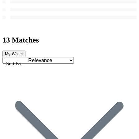
13 Matches
My Wallet
Sort By: