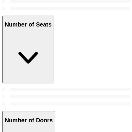
Number of Seats
Number of Doors