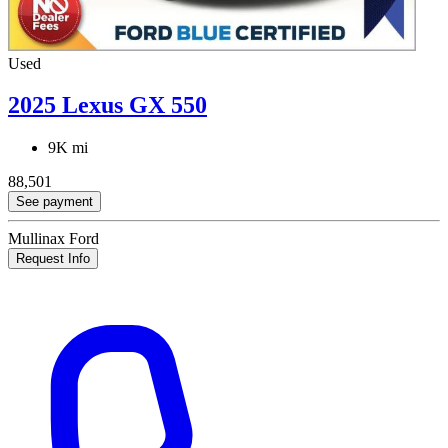
Used
2025 Lexus GX 550
9K mi
88,501
See payment
Mullinax Ford
Request Info