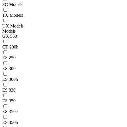
SC Models
TX Models
UX Models
Models
GX 550
CT 200h
ES 250
ES 300
ES 300h
ES 330
ES 350
ES 350e
ES 350h