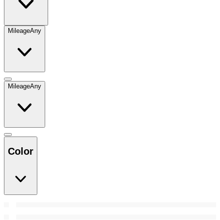
Mileage
Any
Mileage
Any
Color