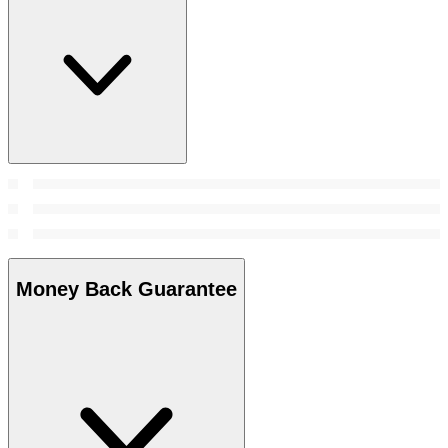
Money Back Guarantee