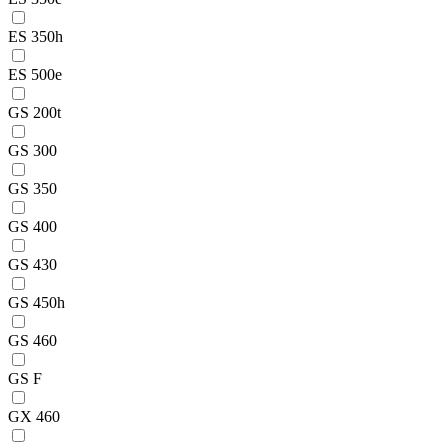
ES 350h
ES 500e
GS 200t
GS 300
GS 350
GS 400
GS 430
GS 450h
GS 460
GS F
GX 460