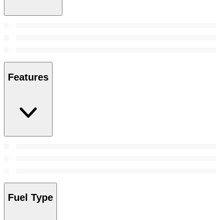
Features
Fuel Type