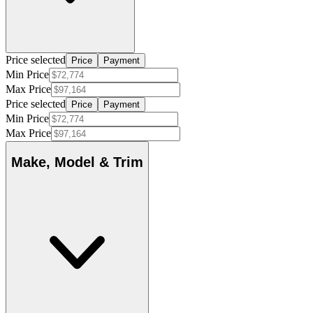
Price selected
Price
Payment
Min Price
Max Price
Price selected
Price
Payment
Min Price
Max Price
Make, Model & Trim