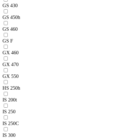
GS 430
GS 450h
GS 460
GS F
GX 460
GX 470
GX 550
HS 250h
IS 200t
IS 250
IS 250C
IS 300