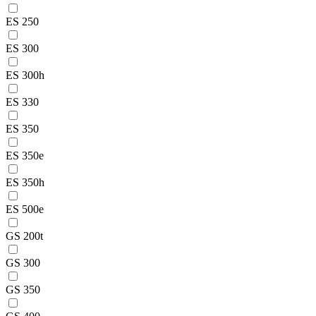
ES 250
ES 300
ES 300h
ES 330
ES 350
ES 350e
ES 350h
ES 500e
GS 200t
GS 300
GS 350