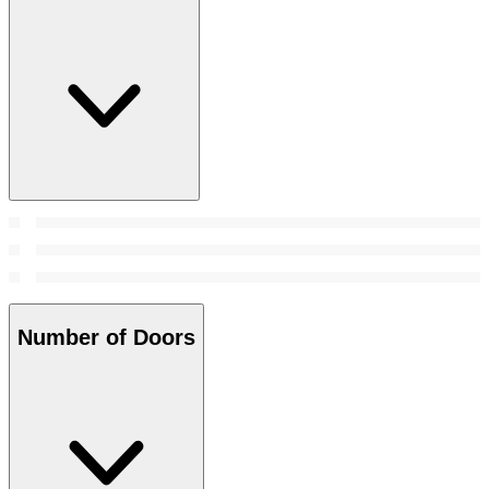
Number of Doors