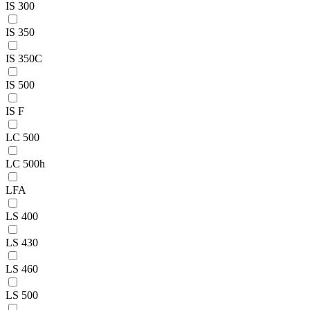
IS 300
IS 350
IS 350C
IS 500
IS F
LC 500
LC 500h
LFA
LS 400
LS 430
LS 460
LS 500