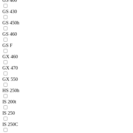
GS 400
GS 430
GS 450h
GS 460
GS F
GX 460
GX 470
GX 550
HS 250h
IS 200t
IS 250
IS 250C