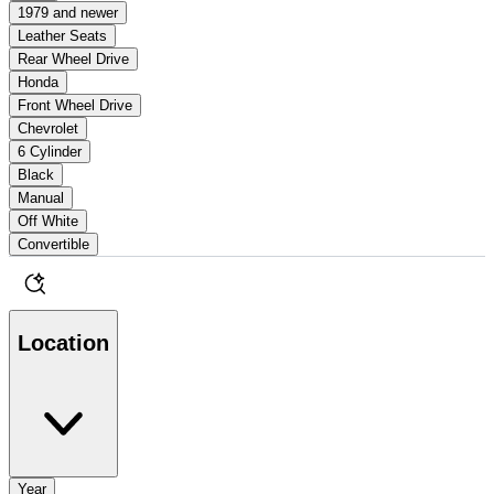
1979 and newer
Leather Seats
Rear Wheel Drive
Honda
Front Wheel Drive
Chevrolet
6 Cylinder
Black
Manual
Off White
Convertible
Location
Year