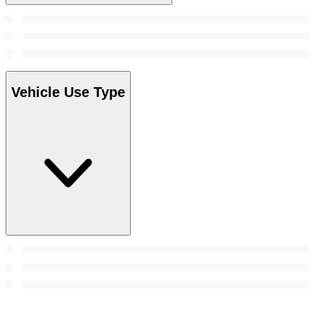
Vehicle Use Type