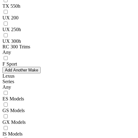
TX 550h
UX 200
UX 250h
UX 300h
RC 300 Trims
Any
F Sport
Add Another Make
Lexus
Series
Any
ES Models
GS Models
GX Models
IS Models