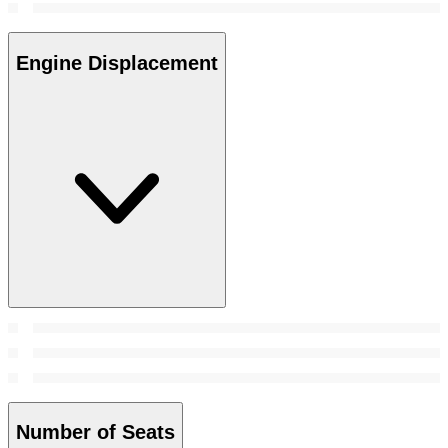
Engine Displacement
Number of Seats