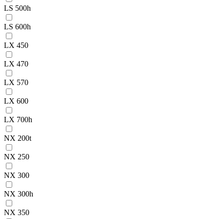
LS 500h
LS 600h
LX 450
LX 470
LX 570
LX 600
LX 700h
NX 200t
NX 250
NX 300
NX 300h
NX 350