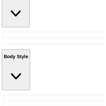
Body Style