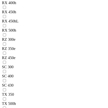
RX 400h
RX 450h
RX 450hL
RX 500h
RZ 300e
RZ 350e
RZ 450e
SC 300
SC 400
SC 430
TX 350
TX 500h