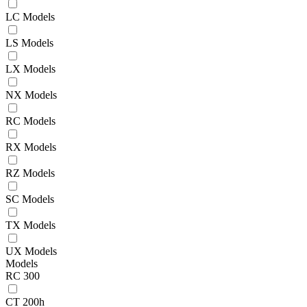
LC Models
LS Models
LX Models
NX Models
RC Models
RX Models
RZ Models
SC Models
TX Models
UX Models
Models
RC 300
CT 200h