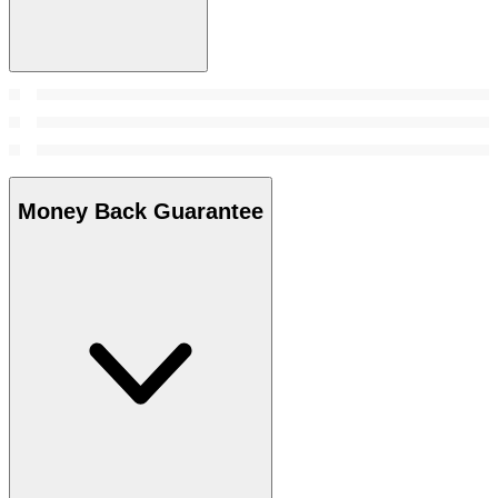
Money Back Guarantee