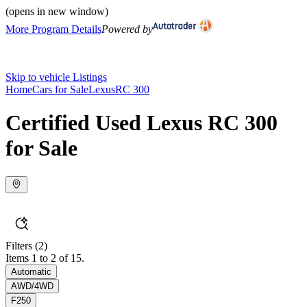
(opens in new window)
More Program Details
Powered by
Skip to vehicle Listings
Home
Cars for Sale
Lexus
RC 300
Certified Used Lexus RC 300
for Sale
Filters
(2)
Items 1 to 2 of 15.
Automatic
AWD/4WD
F250