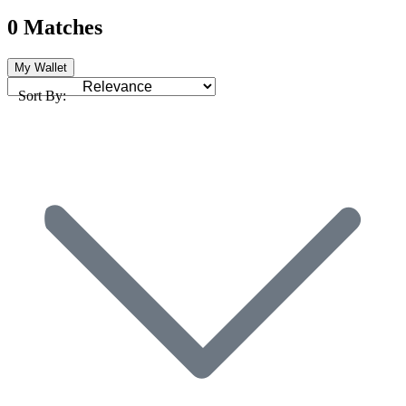
0 Matches
My Wallet
Sort By: