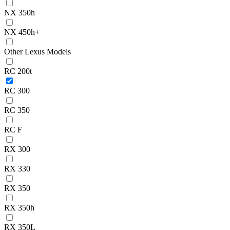
NX 350h
NX 450h+
Other Lexus Models
RC 200t
RC 300
RC 350
RC F
RX 300
RX 330
RX 350
RX 350h
RX 350L