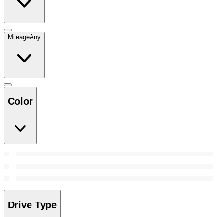
Mileage
Any
Color
Drive Type