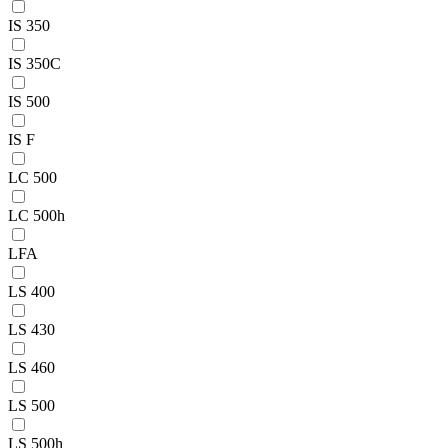
IS 350
IS 350C
IS 500
IS F
LC 500
LC 500h
LFA
LS 400
LS 430
LS 460
LS 500
LS 500h