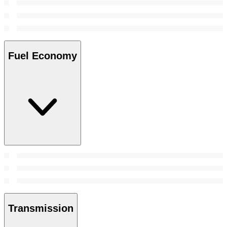
Fuel Economy
Transmission