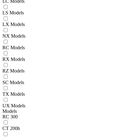
LC Models
LS Models
LX Models
NX Models
RC Models
RX Models
RZ Models
SC Models
TX Models
UX Models
Models
RC 300
CT 200h