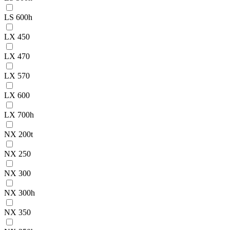
LS 600h
LX 450
LX 470
LX 570
LX 600
LX 700h
NX 200t
NX 250
NX 300
NX 300h
NX 350