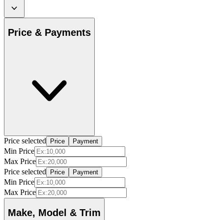
Price & Payments
Price selected
Price
Payment
Min Price
Max Price
Price selected
Price
Payment
Min Price
Max Price
Make, Model & Trim