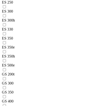
ES 250
ES 300
ES 300h
ES 330
ES 350
ES 350e
ES 350h
ES 500e
GS 200t
GS 300
GS 350
GS 400