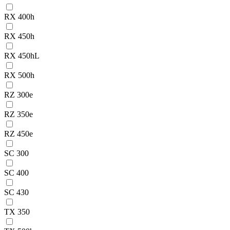
RX 400h
RX 450h
RX 450hL
RX 500h
RZ 300e
RZ 350e
RZ 450e
SC 300
SC 400
SC 430
TX 350