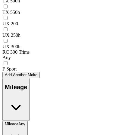
TX 500h
TX 550h
UX 200
UX 250h
UX 300h
RC 300 Trims
Any
F Sport
Add Another Make
Mileage
Mileage
Any