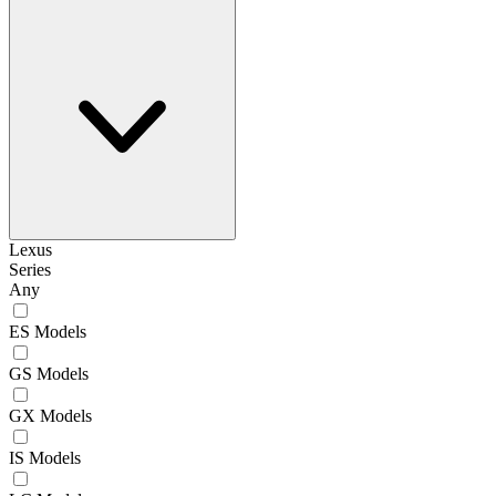
Lexus
Series
Any
ES Models
GS Models
GX Models
IS Models