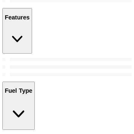
Features
Fuel Type