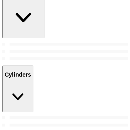
Cylinders