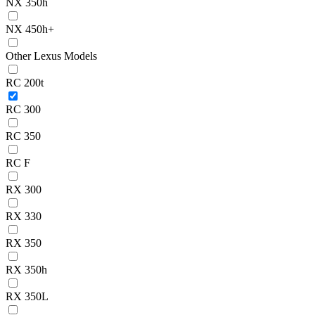
NX 350h
NX 450h+
Other Lexus Models
RC 200t
RC 300
RC 350
RC F
RX 300
RX 330
RX 350
RX 350h
RX 350L