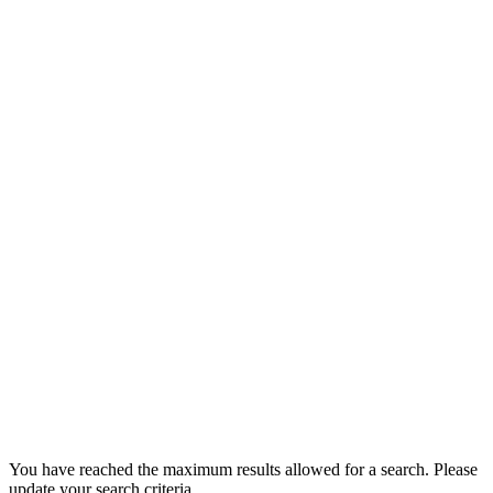
You have reached the maximum results allowed for a search. Please
update your search criteria.