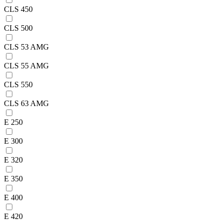
CLS 450
CLS 500
CLS 53 AMG
CLS 55 AMG
CLS 550
CLS 63 AMG
E 250
E 300
E 320
E 350
E 400
E 420