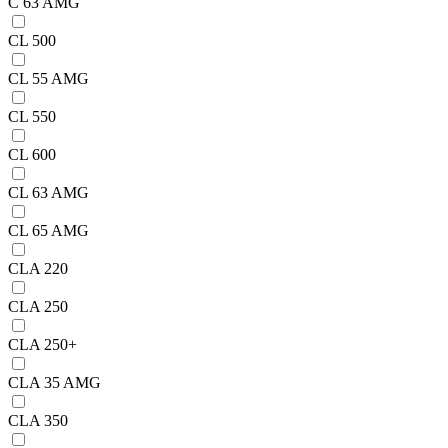
C 63 AMG
CL 500
CL 55 AMG
CL 550
CL 600
CL 63 AMG
CL 65 AMG
CLA 220
CLA 250
CLA 250+
CLA 35 AMG
CLA 350