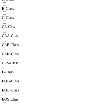
B-Class
C-Class
CL-Class
CLA-Class
CLE-Class
CLK-Class
CLS-Class
E-Class
EQB-Class
EQE-Class
EQS-Class