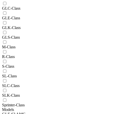
GLC-Class
GLE-Class
GLK-Class
GLS-Class
M-Class
R-Class
S-Class
SL-Class
SLC-Class
SLK-Class
Sprinter-Class
Models