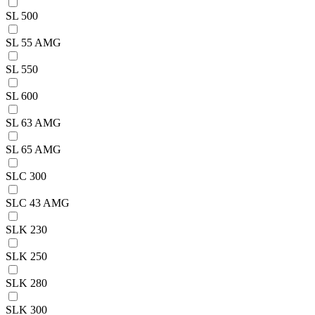
SL 500
SL 55 AMG
SL 550
SL 600
SL 63 AMG
SL 65 AMG
SLC 300
SLC 43 AMG
SLK 230
SLK 250
SLK 280
SLK 300