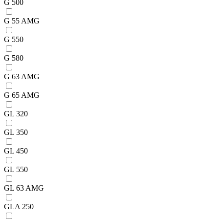
G 500
G 55 AMG
G 550
G 580
G 63 AMG
G 65 AMG
GL 320
GL 350
GL 450
GL 550
GL 63 AMG
GLA 250