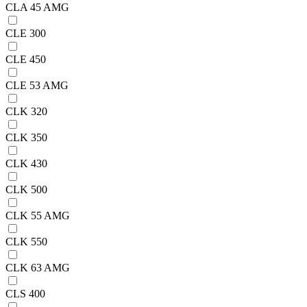
CLA 45 AMG
CLE 300
CLE 450
CLE 53 AMG
CLK 320
CLK 350
CLK 430
CLK 500
CLK 55 AMG
CLK 550
CLK 63 AMG
CLS 400