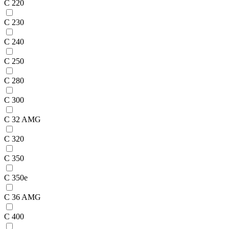
C 220
C 230
C 240
C 250
C 280
C 300
C 32 AMG
C 320
C 350
C 350e
C 36 AMG
C 400