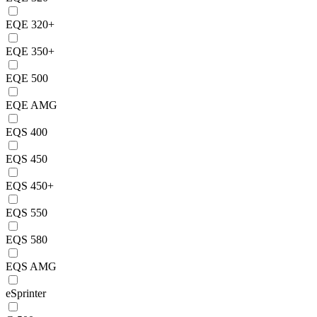
EQE 320+
EQE 350+
EQE 500
EQE AMG
EQS 400
EQS 450
EQS 450+
EQS 550
EQS 580
EQS AMG
eSprinter