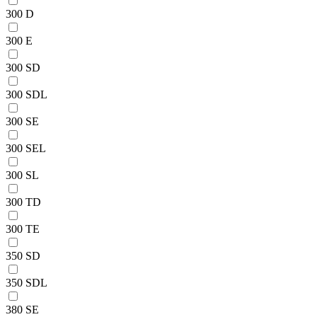
300 D
300 E
300 SD
300 SDL
300 SE
300 SEL
300 SL
300 TD
300 TE
350 SD
350 SDL
380 SE