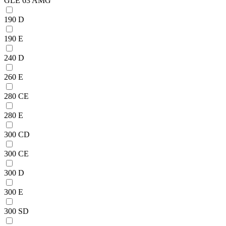
GLE 63 AMG
190 D
190 E
240 D
260 E
280 CE
280 E
300 CD
300 CE
300 D
300 E
300 SD