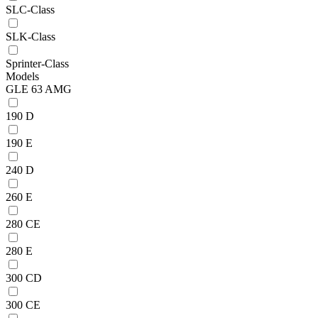
SLC-Class
SLK-Class
Sprinter-Class
Models
GLE 63 AMG
190 D
190 E
240 D
260 E
280 CE
280 E
300 CD
300 CE