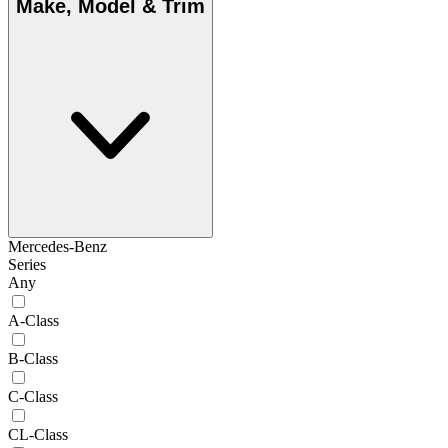
Make, Model & Trim
Mercedes-Benz
Series
Any
A-Class
B-Class
C-Class
CL-Class