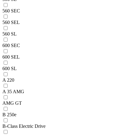
560 SEC
560 SEL
560 SL
600 SEC
600 SEL
600 SL
A 220
A 35 AMG
AMG GT
B 250e
B-Class Electric Drive