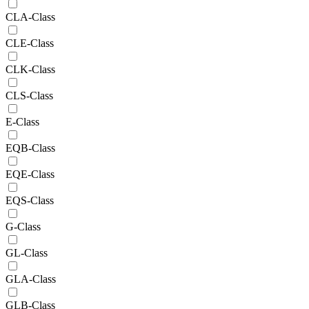
CLA-Class
CLE-Class
CLK-Class
CLS-Class
E-Class
EQB-Class
EQE-Class
EQS-Class
G-Class
GL-Class
GLA-Class
GLB-Class