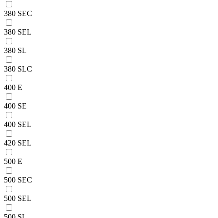
380 SEC
380 SEL
380 SL
380 SLC
400 E
400 SE
400 SEL
420 SEL
500 E
500 SEC
500 SEL
500 SL