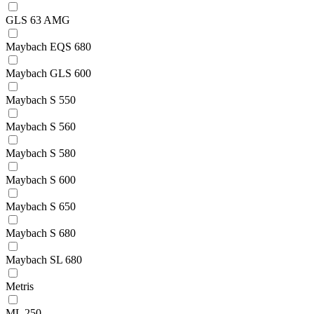
GLS 63 AMG
Maybach EQS 680
Maybach GLS 600
Maybach S 550
Maybach S 560
Maybach S 580
Maybach S 600
Maybach S 650
Maybach S 680
Maybach SL 680
Metris
ML 250