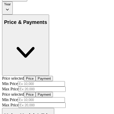
Year
Price & Payments
Price selected
Price
Payment
Min Price
Max Price
Price selected
Price
Payment
Min Price
Max Price