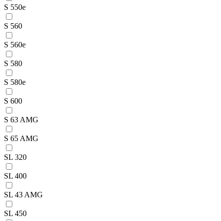
S 550e
S 560
S 560e
S 580
S 580e
S 600
S 63 AMG
S 65 AMG
SL 320
SL 400
SL 43 AMG
SL 450