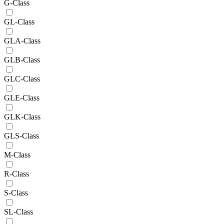
G-Class
GL-Class
GLA-Class
GLB-Class
GLC-Class
GLE-Class
GLK-Class
GLS-Class
M-Class
R-Class
S-Class
SL-Class