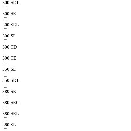
300 SDL
300 SE
300 SEL
300 SL
300 TD
300 TE
350 SD
350 SDL
380 SE
380 SEC
380 SEL
380 SL