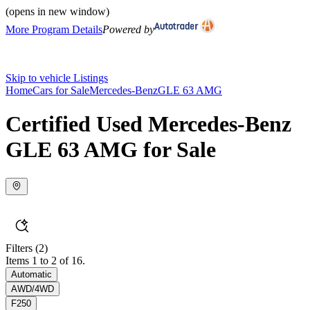
(opens in new window)
More Program Details
Powered by
Skip to vehicle Listings
Home
Cars for Sale
Mercedes-Benz
GLE 63 AMG
Certified Used Mercedes-Benz
GLE 63 AMG for Sale
Filters
(2)
Items 1 to 2 of 16.
Automatic
AWD/4WD
F250