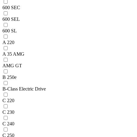
600 SEC
600 SEL
600 SL
A 220
A 35 AMG
AMG GT
B 250e
B-Class Electric Drive
C 220
C 230
C 240
C 250