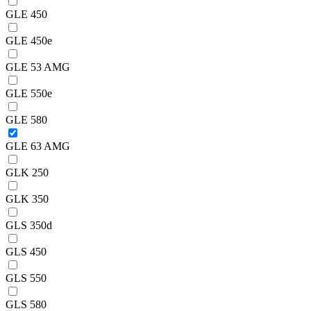
GLE 450
GLE 450e
GLE 53 AMG
GLE 550e
GLE 580
GLE 63 AMG
GLK 250
GLK 350
GLS 350d
GLS 450
GLS 550
GLS 580