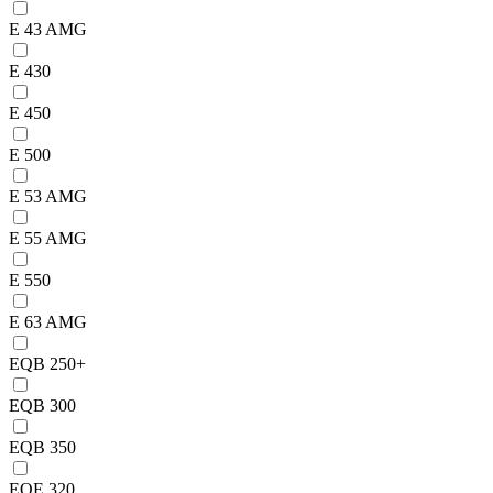
E 43 AMG
E 430
E 450
E 500
E 53 AMG
E 55 AMG
E 550
E 63 AMG
EQB 250+
EQB 300
EQB 350
EQE 320