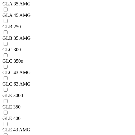
GLA 35 AMG
GLA 45 AMG
GLB 250
GLB 35 AMG
GLC 300
GLC 350e
GLC 43 AMG
GLC 63 AMG
GLE 300d
GLE 350
GLE 400
GLE 43 AMG