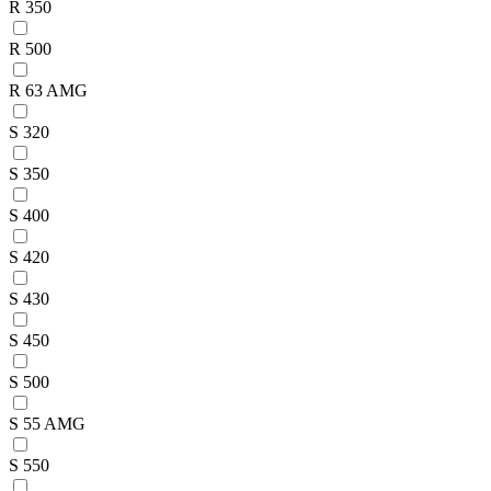
R 350
R 500
R 63 AMG
S 320
S 350
S 400
S 420
S 430
S 450
S 500
S 55 AMG
S 550