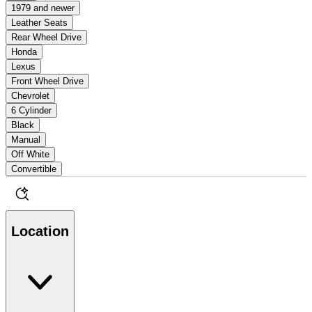
1979 and newer
Leather Seats
Rear Wheel Drive
Honda
Lexus
Front Wheel Drive
Chevrolet
6 Cylinder
Black
Manual
Off White
Convertible
Location