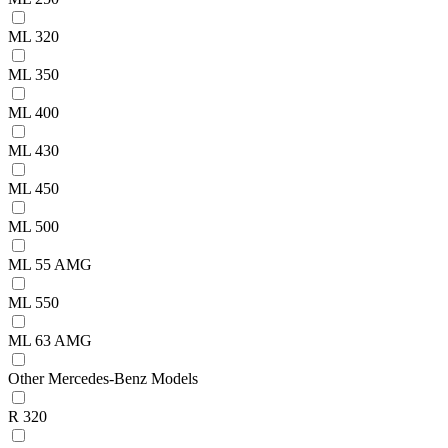
ML 320
ML 350
ML 400
ML 430
ML 450
ML 500
ML 55 AMG
ML 550
ML 63 AMG
Other Mercedes-Benz Models
R 320