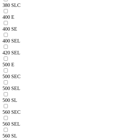
380 SLC
400 E
400 SE
400 SEL
420 SEL
500 E
500 SEC
500 SEL
500 SL
560 SEC
560 SEL
560 SL