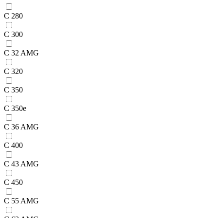
C 280
C 300
C 32 AMG
C 320
C 350
C 350e
C 36 AMG
C 400
C 43 AMG
C 450
C 55 AMG