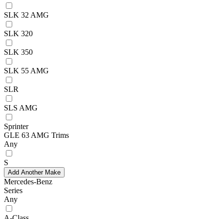
SLK 32 AMG
SLK 320
SLK 350
SLK 55 AMG
SLR
SLS AMG
Sprinter
GLE 63 AMG Trims
Any
S
Add Another Make
Mercedes-Benz
Series
Any
A-Class