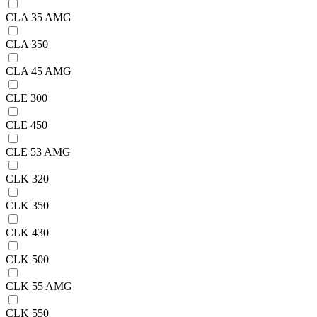
CLA 35 AMG
CLA 350
CLA 45 AMG
CLE 300
CLE 450
CLE 53 AMG
CLK 320
CLK 350
CLK 430
CLK 500
CLK 55 AMG
CLK 550