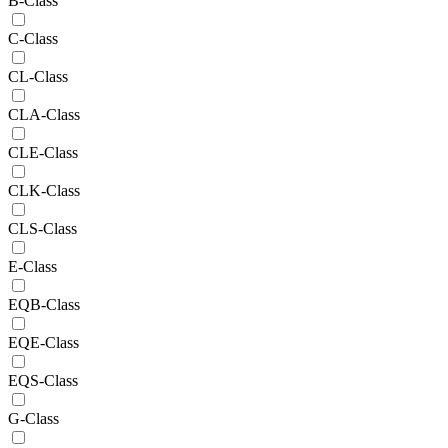
B-Class
C-Class
CL-Class
CLA-Class
CLE-Class
CLK-Class
CLS-Class
E-Class
EQB-Class
EQE-Class
EQS-Class
G-Class