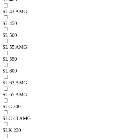
SL 43 AMG
SL 450
SL 500
SL 55 AMG
SL 550
SL 600
SL 63 AMG
SL 65 AMG
SLC 300
SLC 43 AMG
SLK 230