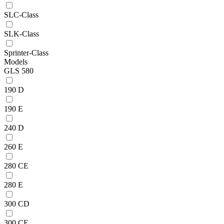
SLC-Class
SLK-Class
Sprinter-Class
Models
GLS 580
190 D
190 E
240 D
260 E
280 CE
280 E
300 CD
300 CE