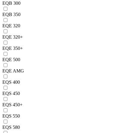
EQB 300
EQB 350
EQE 320
EQE 320+
EQE 350+
EQE 500
EQE AMG
EQS 400
EQS 450
EQS 450+
EQS 550
EQS 580