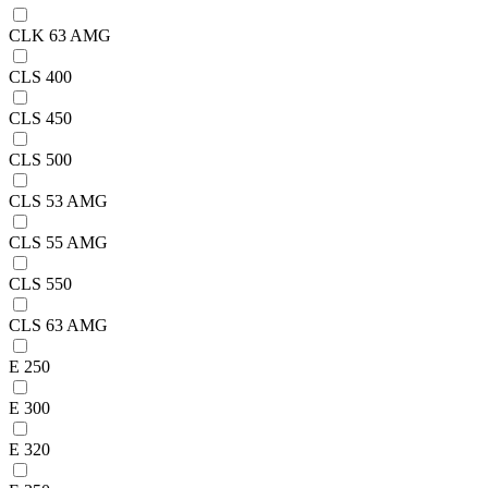
CLK 63 AMG
CLS 400
CLS 450
CLS 500
CLS 53 AMG
CLS 55 AMG
CLS 550
CLS 63 AMG
E 250
E 300
E 320