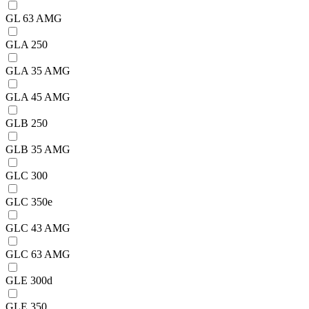
GL 63 AMG
GLA 250
GLA 35 AMG
GLA 45 AMG
GLB 250
GLB 35 AMG
GLC 300
GLC 350e
GLC 43 AMG
GLC 63 AMG
GLE 300d
GLE 350