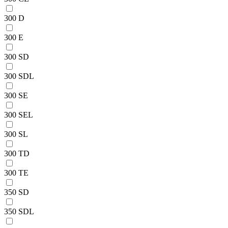
300 D
300 E
300 SD
300 SDL
300 SE
300 SEL
300 SL
300 TD
300 TE
350 SD
350 SDL