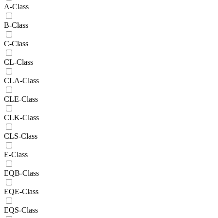
A-Class
B-Class
C-Class
CL-Class
CLA-Class
CLE-Class
CLK-Class
CLS-Class
E-Class
EQB-Class
EQE-Class
EQS-Class