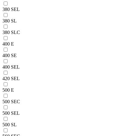
380 SEL
380 SL
380 SLC
400 E
400 SE
400 SEL
420 SEL
500 E
500 SEC
500 SEL
500 SL