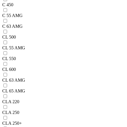
C 450
C 55 AMG
C 63 AMG
CL 500
CL 55 AMG
CL 550
CL 600
CL 63 AMG
CL 65 AMG
CLA 220
CLA 250
CLA 250+