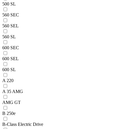
500 SL
560 SEC
560 SEL
560 SL
600 SEC
600 SEL
600 SL
A 220
A 35 AMG
AMG GT
B 250e
B-Class Electric Drive