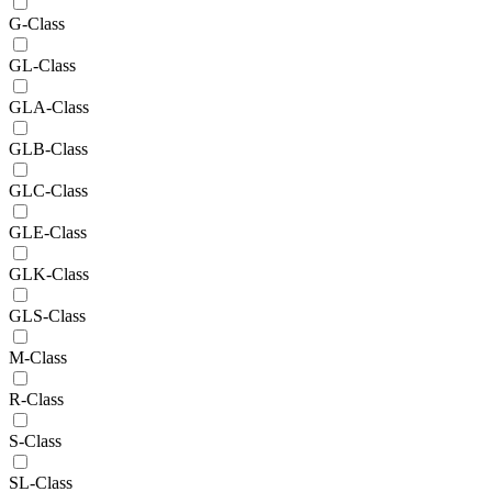
G-Class
GL-Class
GLA-Class
GLB-Class
GLC-Class
GLE-Class
GLK-Class
GLS-Class
M-Class
R-Class
S-Class
SL-Class