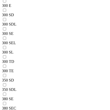
300 E
300 SD
300 SDL
300 SE
300 SEL
300 SL
300 TD
300 TE
350 SD
350 SDL
380 SE
380 SEC