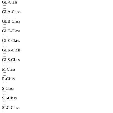
GL-Class
GLA-Class
GLB-Class
GLC-Class
GLE-Class
GLK-Class
GLS-Class
M-Class
R-Class
S-Class
SL-Class
SLC-Class