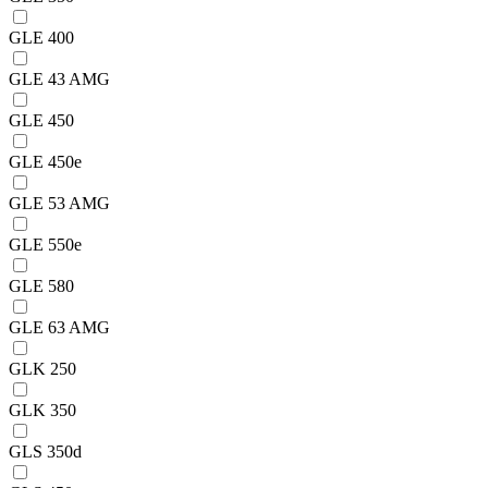
GLE 400
GLE 43 AMG
GLE 450
GLE 450e
GLE 53 AMG
GLE 550e
GLE 580
GLE 63 AMG
GLK 250
GLK 350
GLS 350d