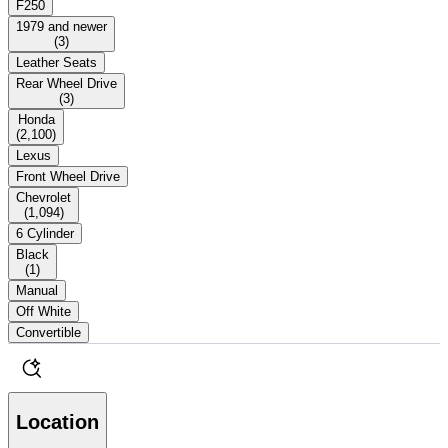
F250
1979 and newer
(
3
)
Leather Seats
Rear Wheel Drive
(
3
)
Honda
(
2,100
)
Lexus
Front Wheel Drive
Chevrolet
(
1,094
)
6 Cylinder
Black
(
1
)
Manual
Off White
Convertible
Location