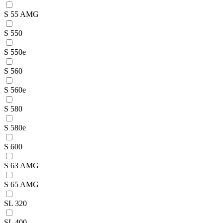
S 55 AMG
S 550
S 550e
S 560
S 560e
S 580
S 580e
S 600
S 63 AMG
S 65 AMG
SL 320
SL 400