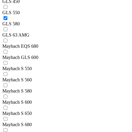
GLS 450
GLS 550
GLS 580
GLS 63 AMG
Maybach EQS 680
Maybach GLS 600
Maybach S 550
Maybach S 560
Maybach S 580
Maybach S 600
Maybach S 650
Maybach S 680