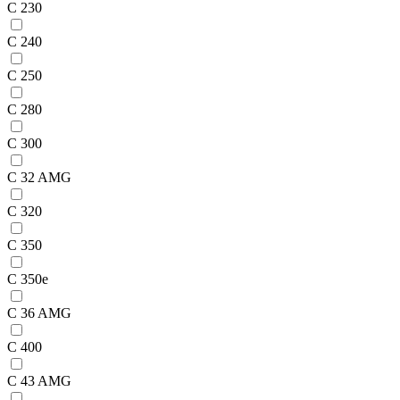
C 230
C 240
C 250
C 280
C 300
C 32 AMG
C 320
C 350
C 350e
C 36 AMG
C 400
C 43 AMG