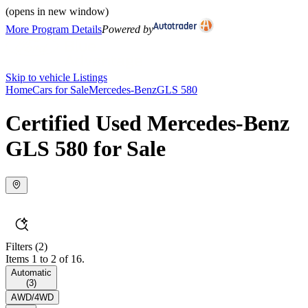
(opens in new window)
More Program Details
Powered by
Skip to vehicle Listings
Home
Cars for Sale
Mercedes-Benz
GLS 580
Certified Used Mercedes-Benz
GLS 580 for Sale
Filters
(2)
Items 1 to 2 of 16.
Automatic
(
3
)
AWD/4WD