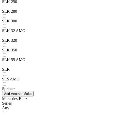
SLK 250
SLK 280
SLK 300
SLK 32 AMG
SLK 320
SLK 350
SLK 55 AMG
SLR
SLS AMG
Sprinter
Add Another Make
Mercedes-Benz
Series
Any