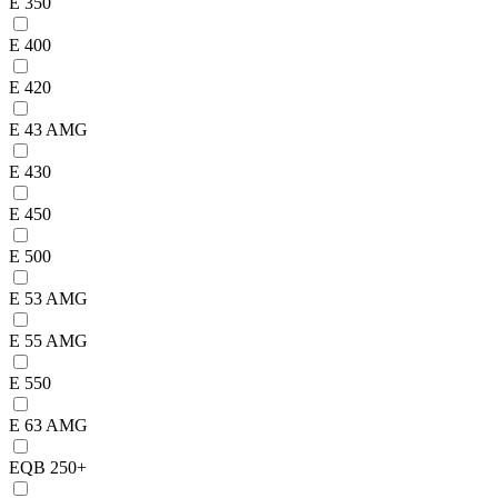
E 350
E 400
E 420
E 43 AMG
E 430
E 450
E 500
E 53 AMG
E 55 AMG
E 550
E 63 AMG
EQB 250+