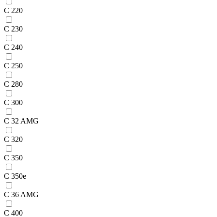
C 220
C 230
C 240
C 250
C 280
C 300
C 32 AMG
C 320
C 350
C 350e
C 36 AMG
C 400