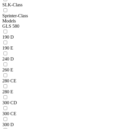
SLK-Class
Sprinter-Class
Models
GLS 580
190 D
190 E
240 D
260 E
280 CE
280 E
300 CD
300 CE
300 D