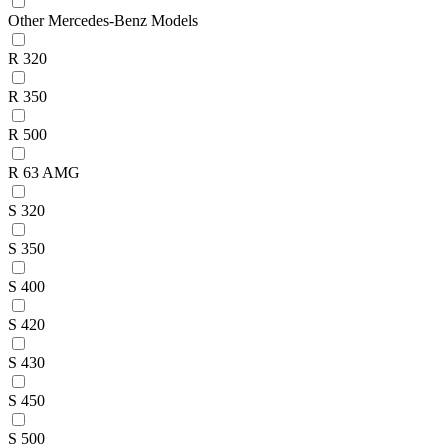
Other Mercedes-Benz Models
R 320
R 350
R 500
R 63 AMG
S 320
S 350
S 400
S 420
S 430
S 450
S 500