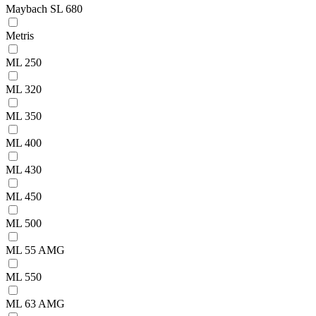
Maybach SL 680
Metris
ML 250
ML 320
ML 350
ML 400
ML 430
ML 450
ML 500
ML 55 AMG
ML 550
ML 63 AMG