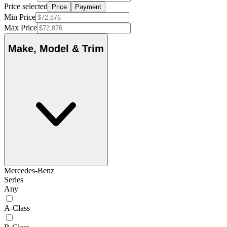
Price selected
Price
Payment
Min Price
Max Price
Make, Model & Trim
Mercedes-Benz
Series
Any
A-Class