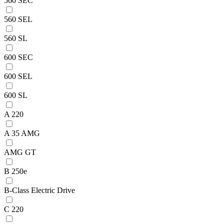
560 SEC
560 SEL
560 SL
600 SEC
600 SEL
600 SL
A 220
A 35 AMG
AMG GT
B 250e
B-Class Electric Drive
C 220