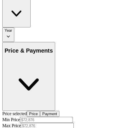
Year
Price & Payments
Price selected
Price
Payment
Min Price
Max Price