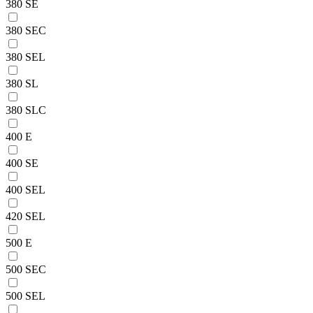
380 SE
380 SEC
380 SEL
380 SL
380 SLC
400 E
400 SE
400 SEL
420 SEL
500 E
500 SEC
500 SEL