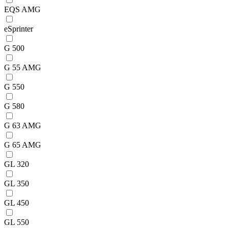
EQS AMG
eSprinter
G 500
G 55 AMG
G 550
G 580
G 63 AMG
G 65 AMG
GL 320
GL 350
GL 450
GL 550