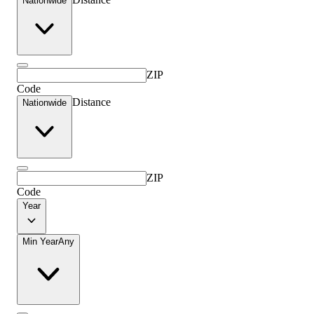
Nationwide
ZIP
Code
Distance
Nationwide
ZIP
Code
Year
Min Year
Any