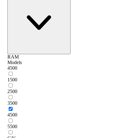
RAM
Models
4500
1500
2500
3500
4500
5500