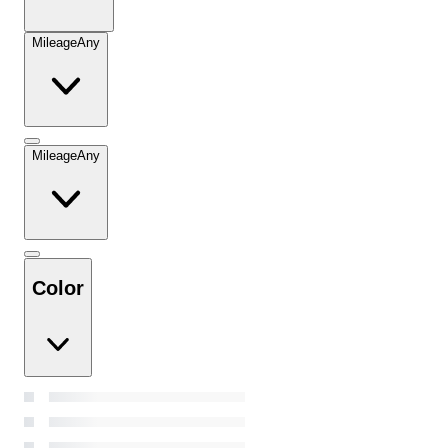
Mileage
Any
Mileage
Any
Color