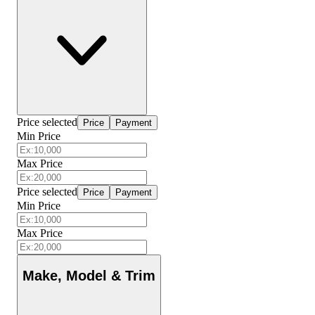
Price selected
Price
Payment
Min Price
Max Price
Price selected
Price
Payment
Min Price
Max Price
Make, Model & Trim