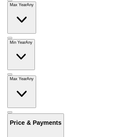
Max Year
Any
Min Year
Any
Max Year
Any
Price & Payments