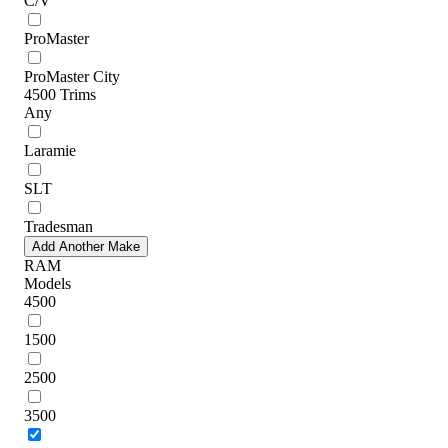
C/V
ProMaster
ProMaster City
4500 Trims
Any
Laramie
SLT
Tradesman
Add Another Make
RAM
Models
4500
1500
2500
3500