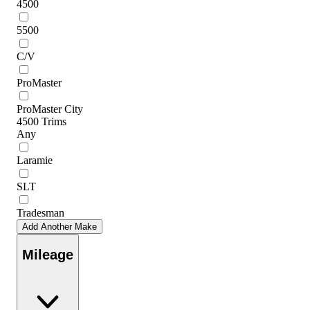
4500
5500
C/V
ProMaster
ProMaster City
4500 Trims
Any
Laramie
SLT
Tradesman
Add Another Make
Mileage