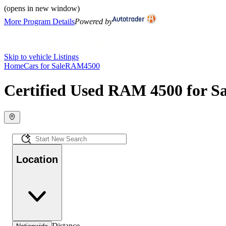
(opens in new window)
More Program Details
Powered by
Skip to vehicle Listings
Home
Cars for Sale
RAM
4500
Certified Used RAM 4500 for Sa
Location
Distance