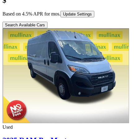
$
Based on
4.5
% APR for
mos.
Update Settings
Search Available Cars
Used