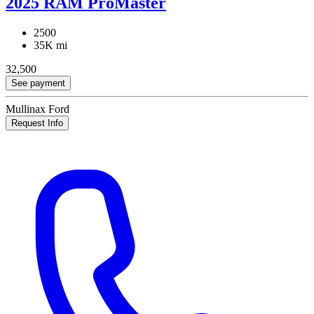
2025 RAM ProMaster
2500
35K mi
32,500
See payment
Mullinax Ford
Request Info