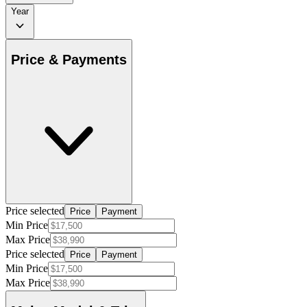
Year
Price & Payments
Price selected
Price
Payment
Min Price
Max Price
Price selected
Price
Payment
Min Price
Max Price