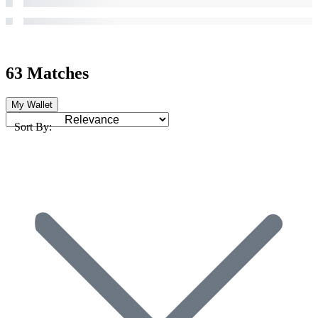
63 Matches
My Wallet
Sort By: