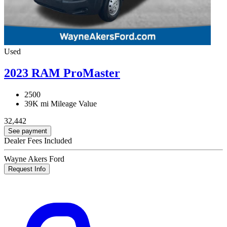
Used
2023 RAM ProMaster
2500
39K mi
Mileage Value
32,442
See payment
Dealer Fees Included
Wayne Akers Ford
Request Info