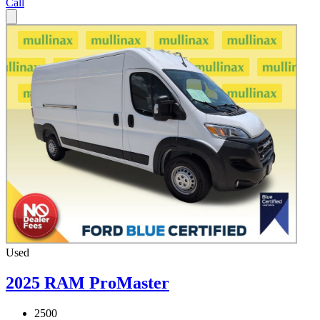
Call
Used
2025 RAM ProMaster
2500