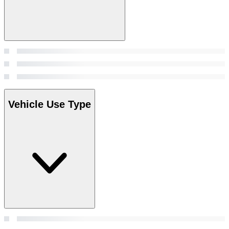
Vehicle Use Type