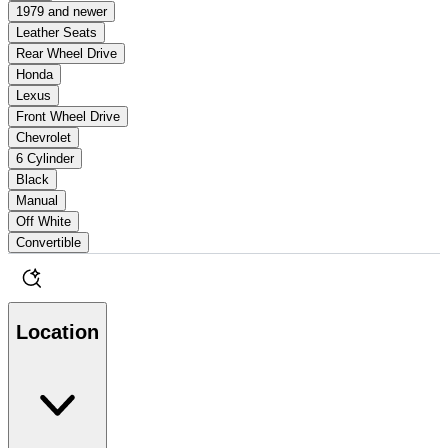
1979 and newer
Leather Seats
Rear Wheel Drive
Honda
Lexus
Front Wheel Drive
Chevrolet
6 Cylinder
Black
Manual
Off White
Convertible
Location