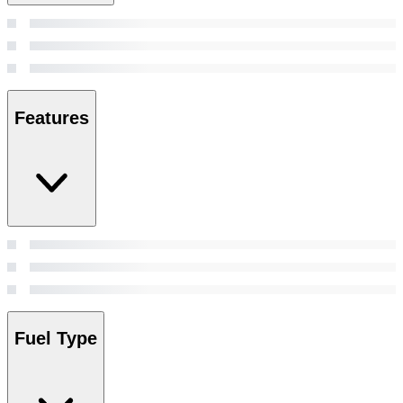
Features
Fuel Type