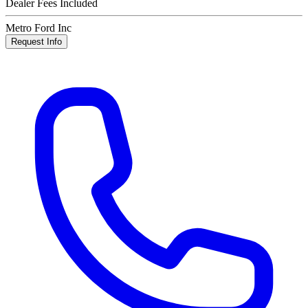
Dealer Fees Included
Metro Ford Inc
Request Info