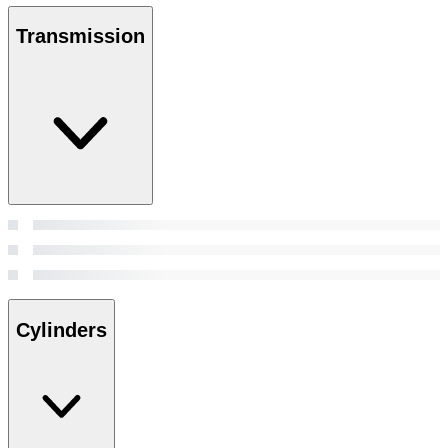
Transmission
Cylinders