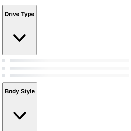
Drive Type
Body Style