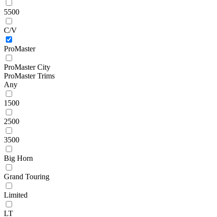
5500
C/V
ProMaster
ProMaster City
ProMaster Trims
Any
1500
2500
3500
Big Horn
Grand Touring
Limited
LT