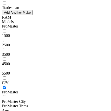
Tradesman
Add Another Make
RAM
Models
ProMaster
1500
2500
3500
4500
5500
C/V
ProMaster
ProMaster City
ProMaster Trims
Any