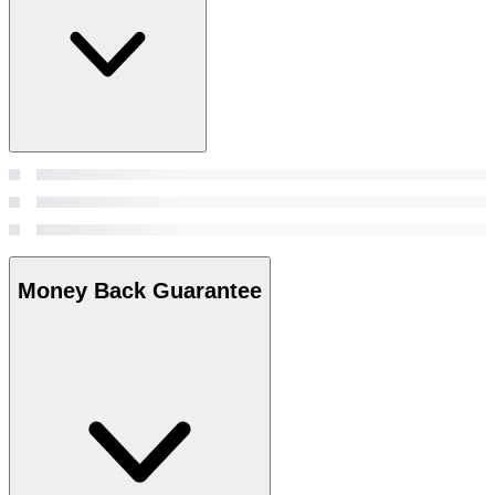
Money Back Guarantee