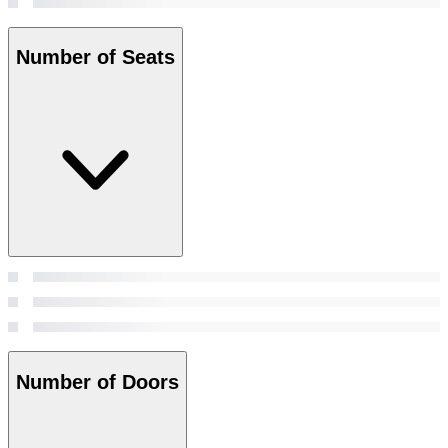
Number of Seats
Number of Doors