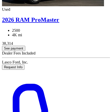
Used
2026 RAM ProMaster
2500
4K mi
38,314
See payment
Dealer Fees Included
Lasco Ford, Inc.
Request Info