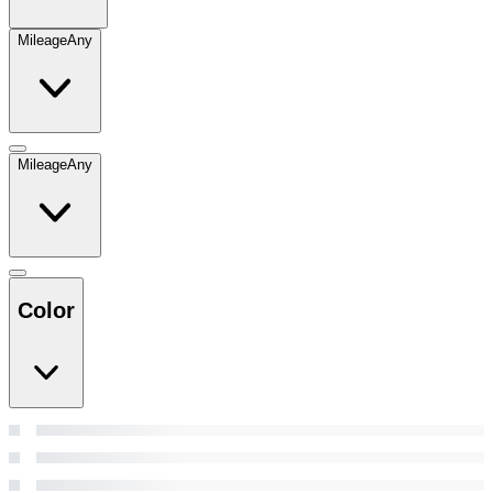
Mileage
Any
Mileage
Any
Color