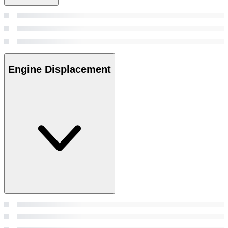
Engine Displacement