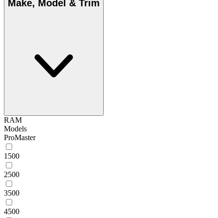
Make, Model & Trim
RAM
Models
ProMaster
1500
2500
3500
4500