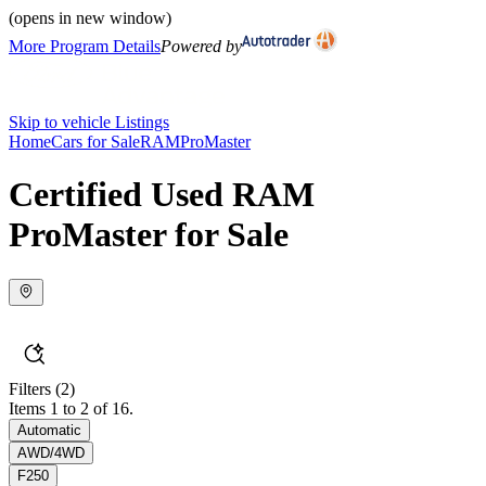
(opens in new window)
More Program Details
Powered by
Skip to vehicle Listings
Home
Cars for Sale
RAM
ProMaster
Certified Used RAM
ProMaster for Sale
Filters
(2)
Items 1 to 2 of 16.
Automatic
AWD/4WD
F250