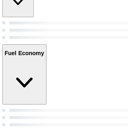
Fuel Economy