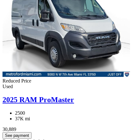
Reduced Price
Used
2025 RAM ProMaster
2500
37K mi
30,889
See payment