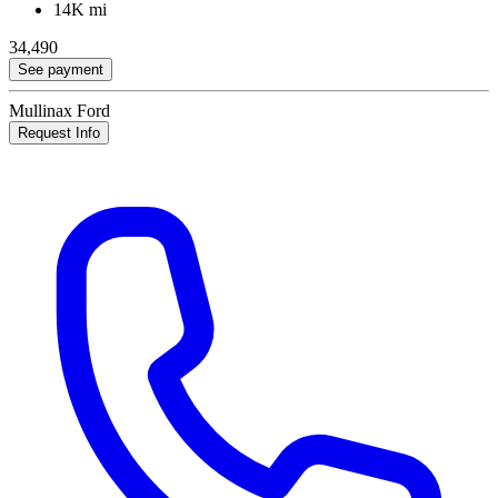
14K mi
34,490
See payment
Mullinax Ford
Request Info