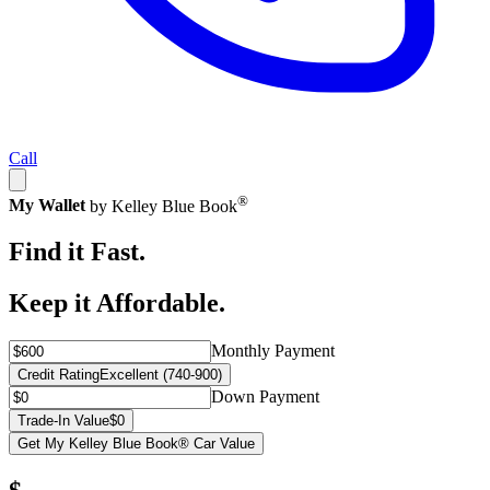
Call
®
My Wallet
by Kelley Blue Book
Find it Fast.
Keep it Affordable.
Monthly Payment
Credit Rating
Excellent (740-900)
Down Payment
Trade-In Value
$0
Get My Kelley Blue Book® Car Value