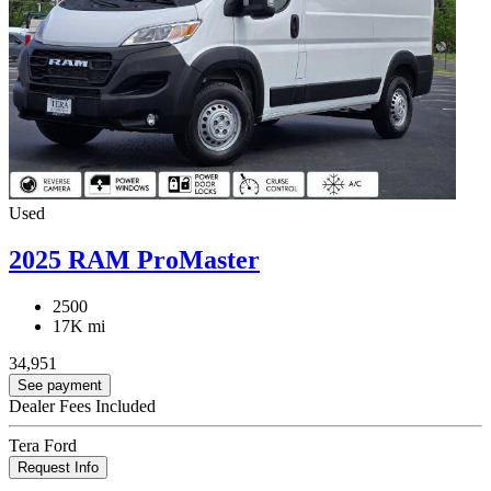
Used
2025 RAM ProMaster
2500
17K mi
34,951
See payment
Dealer Fees Included
Tera Ford
Request Info