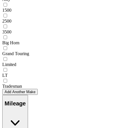
1500
2500
3500
Big Horn
Grand Touring
Limited
LT
Tradesman
Add Another Make
Mileage