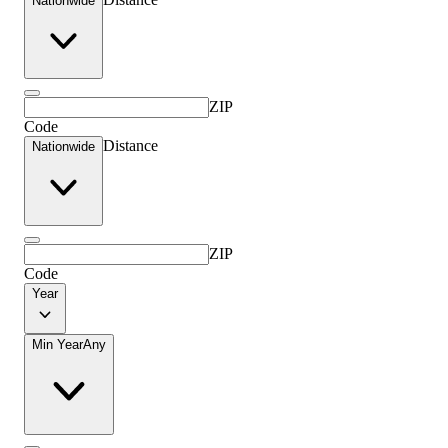
Nationwide
ZIP
Code
Distance
Nationwide
ZIP
Code
Year
Min Year
Any