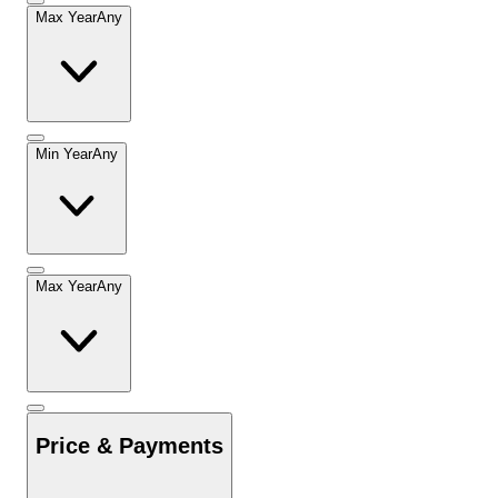
Max Year
Any
Min Year
Any
Max Year
Any
Price & Payments