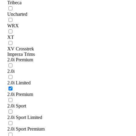
Tribeca
Uncharted
WRX
XT
XV Crosstrek
Impreza Trims
2.0i Premium
2.0i
2.0i Limited
2.0i Premium
2.0i Sport
2.0i Sport Limited
2.0i Sport Premium