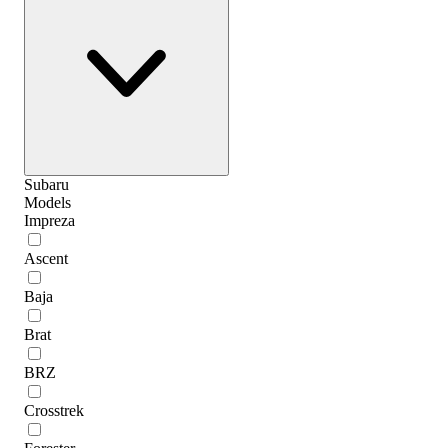
Subaru
Models
Impreza
Ascent
Baja
Brat
BRZ
Crosstrek