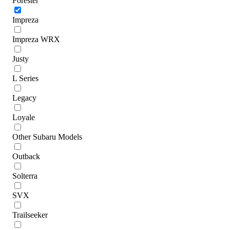
Forester
Impreza
Impreza WRX
Justy
L Series
Legacy
Loyale
Other Subaru Models
Outback
Solterra
SVX
Trailseeker