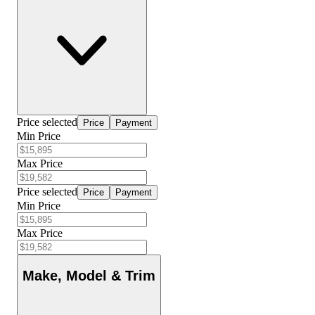
Price selected
Price
Payment
Min Price
Max Price
Price selected
Price
Payment
Min Price
Max Price
Make, Model & Trim