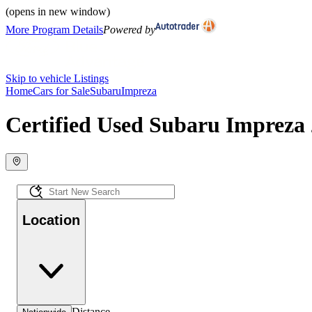
(opens in new window)
More Program Details
Powered by
Skip to vehicle Listings
Home
Cars for Sale
Subaru
Impreza
Certified Used Subaru Impreza 
Location
Distance