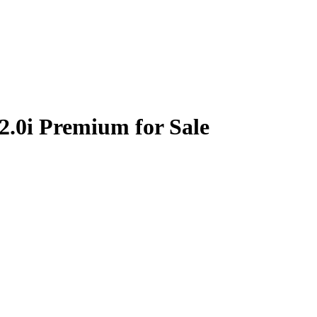
2.0i Premium for Sale