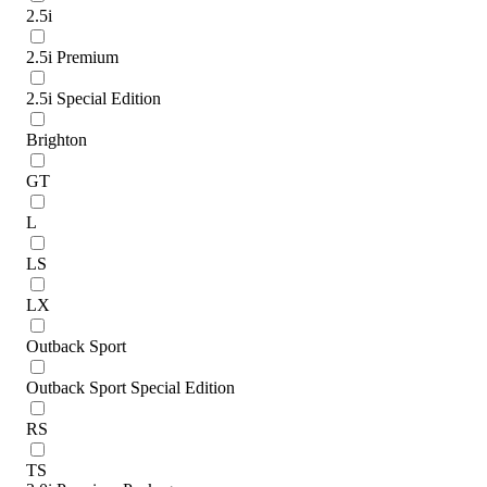
2.5i
2.5i Premium
2.5i Special Edition
Brighton
GT
L
LS
LX
Outback Sport
Outback Sport Special Edition
RS
TS