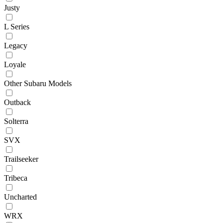
Justy
L Series
Legacy
Loyale
Other Subaru Models
Outback
Solterra
SVX
Trailseeker
Tribeca
Uncharted
WRX