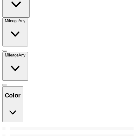
Mileage
Any
Mileage
Any
Color