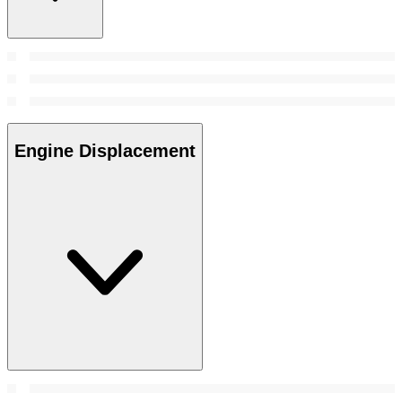
Engine Displacement