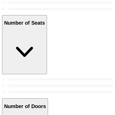
Number of Seats
Number of Doors