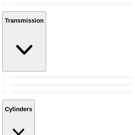
Transmission
Cylinders