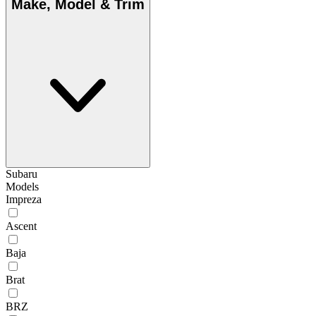
Make, Model & Trim
Subaru
Models
Impreza
Ascent
Baja
Brat
BRZ