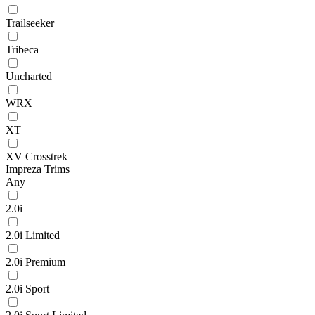
Trailseeker
Tribeca
Uncharted
WRX
XT
XV Crosstrek
Impreza Trims
Any
2.0i
2.0i Limited
2.0i Premium
2.0i Sport