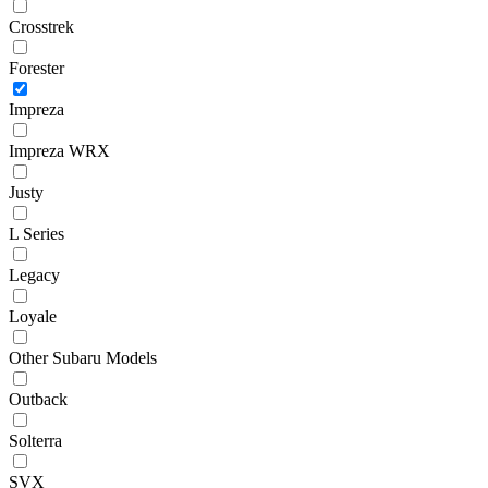
Crosstrek
Forester
Impreza
Impreza WRX
Justy
L Series
Legacy
Loyale
Other Subaru Models
Outback
Solterra
SVX