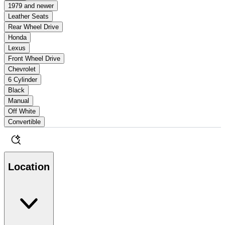
1979 and newer
Leather Seats
Rear Wheel Drive
Honda
Lexus
Front Wheel Drive
Chevrolet
6 Cylinder
Black
Manual
Off White
Convertible
Location