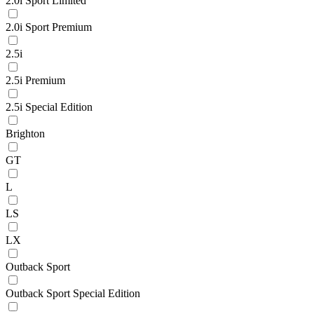
2.0i Sport Limited
2.0i Sport Premium
2.5i
2.5i Premium
2.5i Special Edition
Brighton
GT
L
LS
LX
Outback Sport
Outback Sport Special Edition