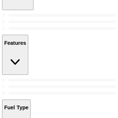
Features
Fuel Type