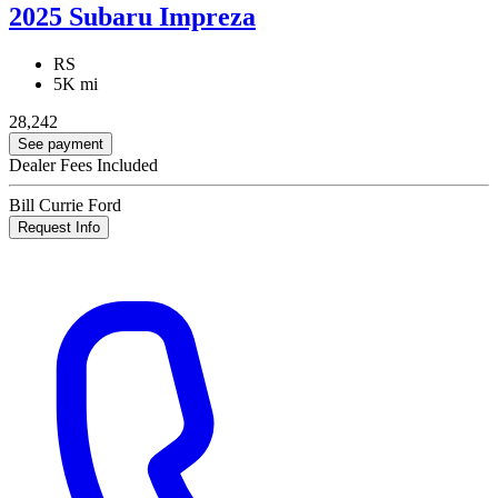
2025 Subaru Impreza
RS
5K mi
28,242
See payment
Dealer Fees Included
Bill Currie Ford
Request Info