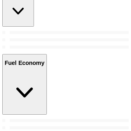
Fuel Economy