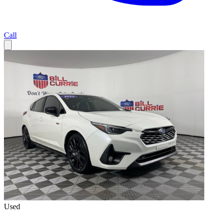
Call
Used