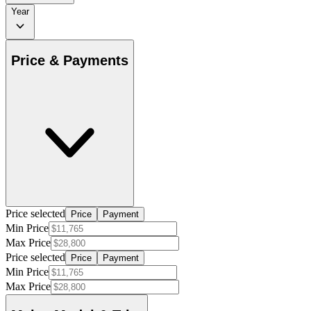
Year
Price & Payments
Price selected
Price
Payment
Min Price
Max Price
Price selected
Price
Payment
Min Price
Max Price