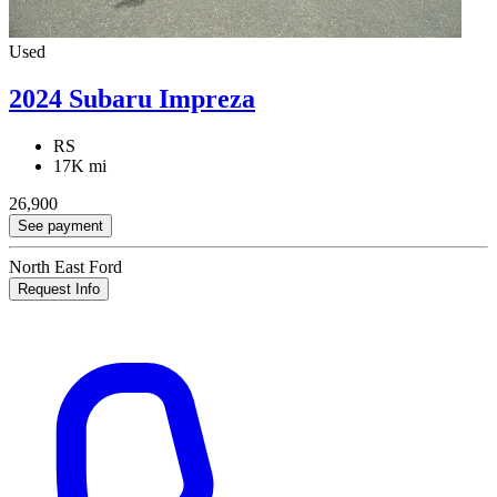
Used
2024 Subaru Impreza
RS
17K mi
26,900
See payment
North East Ford
Request Info