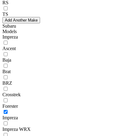
RS
TS
Add Another Make
Subaru
Models
Impreza
Ascent
Baja
Brat
BRZ
Crosstrek
Forester
Impreza
Impreza WRX