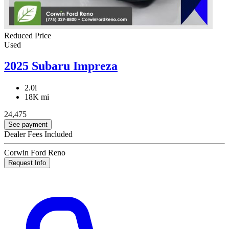
Reduced Price
Used
2025 Subaru Impreza
2.0i
18K mi
24,475
See payment
Dealer Fees Included
Corwin Ford Reno
Request Info