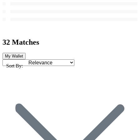
32 Matches
My Wallet
Sort By: