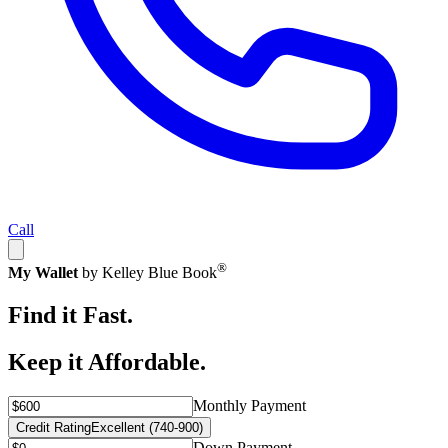
Call
®
My Wallet
by Kelley Blue Book
Find it Fast.
Keep it Affordable.
Monthly Payment
Credit Rating
Excellent (740-900)
Down Payment