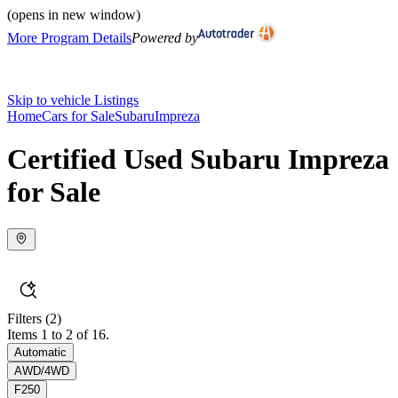
(opens in new window)
More Program Details
Powered by
Skip to vehicle Listings
Home
Cars for Sale
Subaru
Impreza
Certified Used Subaru Impreza
for Sale
Filters
(2)
Items 1 to 2 of 16.
Automatic
AWD/4WD
F250