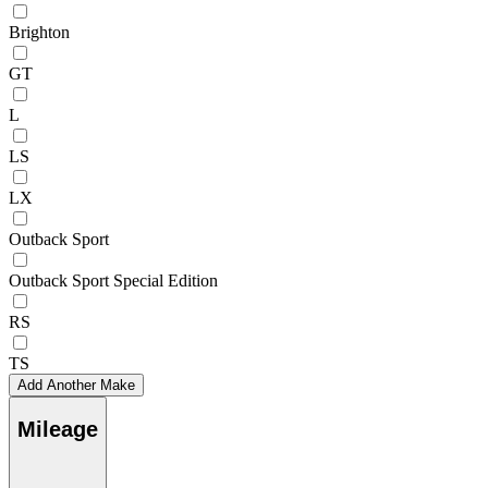
Brighton
GT
L
LS
LX
Outback Sport
Outback Sport Special Edition
RS
TS
Add Another Make
Mileage