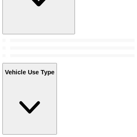
Vehicle Use Type