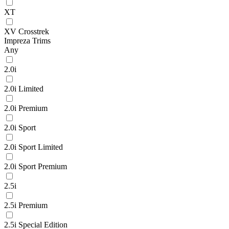
XT
XV Crosstrek
Impreza Trims
Any
2.0i
2.0i Limited
2.0i Premium
2.0i Sport
2.0i Sport Limited
2.0i Sport Premium
2.5i
2.5i Premium
2.5i Special Edition