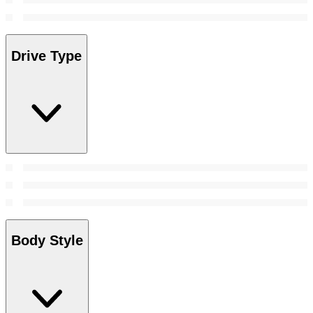
Drive Type
Body Style