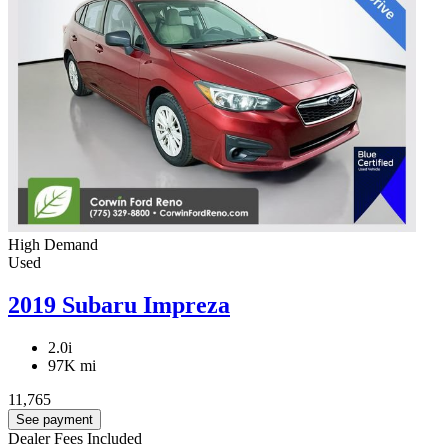
High Demand
Used
2019 Subaru Impreza
2.0i
97K mi
11,765
See payment
Dealer Fees Included