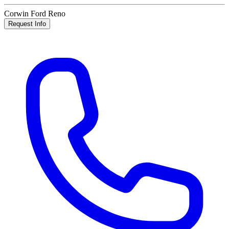
Corwin Ford Reno
Request Info