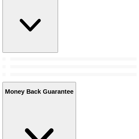
Money Back Guarantee