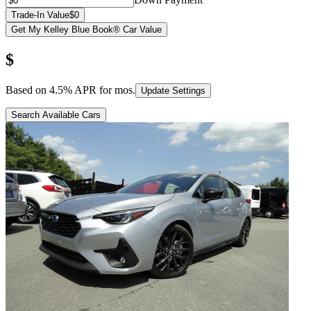
Trade-In Value
$0
Get My Kelley Blue Book® Car Value
$
Based on
4.5
% APR for
mos.
Update Settings
Search Available Cars