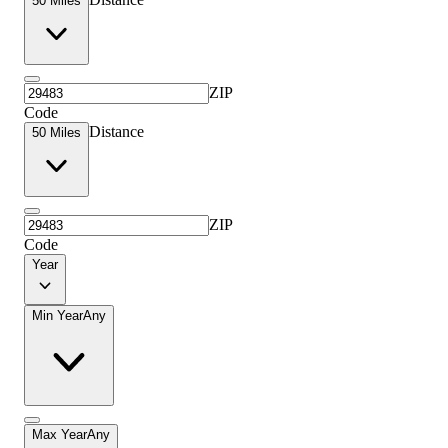
50 Miles
ZIP
Code
Distance
50 Miles
ZIP
Code
Year
Min Year
Any
Max Year
Any