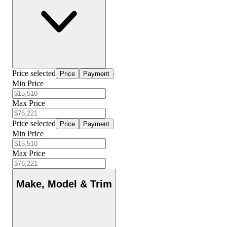
Price selected
Price
Payment
Min Price
Max Price
Price selected
Price
Payment
Min Price
Max Price
Make, Model & Trim