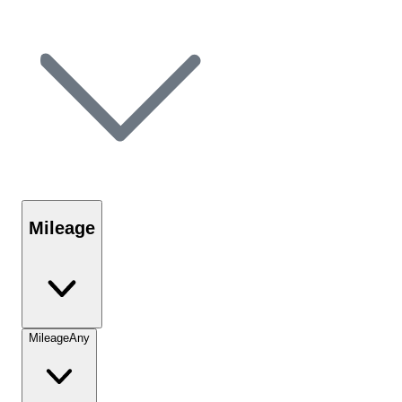
Mileage
Mileage
Any