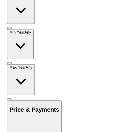
Min Year
Any
Max Year
Any
Price & Payments