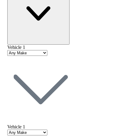
Vehicle 1
Vehicle 1