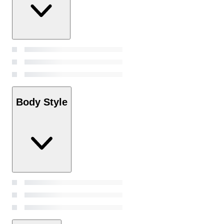
Body Style