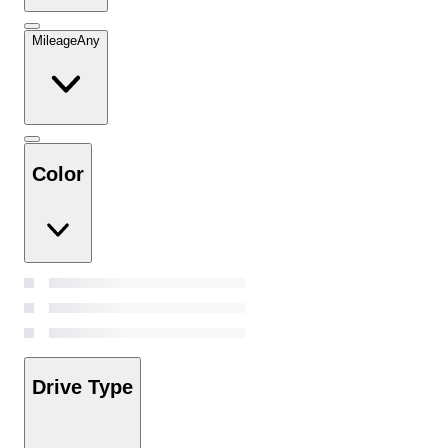
Mileage
Any
Color
Drive Type