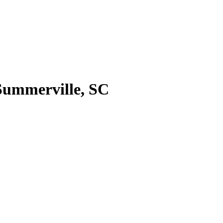
 Summerville, SC