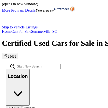
(opens in new window)
More Program Details
Powered by
Skip to vehicle Listings
Home
Cars for Sale
Summerville, SC
Certified Used Cars for Sale in
29483
Location
Distance