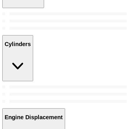
Cylinders
Engine Displacement