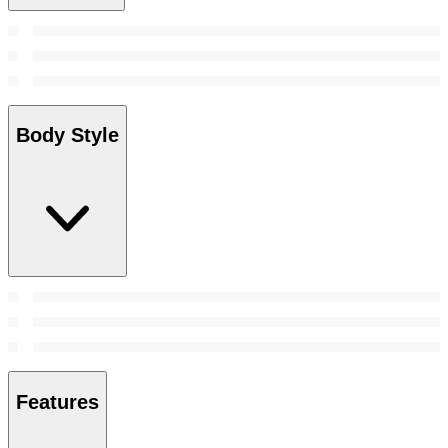
Body Style
Features