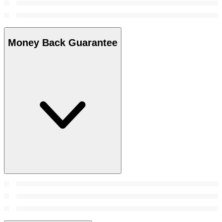
Money Back Guarantee