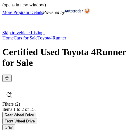
(opens in new window)
More Program Details
Powered by
Skip to vehicle Listings
Home
Cars for Sale
Toyota
4Runner
Certified Used Toyota 4Runner
for Sale
Filters
(2)
Items 1 to 2 of 15.
Rear Wheel Drive
Front Wheel Drive
Gray