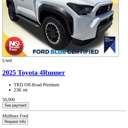
Used
2025 Toyota 4Runner
TRD Off-Road Premium
23K mi
50,900
See payment
Mullinax Ford
Request Info