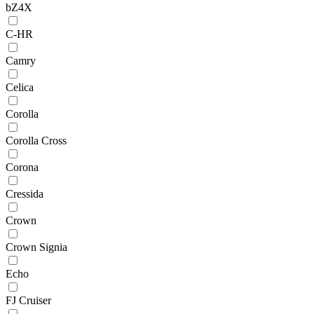
bZ4X
C-HR
Camry
Celica
Corolla
Corolla Cross
Corona
Cressida
Crown
Crown Signia
Echo
FJ Cruiser