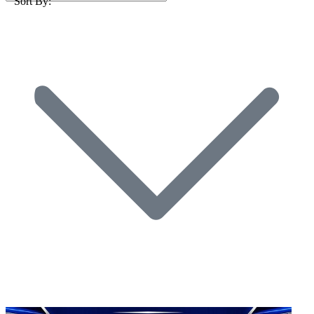
Sort By: