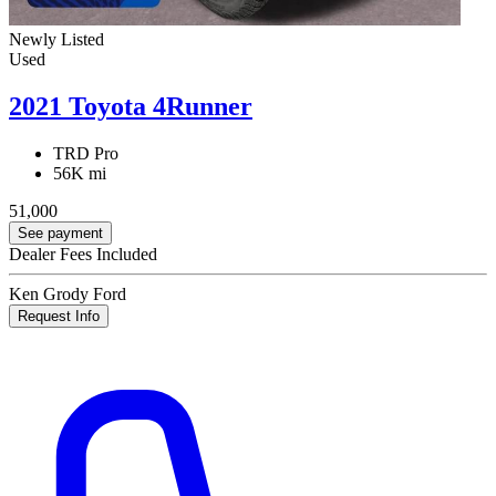
Newly Listed
Used
2021 Toyota 4Runner
TRD Pro
56K mi
51,000
See payment
Dealer Fees Included
Ken Grody Ford
Request Info