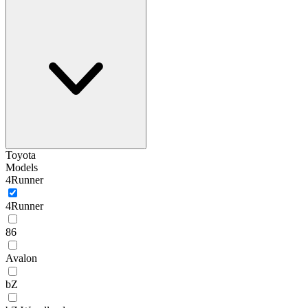
Toyota
Models
4Runner
4Runner
86
Avalon
bZ