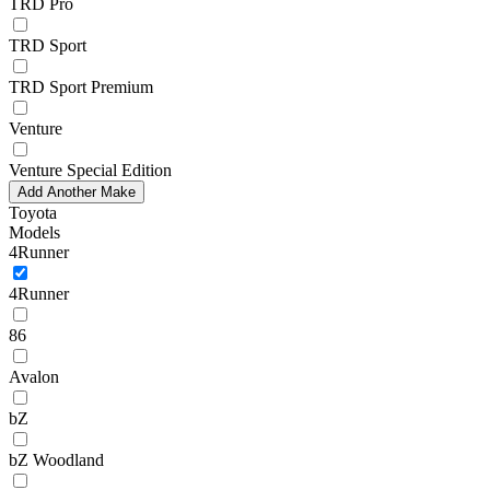
TRD Pro
TRD Sport
TRD Sport Premium
Venture
Venture Special Edition
Add Another Make
Toyota
Models
4Runner
4Runner
86
Avalon
bZ
bZ Woodland