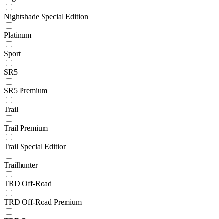
Nightshade Special Edition
Platinum
Sport
SR5
SR5 Premium
Trail
Trail Premium
Trail Special Edition
Trailhunter
TRD Off-Road
TRD Off-Road Premium