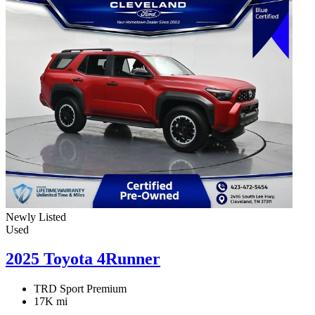
Newly Listed
Used
2025 Toyota 4Runner
TRD Sport Premium
17K mi