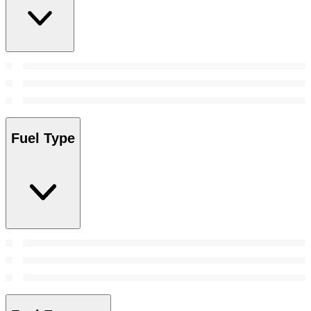
Fuel Type