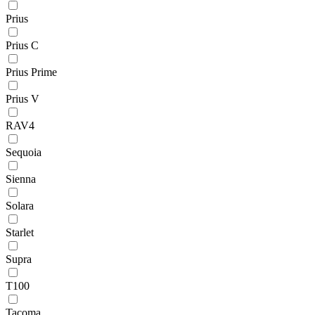
Prius
Prius C
Prius Prime
Prius V
RAV4
Sequoia
Sienna
Solara
Starlet
Supra
T100
Tacoma