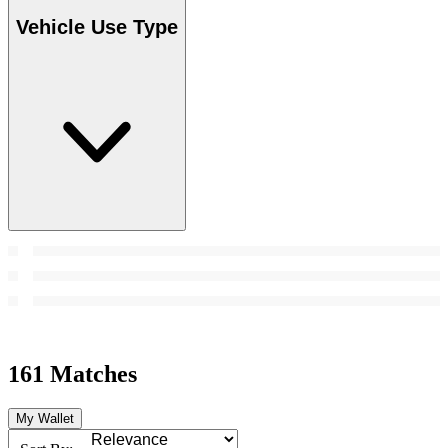
Vehicle Use Type
161 Matches
My Wallet