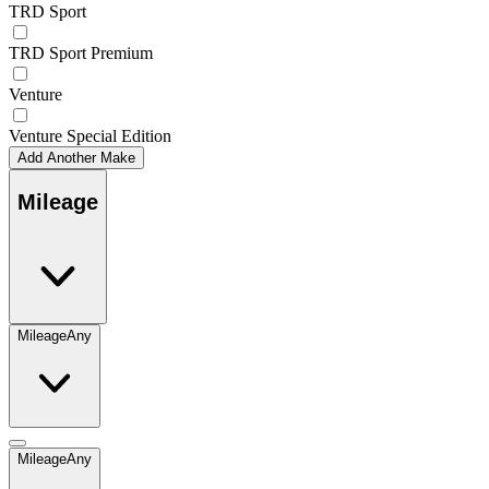
TRD Sport
TRD Sport Premium
Venture
Venture Special Edition
Add Another Make
Mileage
Mileage
Any
Mileage
Any