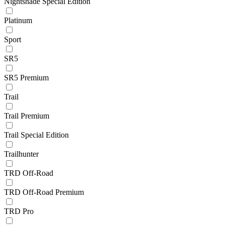
Nightshade Special Edition
Platinum
Sport
SR5
SR5 Premium
Trail
Trail Premium
Trail Special Edition
Trailhunter
TRD Off-Road
TRD Off-Road Premium
TRD Pro