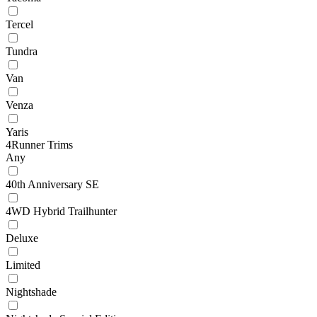
Tercel
Tundra
Van
Venza
Yaris
4Runner Trims
Any
40th Anniversary SE
4WD Hybrid Trailhunter
Deluxe
Limited
Nightshade