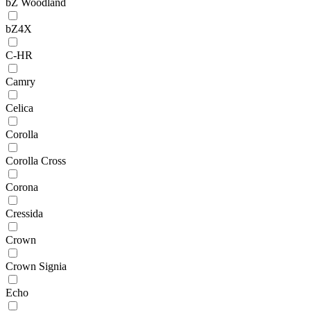
bZ Woodland
bZ4X
C-HR
Camry
Celica
Corolla
Corolla Cross
Corona
Cressida
Crown
Crown Signia
Echo