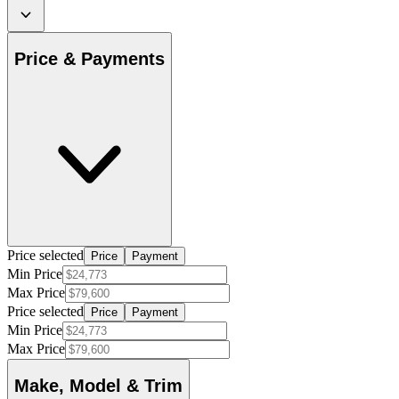
Price & Payments
Price selected
Price
Payment
Min Price
Max Price
Price selected
Price
Payment
Min Price
Max Price
Make, Model & Trim