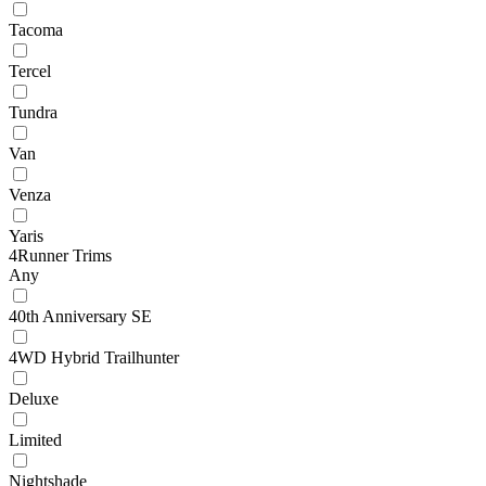
Tacoma
Tercel
Tundra
Van
Venza
Yaris
4Runner Trims
Any
40th Anniversary SE
4WD Hybrid Trailhunter
Deluxe
Limited
Nightshade