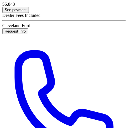
56,843
See payment
Dealer Fees Included
Cleveland Ford
Request Info