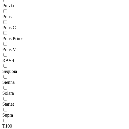
Previa
Prius
Prius C
Prius Prime
Prius V
RAV4
Sequoia
Sienna
Solara
Starlet
Supra
T100