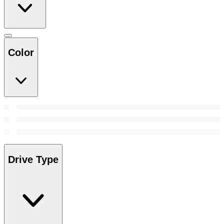
Color
Drive Type