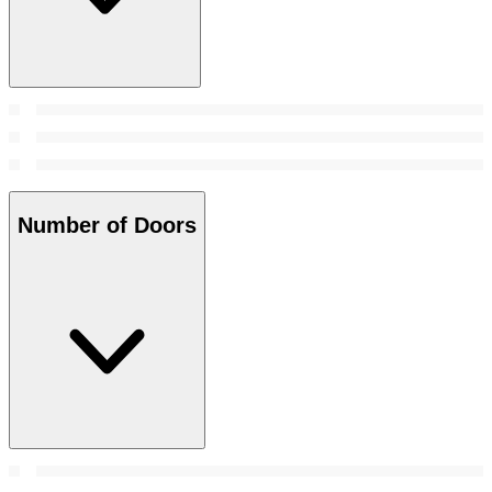
Number of Doors