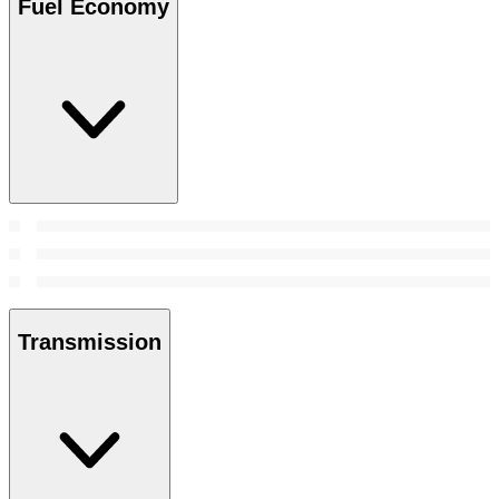
Fuel Economy
Transmission