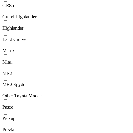
GR86
Grand Highlander
Highlander
Land Cruiser
Matrix
Mirai
MR2
MR2 Spyder
Other Toyota Models
Paseo
Pickup
Previa