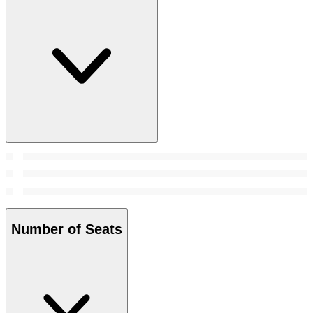
Number of Seats