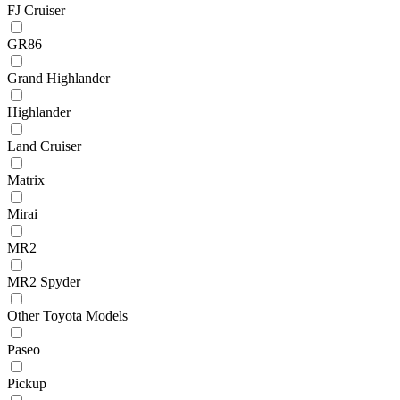
FJ Cruiser
GR86
Grand Highlander
Highlander
Land Cruiser
Matrix
Mirai
MR2
MR2 Spyder
Other Toyota Models
Paseo
Pickup