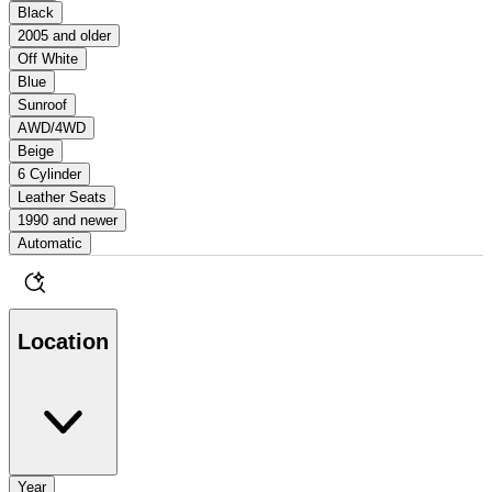
Black
2005 and older
Off White
Blue
Sunroof
AWD/4WD
Beige
6 Cylinder
Leather Seats
1990 and newer
Automatic
Location
Year