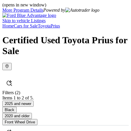
(opens in new window)
More Program Details
Powered by
Skip to vehicle Listings
Home
Cars for Sale
Toyota
Prius
Certified Used Toyota Prius for
Sale
Filters
(2)
Items 1 to 2 of 5.
2025 and newer
Black
2020 and older
Front Wheel Drive