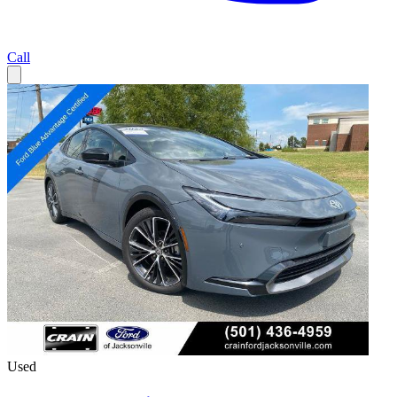
Call
Used