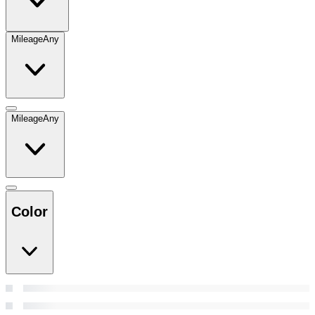
Mileage
Any
Mileage
Any
Color