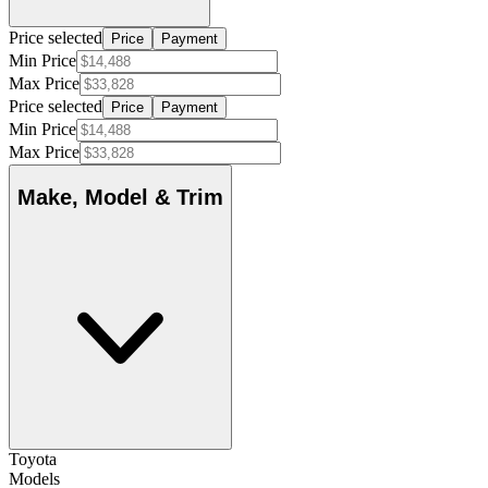
Price selected
Price
Payment
Min Price
Max Price
Price selected
Price
Payment
Min Price
Max Price
Make, Model & Trim
Toyota
Models