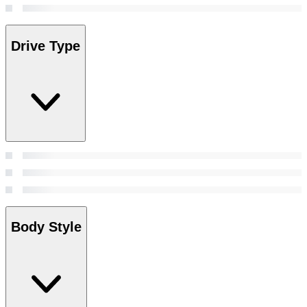
Drive Type
Body Style