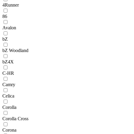
4Runner
86
Avalon
bZ
bZ Woodland
bZ4X
C-HR
Camry
Celica
Corolla
Corolla Cross
Corona