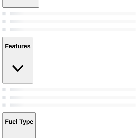
Features
Fuel Type