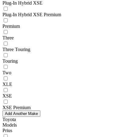
Plug-In Hybrid XSE
Plug-In Hybrid XSE Premium
Premium
Three
Three Touring
Touring
Two
XLE
XSE
XSE Premium
Add Another Make
Toyota
Models
Prius