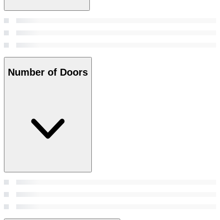
Number of Doors