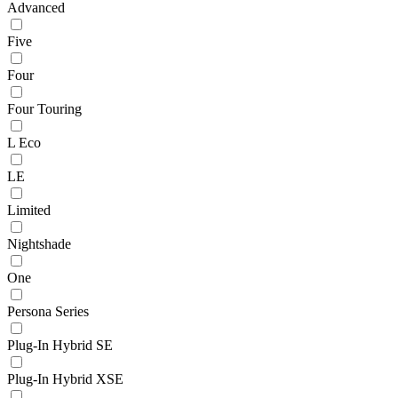
Advanced
Five
Four
Four Touring
L Eco
LE
Limited
Nightshade
One
Persona Series
Plug-In Hybrid SE
Plug-In Hybrid XSE