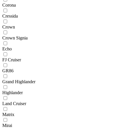
Corona
Cressida
Crown
Crown Signia
Echo
FJ Cruiser
GR86
Grand Highlander
Highlander
Land Cruiser
Matrix
Mirai