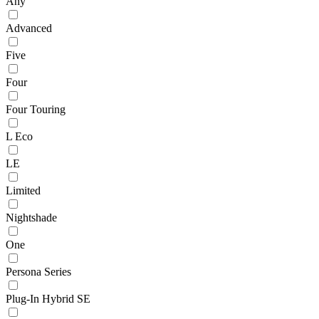
Any
Advanced
Five
Four
Four Touring
L Eco
LE
Limited
Nightshade
One
Persona Series
Plug-In Hybrid SE