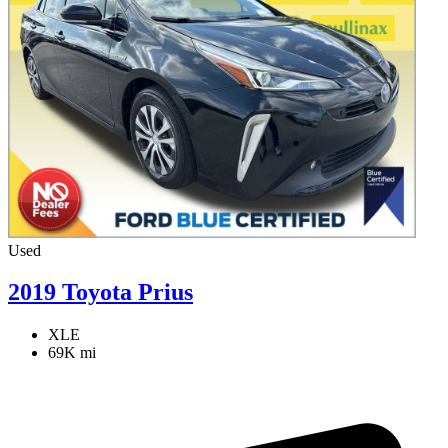
Used
2019 Toyota Prius
XLE
69K mi