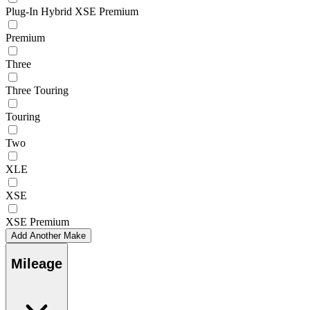
Plug-In Hybrid XSE Premium
Premium
Three
Three Touring
Touring
Two
XLE
XSE
XSE Premium
Add Another Make
Mileage