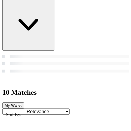
10 Matches
My Wallet
Sort By: