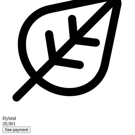
Hybrid
20,901
See payment