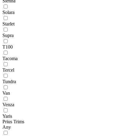
Sienna
Solara
Starlet
Supra
T100
Tacoma
Tercel
Tundra
Van
Venza
Yaris
Prius Trims
Any