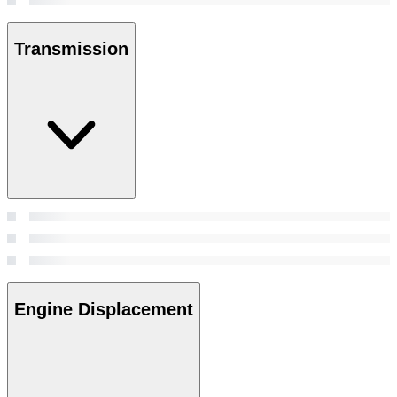
Transmission
Engine Displacement