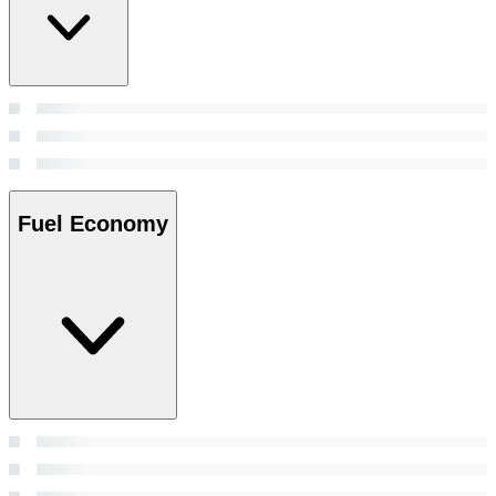
Fuel Economy