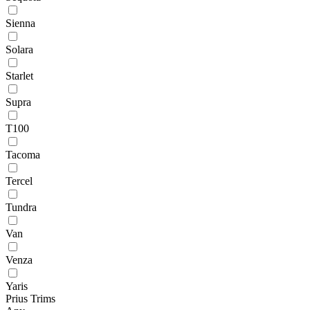
Sienna
Solara
Starlet
Supra
T100
Tacoma
Tercel
Tundra
Van
Venza
Yaris
Prius Trims