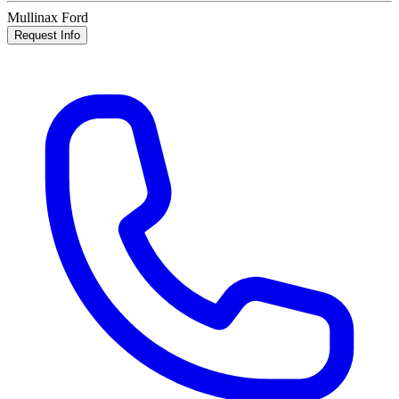
Mullinax Ford
Request Info