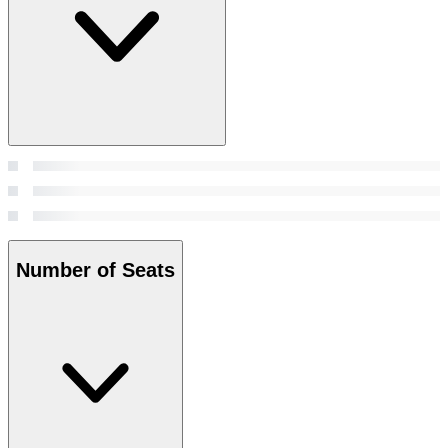
Number of Seats