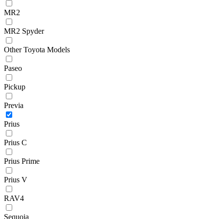
MR2
MR2 Spyder
Other Toyota Models
Paseo
Pickup
Previa
Prius
Prius C
Prius Prime
Prius V
RAV4
Sequoia