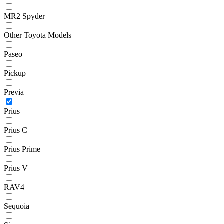
MR2 Spyder
Other Toyota Models
Paseo
Pickup
Previa
Prius
Prius C
Prius Prime
Prius V
RAV4
Sequoia