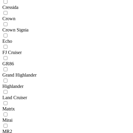
Cressida
Crown
Crown Signia
Echo
FJ Cruiser
GR86
Grand Highlander
Highlander
Land Cruiser
Matrix
Mirai
MR2