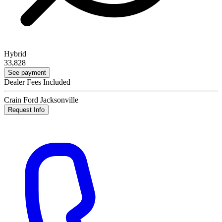
Hybrid
33,828
See payment
Dealer Fees Included
Crain Ford Jacksonville
Request Info