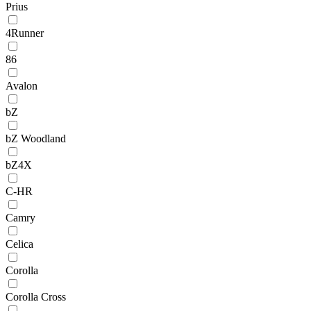
Prius
4Runner
86
Avalon
bZ
bZ Woodland
bZ4X
C-HR
Camry
Celica
Corolla
Corolla Cross