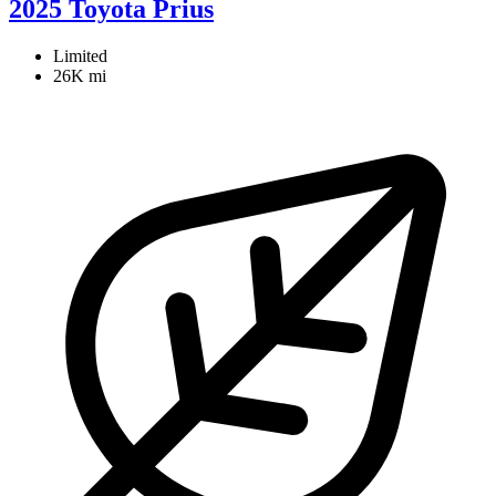
2025 Toyota Prius
Limited
26K mi