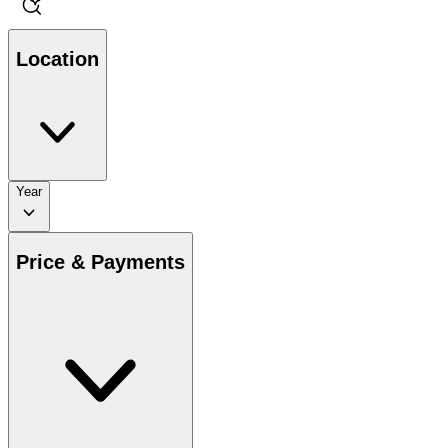
Location
Year
Price & Payments