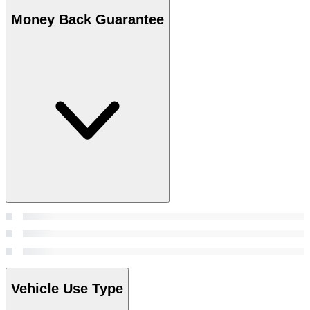
Money Back Guarantee
Vehicle Use Type