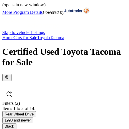
(opens in new window)
More Program Details
Powered by
Skip to vehicle Listings
Home
Cars for Sale
Toyota
Tacoma
Certified Used Toyota Tacoma
for Sale
Filters
(2)
Items 1 to 2 of 14.
Rear Wheel Drive
1990 and newer
Black