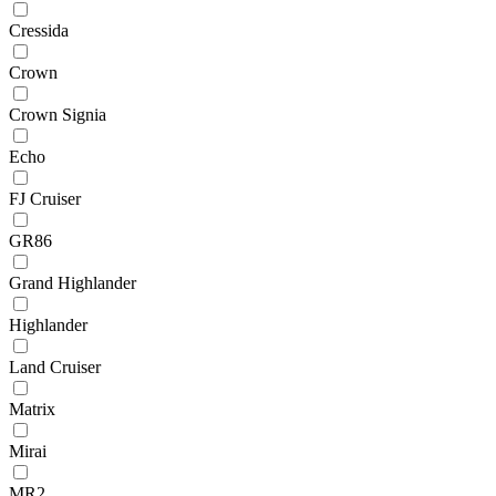
Cressida
Crown
Crown Signia
Echo
FJ Cruiser
GR86
Grand Highlander
Highlander
Land Cruiser
Matrix
Mirai
MR2