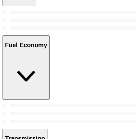
Fuel Economy
Transmission