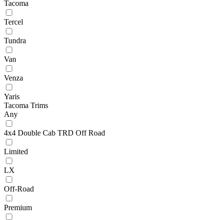
Tacoma
Tercel
Tundra
Van
Venza
Yaris
Tacoma Trims
Any
4x4 Double Cab TRD Off Road
Limited
LX
Off-Road
Premium