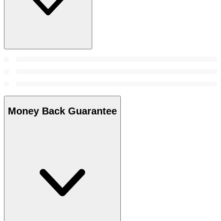
Money Back Guarantee