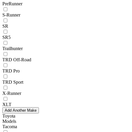
PreRunner
S-Runner
SR
SR5
Trailhunter
TRD Off-Road
TRD Pro
TRD Sport
X-Runner
XLT
Add Another Make
Toyota
Models
Tacoma