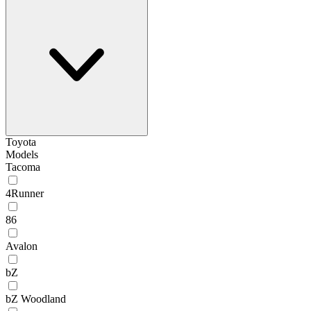
Toyota
Models
Tacoma
4Runner
86
Avalon
bZ
bZ Woodland