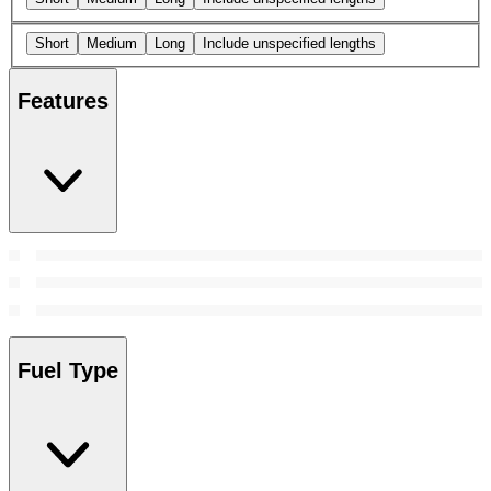
Short
Medium
Long
Include unspecified lengths
Features
Fuel Type