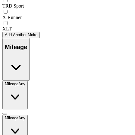
TRD Sport
X-Runner
XLT
Add Another Make
Mileage
Mileage
Any
Mileage
Any