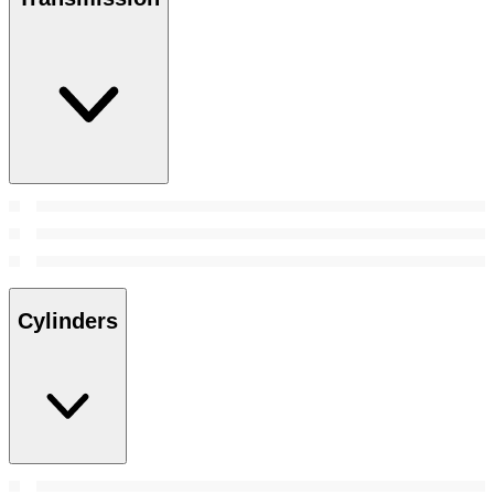
Cylinders