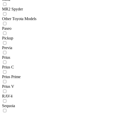
MR2 Spyder
Other Toyota Models
Paseo
Pickup
Previa
Prius
Prius C
Prius Prime
Prius V
RAV4
Sequoia