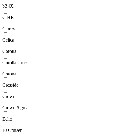
bZ4X
C-HR
Camry
Celica
Corolla
Corolla Cross
Corona
Cressida
Crown
Crown Signia
Echo
FJ Cruiser