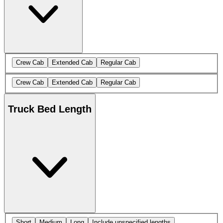
Crew Cab
Extended Cab
Regular Cab
Crew Cab
Extended Cab
Regular Cab
Truck Bed Length
Short
Medium
Long
Include unspecified lengths