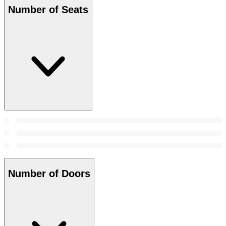
Number of Seats
Number of Doors