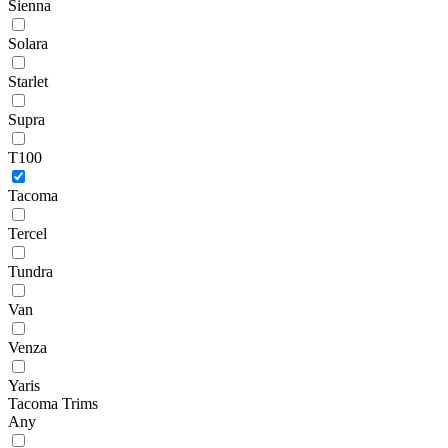
Sienna
Solara
Starlet
Supra
T100
Tacoma
Tercel
Tundra
Van
Venza
Yaris
Tacoma Trims
Any