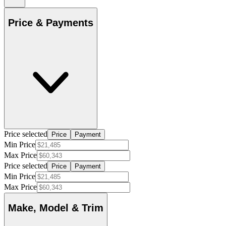
Price & Payments
Price selected
Price
Payment
Min Price
Max Price
Price selected
Price
Payment
Min Price
Max Price
Make, Model & Trim