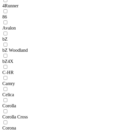
4Runner
86
Avalon
bZ
bZ Woodland
bZ4X
C-HR
Camry
Celica
Corolla
Corolla Cross
Corona