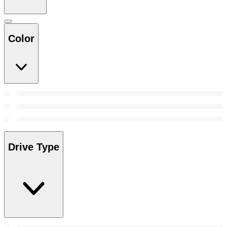
Color
Drive Type