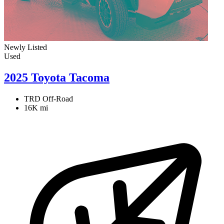
Newly Listed
Used
2025 Toyota Tacoma
TRD Off-Road
16K mi