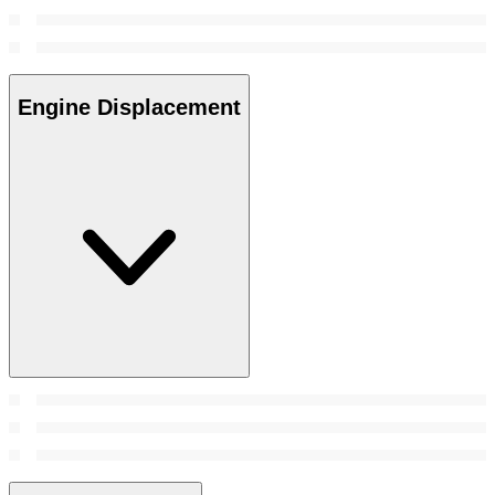
Engine Displacement