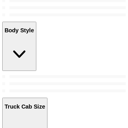
Body Style
Truck Cab Size