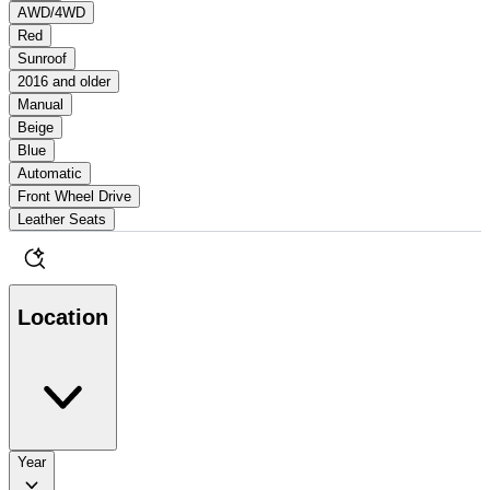
AWD/4WD
Red
Sunroof
2016 and older
Manual
Beige
Blue
Automatic
Front Wheel Drive
Leather Seats
Location
Year