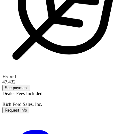
Hybrid
47,432
See payment
Dealer Fees Included
Rich Ford Sales, Inc.
Request Info