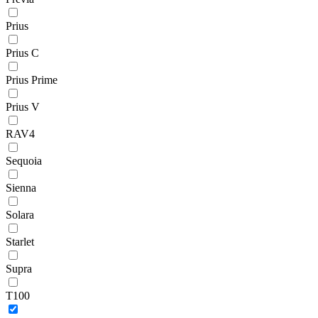
Prius
Prius C
Prius Prime
Prius V
RAV4
Sequoia
Sienna
Solara
Starlet
Supra
T100