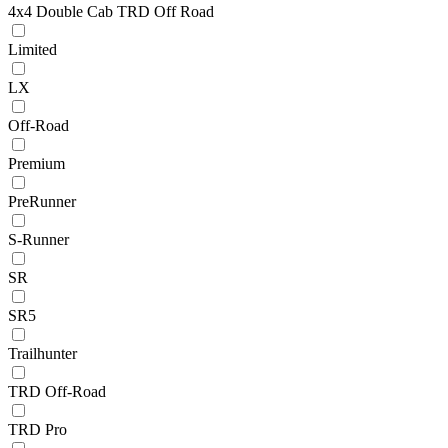
4x4 Double Cab TRD Off Road
Limited
LX
Off-Road
Premium
PreRunner
S-Runner
SR
SR5
Trailhunter
TRD Off-Road
TRD Pro