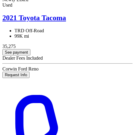
Used
2021 Toyota Tacoma
TRD Off-Road
99K mi
35,275
See payment
Dealer Fees Included
Corwin Ford Reno
Request Info