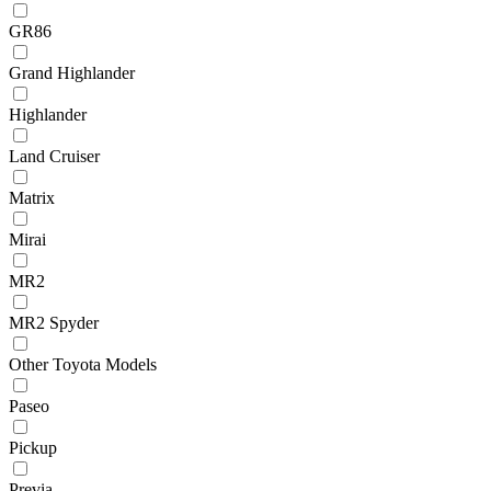
GR86
Grand Highlander
Highlander
Land Cruiser
Matrix
Mirai
MR2
MR2 Spyder
Other Toyota Models
Paseo
Pickup
Previa