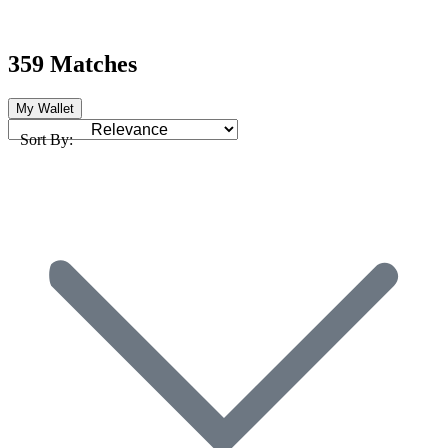
359 Matches
My Wallet
Sort By: