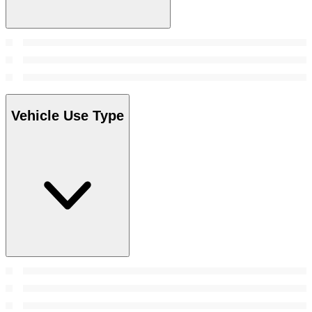
Vehicle Use Type