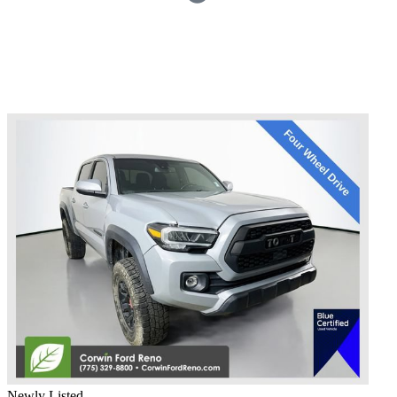
Newly Listed