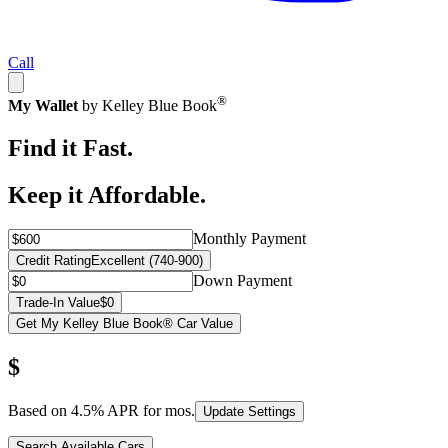
Call
®
My Wallet
by Kelley Blue Book
Find it Fast.
Keep it Affordable.
Monthly Payment
Credit Rating
Excellent (740-900)
Down Payment
Trade-In Value
$0
Get My Kelley Blue Book® Car Value
$
Based on
4.5
% APR for
mos.
Update Settings
Search Available Cars