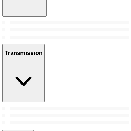
Transmission