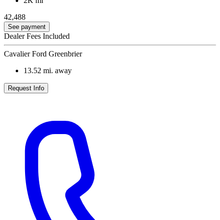
2K mi
42,488
See payment
Dealer Fees Included
Cavalier Ford Greenbrier
13.52
mi. away
Request Info