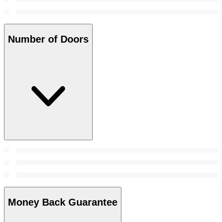
Number of Doors
Money Back Guarantee