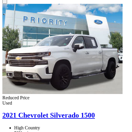
Reduced Price
Used
2021 Chevrolet Silverado 1500
High Country