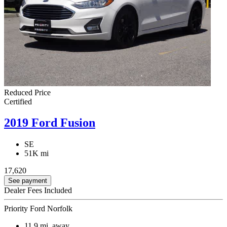
Reduced Price
Certified
2019 Ford Fusion
SE
51K mi
17,620
See payment
Dealer Fees Included
Priority Ford Norfolk
11.9
mi. away