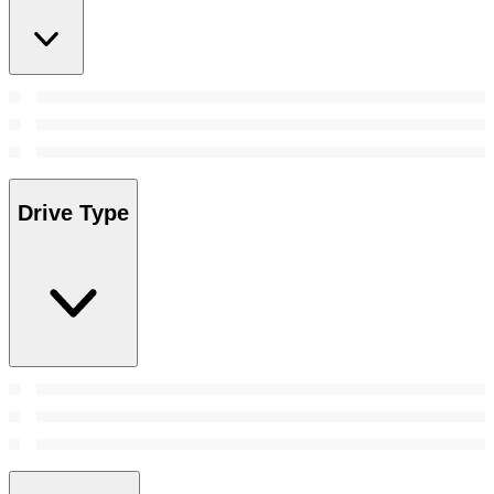
Drive Type