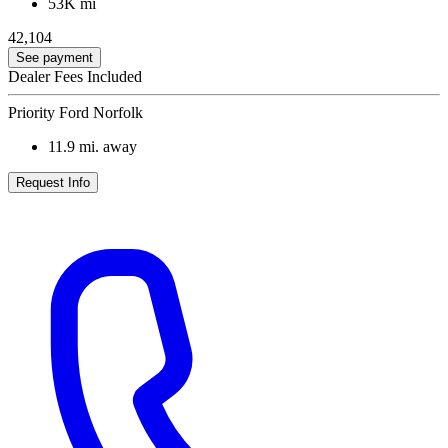
53K mi
42,104
See payment
Dealer Fees Included
Priority Ford Norfolk
11.9
mi. away
Request Info