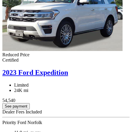
Reduced Price
Certified
2023 Ford Expedition
Limited
24K mi
54,540
See payment
Dealer Fees Included
Priority Ford Norfolk