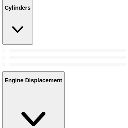
Cylinders
Engine Displacement