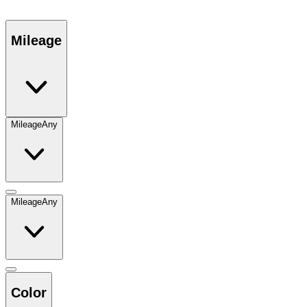
Mileage
Mileage
Any
Mileage
Any
Color