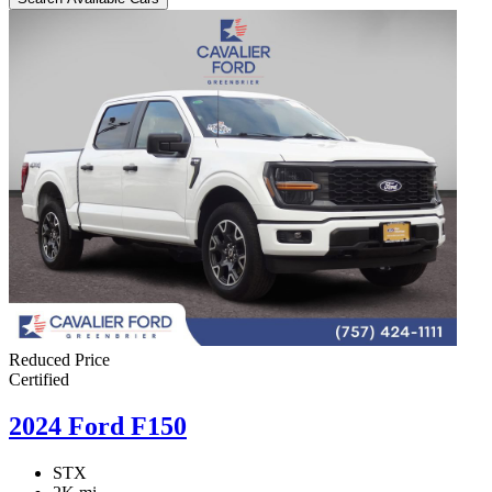
Reduced Price
Certified
2024 Ford F150
STX