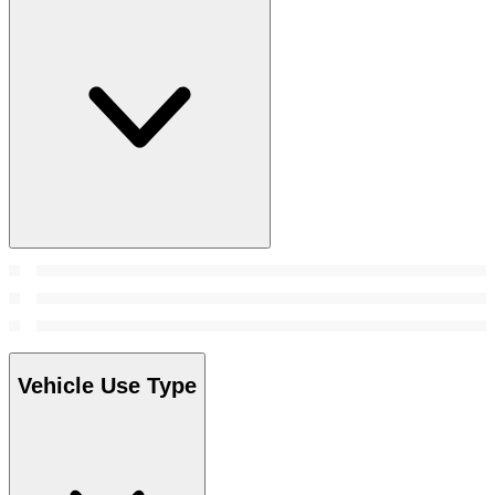
Vehicle Use Type