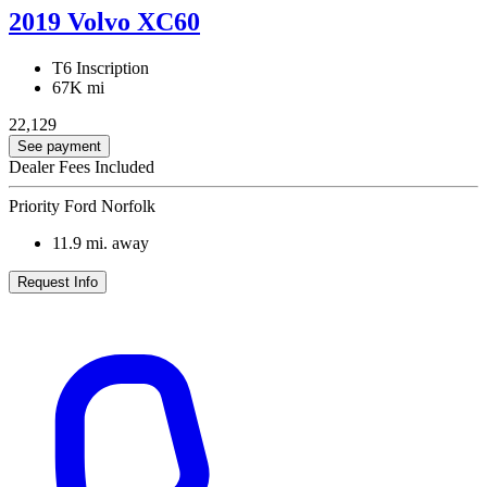
2019 Volvo XC60
T6 Inscription
67K mi
22,129
See payment
Dealer Fees Included
Priority Ford Norfolk
11.9
mi. away
Request Info