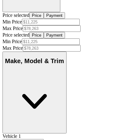
Price selected
Price
Payment
Min Price
Max Price
Price selected
Price
Payment
Min Price
Max Price
Make, Model & Trim
Vehicle 1