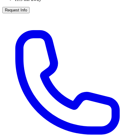
Request Info