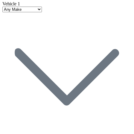
Vehicle 1