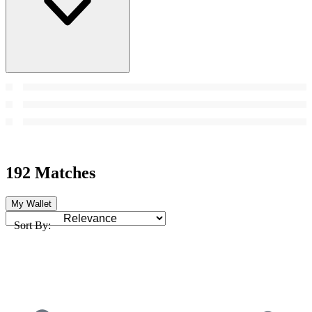
192 Matches
My Wallet
Sort By: