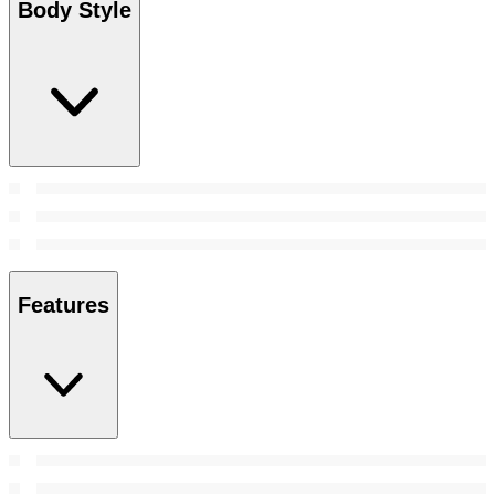
Body Style
Features