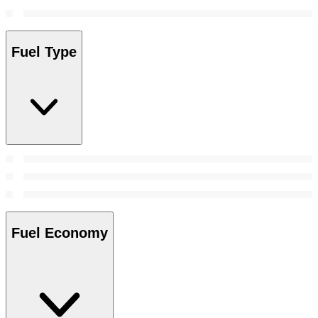
Fuel Type
Fuel Economy