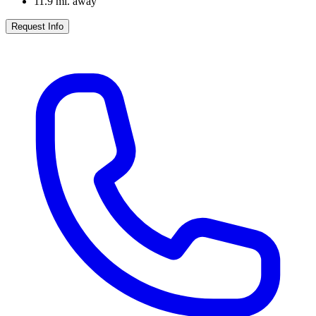
11.9
mi. away
Request Info