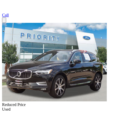
Call
Reduced Price
Used