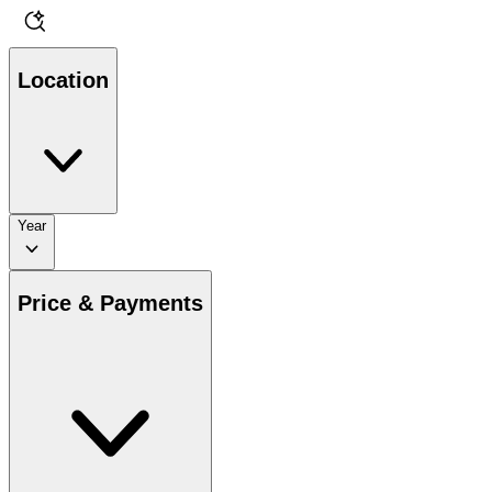
Location
Year
Price & Payments