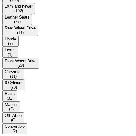
1979 and newer
(
192
)
Leather Seats
(
77
)
Rear Wheel Drive
(
11
)
Honda
(
7
)
Lexus
(
1
)
Front Wheel Drive
(
28
)
Chevrolet
(
11
)
6 Cylinder
(
70
)
Black
(
32
)
Manual
(
3
)
Off White
(
6
)
Convertible
(
2
)