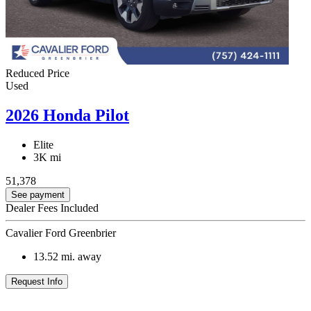
Reduced Price
Used
2026 Honda Pilot
Elite
3K mi
51,378
See payment
Dealer Fees Included
Cavalier Ford Greenbrier
13.52
mi. away
Request Info