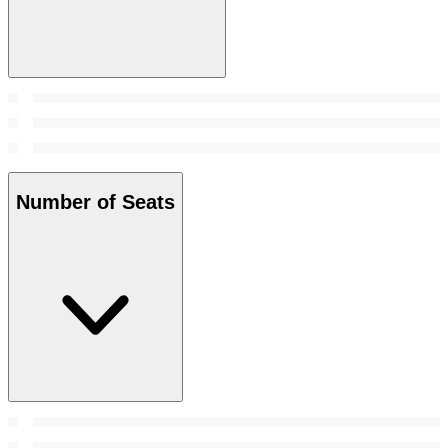
Number of Seats