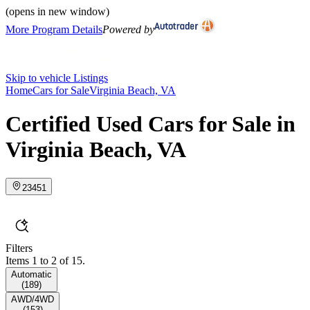
(opens in new window)
More Program Details
Powered by
Skip to vehicle Listings
Home
Cars for Sale
Virginia Beach, VA
Certified Used Cars for Sale in
Virginia Beach, VA
23451
Filters
Items 1 to 2 of 15.
Automatic
(
189
)
AWD/4WD
(
153
)