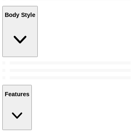
Body Style
Features