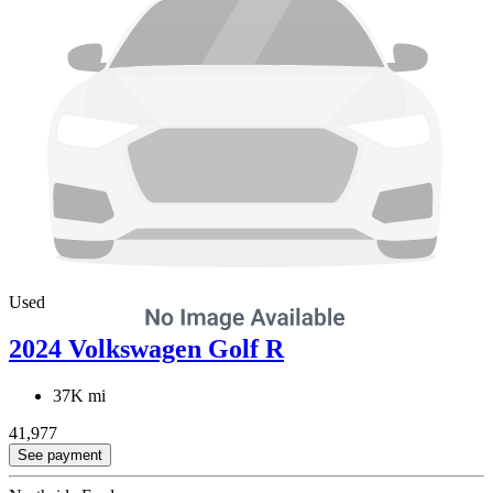
Used
2024 Volkswagen Golf R
37K mi
41,977
See payment