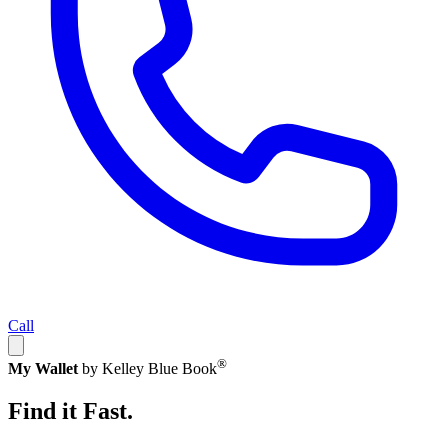
Call
®
My Wallet
by Kelley Blue Book
Find it Fast.