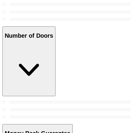
Number of Doors