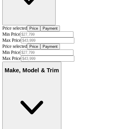
Price selected
Price
Payment
Min Price
Max Price
Price selected
Price
Payment
Min Price
Max Price
Make, Model & Trim