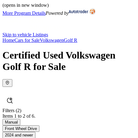
(opens in new window)
More Program Details
Powered by
Skip to vehicle Listings
Home
Cars for Sale
Volkswagen
Golf R
Certified Used Volkswagen
Golf R for Sale
Filters
(2)
Items 1 to 2 of 6.
Manual
Front Wheel Drive
2024 and newer