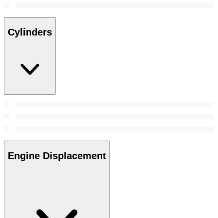
Cylinders
Engine Displacement