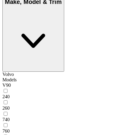
Make, Model & Trim
Volvo
Models
V90
240
260
740
760