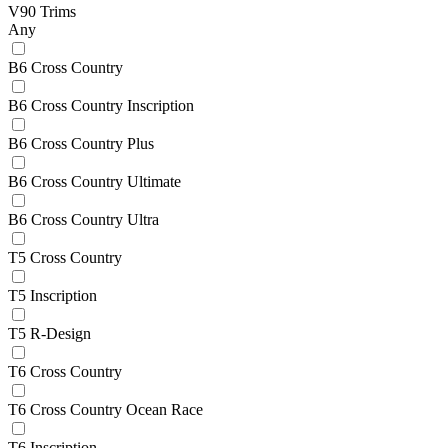
V90 Trims
Any
B6 Cross Country
B6 Cross Country Inscription
B6 Cross Country Plus
B6 Cross Country Ultimate
B6 Cross Country Ultra
T5 Cross Country
T5 Inscription
T5 R-Design
T6 Cross Country
T6 Cross Country Ocean Race
T6 Inscription