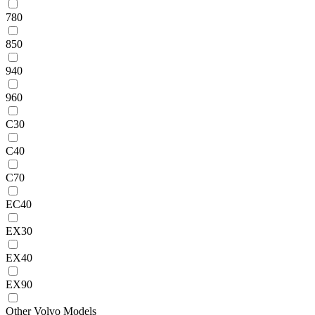
780
850
940
960
C30
C40
C70
EC40
EX30
EX40
EX90
Other Volvo Models