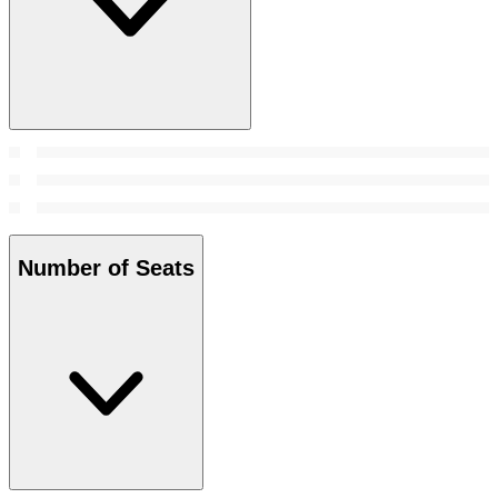
Number of Seats