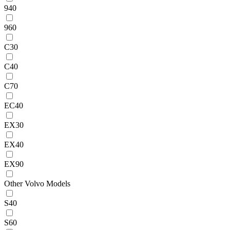
940
960
C30
C40
C70
EC40
EX30
EX40
EX90
Other Volvo Models
S40
S60