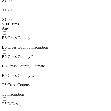
XC60
XC70
XC90
V90 Trims
Any
B6 Cross Country
B6 Cross Country Inscription
B6 Cross Country Plus
B6 Cross Country Ultimate
B6 Cross Country Ultra
T5 Cross Country
T5 Inscription
T5 R-Design