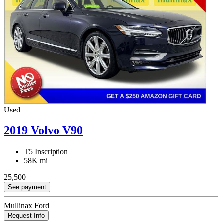
Used
2019 Volvo V90
T5 Inscription
58K mi
25,500
See payment
Mullinax Ford
Request Info