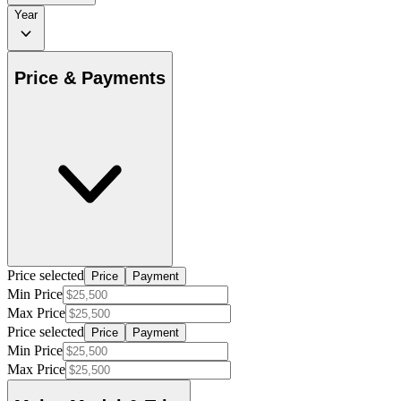
Year
Price & Payments
Price selected
Price
Payment
Min Price
Max Price
Price selected
Price
Payment
Min Price
Max Price