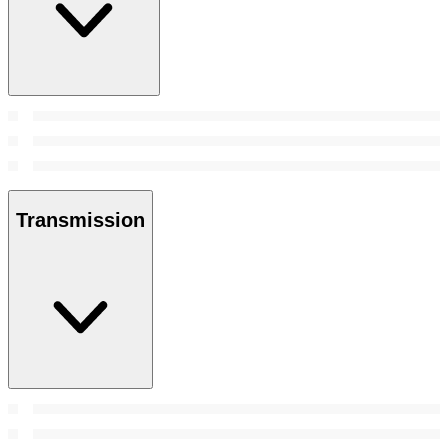
Transmission