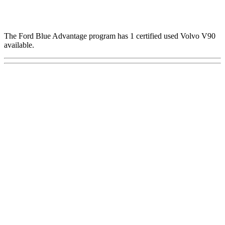
The Ford Blue Advantage program has 1 certified used Volvo V90
available.