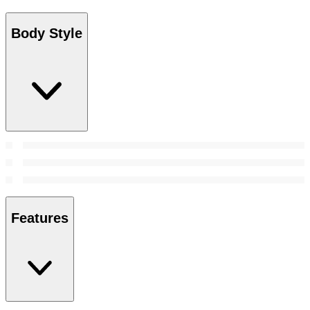
Body Style
Features