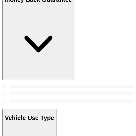
Vehicle Use Type