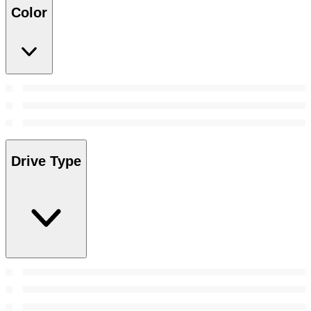
Color
Drive Type