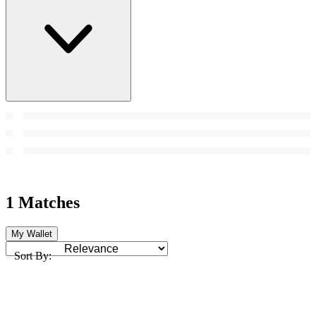
1 Matches
My Wallet
Sort By: