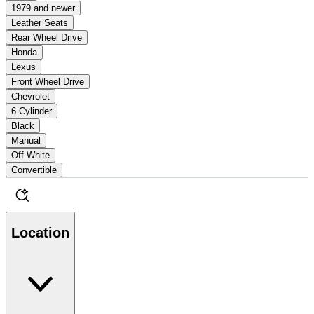
1979 and newer
Leather Seats
Rear Wheel Drive
Honda
Lexus
Front Wheel Drive
Chevrolet
6 Cylinder
Black
Manual
Off White
Convertible
Location