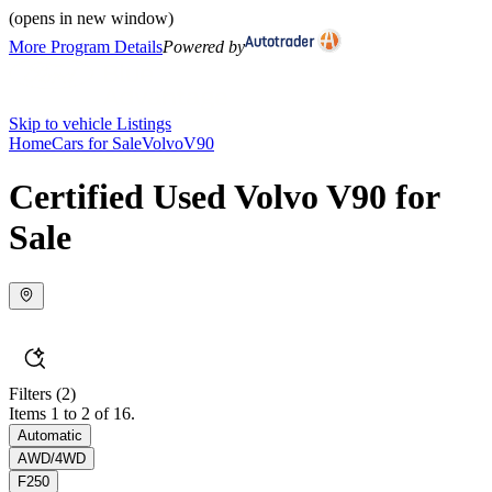
(opens in new window)
More Program Details
Powered by
Skip to vehicle Listings
Home
Cars for Sale
Volvo
V90
Certified Used Volvo V90 for
Sale
Filters
(2)
Items 1 to 2 of 16.
Automatic
AWD/4WD
F250