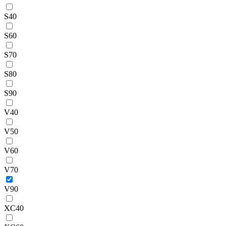
S40
S60
S70
S80
S90
V40
V50
V60
V70
V90
XC40