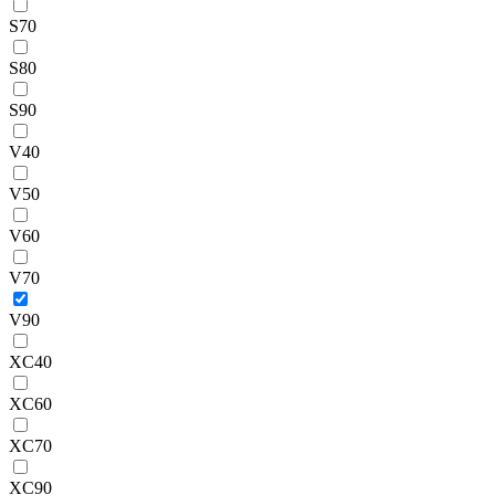
S70
S80
S90
V40
V50
V60
V70
V90
XC40
XC60
XC70
XC90