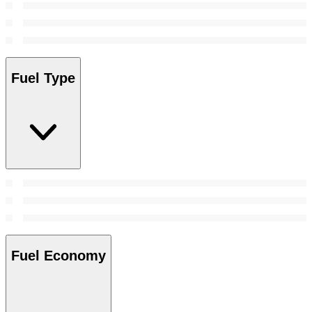
Fuel Type
Fuel Economy