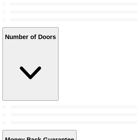
Number of Doors
Money Back Guarantee