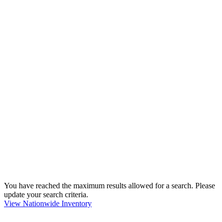
You have reached the maximum results allowed for a search. Please
update your search criteria.
View Nationwide Inventory