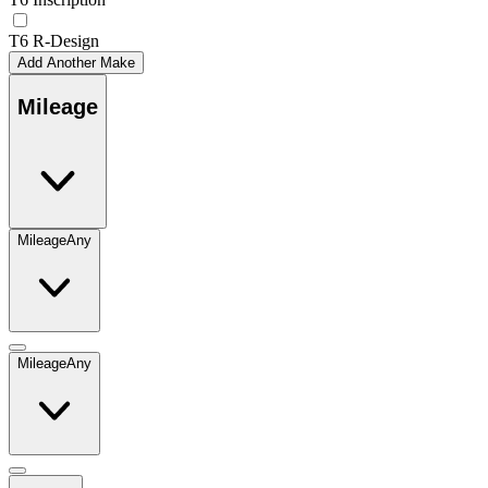
T6 R-Design
Add Another Make
Mileage
Mileage
Any
Mileage
Any