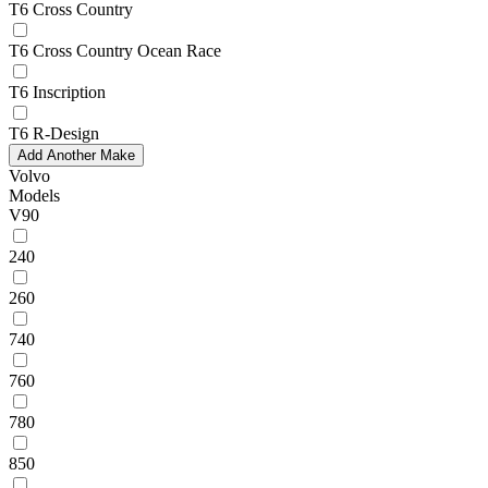
T6 Cross Country
T6 Cross Country Ocean Race
T6 Inscription
T6 R-Design
Add Another Make
Volvo
Models
V90
240
260
740
760
780
850