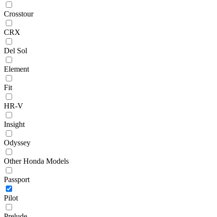
Crosstour
CRX
Del Sol
Element
Fit
HR-V
Insight
Odyssey
Other Honda Models
Passport
Pilot
Prelude