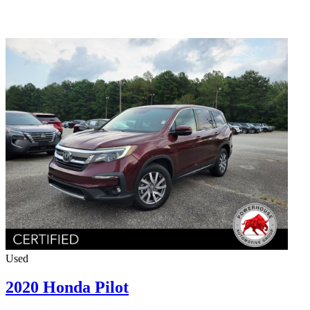
Used
2020 Honda Pilot