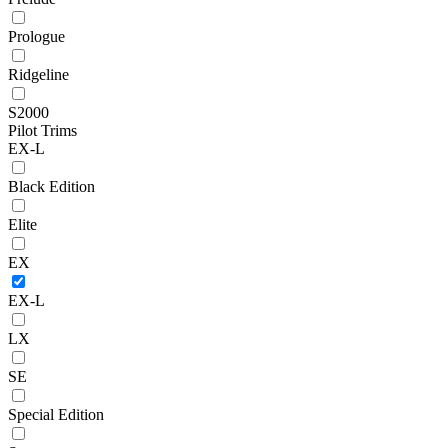
Prologue
Ridgeline
S2000
Pilot Trims
EX-L
Black Edition
Elite
EX
EX-L
LX
SE
Special Edition