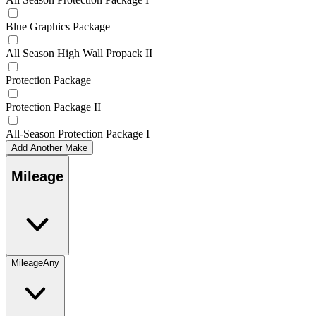
Blue Graphics Package
All Season High Wall Propack II
Protection Package
Protection Package II
All-Season Protection Package I
Add Another Make
Mileage
Mileage
Any