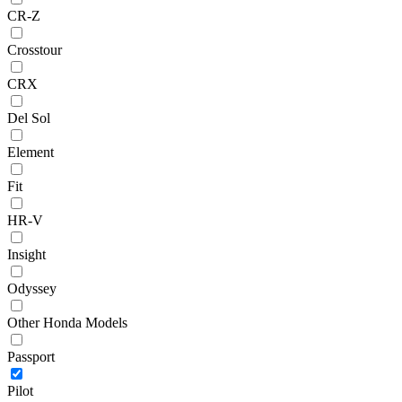
CR-Z
Crosstour
CRX
Del Sol
Element
Fit
HR-V
Insight
Odyssey
Other Honda Models
Passport
Pilot