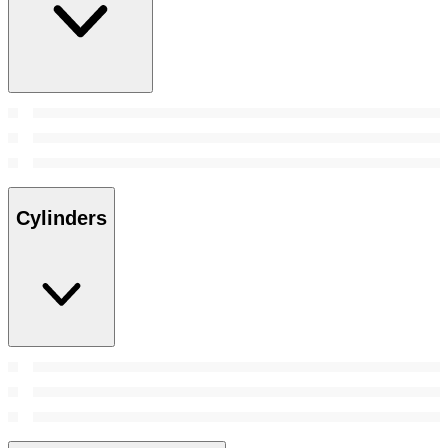
Cylinders