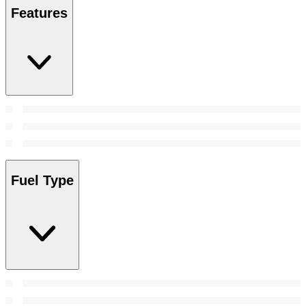
Features
Fuel Type