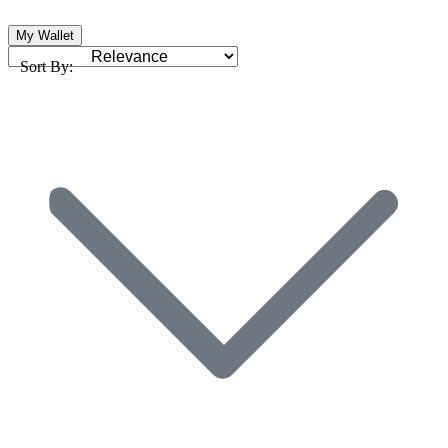
My Wallet
Sort By: