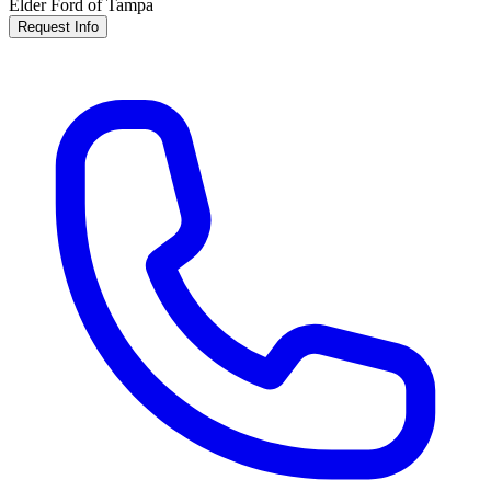
Elder Ford of Tampa
Request Info