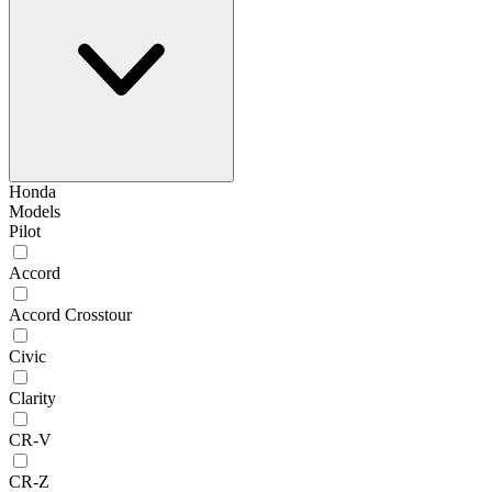
Honda
Models
Pilot
Accord
Accord Crosstour
Civic
Clarity
CR-V
CR-Z