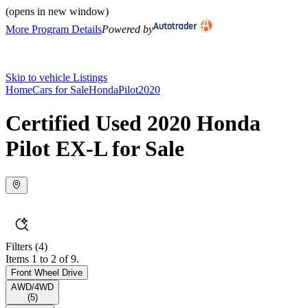
(opens in new window)
More Program Details
Powered by
Skip to vehicle Listings
Home
Cars for Sale
Honda
Pilot
2020
Certified Used 2020 Honda
Pilot EX-L for Sale
Filters
(4)
Items 1 to 2 of 9.
Front Wheel Drive
AWD/4WD
(
5
)