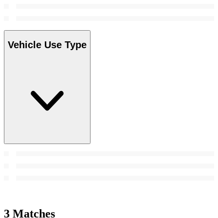
Vehicle Use Type
3 Matches