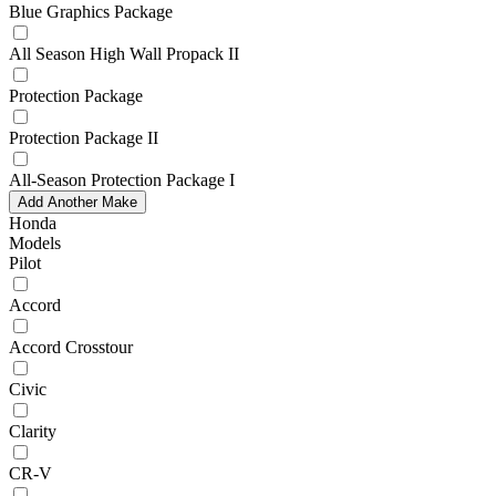
Blue Graphics Package
All Season High Wall Propack II
Protection Package
Protection Package II
All-Season Protection Package I
Add Another Make
Honda
Models
Pilot
Accord
Accord Crosstour
Civic
Clarity
CR-V