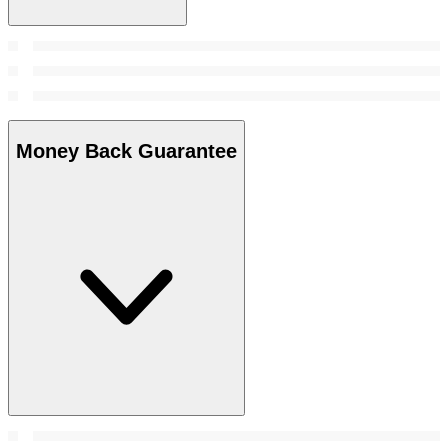
Money Back Guarantee