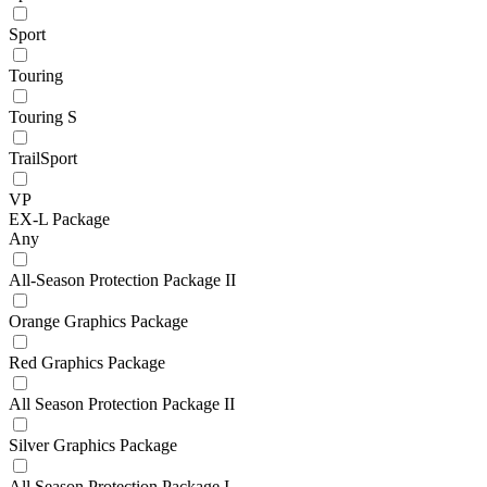
Sport
Touring
Touring S
TrailSport
VP
EX-L Package
Any
All-Season Protection Package II
Orange Graphics Package
Red Graphics Package
All Season Protection Package II
Silver Graphics Package
All Season Protection Package I