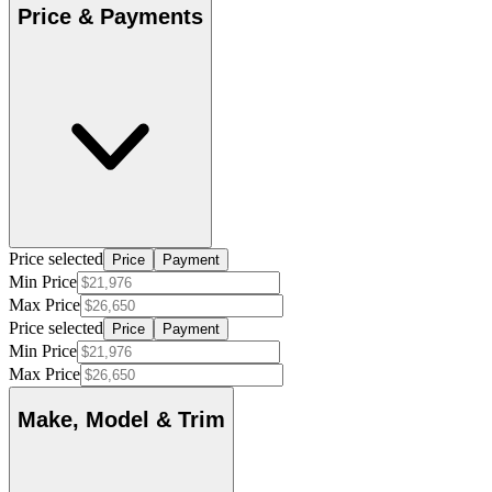
Price & Payments
Price selected
Price
Payment
Min Price
Max Price
Price selected
Price
Payment
Min Price
Max Price
Make, Model & Trim