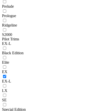
Prelude
Prologue
Ridgeline
S2000
Pilot Trims
EX-L
Black Edition
Elite
EX
EX-L
LX
SE
Special Edition