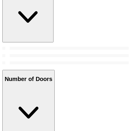
Number of Doors