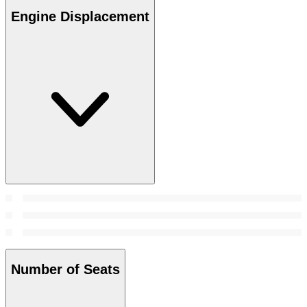
Engine Displacement
Number of Seats