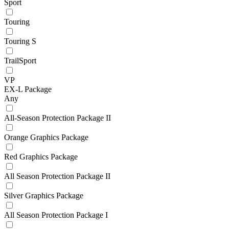
Sport
Touring
Touring S
TrailSport
VP
EX-L Package
Any
All-Season Protection Package II
Orange Graphics Package
Red Graphics Package
All Season Protection Package II
Silver Graphics Package
All Season Protection Package I