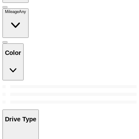
Mileage
Any
Color
Drive Type