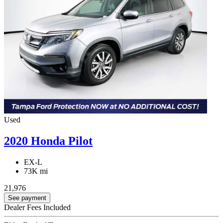
Used
2020 Honda Pilot
EX-L
73K mi
21,976
See payment
Dealer Fees Included