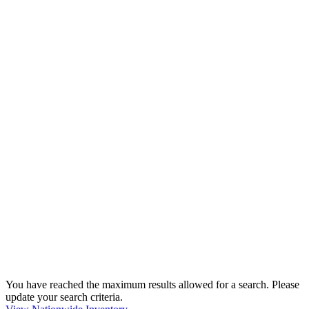
You have reached the maximum results allowed for a search. Please
update your search criteria.