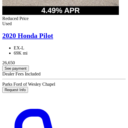
Reduced Price
Used
2020 Honda Pilot
EX-L
69K mi
26,650
See payment
Dealer Fees Included
Parks Ford of Wesley Chapel
Request Info