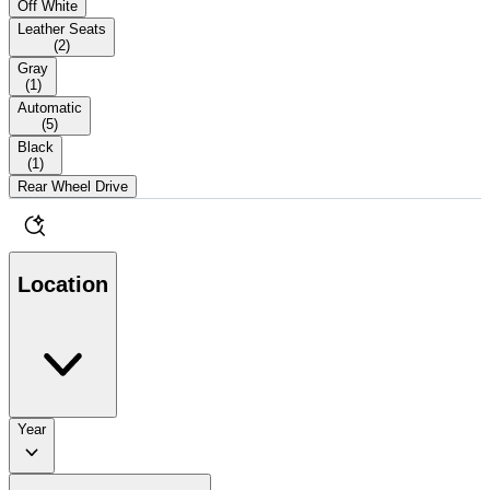
Off White
Leather Seats
(
2
)
Gray
(
1
)
Automatic
(
5
)
Black
(
1
)
Rear Wheel Drive
Location
Year