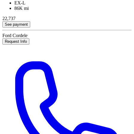
EX-L
86K mi
22,737
See payment
Ford Cordele
Request Info