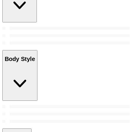
Body Style