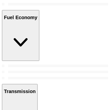
Fuel Economy
Transmission