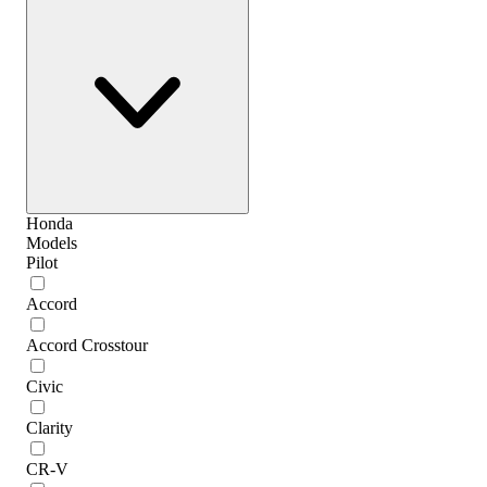
Honda
Models
Pilot
Accord
Accord Crosstour
Civic
Clarity
CR-V