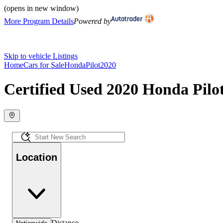
(opens in new window)
More Program Details
Powered by
Skip to vehicle Listings
Home
Cars for Sale
Honda
Pilot
2020
Certified Used 2020 Honda Pilot
Location
Distance