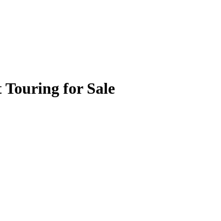
 Touring for Sale