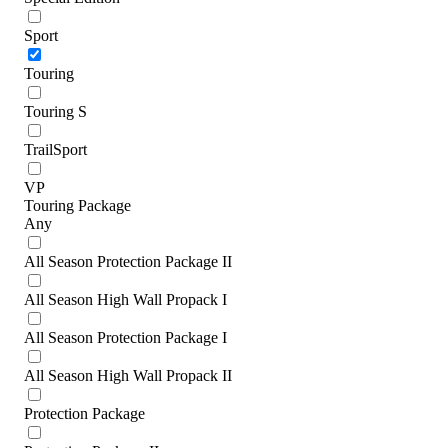
Sport
Touring
Touring S
TrailSport
VP
Touring Package
Any
All Season Protection Package II
All Season High Wall Propack I
All Season Protection Package I
All Season High Wall Propack II
Protection Package