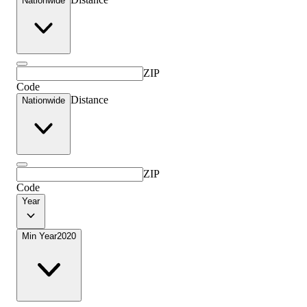
Nationwide
ZIP
Code
Distance
Nationwide
ZIP
Code
Year
Min Year
2020