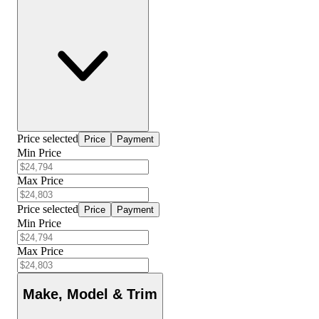
Price selected
Price
Payment
Min Price
Max Price
Price selected
Price
Payment
Min Price
Max Price
Make, Model & Trim