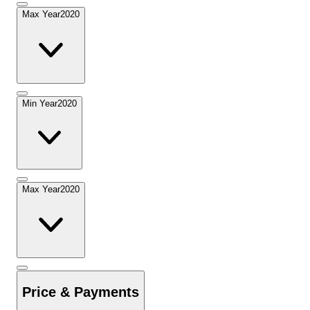
Max Year
2020
Min Year
2020
Max Year
2020
Price & Payments