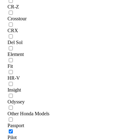
CR-Z
Crosstour
CRX
Del Sol
Element
Fit
HR-V
Insight
Odyssey
Other Honda Models
Passport
Pilot