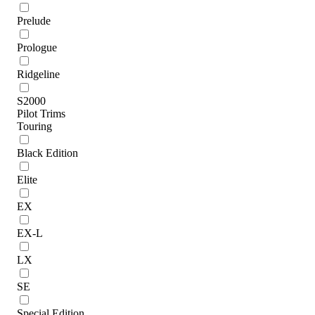
Prelude
Prologue
Ridgeline
S2000
Pilot Trims
Touring
Black Edition
Elite
EX
EX-L
LX
SE
Special Edition