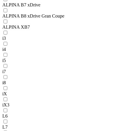
ALPINA B7 xDrive
ALPINA B8 xDrive Gran Coupe
ALPINA XB7
i3
i4
i5
i7
i8
iX
iX3
L6
L7