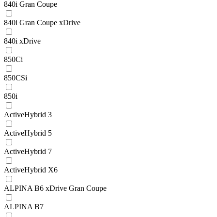
840i Gran Coupe
840i Gran Coupe xDrive
840i xDrive
850Ci
850CSi
850i
ActiveHybrid 3
ActiveHybrid 5
ActiveHybrid 7
ActiveHybrid X6
ALPINA B6 xDrive Gran Coupe
ALPINA B7