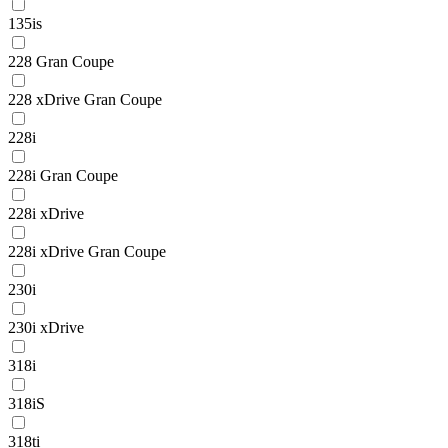
135is
228 Gran Coupe
228 xDrive Gran Coupe
228i
228i Gran Coupe
228i xDrive
228i xDrive Gran Coupe
230i
230i xDrive
318i
318iS
318ti