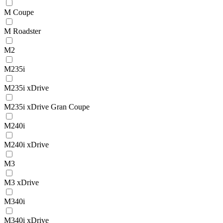
M Coupe
M Roadster
M2
M235i
M235i xDrive
M235i xDrive Gran Coupe
M240i
M240i xDrive
M3
M3 xDrive
M340i
M340i xDrive