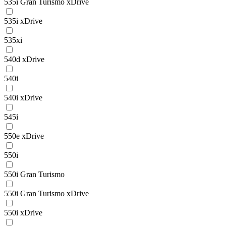
535i Gran Turismo xDrive
535i xDrive
535xi
540d xDrive
540i
540i xDrive
545i
550e xDrive
550i
550i Gran Turismo
550i Gran Turismo xDrive
550i xDrive