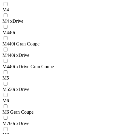
M4
M4 xDrive
M440i
M440i Gran Coupe
M440i xDrive
M440i xDrive Gran Coupe
M5
M550i xDrive
M6
M6 Gran Coupe
M760i xDrive