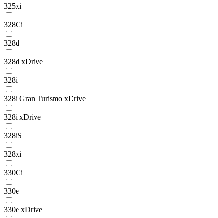
325xi
328Ci
328d
328d xDrive
328i
328i Gran Turismo xDrive
328i xDrive
328iS
328xi
330Ci
330e
330e xDrive