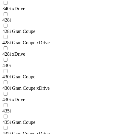
340i xDrive
428i
428i Gran Coupe
428i Gran Coupe xDrive
428i xDrive
430i
430i Gran Coupe
430i Gran Coupe xDrive
430i xDrive
435i
435i Gran Coupe
435i Gran Coupe xDrive