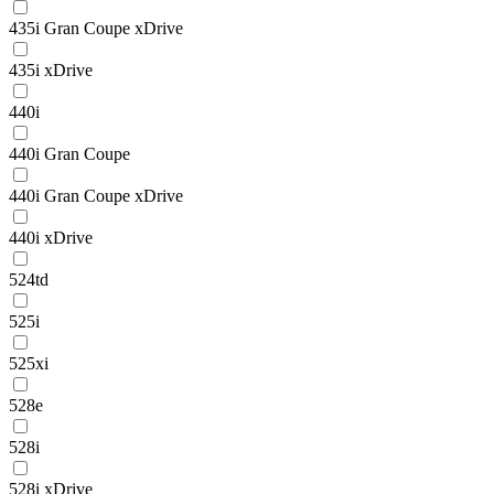
435i Gran Coupe xDrive
435i xDrive
440i
440i Gran Coupe
440i Gran Coupe xDrive
440i xDrive
524td
525i
525xi
528e
528i
528i xDrive