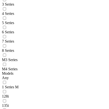
3 Series
4 Series
5 Series
6 Series
7 Series
8 Series
M3 Series
M4 Series
Models
Any
1 Series M
128i
135i