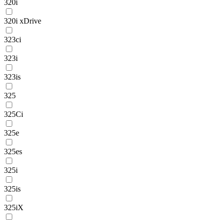
320i
320i xDrive
323ci
323i
323is
325
325Ci
325e
325es
325i
325is
325iX