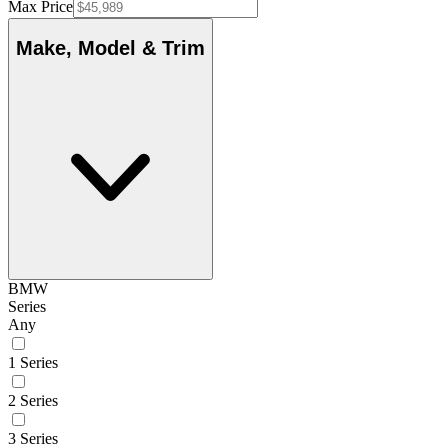
Max Price
Make, Model & Trim
BMW
Series
Any
1 Series
2 Series
3 Series