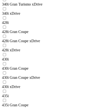
340i Gran Turismo xDrive
340i xDrive
428i
428i Gran Coupe
428i Gran Coupe xDrive
428i xDrive
430i
430i Gran Coupe
430i Gran Coupe xDrive
430i xDrive
435i
435i Gran Coupe