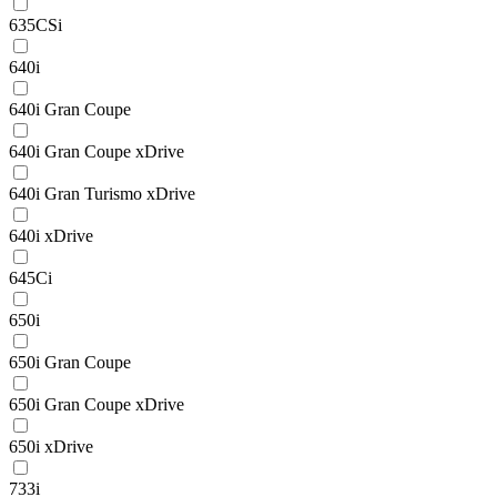
635CSi
640i
640i Gran Coupe
640i Gran Coupe xDrive
640i Gran Turismo xDrive
640i xDrive
645Ci
650i
650i Gran Coupe
650i Gran Coupe xDrive
650i xDrive
733i