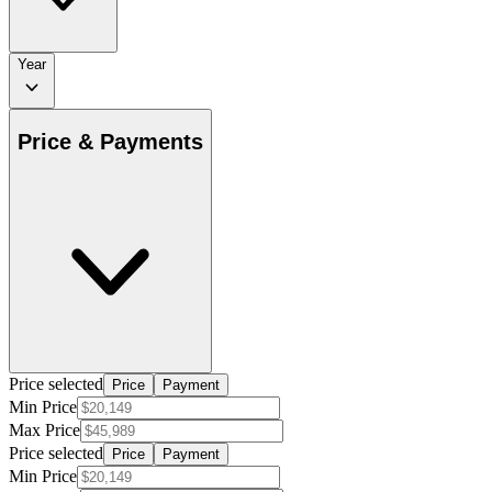
Year
Price & Payments
Price selected
Price
Payment
Min Price
Max Price
Price selected
Price
Payment
Min Price