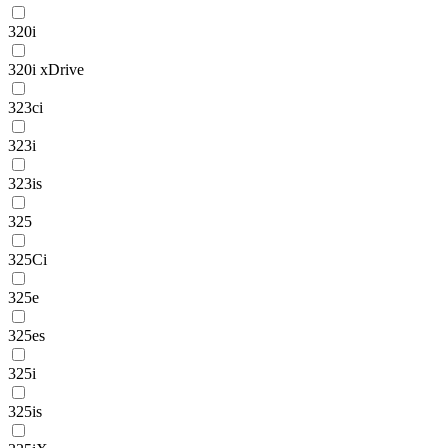
320i
320i xDrive
323ci
323i
323is
325
325Ci
325e
325es
325i
325is