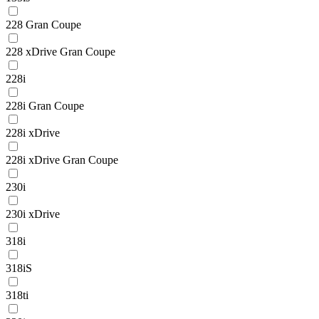
228 Gran Coupe
228 xDrive Gran Coupe
228i
228i Gran Coupe
228i xDrive
228i xDrive Gran Coupe
230i
230i xDrive
318i
318iS
318ti