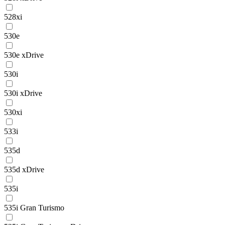
528xi
530e
530e xDrive
530i
530i xDrive
530xi
533i
535d
535d xDrive
535i
535i Gran Turismo