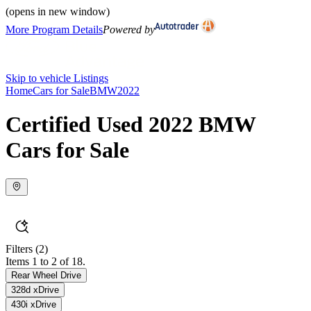
(opens in new window)
More Program Details
Powered by
Skip to vehicle Listings
Home
Cars for Sale
BMW
2022
Certified Used 2022 BMW
Cars for Sale
Filters
(2)
Items 1 to 2 of 18.
Rear Wheel Drive
328d xDrive
430i xDrive