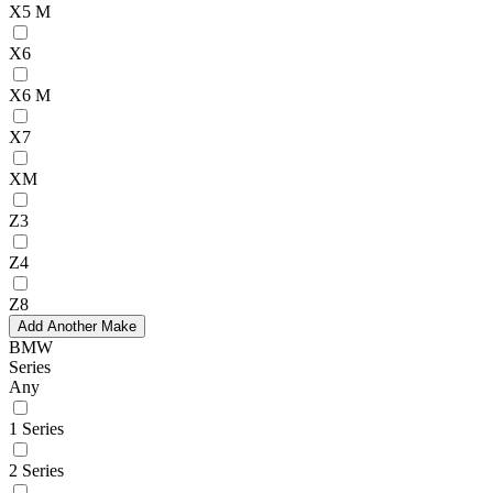
X5 M
X6
X6 M
X7
XM
Z3
Z4
Z8
Add Another Make
BMW
Series
Any
1 Series
2 Series