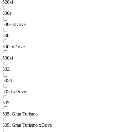
528xi
530e
530e xDrive
530i
530i xDrive
530xi
533i
535d
535d xDrive
535i
535i Gran Turismo
535i Gran Turismo xDrive