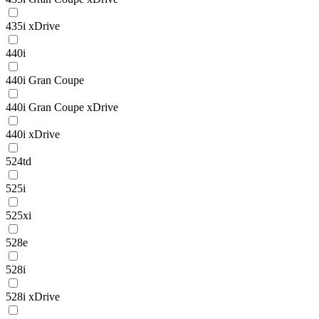
435i xDrive
440i
440i Gran Coupe
440i Gran Coupe xDrive
440i xDrive
524td
525i
525xi
528e
528i
528i xDrive