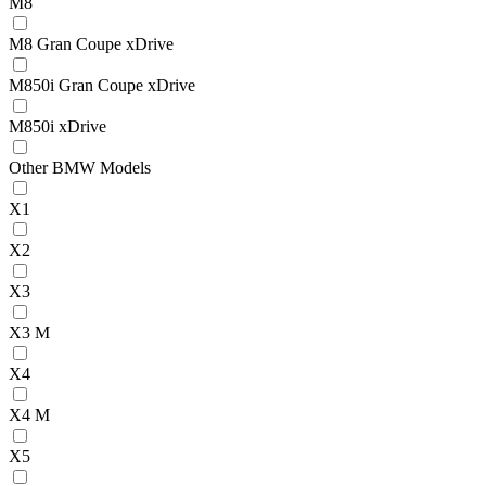
M8
M8 Gran Coupe xDrive
M850i Gran Coupe xDrive
M850i xDrive
Other BMW Models
X1
X2
X3
X3 M
X4
X4 M
X5