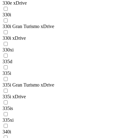
330e xDrive
330i
330i Gran Turismo xDrive
330i xDrive
330xi
335d
335i
335i Gran Turismo xDrive
335i xDrive
335is
335xi
340i