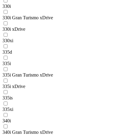
330i
330i Gran Turismo xDrive
330i xDrive
330xi
335d
335i
335i Gran Turismo xDrive
335i xDrive
335is
335xi
340i
340i Gran Turismo xDrive