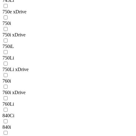
745Li
750e xDrive
750i
750i xDrive
750iL
750Li
750Li xDrive
760i
760i xDrive
760Li
840Ci
840i