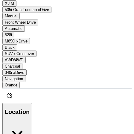
X3 M
535i Gran Turismo xDrive
Manual
Front Wheel Drive
Automatic
528i
M850i xDrive
Black
SUV / Crossover
AWD/4WD
Charcoal
340i xDrive
Navigation
Orange
Location