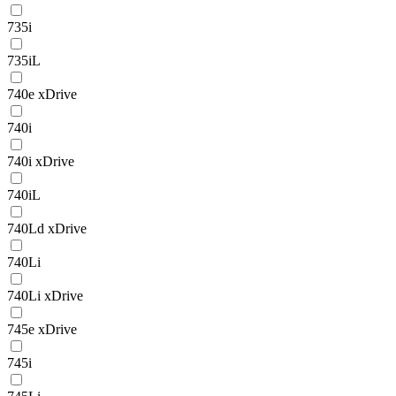
735i
735iL
740e xDrive
740i
740i xDrive
740iL
740Ld xDrive
740Li
740Li xDrive
745e xDrive
745i