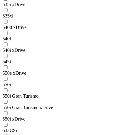
535i xDrive
535xi
540d xDrive
540i
540i xDrive
545i
550e xDrive
550i
550i Gran Turismo
550i Gran Turismo xDrive
550i xDrive
633CSi