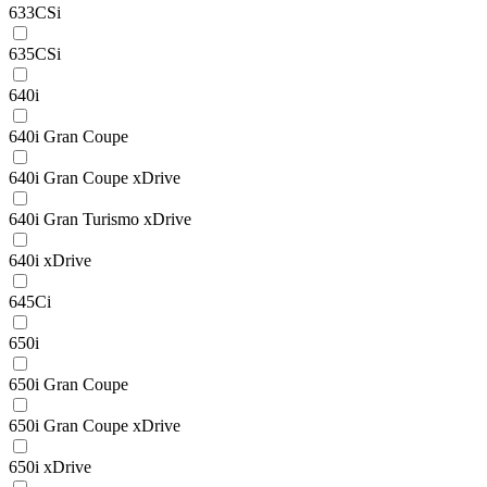
633CSi
635CSi
640i
640i Gran Coupe
640i Gran Coupe xDrive
640i Gran Turismo xDrive
640i xDrive
645Ci
650i
650i Gran Coupe
650i Gran Coupe xDrive
650i xDrive