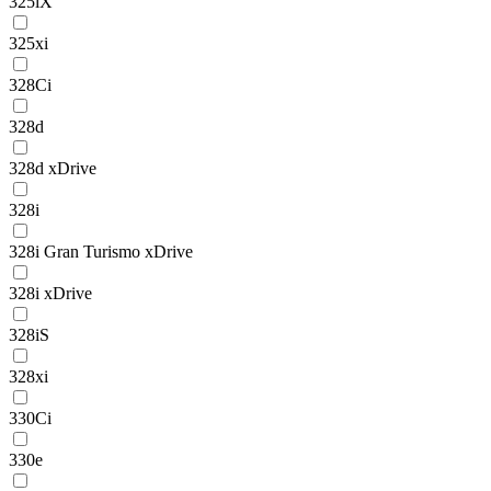
325iX
325xi
328Ci
328d
328d xDrive
328i
328i Gran Turismo xDrive
328i xDrive
328iS
328xi
330Ci
330e