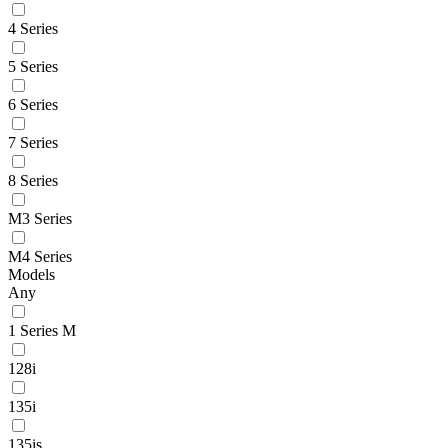
4 Series
5 Series
6 Series
7 Series
8 Series
M3 Series
M4 Series
Models
Any
1 Series M
128i
135i
135is