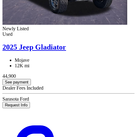
Newly Listed
Used
2025 Jeep Gladiator
Mojave
12K mi
44,900
See payment
Dealer Fees Included
Sarasota Ford
Request Info