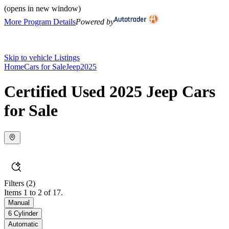
(opens in new window)
More Program Details
Powered by
Skip to vehicle Listings
Home
Cars for Sale
Jeep
2025
Certified Used 2025 Jeep Cars
for Sale
Filters
(2)
Items 1 to 2 of 17.
Manual
6 Cylinder
Automatic