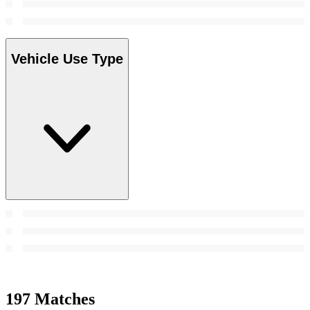
Vehicle Use Type
197 Matches