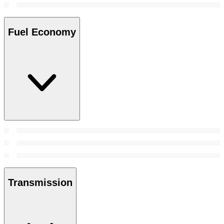
Fuel Economy
Transmission