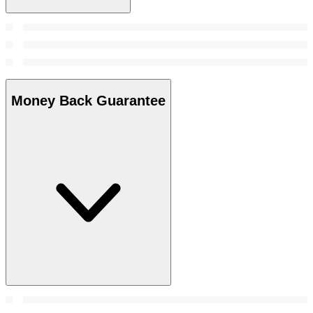
Money Back Guarantee