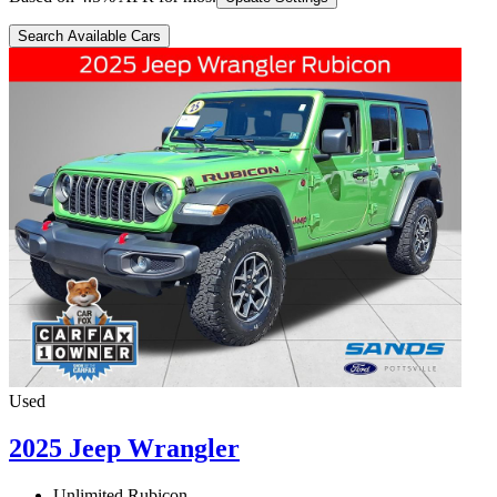
Search Available Cars
Used
2025 Jeep Wrangler
Unlimited Rubicon