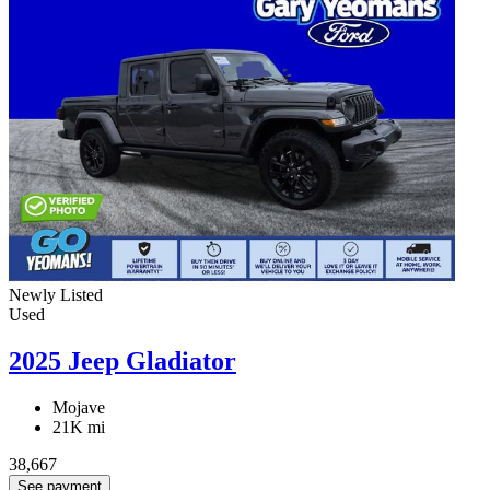
Newly Listed
Used
2025 Jeep Gladiator
Mojave
21K mi
38,667
See payment