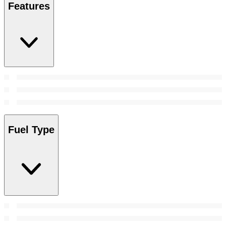
Features
Fuel Type