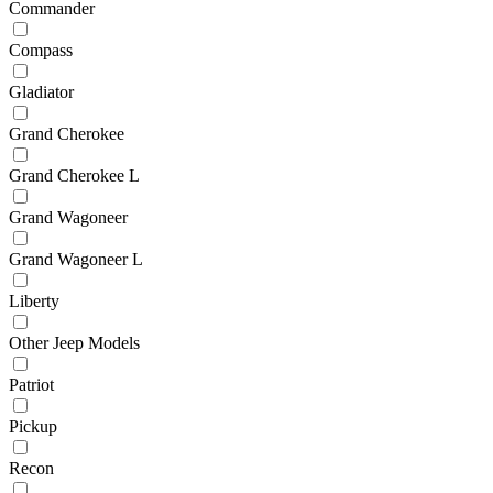
Commander
Compass
Gladiator
Grand Cherokee
Grand Cherokee L
Grand Wagoneer
Grand Wagoneer L
Liberty
Other Jeep Models
Patriot
Pickup
Recon