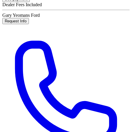
Dealer Fees Included
Gary Yeomans Ford
Request Info