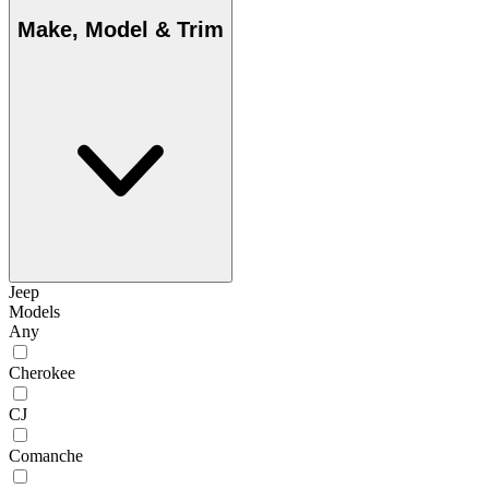
Make, Model & Trim
Jeep
Models
Any
Cherokee
CJ
Comanche