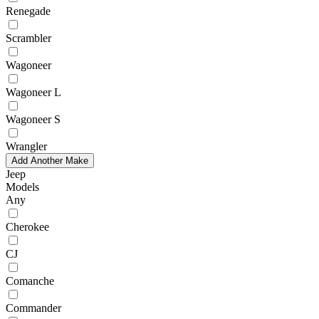
Renegade
Scrambler
Wagoneer
Wagoneer L
Wagoneer S
Wrangler
Add Another Make
Jeep
Models
Any
Cherokee
CJ
Comanche
Commander