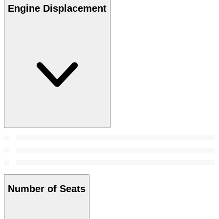
Engine Displacement
Number of Seats