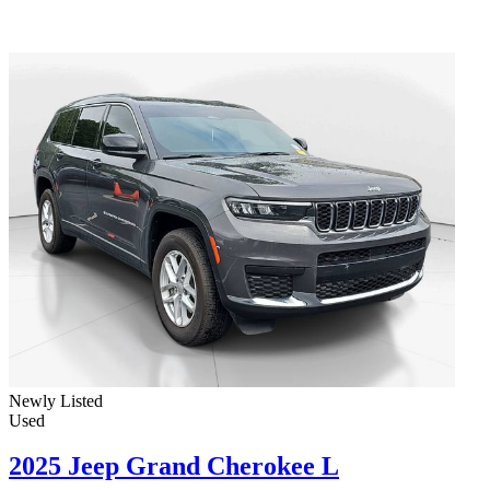
Newly Listed
Used
2025 Jeep Grand Cherokee L