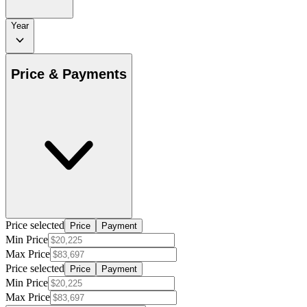
Year
Price & Payments
Price selected
Price
Payment
Min Price
Max Price
Price selected
Price
Payment
Min Price
Max Price