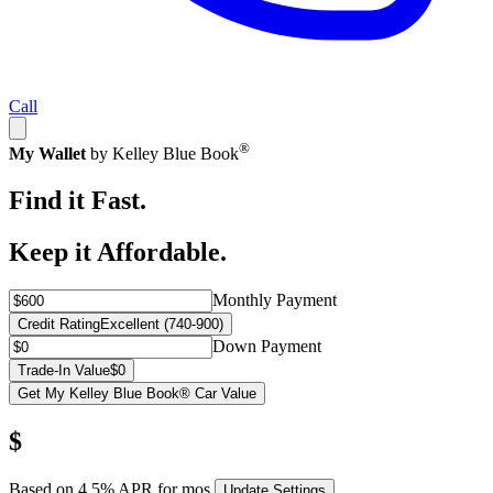
Call
®
My Wallet
by Kelley Blue Book
Find it Fast.
Keep it Affordable.
Monthly Payment
Credit Rating
Excellent (740-900)
Down Payment
Trade-In Value
$0
Get My Kelley Blue Book® Car Value
$
Based on
4.5
% APR for
mos.
Update Settings