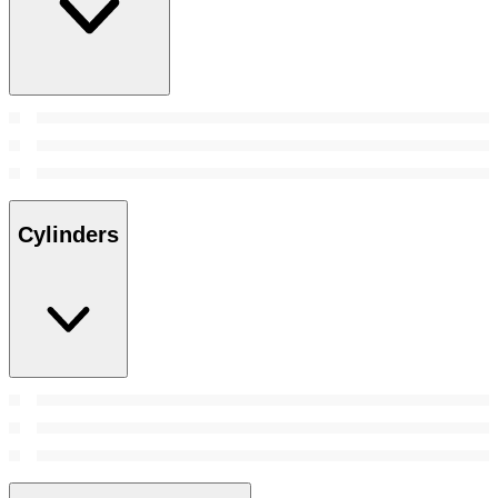
Cylinders