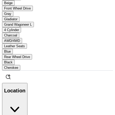
Beige
Front Wheel Drive
Gray
Gladiator
Grand Wagoneer L
4 Cylinder
Charcoal
AWD/4WD
Leather Seats
Blue
Rear Wheel Drive
Black
Cherokee
Location