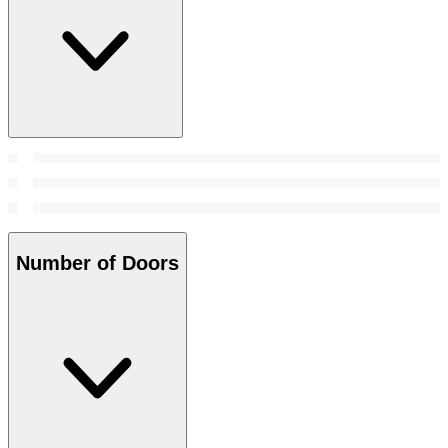
Number of Doors