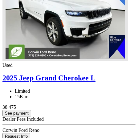
Used
2025 Jeep Grand Cherokee L
Limited
15K mi
38,475
See payment
Dealer Fees Included
Corwin Ford Reno
Request Info