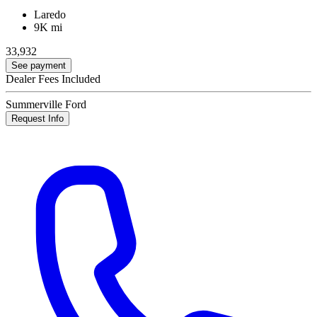
Laredo
9K mi
33,932
See payment
Dealer Fees Included
Summerville Ford
Request Info