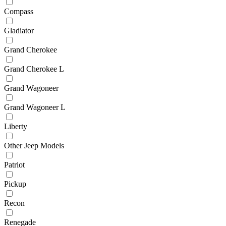
Compass
Gladiator
Grand Cherokee
Grand Cherokee L
Grand Wagoneer
Grand Wagoneer L
Liberty
Other Jeep Models
Patriot
Pickup
Recon
Renegade