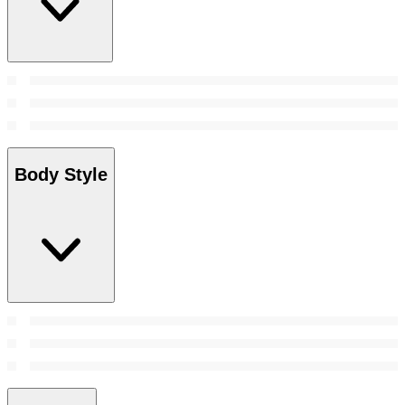
Body Style