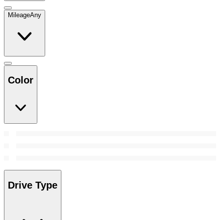
Mileage
Any
Color
Drive Type