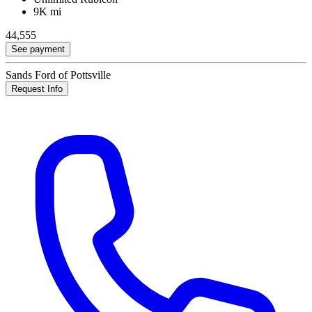
9K mi
44,555
See payment
Sands Ford of Pottsville
Request Info