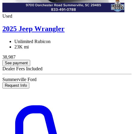
Used
2025 Jeep Wrangler
Unlimited Rubicon
23K mi
38,987
See payment
Dealer Fees Included
Summerville Ford
Request Info