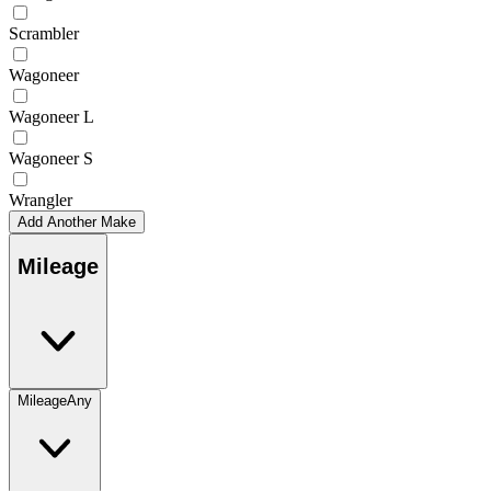
Scrambler
Wagoneer
Wagoneer L
Wagoneer S
Wrangler
Add Another Make
Mileage
Mileage
Any