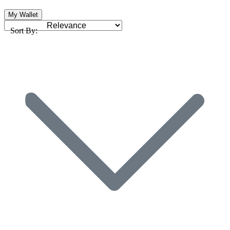
My Wallet
Sort By: