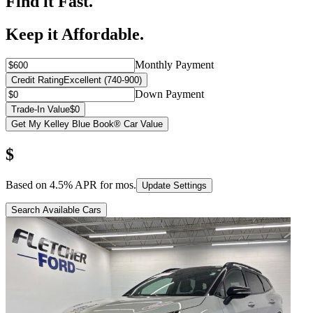
Find it Fast.
Keep it Affordable.
Monthly Payment
Credit Rating
Excellent (740-900)
Down Payment
Trade-In Value
$0
Get My Kelley Blue Book® Car Value
$
Based on
4.5
% APR for
mos.
Update Settings
Search Available Cars