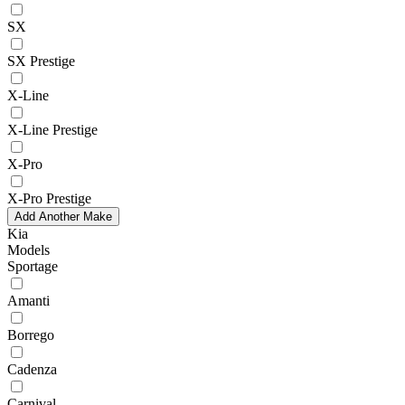
SX
SX Prestige
X-Line
X-Line Prestige
X-Pro
X-Pro Prestige
Add Another Make
Kia
Models
Sportage
Amanti
Borrego
Cadenza
Carnival