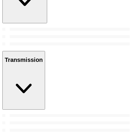
Transmission