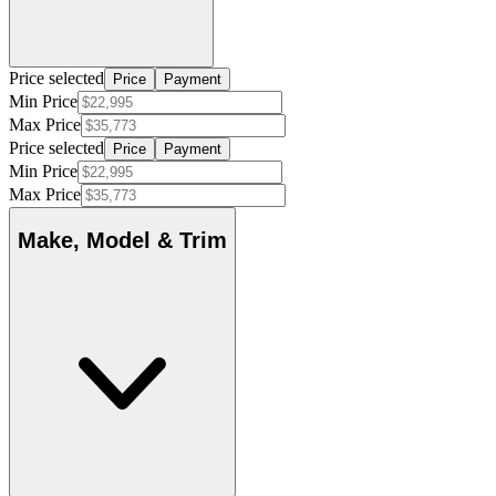
Price selected
Price
Payment
Min Price
Max Price
Price selected
Price
Payment
Min Price
Max Price
Make, Model & Trim