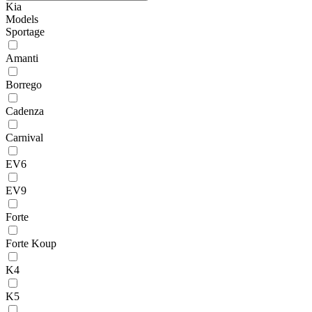
Kia
Models
Sportage
Amanti
Borrego
Cadenza
Carnival
EV6
EV9
Forte
Forte Koup
K4
K5