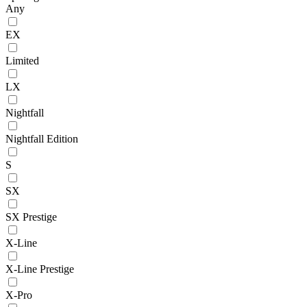
Any
EX
Limited
LX
Nightfall
Nightfall Edition
S
SX
SX Prestige
X-Line
X-Line Prestige
X-Pro