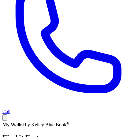
Call
®
My Wallet
by Kelley Blue Book