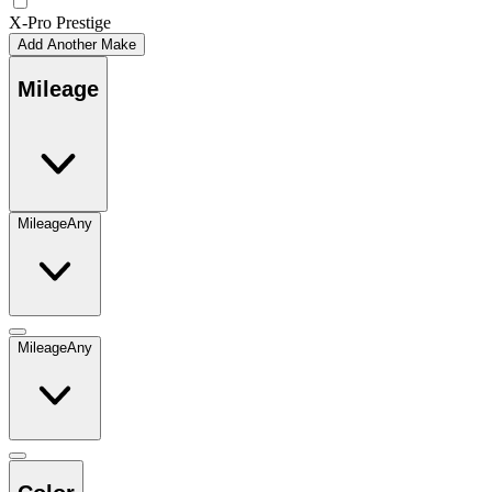
X-Pro Prestige
Add Another Make
Mileage
Mileage
Any
Mileage
Any