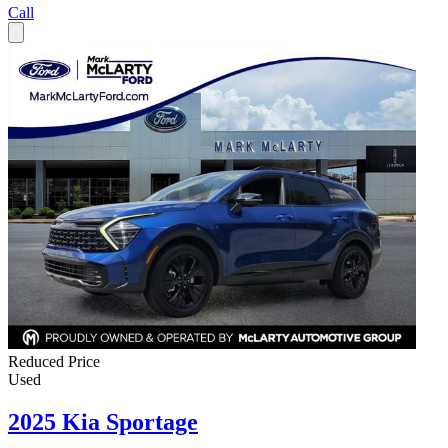
Call
Reduced Price
Used
2025 Kia Sportage