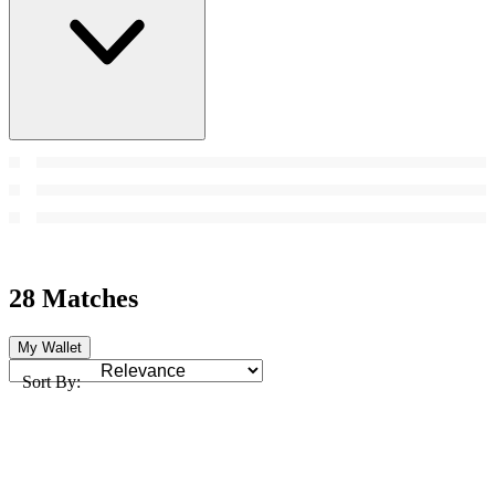
28 Matches
My Wallet
Sort By: