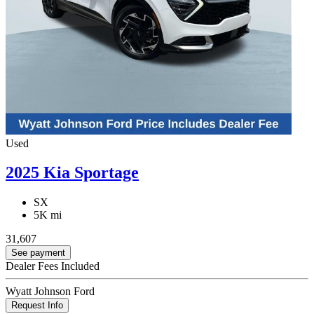
Used
2025 Kia Sportage
SX
5K mi
31,607
See payment
Dealer Fees Included
Wyatt Johnson Ford
Request Info