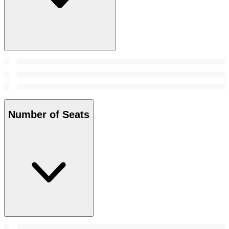
Number of Seats