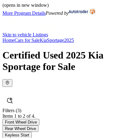
(opens in new window)
More Program Details
Powered by
Skip to vehicle Listings
Home
Cars for Sale
Kia
Sportage
2025
Certified Used 2025 Kia
Sportage for Sale
Filters
(3)
Items 1 to 2 of 4.
Front Wheel Drive
Rear Wheel Drive
Keyless Start