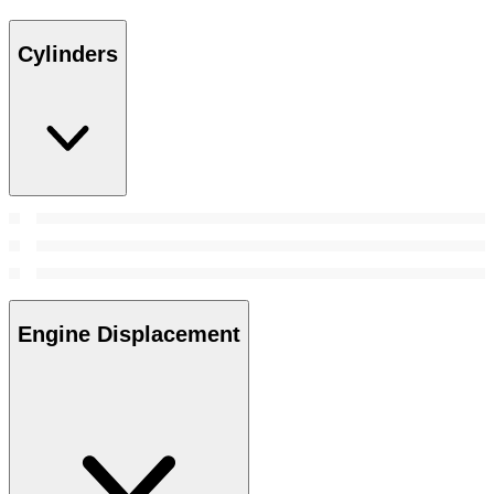
Cylinders
Engine Displacement