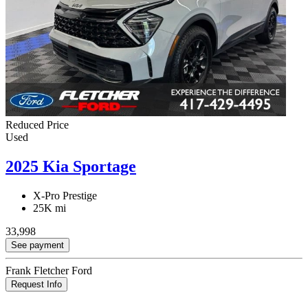
Reduced Price
Used
2025 Kia Sportage
X-Pro Prestige
25K mi
33,998
See payment
Frank Fletcher Ford
Request Info