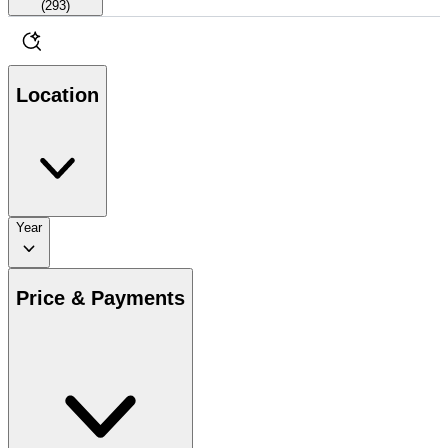
(
293
)
Location
Year
Price & Payments