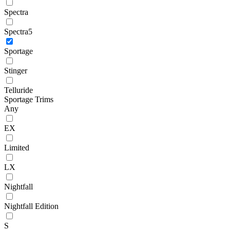
Spectra
Spectra5
Sportage
Stinger
Telluride
Sportage Trims
Any
EX
Limited
LX
Nightfall
Nightfall Edition
S