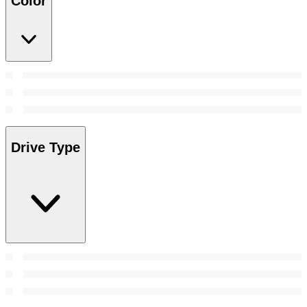
Color
Drive Type