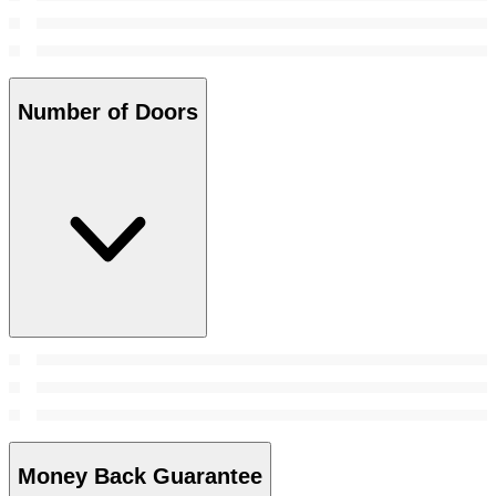
Number of Doors
Money Back Guarantee