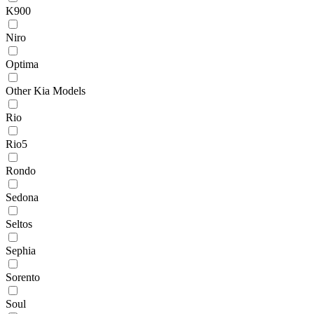
K900
Niro
Optima
Other Kia Models
Rio
Rio5
Rondo
Sedona
Seltos
Sephia
Sorento
Soul