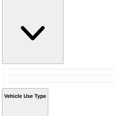
Vehicle Use Type