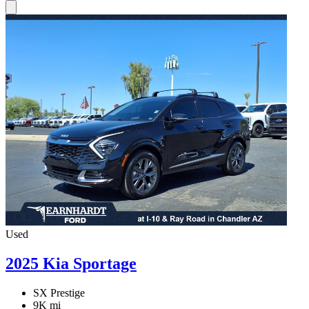
Used
2025 Kia Sportage
SX Prestige
9K mi