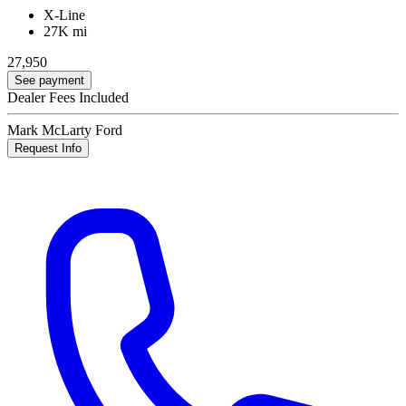
X-Line
27K mi
27,950
See payment
Dealer Fees Included
Mark McLarty Ford
Request Info