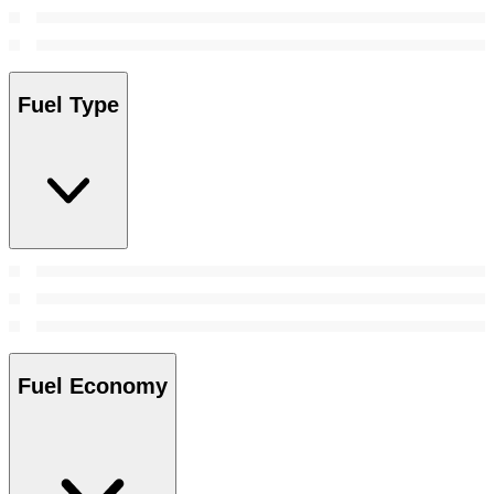
Fuel Type
Fuel Economy