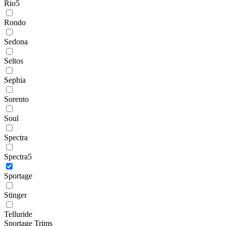
Rio5
Rondo
Sedona
Seltos
Sephia
Sorento
Soul
Spectra
Spectra5
Sportage
Stinger
Telluride
Sportage Trims