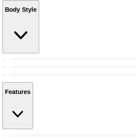
Body Style
Features