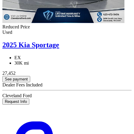
Reduced Price
Used
2025 Kia Sportage
EX
30K mi
27,452
See payment
Dealer Fees Included
Cleveland Ford
Request Info