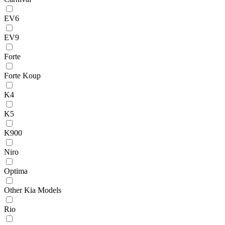
EV6
EV9
Forte
Forte Koup
K4
K5
K900
Niro
Optima
Other Kia Models
Rio