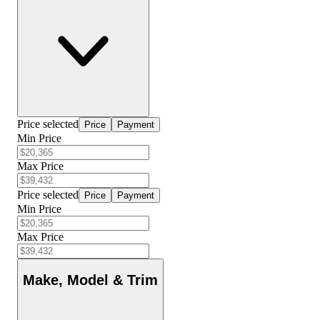
Price selected
Price
Payment
Min Price
Max Price
Price selected
Price
Payment
Min Price
Max Price
Make, Model & Trim