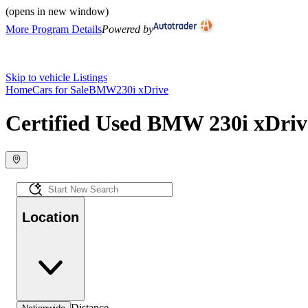
(opens in new window)
More Program Details
Powered by
Skip to vehicle Listings
Home
Cars for Sale
BMW
230i xDrive
Certified Used BMW 230i xDrive
Location
Distance