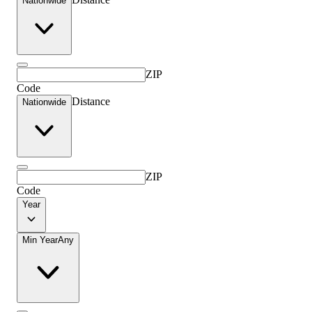
Nationwide
ZIP
Code
Distance
Nationwide
ZIP
Code
Year
Min Year
Any