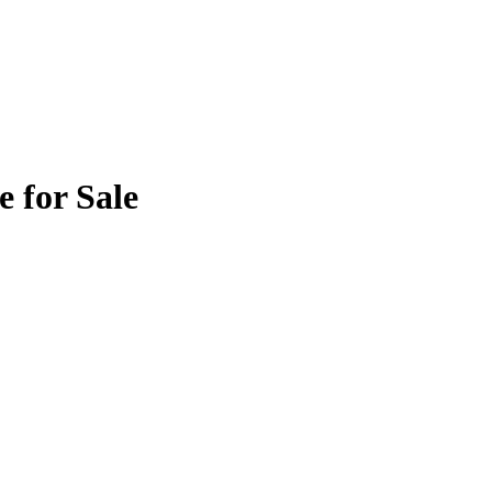
 for Sale