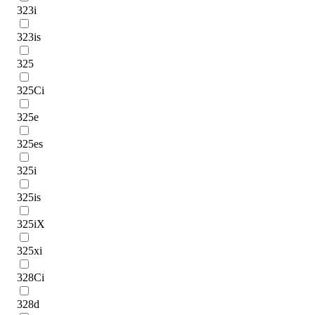
323i
323is
325
325Ci
325e
325es
325i
325is
325iX
325xi
328Ci
328d