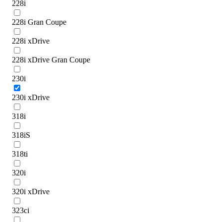
228i
228i Gran Coupe
228i xDrive
228i xDrive Gran Coupe
230i
230i xDrive
318i
318iS
318ti
320i
320i xDrive
323ci