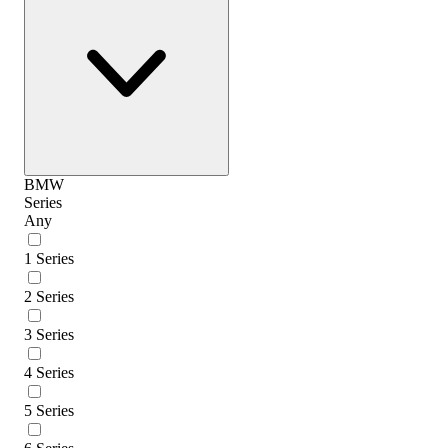
BMW
Series
Any
1 Series
2 Series
3 Series
4 Series
5 Series