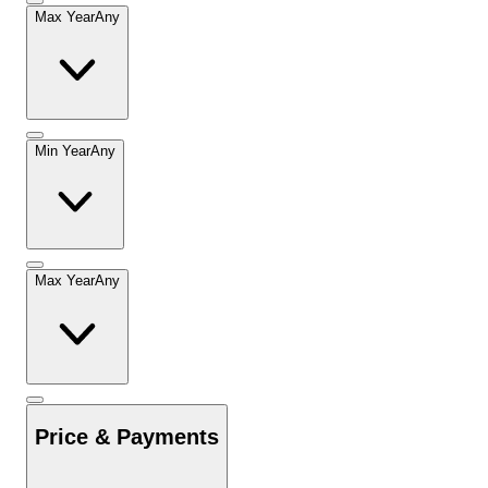
Max Year
Any
Min Year
Any
Max Year
Any
Price & Payments