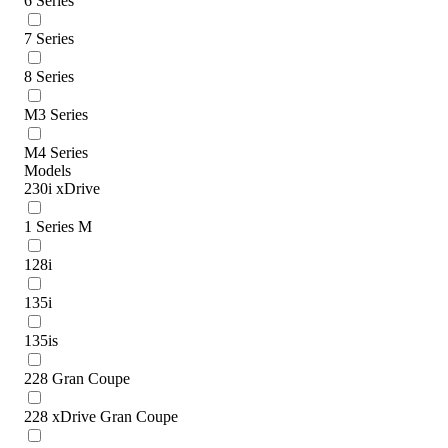
6 Series
7 Series
8 Series
M3 Series
M4 Series
Models
230i xDrive
1 Series M
128i
135i
135is
228 Gran Coupe
228 xDrive Gran Coupe