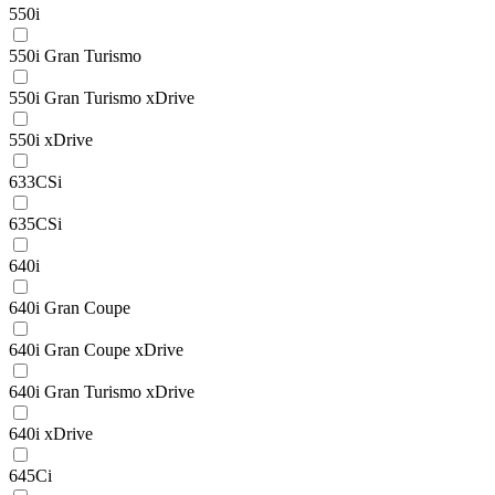
550i
550i Gran Turismo
550i Gran Turismo xDrive
550i xDrive
633CSi
635CSi
640i
640i Gran Coupe
640i Gran Coupe xDrive
640i Gran Turismo xDrive
640i xDrive
645Ci