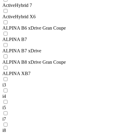
ActiveHybrid 7
ActiveHybrid X6
ALPINA B6 xDrive Gran Coupe
ALPINA B7
ALPINA B7 xDrive
ALPINA B8 xDrive Gran Coupe
ALPINA XB7
i3
i4
i5
i7
i8