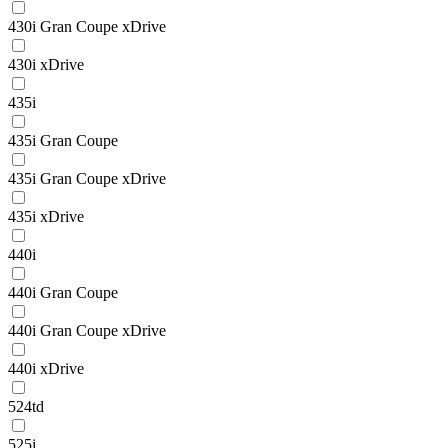
430i Gran Coupe xDrive
430i xDrive
435i
435i Gran Coupe
435i Gran Coupe xDrive
435i xDrive
440i
440i Gran Coupe
440i Gran Coupe xDrive
440i xDrive
524td
525i