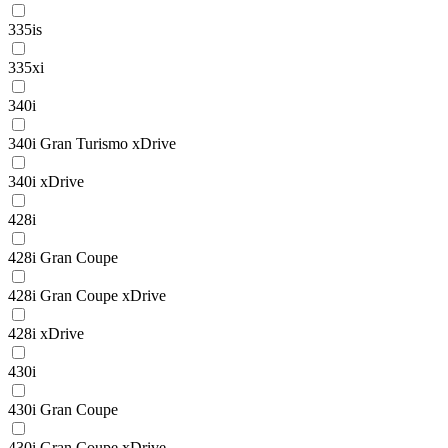
335is
335xi
340i
340i Gran Turismo xDrive
340i xDrive
428i
428i Gran Coupe
428i Gran Coupe xDrive
428i xDrive
430i
430i Gran Coupe
430i Gran Coupe xDrive