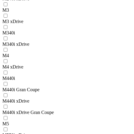
M3
M3 xDrive
M340i
M340i xDrive
M4
M4 xDrive
M440i
M440i Gran Coupe
M440i xDrive
M440i xDrive Gran Coupe
M5