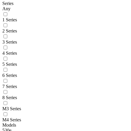
Series
Any
1 Series
2 Series
3 Series
4 Series
5 Series
6 Series
7 Series
8 Series
M3 Series
M4 Series
Models
530e