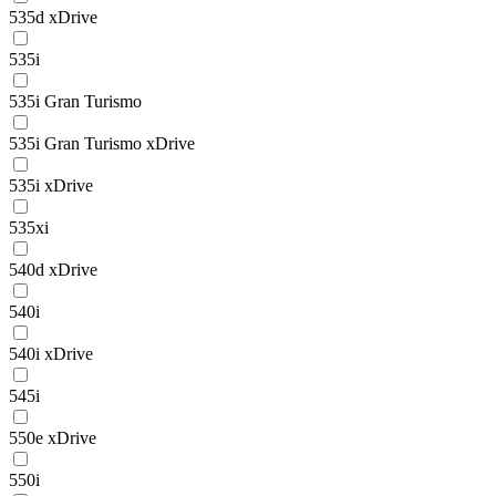
535d xDrive
535i
535i Gran Turismo
535i Gran Turismo xDrive
535i xDrive
535xi
540d xDrive
540i
540i xDrive
545i
550e xDrive
550i