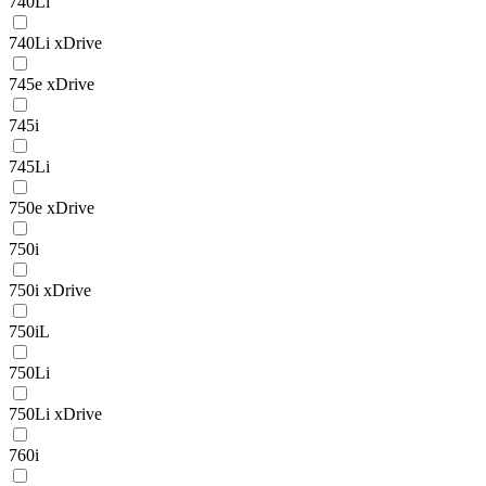
740Li
740Li xDrive
745e xDrive
745i
745Li
750e xDrive
750i
750i xDrive
750iL
750Li
750Li xDrive
760i