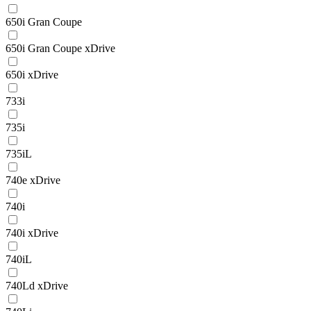
650i Gran Coupe
650i Gran Coupe xDrive
650i xDrive
733i
735i
735iL
740e xDrive
740i
740i xDrive
740iL
740Ld xDrive