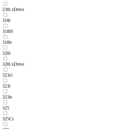
230i xDrive
318i
318iS
318ti
320i
320i xDrive
323ci
323i
323is
325
325Ci