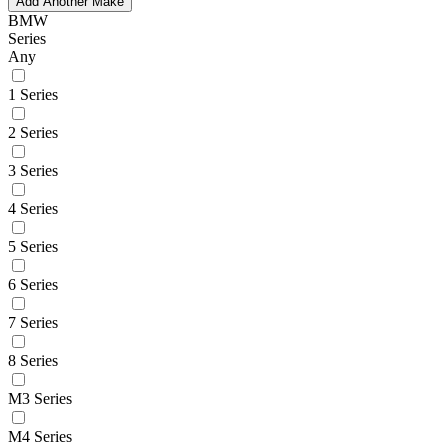
Add Another Make
BMW
Series
Any
1 Series
2 Series
3 Series
4 Series
5 Series
6 Series
7 Series
8 Series
M3 Series
M4 Series