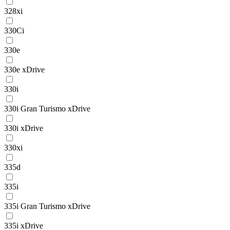
328xi
330Ci
330e
330e xDrive
330i
330i Gran Turismo xDrive
330i xDrive
330xi
335d
335i
335i Gran Turismo xDrive
335i xDrive