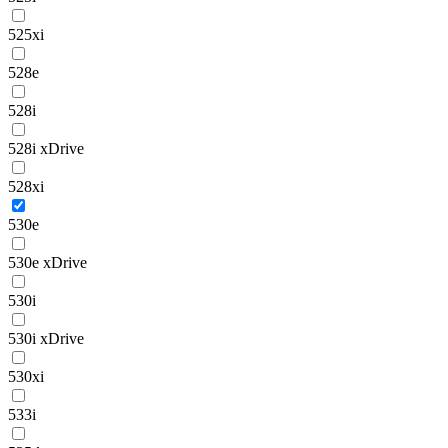
525xi
528e
528i
528i xDrive
528xi
530e
530e xDrive
530i
530i xDrive
530xi
533i