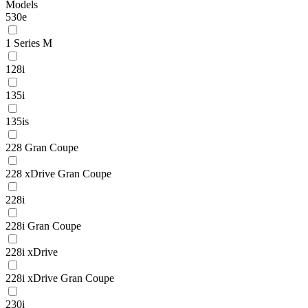
Models
530e
1 Series M
128i
135i
135is
228 Gran Coupe
228 xDrive Gran Coupe
228i
228i Gran Coupe
228i xDrive
228i xDrive Gran Coupe
230i