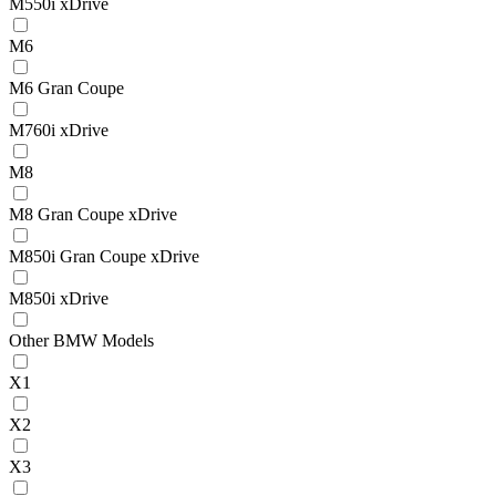
M550i xDrive
M6
M6 Gran Coupe
M760i xDrive
M8
M8 Gran Coupe xDrive
M850i Gran Coupe xDrive
M850i xDrive
Other BMW Models
X1
X2
X3