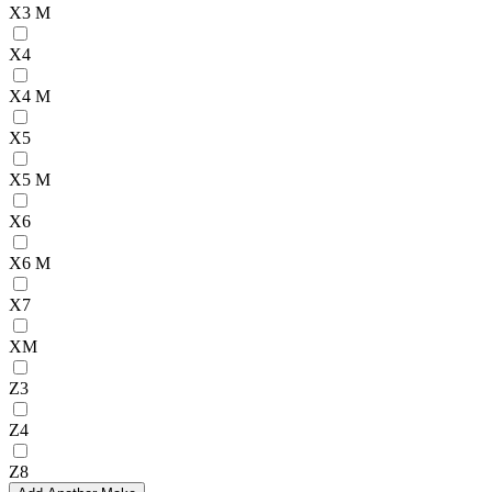
X3 M
X4
X4 M
X5
X5 M
X6
X6 M
X7
XM
Z3
Z4
Z8