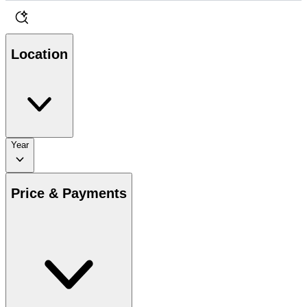
Location
Year
Price & Payments