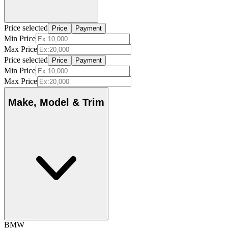
Price selected
Price
Payment
Min Price
Max Price
Price selected
Price
Payment
Min Price
Max Price
Make, Model & Trim
BMW