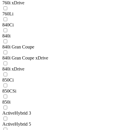
760i xDrive
760Li
840Ci
840i
840i Gran Coupe
840i Gran Coupe xDrive
840i xDrive
850Ci
850CSi
850i
ActiveHybrid 3
ActiveHybrid 5