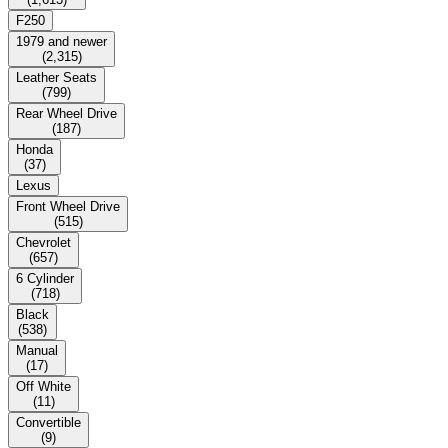
F250
1979 and newer
(
2,315
)
Leather Seats
(
799
)
Rear Wheel Drive
(
187
)
Honda
(
37
)
Lexus
Front Wheel Drive
(
515
)
Chevrolet
(
657
)
6 Cylinder
(
718
)
Black
(
538
)
Manual
(
17
)
Off White
(
11
)
Convertible
(
9
)