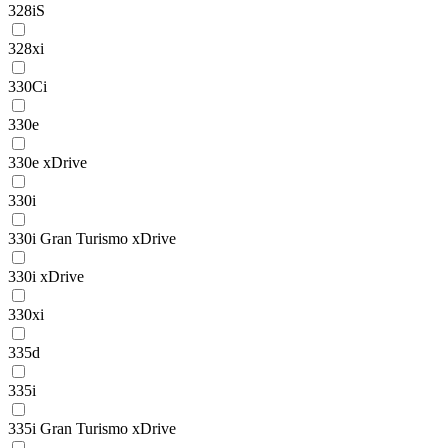
328iS
328xi
330Ci
330e
330e xDrive
330i
330i Gran Turismo xDrive
330i xDrive
330xi
335d
335i
335i Gran Turismo xDrive