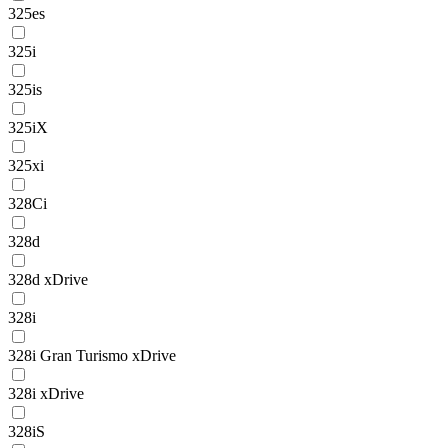
325es
325i
325is
325iX
325xi
328Ci
328d
328d xDrive
328i
328i Gran Turismo xDrive
328i xDrive
328iS