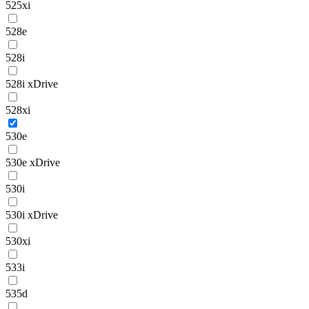
525xi
528e
528i
528i xDrive
528xi
530e
530e xDrive
530i
530i xDrive
530xi
533i
535d