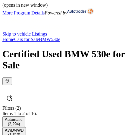
(opens in new window)
More Program Details
Powered by
Skip to vehicle Listings
Home
Cars for Sale
BMW
530e
Certified Used BMW 530e for
Sale
Filters
(2)
Items 1 to 2 of 16.
Automatic
(
2,294
)
AWD/4WD
(
1,613
)