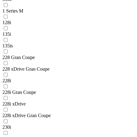
1 Series M
128i
135i
135is
228 Gran Coupe
228 xDrive Gran Coupe
228i
228i Gran Coupe
228i xDrive
228i xDrive Gran Coupe
230i