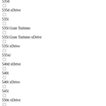
535d
535d xDrive
535i
535i Gran Turismo
535i Gran Turismo xDrive
535i xDrive
535xi
540d xDrive
540i
540i xDrive
545i
550e xDrive