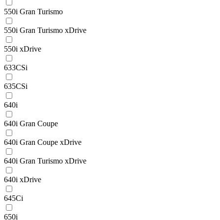
550i Gran Turismo
550i Gran Turismo xDrive
550i xDrive
633CSi
635CSi
640i
640i Gran Coupe
640i Gran Coupe xDrive
640i Gran Turismo xDrive
640i xDrive
645Ci
650i