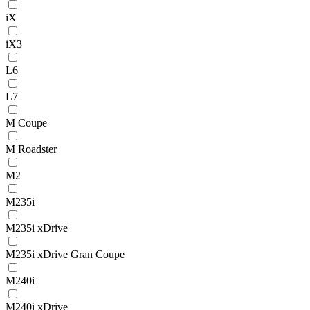
iX
iX3
L6
L7
M Coupe
M Roadster
M2
M235i
M235i xDrive
M235i xDrive Gran Coupe
M240i
M240i xDrive