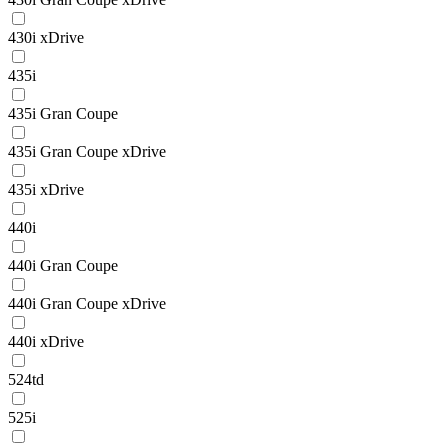
430i xDrive
435i
435i Gran Coupe
435i Gran Coupe xDrive
435i xDrive
440i
440i Gran Coupe
440i Gran Coupe xDrive
440i xDrive
524td
525i