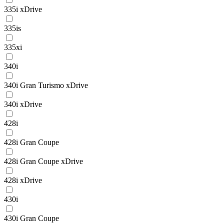
335i xDrive
335is
335xi
340i
340i Gran Turismo xDrive
340i xDrive
428i
428i Gran Coupe
428i Gran Coupe xDrive
428i xDrive
430i
430i Gran Coupe