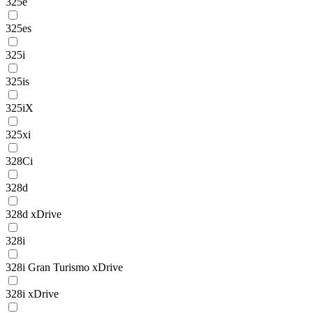
325e
325es
325i
325is
325iX
325xi
328Ci
328d
328d xDrive
328i
328i Gran Turismo xDrive
328i xDrive