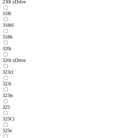
230i xDrive
318i
318iS
318ti
320i
320i xDrive
323ci
323i
323is
325
325Ci
325e