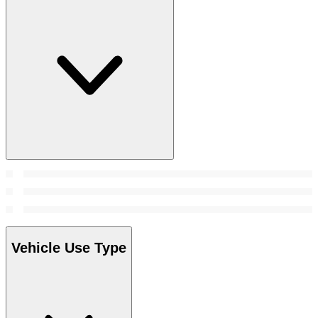
Vehicle Use Type