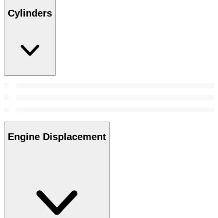
Cylinders
Engine Displacement