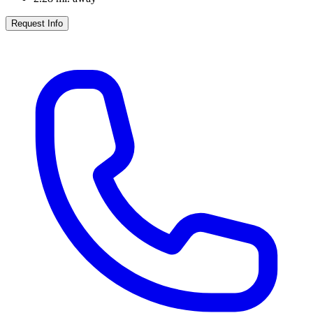
Request Info