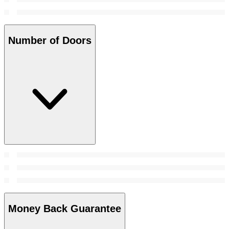
Number of Doors
Money Back Guarantee