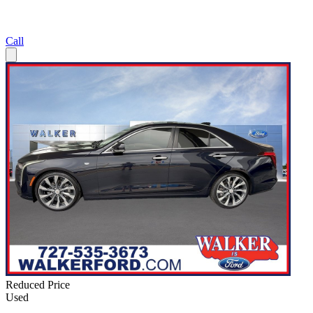
Call
Reduced Price
Used