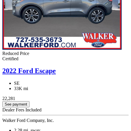
Reduced Price
Certified
2022 Ford Escape
SE
33K mi
22,281
See payment
Dealer Fees Included
Walker Ford Company, Inc.
2.28
mi. away