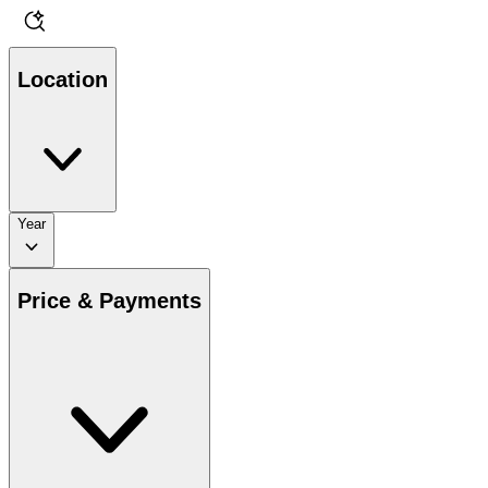
Location
Year
Price & Payments