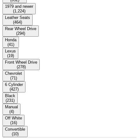
1979 and newer
(
1,224
)
Leather Seats
(
464
)
Rear Wheel Drive
(
294
)
Honda
(
41
)
Lexus
(
19
)
Front Wheel Drive
(
278
)
Chevrolet
(
71
)
6 Cylinder
(
427
)
Black
(
231
)
Manual
(
4
)
Off White
(
16
)
Convertible
(
10
)