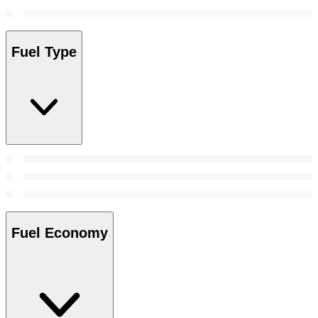
Fuel Type
Fuel Economy