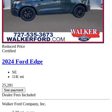
Reduced Price
Certified
2024 Ford Edge
SE
11K mi
25,281
See payment
Dealer Fees Included
Walker Ford Company, Inc.