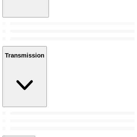
Transmission