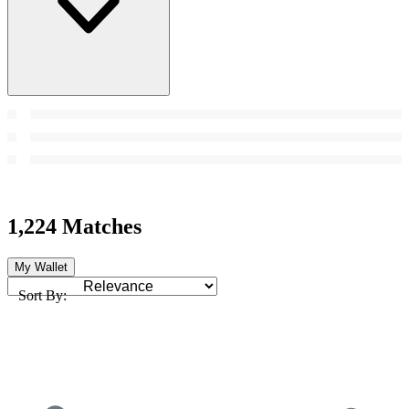
1,224 Matches
My Wallet
Sort By: