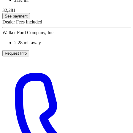
21K mi
32,281
See payment
Dealer Fees Included
Walker Ford Company, Inc.
2.28
mi. away
Request Info