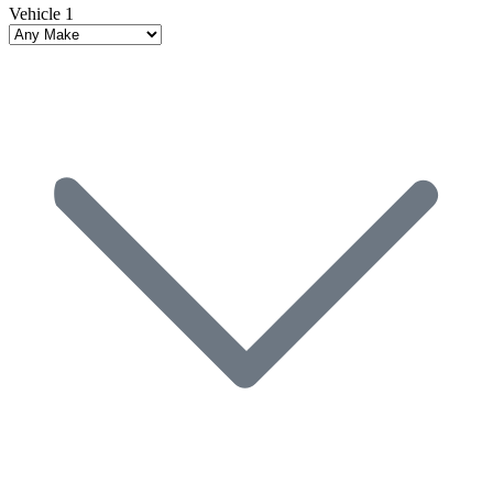
Vehicle 1