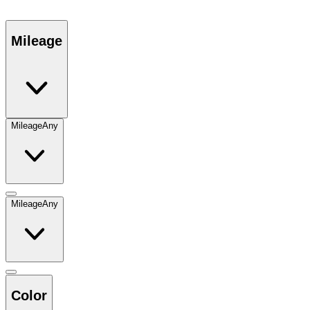
Mileage
Mileage
Any
Mileage
Any
Color