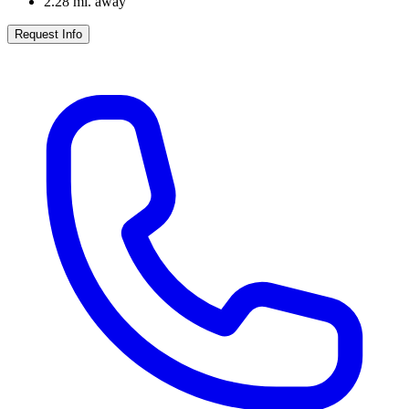
2.28
mi. away
Request Info