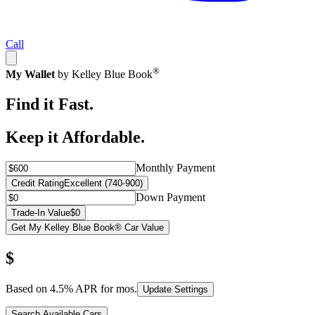
Call
®
My Wallet
by Kelley Blue Book
Find it Fast.
Keep it Affordable.
Monthly Payment
Credit Rating
Excellent (740-900)
Down Payment
Trade-In Value
$0
Get My Kelley Blue Book® Car Value
$
Based on
4.5
% APR for
mos.
Update Settings
Search Available Cars