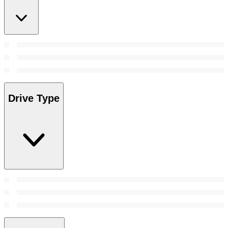
Drive Type