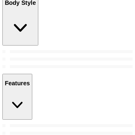
Body Style
Features