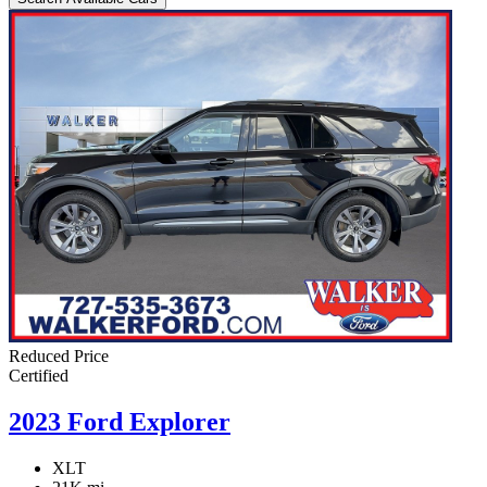
Reduced Price
Certified
2023 Ford Explorer
XLT