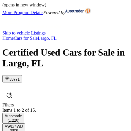
(opens in new window)
More Program Details
Powered by
Skip to vehicle Listings
Home
Cars for Sale
Largo, FL
Certified Used Cars for Sale in
Largo, FL
33771
Filters
Items 1 to 2 of 15.
Automatic
(
1,220
)
AWD/4WD
(
652
)