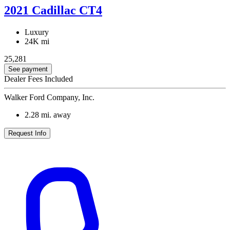
2021 Cadillac CT4
Luxury
24K mi
25,281
See payment
Dealer Fees Included
Walker Ford Company, Inc.
2.28
mi. away
Request Info