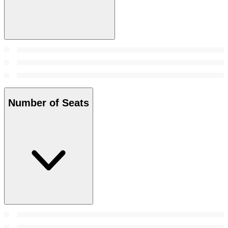
Number of Seats