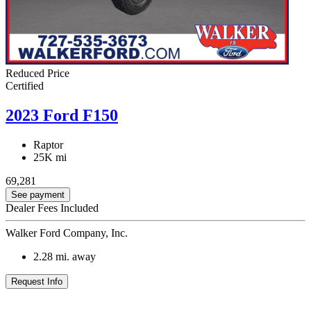
Reduced Price
Certified
2023 Ford F150
Raptor
25K mi
69,281
See payment
Dealer Fees Included
Walker Ford Company, Inc.
2.28
mi. away
Request Info