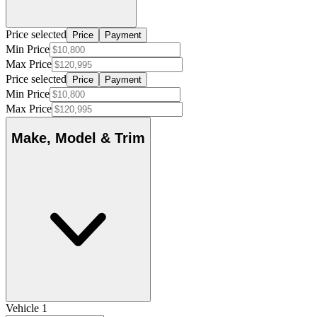
Price selected
Price
Payment
Min Price
Max Price
Price selected
Price
Payment
Min Price
Max Price
Make, Model & Trim
Vehicle 1