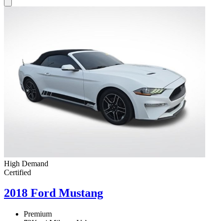
High Demand
Certified
2018 Ford Mustang
Premium