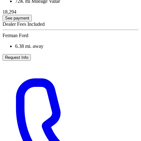
72K mi
Mileage Value
18,294
See payment
Dealer Fees Included
Ferman Ford
6.38
mi. away
Request Info