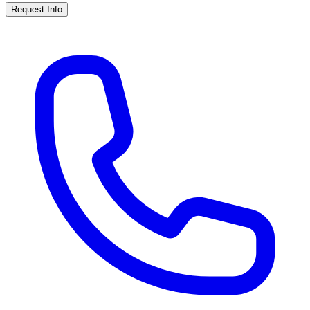
Request Info