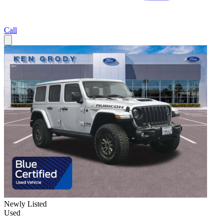
Call
Newly Listed
Used