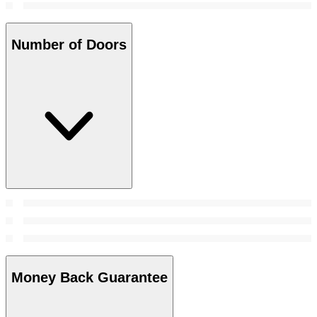
Number of Doors
Money Back Guarantee