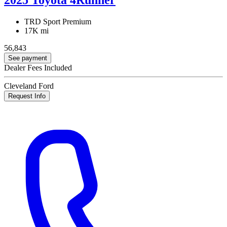
TRD Sport Premium
17K mi
56,843
See payment
Dealer Fees Included
Cleveland Ford
Request Info