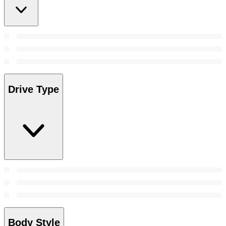
Drive Type
Body Style