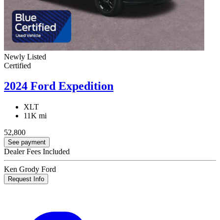
Newly Listed
Certified
2024 Ford Expedition
XLT
11K mi
52,800
See payment
Dealer Fees Included
Ken Grody Ford
Request Info