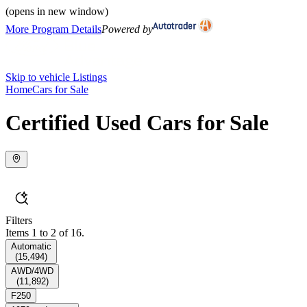
(opens in new window)
More Program Details
Powered by
Skip to vehicle Listings
Home
Cars for Sale
Certified Used Cars for Sale
Filters
Items 1 to 2 of 16.
Automatic
(
15,494
)
AWD/4WD
(
11,892
)
F250