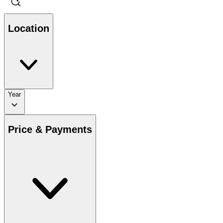
Location
Year
Price & Payments