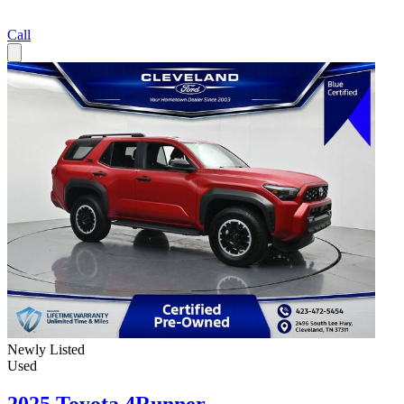
Call
Newly Listed
Used
2025 Toyota 4Runner