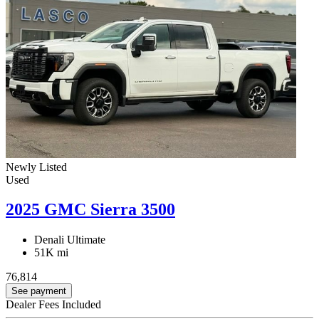
Newly Listed
Used
2025 GMC Sierra 3500
Denali Ultimate
51K mi
76,814
See payment
Dealer Fees Included