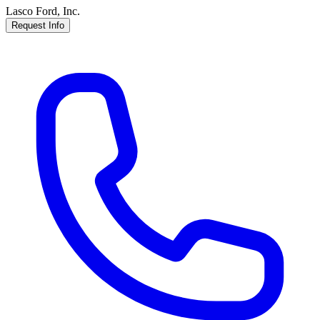
Lasco Ford, Inc.
Request Info