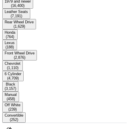
1979 and newer
(
16,400
)
Leather Seats
(
7,191
)
Rear Wheel Drive
(
1,629
)
Honda
(
764
)
Lexus
(
188
)
Front Wheel Drive
(
2,876
)
Chevrolet
(
1,110
)
6 Cylinder
(
4,709
)
Black
(
3,157
)
Manual
(
458
)
Off White
(
239
)
Convertible
(
252
)