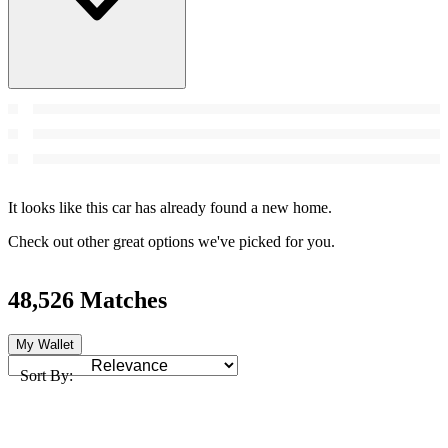
It looks like this car has already found a new home.
Check out other great options we've picked for you.
48,526 Matches
My Wallet
Sort By: