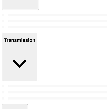
Transmission