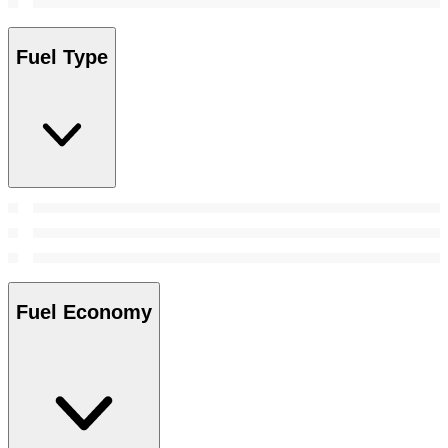
Fuel Type
Fuel Economy