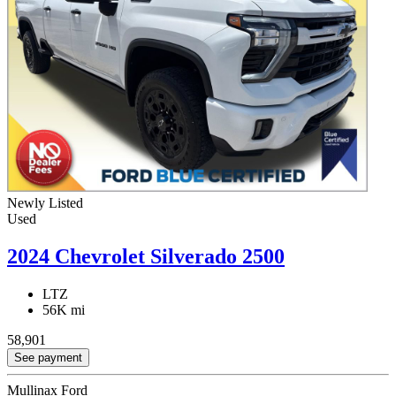
Newly Listed
Used
2024 Chevrolet Silverado 2500
LTZ
56K mi
58,901
See payment
Mullinax Ford