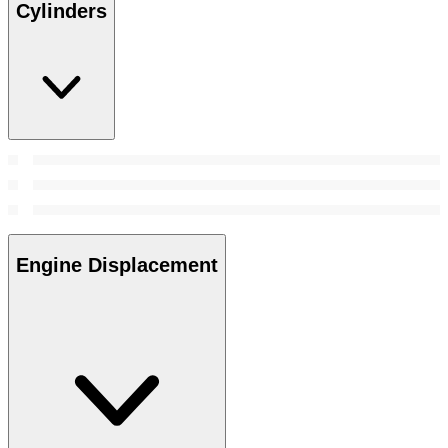
Cylinders
Engine Displacement