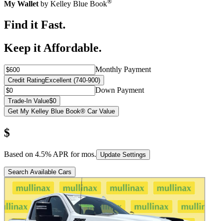
®
My Wallet
by Kelley Blue Book
Find it Fast.
Keep it Affordable.
Monthly Payment
Credit Rating
Excellent (740-900)
Down Payment
Trade-In Value
$0
Get My Kelley Blue Book® Car Value
$
Based on
4.5
% APR for
mos.
Update Settings
Search Available Cars