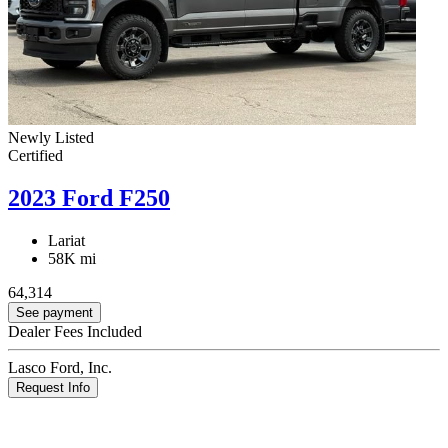
Newly Listed
Certified
2023 Ford F250
Lariat
58K mi
64,314
See payment
Dealer Fees Included
Lasco Ford, Inc.
Request Info