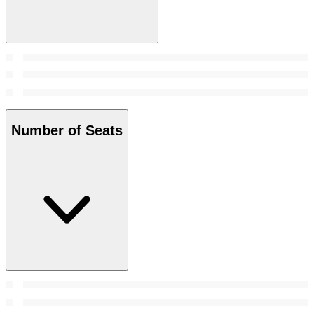
Number of Seats