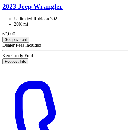
2023 Jeep Wrangler
Unlimited Rubicon 392
20K mi
67,000
See payment
Dealer Fees Included
Ken Grody Ford
Request Info