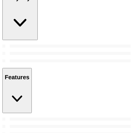
Features