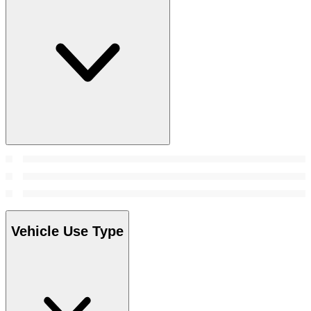
Vehicle Use Type