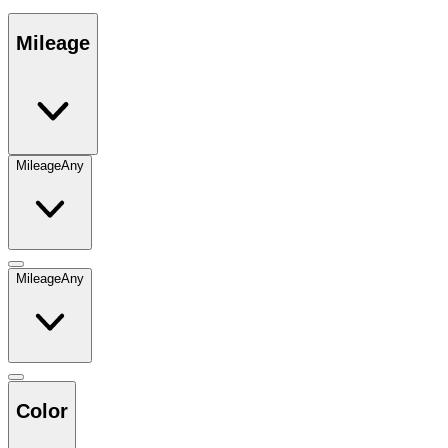
Mileage
Mileage
Any
Mileage
Any
Color