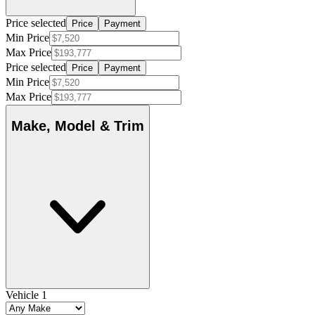
Price selected
Price
Payment
Min Price
Max Price
Price selected
Price
Payment
Min Price
Max Price
Make, Model & Trim
Vehicle 1